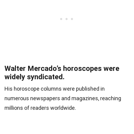
Walter Mercado’s horoscopes were
widely syndicated.
His horoscope columns were published in
numerous newspapers and magazines, reaching
millions of readers worldwide.