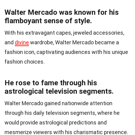
Walter Mercado was known for his
flamboyant sense of style.
With his extravagant capes, jeweled accessories,
and
divine
wardrobe, Walter Mercado became a
fashion icon, captivating audiences with his unique
fashion choices.
He rose to fame through his
astrological television segments.
Walter Mercado gained nationwide attention
through his daily television segments, where he
would provide astrological predictions and
mesmerize viewers with his charismatic presence.