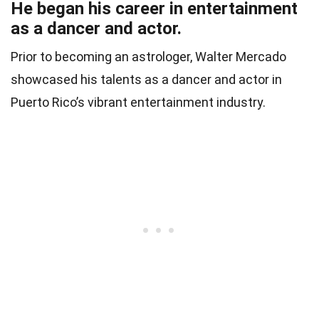
He began his career in entertainment
as a dancer and actor.
Prior to becoming an astrologer, Walter Mercado
showcased his talents as a dancer and actor in
Puerto Rico’s vibrant entertainment industry.