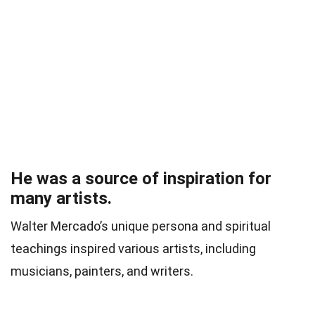
He was a source of inspiration for
many artists.
Walter Mercado’s unique persona and spiritual
teachings inspired various artists, including
musicians, painters, and writers.