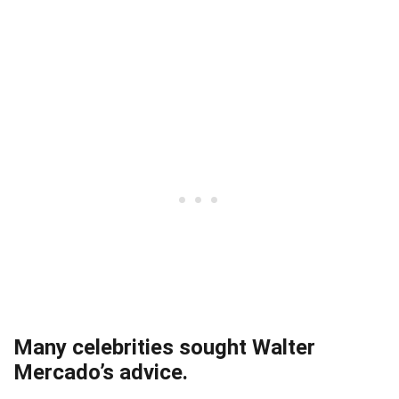
Many celebrities sought Walter
Mercado’s advice.