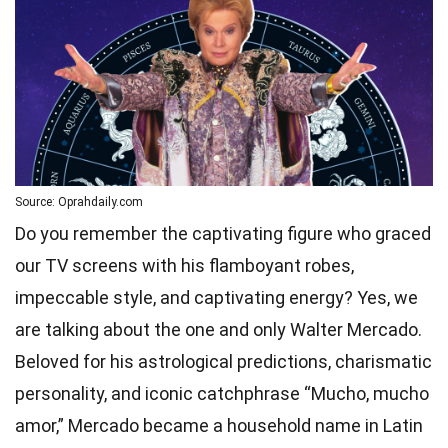
Source: Oprahdaily.com
Do you remember the captivating figure who graced
our TV screens with his flamboyant robes,
impeccable style, and captivating energy? Yes, we
are talking about the one and only Walter Mercado.
Beloved for his astrological predictions, charismatic
personality, and iconic catchphrase “Mucho, mucho
amor,” Mercado became a household name in Latin