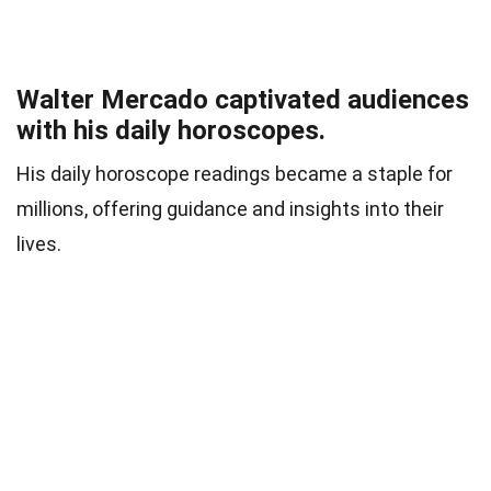
Walter Mercado captivated audiences
with his daily horoscopes.
His daily horoscope readings became a staple for
millions, offering guidance and insights into their
lives.