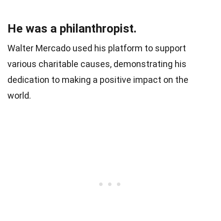
He was a philanthropist.
Walter Mercado used his platform to support
various charitable causes, demonstrating his
dedication to making a positive impact on the
world.