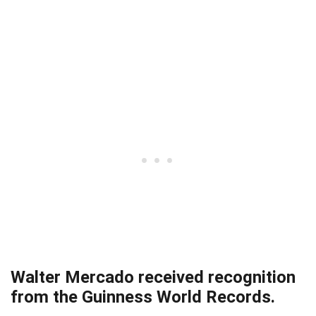
Walter Mercado received recognition
from the Guinness World Records.