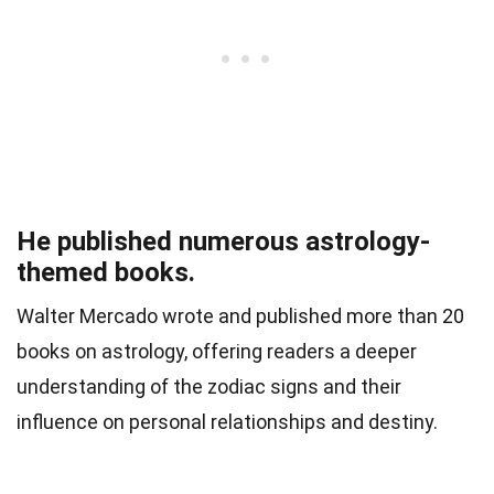
He published numerous astrology-
themed books.
Walter Mercado wrote and published more than 20
books on astrology, offering readers a deeper
understanding of the zodiac signs and their
influence on personal relationships and destiny.