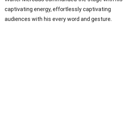
captivating energy, effortlessly captivating
audiences with his every word and gesture.