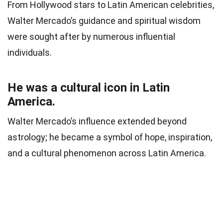
From Hollywood stars to Latin American celebrities,
Walter Mercado’s guidance and spiritual wisdom
were sought after by numerous influential
individuals.
He was a cultural icon in Latin
America.
Walter Mercado’s influence extended beyond
astrology; he became a symbol of hope, inspiration,
and a cultural phenomenon across Latin America.