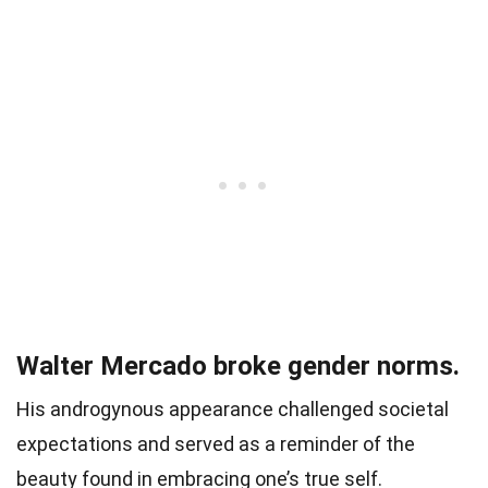
Walter Mercado broke gender norms.
His androgynous appearance challenged societal
expectations and served as a reminder of the
beauty found in embracing one’s true self.