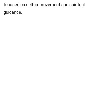
focused on self-improvement and spiritual
guidance.