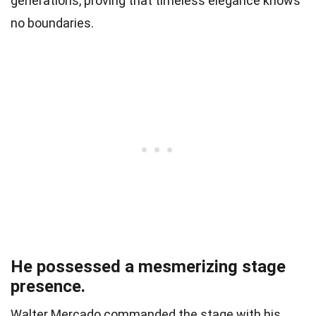
generations, proving that timeless elegance knows
no boundaries.
He possessed a mesmerizing stage
presence.
Walter Mercado commanded the stage with his