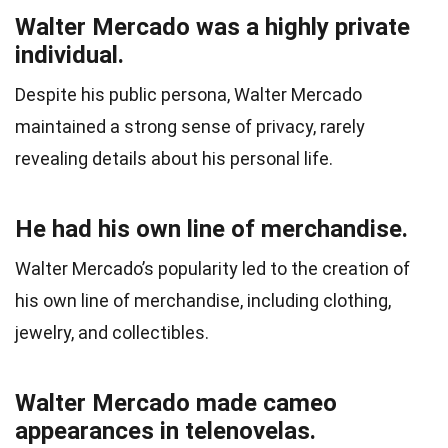
Walter Mercado was a highly private
individual.
Despite his public persona, Walter Mercado
maintained a strong sense of privacy, rarely
revealing details about his personal life.
He had his own line of merchandise.
Walter Mercado’s popularity led to the creation of
his own line of merchandise, including clothing,
jewelry, and collectibles.
Walter Mercado made cameo
appearances in telenovelas.