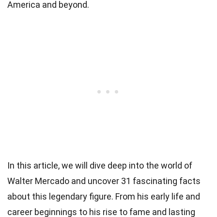
America and beyond.
In this article, we will dive deep into the world of
Walter Mercado and uncover 31 fascinating facts
about this legendary figure. From his early life and
career beginnings to his rise to fame and lasting