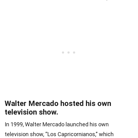
Walter Mercado hosted his own
television show.
In 1999, Walter Mercado launched his own
television show, “Los Capricornianos,” which