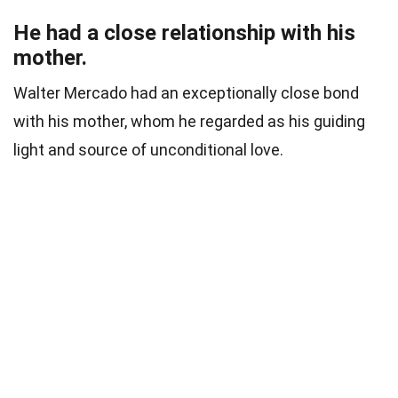
He had a close relationship with his
mother.
Walter Mercado had an exceptionally close bond
with his mother, whom he regarded as his guiding
light and source of unconditional love.