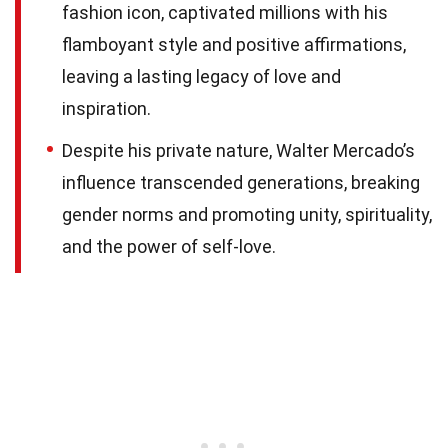
fashion icon, captivated millions with his
flamboyant style and positive affirmations,
leaving a lasting legacy of love and
inspiration.
Despite his private nature, Walter Mercado’s
influence transcended generations, breaking
gender norms and promoting unity, spirituality,
and the power of self-love.