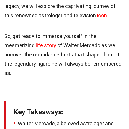
legacy, we will explore the captivating journey of
this renowned astrologer and television
icon
.
So, get ready to immerse yourself in the
mesmerizing
life story
of Walter Mercado as we
uncover the remarkable facts that shaped him into
the legendary figure he will always be remembered
as.
Key Takeaways:
Walter Mercado, a beloved astrologer and