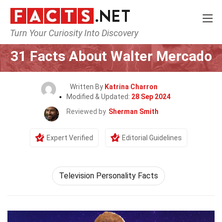
Turn Your Curiosity Into Discovery
Home
Celebrity
31 Facts About Walter Mercado
Written By
Katrina Charron
Modified & Updated:
28 Sep 2024
Reviewed by
Sherman Smith
Expert Verified
Editorial Guidelines
Television Personality Facts