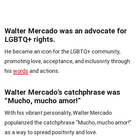
Walter Mercado was an advocate for
LGBTQ+ rights.
He became an icon for the LGBTQ+ community,
promoting love, acceptance, and inclusivity through
his
words
and actions.
Walter Mercado’s catchphrase was
“Mucho, mucho amor!”
With his vibrant personality, Walter Mercado
popularized the catchphrase “Mucho, mucho amor!”
as a way to spread positivity and love.