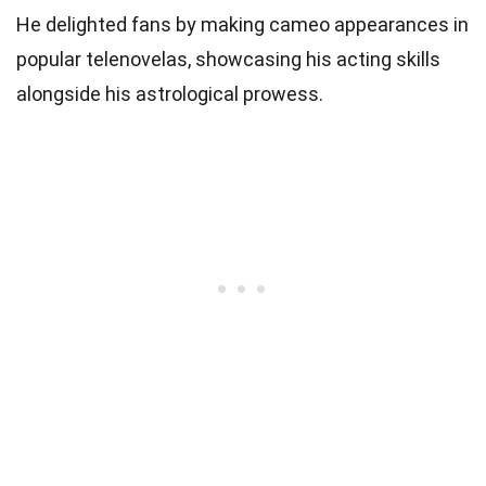
He delighted fans by making cameo appearances in
popular telenovelas, showcasing his acting skills
alongside his astrological prowess.