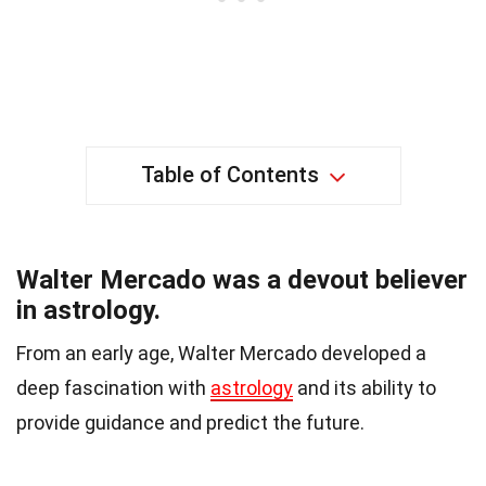
Table of Contents
Walter Mercado was a devout believer
in astrology.
From an early age, Walter Mercado developed a
deep fascination with
astrology
and its ability to
provide guidance and predict the future.