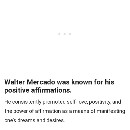
Walter Mercado was known for his
positive affirmations.
He consistently promoted self-love, positivity, and
the power of affirmation as a means of manifesting
one’s dreams and desires.