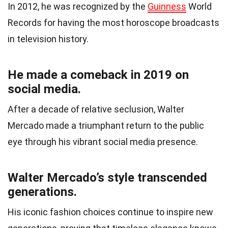
In 2012, he was recognized by the
Guinness
World
Records for having the most horoscope broadcasts
in television history.
He made a comeback in 2019 on
social media.
After a decade of relative seclusion, Walter
Mercado made a triumphant return to the public
eye through his vibrant social media presence.
Walter Mercado’s style transcended
generations.
His iconic fashion choices continue to inspire new