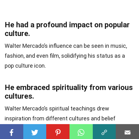
He had a profound impact on popular
culture.
Walter Mercado’s influence can be seen in music,
fashion, and even film, solidifying his status as a
pop culture icon.
He embraced spirituality from various
cultures.
Walter Mercado’s spiritual teachings drew
inspiration from different cultures and belief
systems, promoting unity and understanding
among diverse communities.