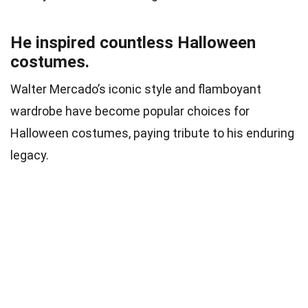
He inspired countless Halloween
costumes.
Walter Mercado’s iconic style and flamboyant
wardrobe have become popular choices for
Halloween costumes, paying tribute to his enduring
legacy.