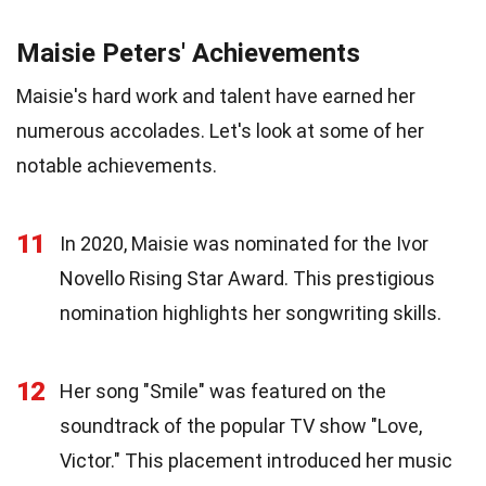
Maisie Peters' Achievements
Maisie's hard work and talent have earned her
numerous accolades. Let's look at some of her
notable achievements.
11
In 2020, Maisie was nominated for the Ivor
Novello Rising Star Award. This prestigious
nomination highlights her songwriting skills.
12
Her song "Smile" was featured on the
soundtrack of the popular TV show "Love,
Victor." This placement introduced her music