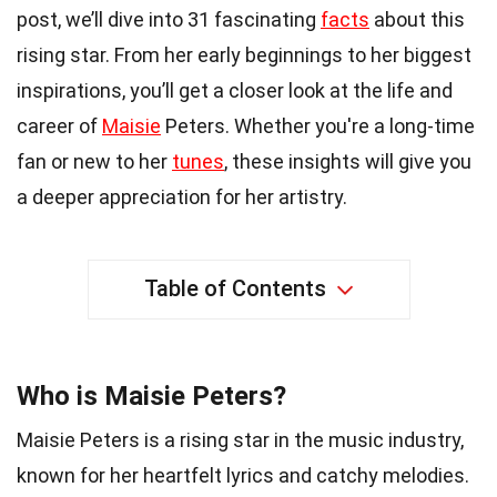
post, we’ll dive into 31 fascinating
facts
about this
rising star. From her early beginnings to her biggest
inspirations, you’ll get a closer look at the life and
career of
Maisie
Peters. Whether you're a long-time
fan or new to her
tunes
, these insights will give you
a deeper appreciation for her artistry.
Table of Contents
Who is Maisie Peters?
Maisie Peters is a rising star in the music industry,
known for her heartfelt lyrics and catchy melodies.