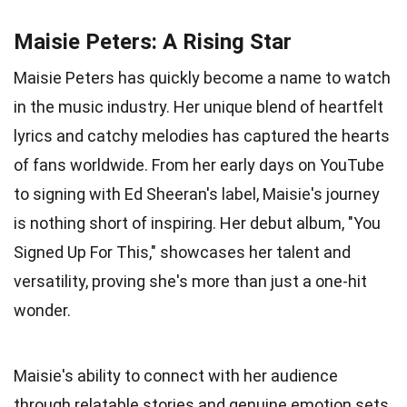
Maisie Peters: A Rising Star
Maisie Peters has quickly become a name to watch
in the music industry. Her unique blend of heartfelt
lyrics and catchy melodies has captured the hearts
of fans worldwide. From her early days on YouTube
to signing with Ed Sheeran's label, Maisie's journey
is nothing short of inspiring. Her debut album, "You
Signed Up For This," showcases her talent and
versatility, proving she's more than just a one-hit
wonder.
Maisie's ability to connect with her audience
through relatable stories and genuine emotion sets