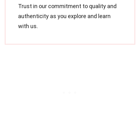
Trust in our commitment to quality and
authenticity as you explore and learn
with us.