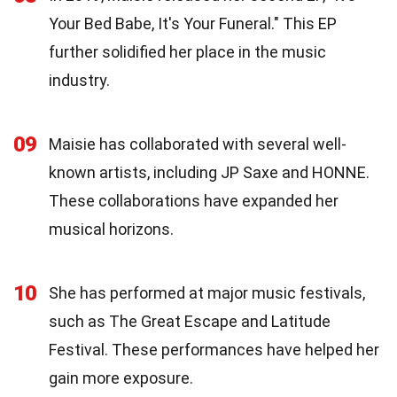
Your Bed Babe, It's Your Funeral." This EP
further solidified her place in the music
industry.
09
Maisie has collaborated with several well-
known artists, including JP Saxe and HONNE.
These collaborations have expanded her
musical horizons.
10
She has performed at major music festivals,
such as The Great Escape and Latitude
Festival. These performances have helped her
gain more exposure.