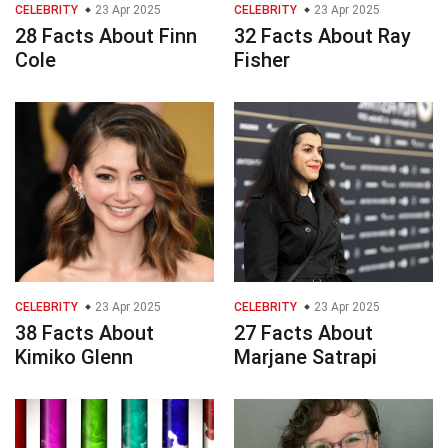
CELEBRITY
23 Apr 2025
CELEBRITY
23 Apr 2025
28 Facts About Finn
32 Facts About Ray
Cole
Fisher
CELEBRITY
23 Apr 2025
CELEBRITY
23 Apr 2025
38 Facts About
27 Facts About
Kimiko Glenn
Marjane Satrapi