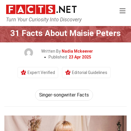
Turn Your Curiosity Into Discovery
Home
Celebrity
31 Facts About Maisie Peters
Written By
Nadia Mckeever
Published:
23 Apr 2025
Expert Verified
Editorial Guidelines
Singer-songwriter Facts