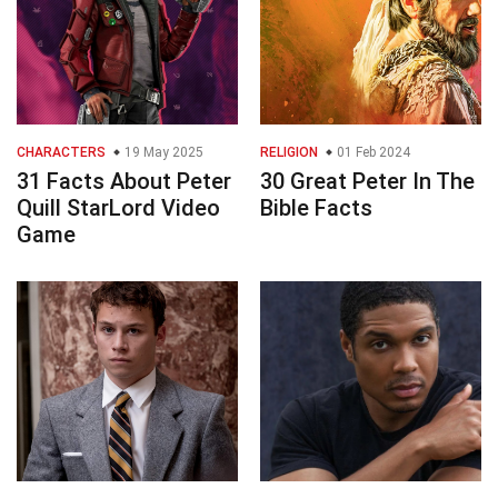
CHARACTERS
19 May 2025
RELIGION
01 Feb 2024
31 Facts About Peter
30 Great Peter In The
Quill StarLord Video
Bible Facts
Game