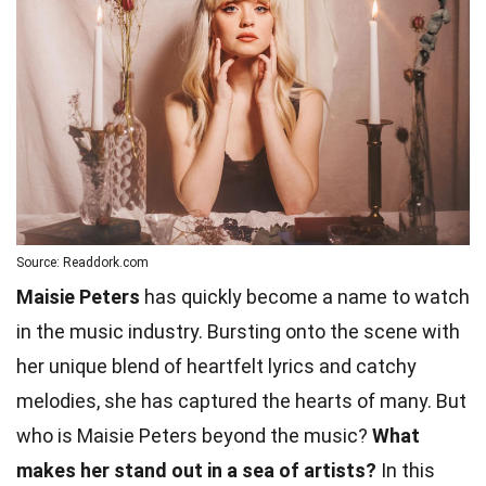
Source: Readdork.com
Maisie Peters
has quickly become a name to watch
in the music industry. Bursting onto the scene with
her unique blend of heartfelt lyrics and catchy
melodies, she has captured the hearts of many. But
who is Maisie Peters beyond the music?
What
makes her stand out in a sea of artists?
In this