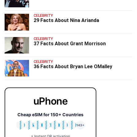
CELEBRITY
29 Facts About Nina Arianda
CELEBRITY
37 Facts About Grant Morrison
CELEBRITY
36 Facts About Bryan Lee OMalley
uPhone
Cheap eSIM for 150+ Countries
🇯🇵
🇹🇭
🇬🇧
🇺🇸
🇩🇪
🇦🇺
🇰🇷
143+
⚡ Instant QR activation