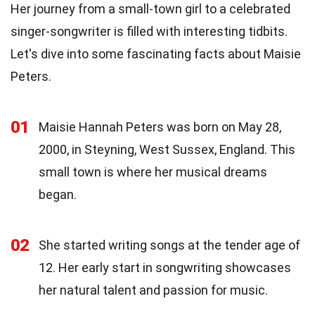
Her journey from a small-town girl to a celebrated
singer-songwriter is filled with interesting tidbits.
Let's dive into some fascinating facts about Maisie
Peters.
01
Maisie Hannah Peters was born on May 28,
2000, in Steyning, West Sussex, England. This
small town is where her musical dreams
began.
02
She started writing songs at the tender age of
12. Her early start in songwriting showcases
her natural talent and passion for music.