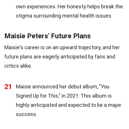
own experiences. Her honesty helps break the
stigma surrounding mental health issues.
Maisie Peters' Future Plans
Maisie's career is on an upward trajectory, and her
future plans are eagerly anticipated by fans and
critics alike.
21
Maisie announced her debut album, "You
Signed Up for This," in 2021. This album is
highly anticipated and expected to be a major
success.