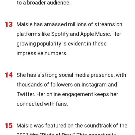
to a broader audience.
13
Maisie has amassed millions of streams on
platforms like Spotify and Apple Music. Her
growing popularity is evident in these
impressive numbers.
14
She has a strong social media presence, with
thousands of followers on Instagram and
Twitter. Her online engagement keeps her
connected with fans.
15
Maisie was featured on the soundtrack of the