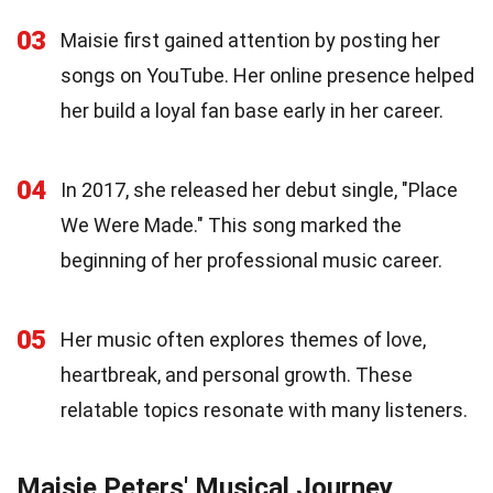
03
Maisie first gained attention by posting her
songs on YouTube. Her online presence helped
her build a loyal fan base early in her career.
04
In 2017, she released her debut single, "Place
We Were Made." This song marked the
beginning of her professional music career.
05
Her music often explores themes of love,
heartbreak, and personal growth. These
relatable topics resonate with many listeners.
Maisie Peters' Musical Journey