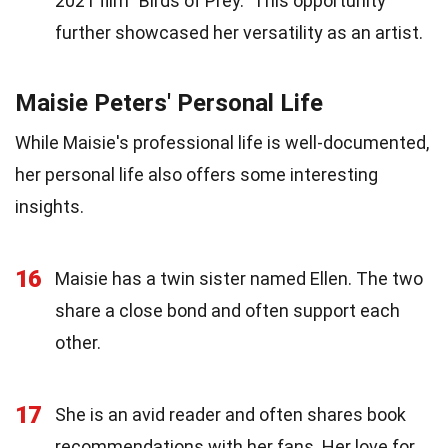
2021 film "Birds of Prey." This opportunity
further showcased her versatility as an artist.
Maisie Peters' Personal Life
While Maisie's professional life is well-documented,
her personal life also offers some interesting
insights.
16
Maisie has a twin sister named Ellen. The two
share a close bond and often support each
other.
17
She is an avid reader and often shares book
recommendations with her fans. Her love for