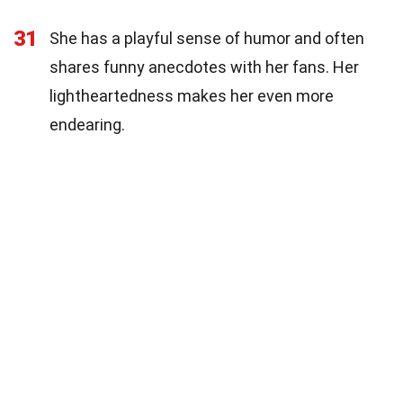
31
She has a playful sense of humor and often
shares funny anecdotes with her fans. Her
lightheartedness makes her even more
endearing.