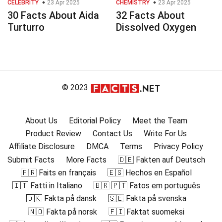
CELEBRITY
23 Apr 2025
CHEMISTRY
23 Apr 2025
30 Facts About Aida
32 Facts About
Turturro
Dissolved Oxygen
© 2023
About Us
Editorial Policy
Meet the Team
Product Review
Contact Us
Write For Us
Affiliate Disclosure
DMCA
Terms
Privacy Policy
Submit Facts
More Facts
🇩🇪 Fakten auf Deutsch
🇫🇷 Faits en français
🇪🇸 Hechos en Español
🇮🇹 Fatti in Italiano
🇧🇷 🇵🇹 Fatos em português
🇩🇰 Fakta på dansk
🇸🇪 Fakta på svenska
🇳🇴 Fakta på norsk
🇫🇮 Faktat suomeksi