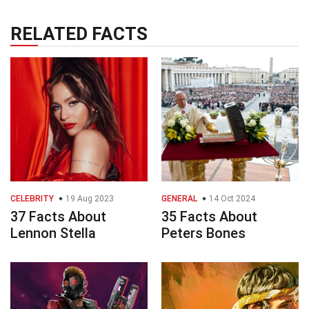
RELATED FACTS
CELEBRITY
19 Aug 2023
GENERAL
14 Oct 2024
37 Facts About
35 Facts About
Lennon Stella
Peters Bones