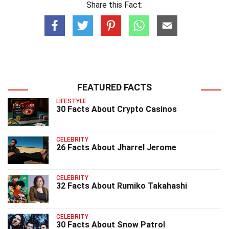
Share this Fact:
FEATURED FACTS
LIFESTYLE
30 Facts About Crypto Casinos
CELEBRITY
26 Facts About Jharrel Jerome
CELEBRITY
32 Facts About Rumiko Takahashi
CELEBRITY
30 Facts About Snow Patrol