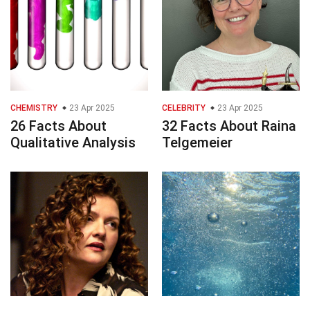
CHEMISTRY
23 Apr 2025
CELEBRITY
23 Apr 2025
26 Facts About
32 Facts About Raina
Qualitative Analysis
Telgemeier