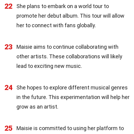
22
She plans to embark on a world tour to
promote her debut album. This tour will allow
her to connect with fans globally.
23
Maisie aims to continue collaborating with
other artists. These collaborations will likely
lead to exciting new music.
24
She hopes to explore different musical genres
in the future. This experimentation will help her
grow as an artist.
25
Maisie is committed to using her platform to