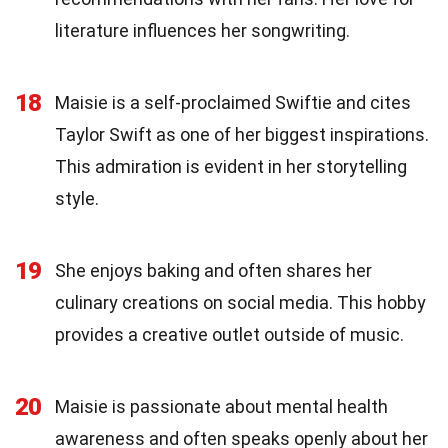
literature influences her songwriting.
18
Maisie is a self-proclaimed Swiftie and cites
Taylor Swift as one of her biggest inspirations.
This admiration is evident in her storytelling
style.
19
She enjoys baking and often shares her
culinary creations on social media. This hobby
provides a creative outlet outside of music.
20
Maisie is passionate about mental health
awareness and often speaks openly about her