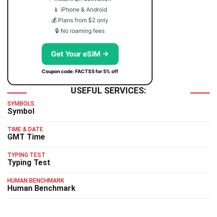
📱 iPhone & Android
💰 Plans from $2 only
🔒 No roaming fees
Get Your eSIM →
Coupon code: FACTS5 for 5% off
USEFUL SERVICES:
SYMBOLS
Symbol
TIME & DATE
GMT Time
TYPING TEST
Typing Test
HUMAN BENCHMARK
Human Benchmark