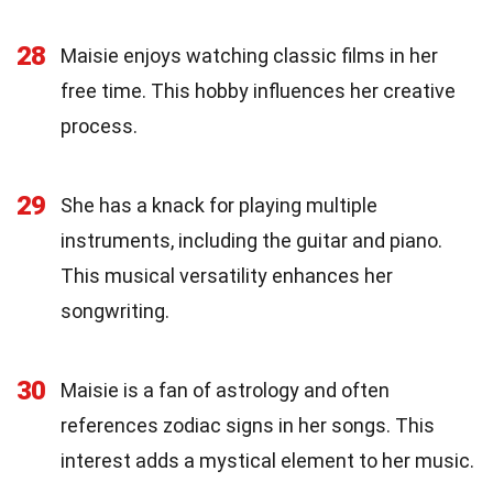
28
Maisie enjoys watching classic films in her
free time. This hobby influences her creative
process.
29
She has a knack for playing multiple
instruments, including the guitar and piano.
This musical versatility enhances her
songwriting.
30
Maisie is a fan of astrology and often
references zodiac signs in her songs. This
interest adds a mystical element to her music.