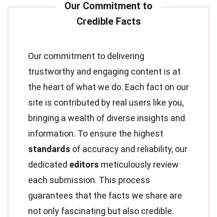
Our commitment to delivering
trustworthy and engaging content is at
the heart of what we do. Each fact on our
site is contributed by real users like you,
bringing a wealth of diverse insights and
information. To ensure the highest
standards
of accuracy and reliability, our
dedicated
editors
meticulously review
each submission. This process
guarantees that the facts we share are
not only fascinating but also credible.