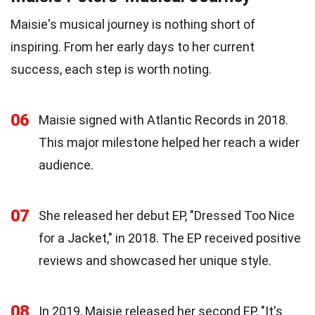
Maisie's musical journey is nothing short of
inspiring. From her early days to her current
success, each step is worth noting.
06
Maisie signed with Atlantic Records in 2018.
This major milestone helped her reach a wider
audience.
07
She released her debut EP, "Dressed Too Nice
for a Jacket," in 2018. The EP received positive
reviews and showcased her unique style.
08
In 2019, Maisie released her second EP, "It's