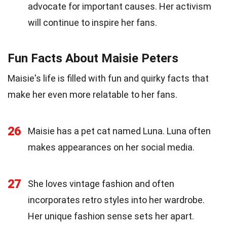
advocate for important causes. Her activism
will continue to inspire her fans.
Fun Facts About Maisie Peters
Maisie's life is filled with fun and quirky facts that
make her even more relatable to her fans.
26
Maisie has a pet cat named Luna. Luna often
makes appearances on her social media.
27
She loves vintage fashion and often
incorporates retro styles into her wardrobe.
Her unique fashion sense sets her apart.