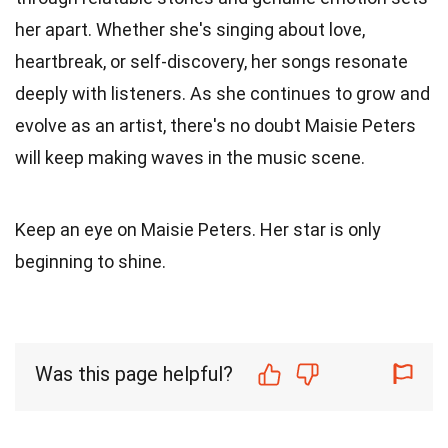
her apart. Whether she's singing about love,
heartbreak, or self-discovery, her songs resonate
deeply with listeners. As she continues to grow and
evolve as an artist, there's no doubt Maisie Peters
will keep making waves in the music scene.
Keep an eye on Maisie Peters. Her star is only
beginning to shine.
Was this page helpful?