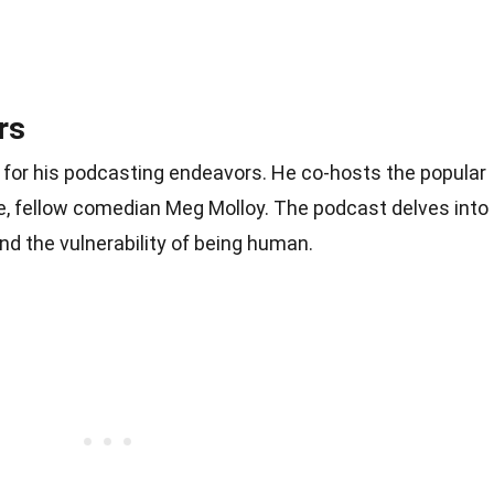
rs
 for his podcasting endeavors. He co-hosts the popular
fe, fellow comedian Meg Molloy. The podcast delves into
and the vulnerability of being human.