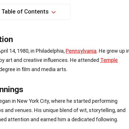
Table of Contents
tion
il 14, 1980, in Philadelphia,
Pennsylvania
. He grew up i
by art and creative influences. He attended
Temple
egree in film and media arts.
nnings
began in New York City, where he started performing
 and venues. His unique blend of wit, storytelling, and
ned attention and earned him a dedicated following.