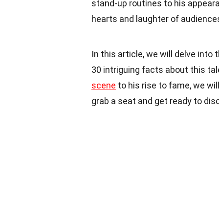
stand-up routines to his appear
hearts and laughter of audience
In this article, we will delve in
30 intriguing facts about this t
scene
to his rise to fame, we wil
grab a seat and get ready to di