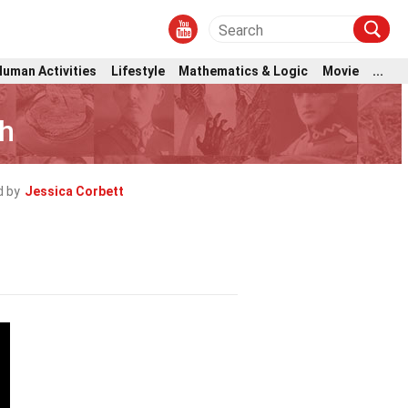
Human Activities
Lifestyle
Mathematics & Logic
Movie
...
gh
 by
Jessica Corbett