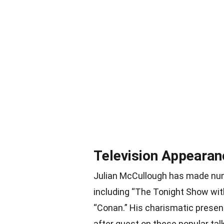
Television Appearan
Julian McCullough has made num
including “The Tonight Show w
“Conan.” His charismatic prese
after guest on these popular tal