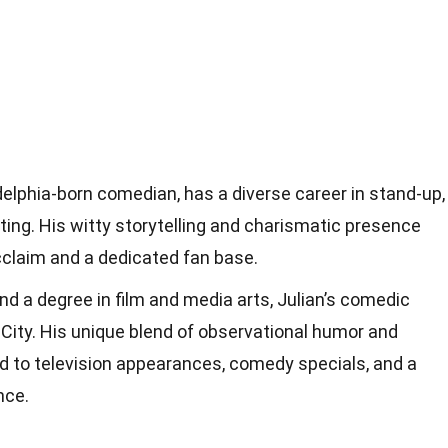
delphia-born comedian, has a diverse career in stand-up,
iting. His witty storytelling and charismatic presence
cclaim and a dedicated fan base.
nd a degree in film and media arts, Julian’s comedic
City. His unique blend of observational humor and
d to television appearances, comedy specials, and a
nce.