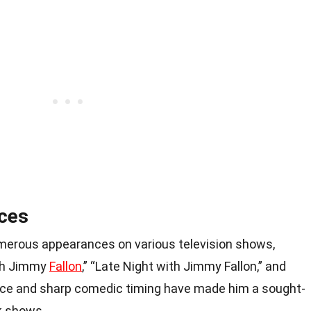
ces
erous appearances on various television shows,
ith Jimmy
Fallon
,” “Late Night with Jimmy Fallon,” and
nce and sharp comedic timing have made him a sought-
k shows.