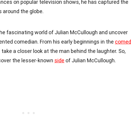
ances on popular television shows, he has captured the
s around the globe.
to the fascinating world of Julian McCullough and uncover
alented comedian. From his early beginnings in the
comed
l take a closer look at the man behind the laughter. So,
scover the lesser-known
side
of Julian McCullough.