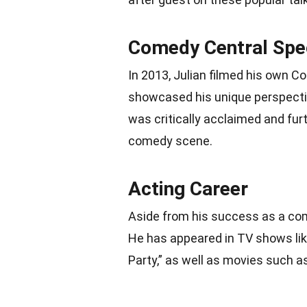
Comedy Central Spe
In 2013, Julian filmed his own C
showcased his unique perspective
was critically acclaimed and furth
comedy scene.
Acting Career
Aside from his success as a come
He has appeared in TV shows lik
Party,” as well as movies such a