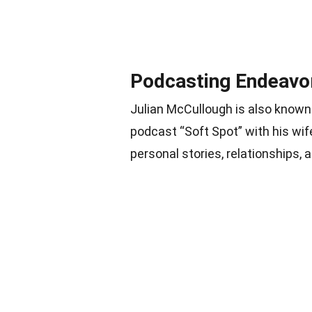
Podcasting Endeavo
Julian McCullough is also known
podcast “Soft Spot” with his wi
personal stories, relationships, 