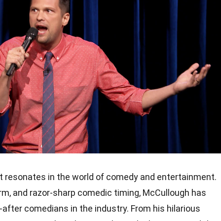
t resonates in the world of comedy and entertainment.
harm, and razor-sharp comedic timing, McCullough has
fter comedians in the industry. From his hilarious