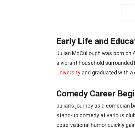
Early Life and Educa
Julian McCullough was born on Apr
a vibrant household surrounded 
University
and graduated with a d
Comedy Career Begi
Julian’s journey as a comedian 
stand-up comedy at various clubs
observational humor quickly gai