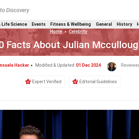
nto Discovery
 Life Science
Events
Fitness & Wellbeing
General
History
Home
Celebrity
0 Facts About Julian Mccullou
nsuela Hacker
Modified & Updated:
01 Dec 2024
Reviewed
Expert Verified
Editorial Guidelines