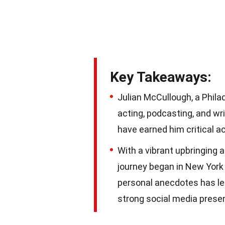
Key Takeaways:
Julian McCullough, a Phila
acting, podcasting, and wr
have earned him critical a
With a vibrant upbringing a
journey began in New York 
personal anecdotes has le
strong social media prese