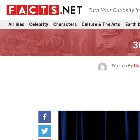
Turn Your Curiosity I
Airlines
Celebrity
Characters
Culture & The Arts
Earth &
3
Written By
Co