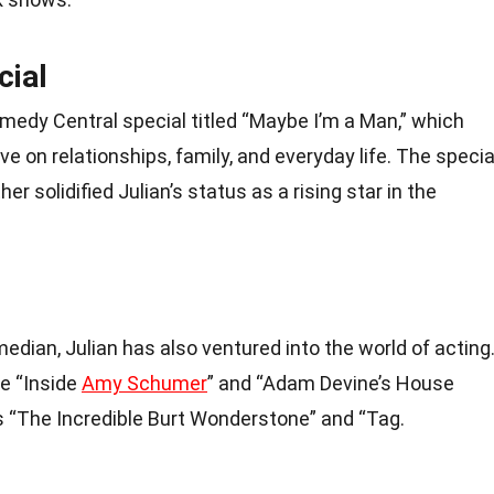
cial
omedy Central special titled “Maybe I’m a Man,” which
 on relationships, family, and everyday life. The specia
er solidified Julian’s status as a rising star in the
dian, Julian has also ventured into the world of acting
e “Inside
Amy Schumer
” and “Adam Devine’s House
s “The Incredible Burt Wonderstone” and “Tag.