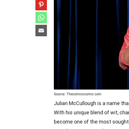
Source: Thecomicscomic.com
Julian McCullough is a name tha
With his unique blend of wit, c
become one of the most sought-a