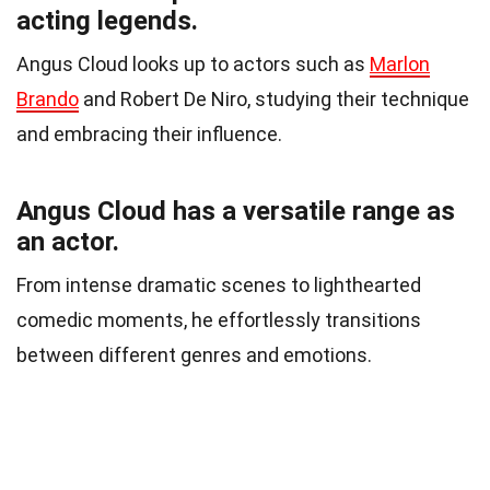
acting legends.
Angus Cloud looks up to actors such as
Marlon
Brando
and Robert De Niro, studying their technique
and embracing their influence.
Angus Cloud has a versatile range as
an actor.
From intense dramatic scenes to lighthearted
comedic moments, he effortlessly transitions
between different genres and emotions.