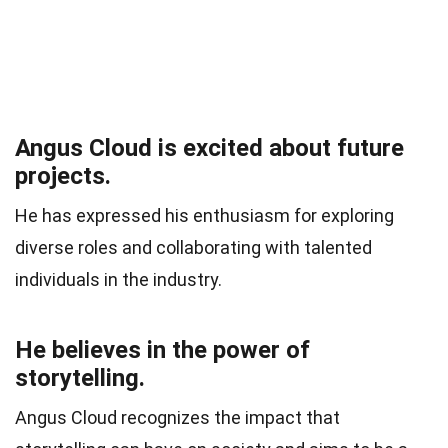
Angus Cloud is excited about future
projects.
He has expressed his enthusiasm for exploring
diverse roles and collaborating with talented
individuals in the industry.
He believes in the power of
storytelling.
Angus Cloud recognizes the impact that