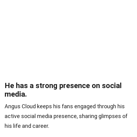
He has a strong presence on social
media.
Angus Cloud keeps his fans engaged through his
active social media presence, sharing glimpses of
his life and career.