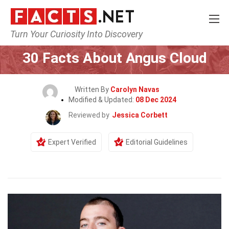
Turn Your Curiosity Into Discovery
Home
Celebrity
30 Facts About Angus Cloud
Written By
Carolyn Navas
Modified & Updated:
08 Dec 2024
Reviewed by
Jessica Corbett
Expert Verified
Editorial Guidelines