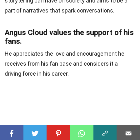
storytelling can have on society and aims to be a
part of narratives that spark conversations.
Angus Cloud values the support of his
fans.
He appreciates the love and encouragement he
receives from his fan base and considers it a
driving force in his career.