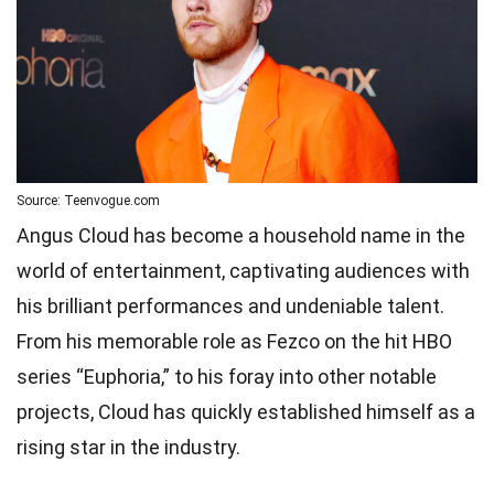
Source: Teenvogue.com
Angus Cloud has become a household name in the
world of entertainment, captivating audiences with
his brilliant performances and undeniable talent.
From his memorable role as Fezco on the hit HBO
series “Euphoria,” to his foray into other notable
projects, Cloud has quickly established himself as a
rising star in the industry.