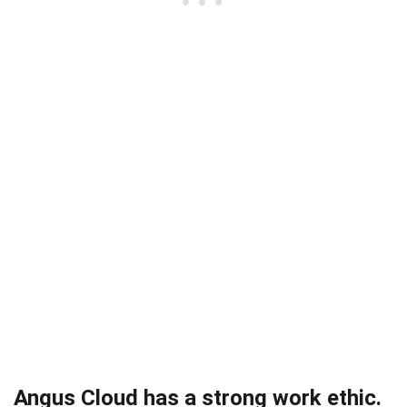
Angus Cloud has a strong work ethic.