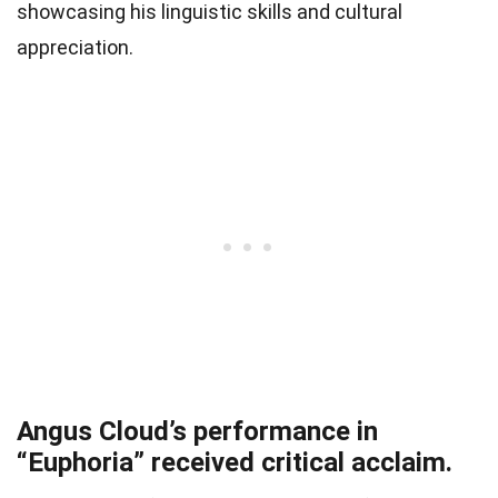
showcasing his linguistic skills and cultural
appreciation.
Angus Cloud’s performance in
“Euphoria” received critical acclaim.