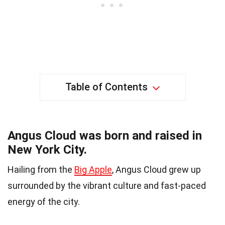
Table of Contents
Angus Cloud was born and raised in
New York City.
Hailing from the
Big Apple
, Angus Cloud grew up
surrounded by the vibrant culture and fast-paced
energy of the city.