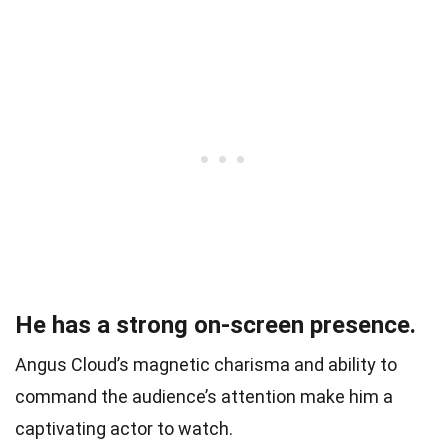
He has a strong on-screen presence.
Angus Cloud’s magnetic charisma and ability to
command the audience’s attention make him a
captivating actor to watch.