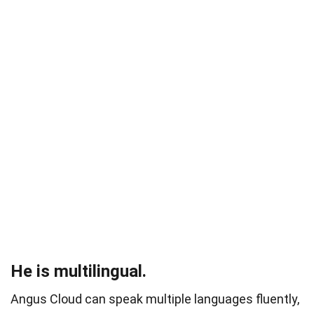
He is multilingual.
Angus Cloud can speak multiple languages fluently,