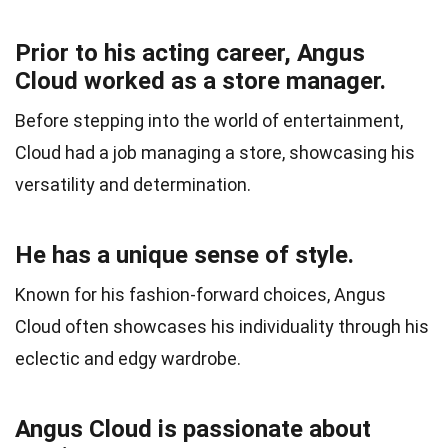
Prior to his acting career, Angus
Cloud worked as a store manager.
Before stepping into the world of entertainment,
Cloud had a job managing a store, showcasing his
versatility and determination.
He has a unique sense of style.
Known for his fashion-forward choices, Angus
Cloud often showcases his individuality through his
eclectic and edgy wardrobe.
Angus Cloud is passionate about