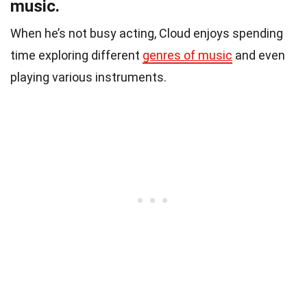
music.
When he’s not busy acting, Cloud enjoys spending
time exploring different
genres of music
and even
playing various instruments.