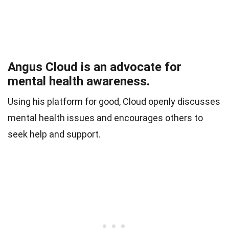
Angus Cloud is an advocate for
mental health awareness.
Using his platform for good, Cloud openly discusses
mental health issues and encourages others to
seek help and support.