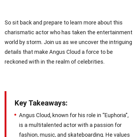
So sit back and prepare to learn more about this
charismatic actor who has taken the entertainment
world by storm. Join us as we uncover the intriguing
details that make Angus Cloud a force to be
reckoned with in the realm of celebrities.
Key Takeaways:
Angus Cloud, known for his role in “Euphoria”,
is a multitalented actor with a passion for
fashion, music, and skateboarding. He values