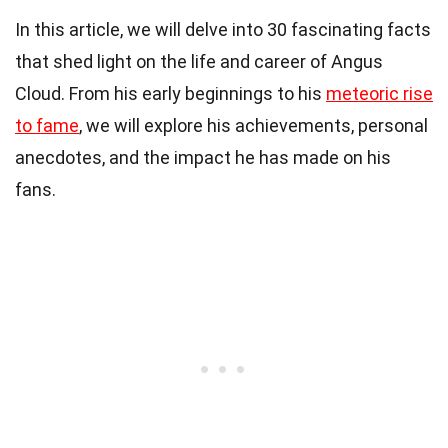
In this article, we will delve into 30 fascinating facts
that shed light on the life and career of Angus
Cloud. From his early beginnings to his
meteoric rise
to fame
, we will explore his achievements, personal
anecdotes, and the impact he has made on his
fans.