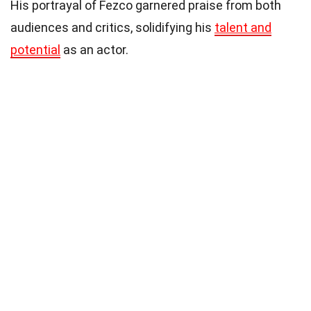
His portrayal of Fezco garnered praise from both
audiences and critics, solidifying his
talent and
potential
as an actor.