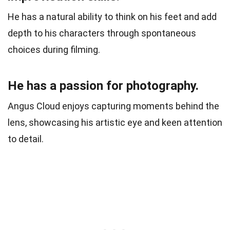
He has a natural ability to think on his feet and add
depth to his characters through spontaneous
choices during filming.
He has a passion for photography.
Angus Cloud enjoys capturing moments behind the
lens, showcasing his artistic eye and keen attention
to detail.