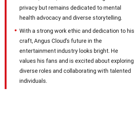
privacy but remains dedicated to mental
health advocacy and diverse storytelling.
With a strong work ethic and dedication to his
craft, Angus Cloud’s future in the
entertainment industry looks bright. He
values his fans and is excited about exploring
diverse roles and collaborating with talented
individuals.