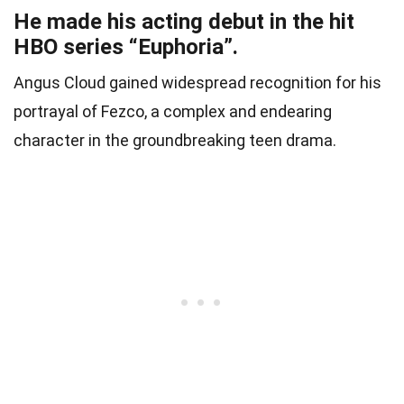
He made his acting debut in the hit
HBO series “Euphoria”.
Angus Cloud gained widespread recognition for his
portrayal of Fezco, a complex and endearing
character in the groundbreaking teen drama.