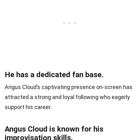
He has a dedicated fan base.
Angus Cloud’s captivating presence on-screen has
attracted a strong and loyal following who eagerly
support his career.
Angus Cloud is known for his
improvisation skills.