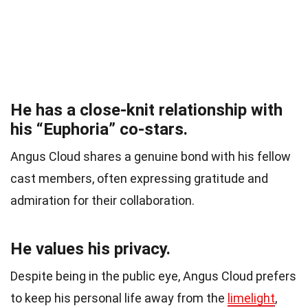
He has a close-knit relationship with
his “Euphoria” co-stars.
Angus Cloud shares a genuine bond with his fellow
cast members, often expressing gratitude and
admiration for their collaboration.
He values his privacy.
Despite being in the public eye, Angus Cloud prefers
to keep his personal life away from the
limelight
,