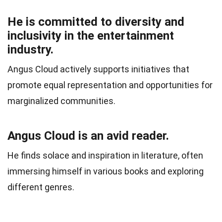
He is committed to diversity and
inclusivity in the entertainment
industry.
Angus Cloud actively supports initiatives that
promote equal representation and opportunities for
marginalized communities.
Angus Cloud is an avid reader.
He finds solace and inspiration in literature, often
immersing himself in various books and exploring
different genres.