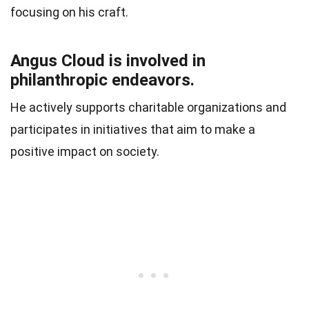
focusing on his craft.
Angus Cloud is involved in
philanthropic endeavors.
He actively supports charitable organizations and
participates in initiatives that aim to make a
positive impact on society.