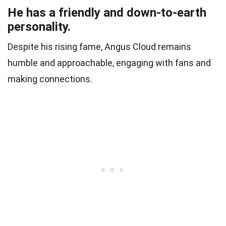
He has a friendly and down-to-earth
personality.
Despite his rising fame, Angus Cloud remains
humble and approachable, engaging with fans and
making connections.