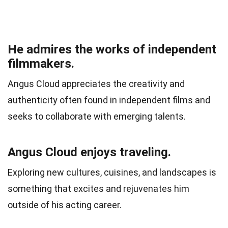
He admires the works of independent
filmmakers.
Angus Cloud appreciates the creativity and
authenticity often found in independent films and
seeks to collaborate with emerging talents.
Angus Cloud enjoys traveling.
Exploring new cultures, cuisines, and landscapes is
something that excites and rejuvenates him
outside of his acting career.