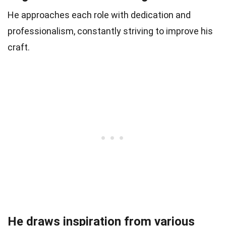
He approaches each role with dedication and
professionalism, constantly striving to improve his
craft.
He draws inspiration from various