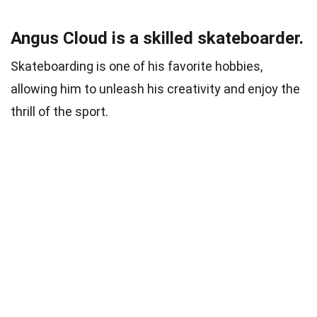
Angus Cloud is a skilled skateboarder.
Skateboarding is one of his favorite hobbies,
allowing him to unleash his creativity and enjoy the
thrill of the sport.