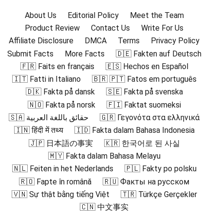
About Us
Editorial Policy
Meet the Team
Product Review
Contact Us
Write For Us
Affiliate Disclosure
DMCA
Terms
Privacy Policy
Submit Facts
More Facts
🇩🇪 Fakten auf Deutsch
🇫🇷 Faits en français
🇪🇸 Hechos en Español
🇮🇹 Fatti in Italiano
🇧🇷 🇵🇹 Fatos em português
🇩🇰 Fakta på dansk
🇸🇪 Fakta på svenska
🇳🇴 Fakta på norsk
🇫🇮 Faktat suomeksi
🇸🇦 حقائق باللغة العربية
🇬🇷 Γεγονότα στα ελληνικά
🇮🇳 हिंदी में तथ्य
🇮🇩 Fakta dalam Bahasa Indonesia
🇯🇵 日本語の事実
🇰🇷 한국어로 된 사실
🇲🇾 Fakta dalam Bahasa Melayu
🇳🇱 Feiten in het Nederlands
🇵🇱 Fakty po polsku
🇷🇴 Fapte în română
🇷🇺 Факты на русском
🇻🇳 Sự thật bằng tiếng Việt
🇹🇷 Türkçe Gerçekler
🇨🇳 中文事实