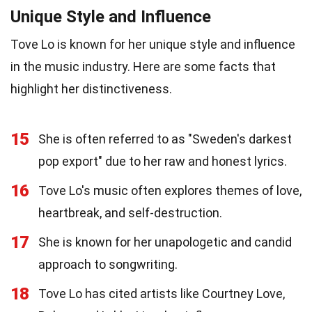
Unique Style and Influence
Tove Lo is known for her unique style and influence
in the music industry. Here are some facts that
highlight her distinctiveness.
15
She is often referred to as "Sweden's darkest
pop export" due to her raw and honest lyrics.
16
Tove Lo's music often explores themes of love,
heartbreak, and self-destruction.
17
She is known for her unapologetic and candid
approach to songwriting.
18
Tove Lo has cited artists like Courtney Love,