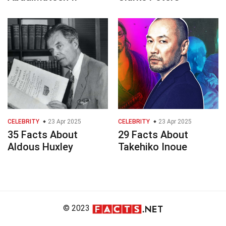
CELEBRITY
23 Apr 2025
CELEBRITY
23 Apr 2025
35 Facts About
29 Facts About
Aldous Huxley
Takehiko Inoue
© 2023