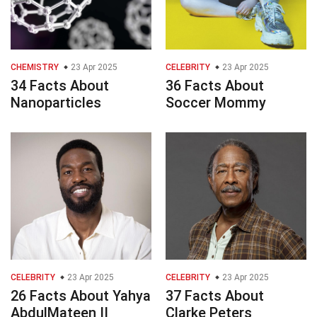
CHEMISTRY
23 Apr 2025
CELEBRITY
23 Apr 2025
34 Facts About
36 Facts About
Nanoparticles
Soccer Mommy
CELEBRITY
23 Apr 2025
CELEBRITY
23 Apr 2025
26 Facts About Yahya
37 Facts About
AbdulMateen II
Clarke Peters