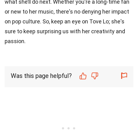
what she’ll do next. Whether you're a long-time fan
or new to her music, there's no denying her impact
on pop culture. So, keep an eye on Tove Lo; she's
sure to keep surprising us with her creativity and
passion.
Was this page helpful?