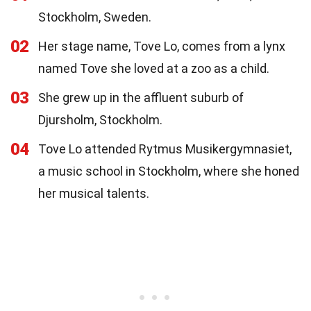
Stockholm, Sweden.
02
Her stage name, Tove Lo, comes from a lynx
named Tove she loved at a zoo as a child.
03
She grew up in the affluent suburb of
Djursholm, Stockholm.
04
Tove Lo attended Rytmus Musikergymnasiet,
a music school in Stockholm, where she honed
her musical talents.