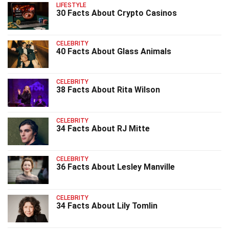
LIFESTYLE
30 Facts About Crypto Casinos
CELEBRITY
40 Facts About Glass Animals
CELEBRITY
38 Facts About Rita Wilson
CELEBRITY
34 Facts About RJ Mitte
CELEBRITY
36 Facts About Lesley Manville
CELEBRITY
34 Facts About Lily Tomlin