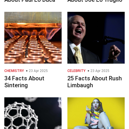
CHEMISTRY
23 Apr 2025
CELEBRITY
23 Apr 2025
34 Facts About
25 Facts About Rush
Sintering
Limbaugh