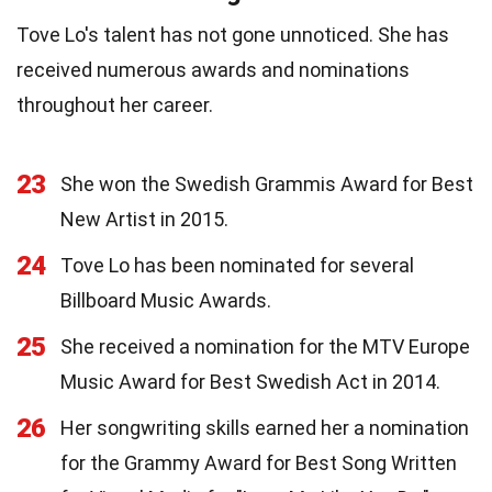
Tove Lo's talent has not gone unnoticed. She has
received numerous awards and nominations
throughout her career.
23
She won the Swedish Grammis Award for Best
New Artist in 2015.
24
Tove Lo has been nominated for several
Billboard Music Awards.
25
She received a nomination for the MTV Europe
Music Award for Best Swedish Act in 2014.
26
Her songwriting skills earned her a nomination
for the Grammy Award for Best Song Written