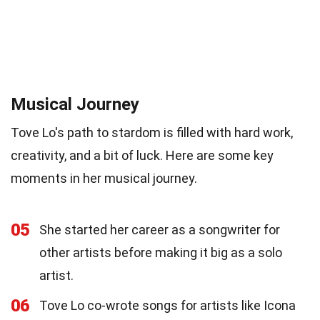
Musical Journey
Tove Lo's path to stardom is filled with hard work,
creativity, and a bit of luck. Here are some key
moments in her musical journey.
05
She started her career as a songwriter for
other artists before making it big as a solo
artist.
06
Tove Lo co-wrote songs for artists like Icona