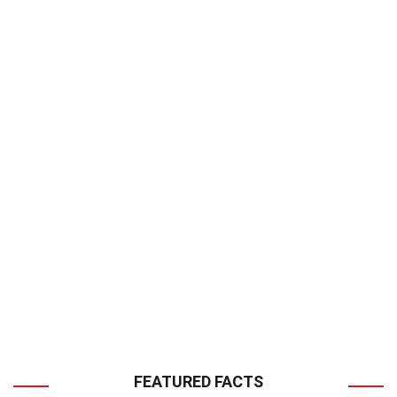
FEATURED FACTS