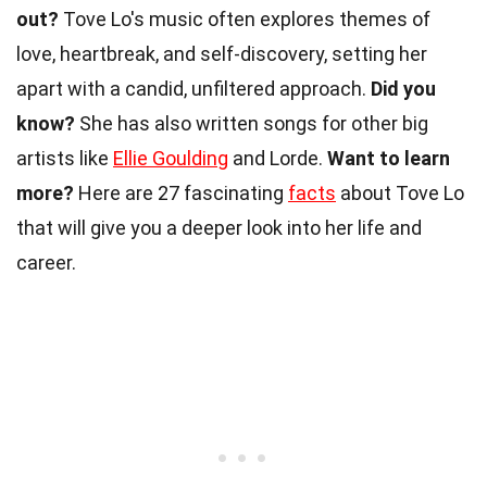
out?
Tove Lo's music often explores themes of
love, heartbreak, and self-discovery, setting her
apart with a candid, unfiltered approach.
Did you
know?
She has also written songs for other big
artists like
Ellie Goulding
and Lorde.
Want to learn
more?
Here are 27 fascinating
facts
about Tove Lo
that will give you a deeper look into her life and
career.