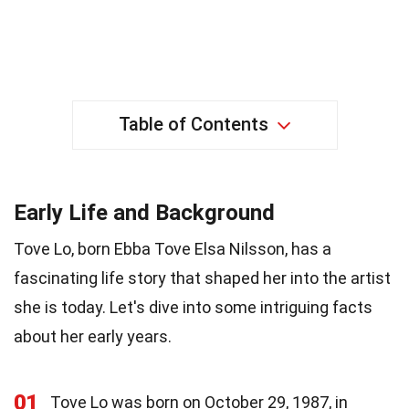
Table of Contents
Early Life and Background
Tove Lo, born Ebba Tove Elsa Nilsson, has a
fascinating life story that shaped her into the artist
she is today. Let's dive into some intriguing facts
about her early years.
01
Tove Lo was born on October 29, 1987, in