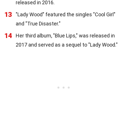
released in 2016.
13
"Lady Wood" featured the singles "Cool Girl"
and "True Disaster."
14
Her third album, "Blue Lips," was released in
2017 and served as a sequel to "Lady Wood."