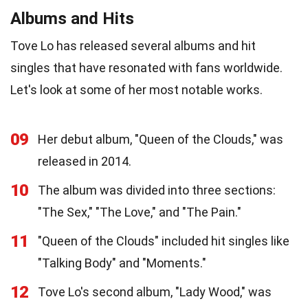
Albums and Hits
Tove Lo has released several albums and hit
singles that have resonated with fans worldwide.
Let's look at some of her most notable works.
09
Her debut album, "Queen of the Clouds," was
released in 2014.
10
The album was divided into three sections:
"The Sex," "The Love," and "The Pain."
11
"Queen of the Clouds" included hit singles like
"Talking Body" and "Moments."
12
Tove Lo's second album, "Lady Wood," was