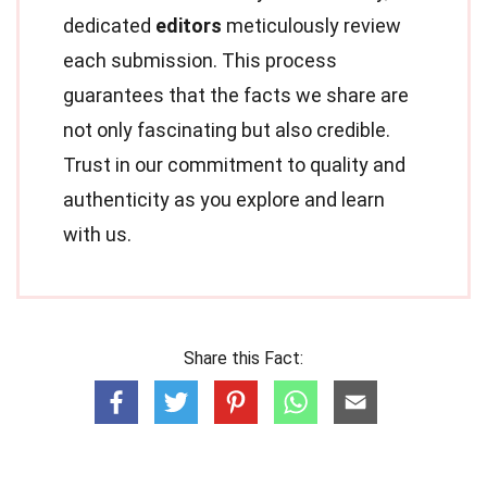
dedicated
editors
meticulously review
each submission. This process
guarantees that the facts we share are
not only fascinating but also credible.
Trust in our commitment to quality and
authenticity as you explore and learn
with us.
Share this Fact: