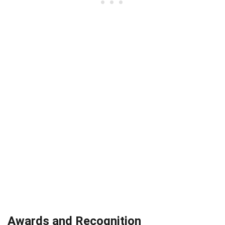
Awards and Recognition