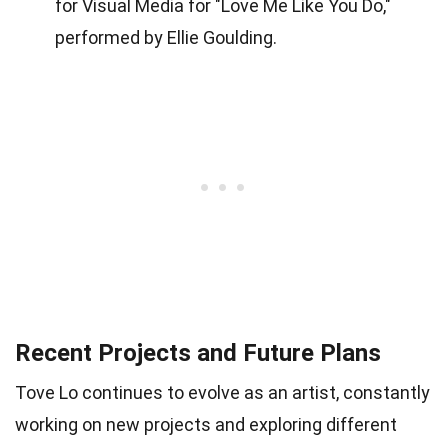
for Visual Media for "Love Me Like You Do,"
performed by Ellie Goulding.
Recent Projects and Future Plans
Tove Lo continues to evolve as an artist, constantly
working on new projects and exploring different