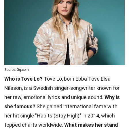
Source: Gq.com
Who is Tove Lo?
Tove Lo, born Ebba Tove Elsa
Nilsson, is a Swedish singer-songwriter known for
her raw, emotional lyrics and unique sound.
Why is
she famous?
She gained international fame with
her hit single "Habits (Stay High)" in 2014, which
topped charts worldwide.
What makes her stand