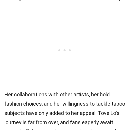
Her collaborations with other artists, her bold
fashion choices, and her willingness to tackle taboo
subjects have only added to her appeal. Tove Lo's
journey is far from over, and fans eagerly await