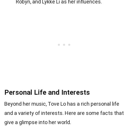
Robyn, and Lykke Li as her influences.
Personal Life and Interests
Beyond her music, Tove Lo has a rich personal life
and a variety of interests. Here are some facts that
give a glimpse into her world.