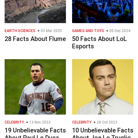
EARTH SCIENCES
03 Mar 2025
GAMES AND TOYS
05 Dec 2024
28 Facts About Flume
50 Facts About LoL
Esports
CELEBRITY
13 Nov 2023
CELEBRITY
28 Oct 2023
19 Unbelievable Facts
10 Unbelievable Facts
About Paul Lo Duca
About Joe Lo Truglio