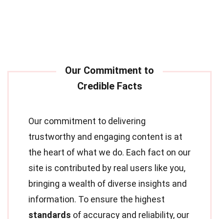
Our commitment to delivering
trustworthy and engaging content is at
the heart of what we do. Each fact on our
site is contributed by real users like you,
bringing a wealth of diverse insights and
information. To ensure the highest
standards
of accuracy and reliability, our