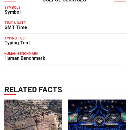
SYMBOLS
Symbol
TIME & DATE
GMT Time
TYPING TEST
Typing Test
HUMAN BENCHMARK
Human Benchmark
RELATED FACTS