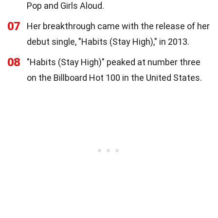
Pop and Girls Aloud.
07
Her breakthrough came with the release of her
debut single, "Habits (Stay High)," in 2013.
08
"Habits (Stay High)" peaked at number three
on the Billboard Hot 100 in the United States.