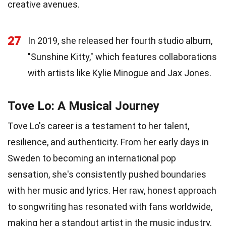
creative avenues.
27
In 2019, she released her fourth studio album,
"Sunshine Kitty," which features collaborations
with artists like Kylie Minogue and Jax Jones.
Tove Lo: A Musical Journey
Tove Lo's career is a testament to her talent,
resilience, and authenticity. From her early days in
Sweden to becoming an international pop
sensation, she's consistently pushed boundaries
with her music and lyrics. Her raw, honest approach
to songwriting has resonated with fans worldwide,
making her a standout artist in the music industry.