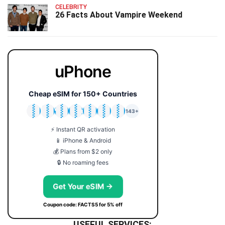
CELEBRITY
26 Facts About Vampire Weekend
uPhone
Cheap eSIM for 150+ Countries
🇯🇵
🇹🇭
🇬🇧
🇺🇸
🇩🇪
🇦🇺
🇰🇷
143+
⚡ Instant QR activation
📱 iPhone & Android
💰 Plans from $2 only
🔒 No roaming fees
Get Your eSIM →
Coupon code: FACTS5 for 5% off
USEFUL SERVICES: