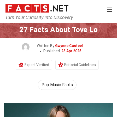
Turn Your Curiosity Into Discovery
Home
Celebrity
27 Facts About Tove Lo
Written By
Gwynne Casteel
Published:
23 Apr 2025
Expert Verified
Editorial Guidelines
Pop Music Facts