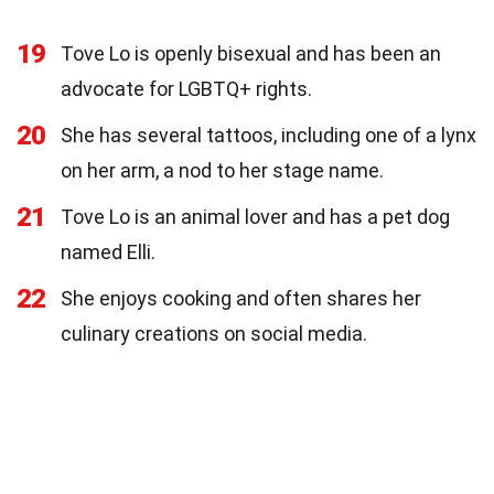
19
Tove Lo is openly bisexual and has been an
advocate for LGBTQ+ rights.
20
She has several tattoos, including one of a lynx
on her arm, a nod to her stage name.
21
Tove Lo is an animal lover and has a pet dog
named Elli.
22
She enjoys cooking and often shares her
culinary creations on social media.