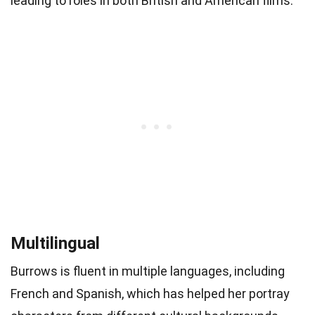
leading to roles in both British and American films.
Multilingual
Burrows is fluent in multiple languages, including
French and Spanish, which has helped her portray