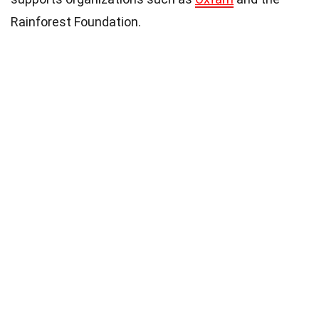
Rainforest Foundation.