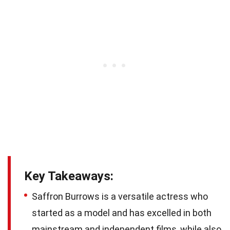
Key Takeaways:
Saffron Burrows is a versatile actress who
started as a model and has excelled in both
mainstream and independent films, while also