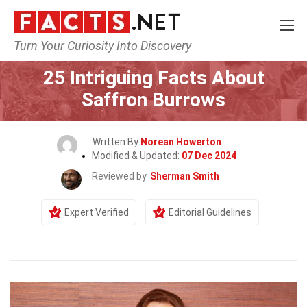
Turn Your Curiosity Into Discovery
Home
Celebrity
25 Intriguing Facts About
Saffron Burrows
Written By
Norean Howerton
Modified & Updated:
07 Dec 2024
Reviewed by
Sherman Smith
Expert Verified
Editorial Guidelines