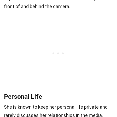
front of and behind the camera.
Personal Life
She is known to keep her personal life private and
rarely discusses her relationships in the media.