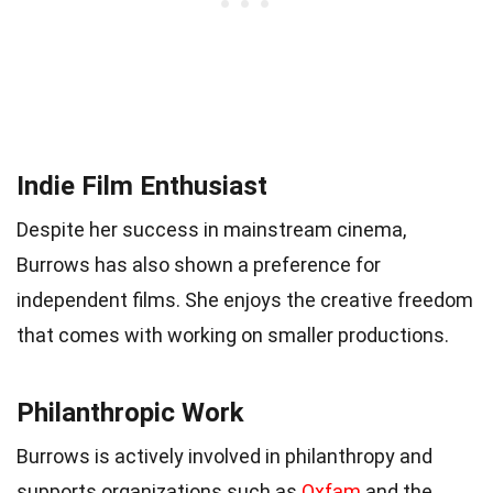
Indie Film Enthusiast
Despite her success in mainstream cinema,
Burrows has also shown a preference for
independent films. She enjoys the creative freedom
that comes with working on smaller productions.
Philanthropic Work
Burrows is actively involved in philanthropy and
supports organizations such as
Oxfam
and the