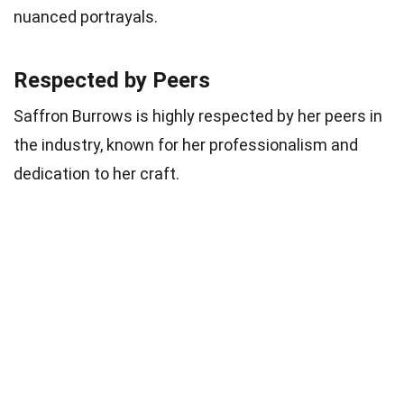
nuanced portrayals.
Respected by Peers
Saffron Burrows is highly respected by her peers in
the industry, known for her professionalism and
dedication to her craft.