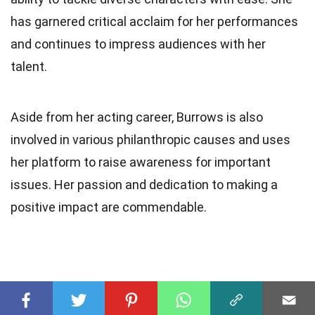
has garnered critical acclaim for her performances
and continues to impress audiences with her
talent.
Aside from her acting career, Burrows is also
involved in various philanthropic causes and uses
her platform to raise awareness for important
issues. Her passion and dedication to making a
positive impact are commendable.