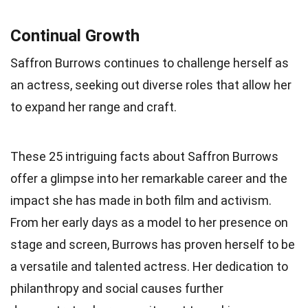
Continual Growth
Saffron Burrows continues to challenge herself as
an actress, seeking out diverse roles that allow her
to expand her range and craft.
These 25 intriguing facts about Saffron Burrows
offer a glimpse into her remarkable career and the
impact she has made in both film and activism.
From her early days as a model to her presence on
stage and screen, Burrows has proven herself to be
a versatile and talented actress. Her dedication to
philanthropy and social causes further