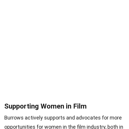
Supporting Women in Film
Burrows actively supports and advocates for more
opportunities for women in the film industry, both in