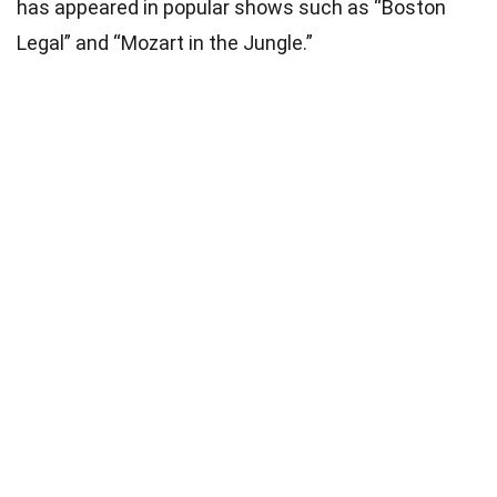
has appeared in popular shows such as “Boston
Legal” and “Mozart in the Jungle.”