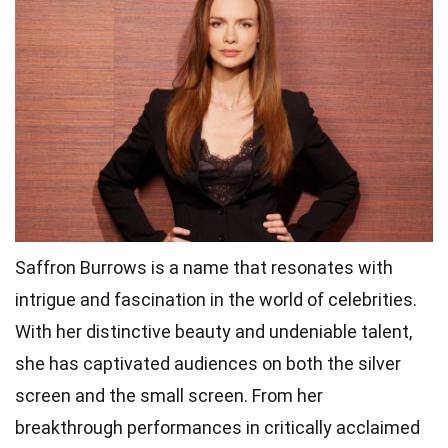
Saffron Burrows is a name that resonates with
intrigue and fascination in the world of celebrities.
With her distinctive beauty and undeniable talent,
she has captivated audiences on both the silver
screen and the small screen. From her
breakthrough performances in critically acclaimed