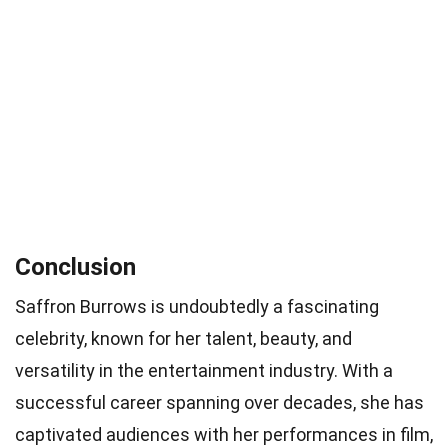
Conclusion
Saffron Burrows is undoubtedly a fascinating
celebrity, known for her talent, beauty, and
versatility in the entertainment industry. With a
successful career spanning over decades, she has
captivated audiences with her performances in film,