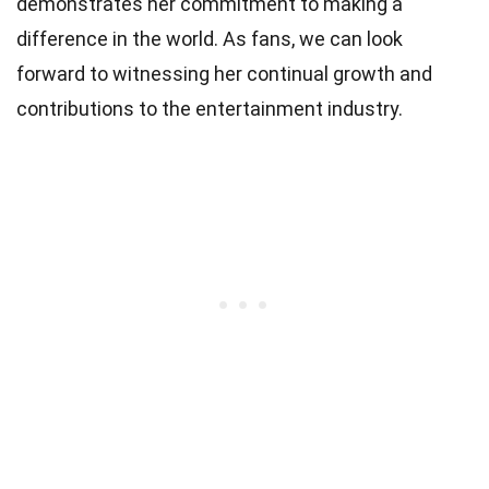
demonstrates her commitment to making a
difference in the world. As fans, we can look
forward to witnessing her continual growth and
contributions to the entertainment industry.