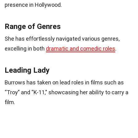
presence in Hollywood.
Range of Genres
She has effortlessly navigated various genres,
excelling in both
dramatic and comedic roles
.
Leading Lady
Burrows has taken on lead roles in films such as
“Troy” and “K-11,” showcasing her ability to carry a
film.