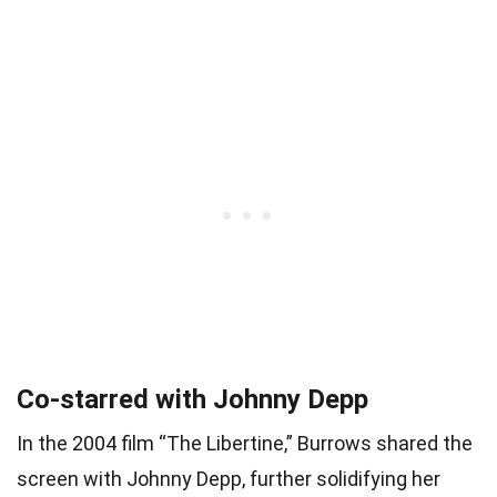
Co-starred with Johnny Depp
In the 2004 film “The Libertine,” Burrows shared the
screen with Johnny Depp, further solidifying her