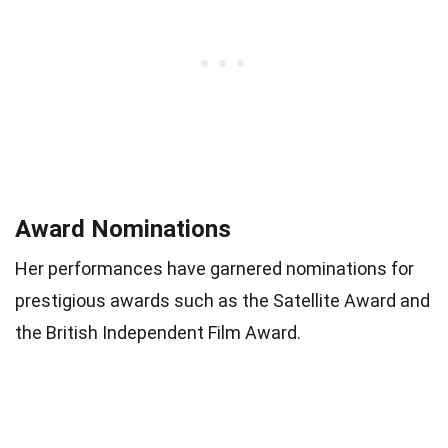
Award Nominations
Her performances have garnered nominations for
prestigious awards such as the Satellite Award and
the British Independent Film Award.