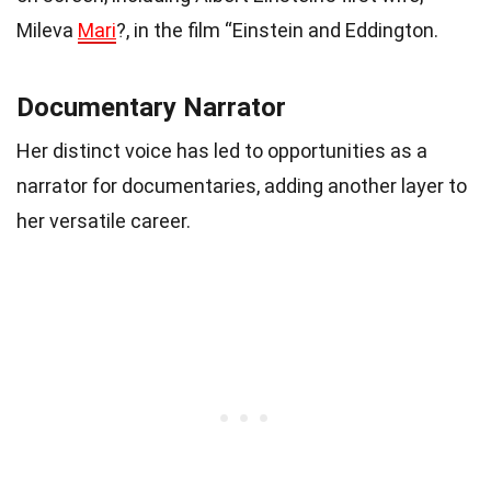
Mileva
Mari
?, in the film “Einstein and Eddington.
Documentary Narrator
Her distinct voice has led to opportunities as a
narrator for documentaries, adding another layer to
her versatile career.