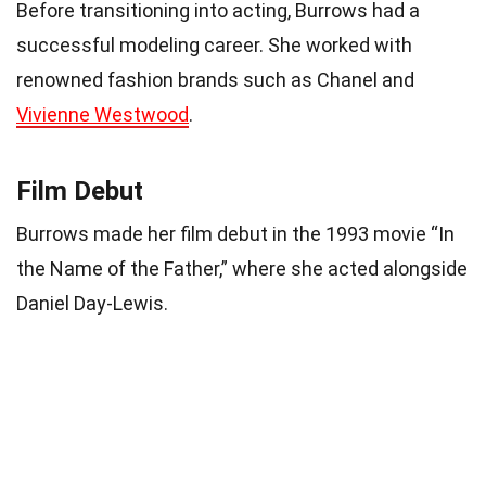
Before transitioning into acting, Burrows had a
successful modeling career. She worked with
renowned fashion brands such as Chanel and
Vivienne Westwood
.
Film Debut
Burrows made her film debut in the 1993 movie “In
the Name of the Father,” where she acted alongside
Daniel Day-Lewis.