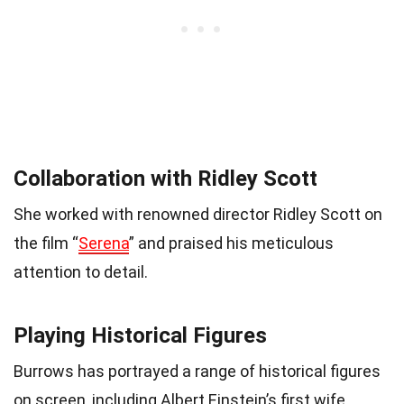
Collaboration with Ridley Scott
She worked with renowned director Ridley Scott on
the film “
Serena
” and praised his meticulous
attention to detail.
Playing Historical Figures
Burrows has portrayed a range of historical figures
on screen, including Albert Einstein’s first wife,