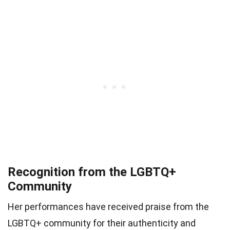
Recognition from the LGBTQ+
Community
Her performances have received praise from the
LGBTQ+ community for their authenticity and