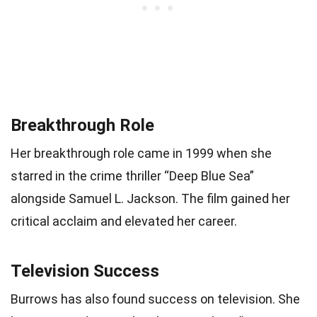
Breakthrough Role
Her breakthrough role came in 1999 when she
starred in the crime thriller “Deep Blue Sea”
alongside Samuel L. Jackson. The film gained her
critical acclaim and elevated her career.
Television Success
Burrows has also found success on television. She