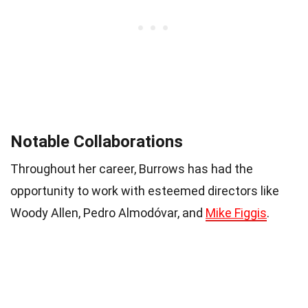
Notable Collaborations
Throughout her career, Burrows has had the
opportunity to work with esteemed directors like
Woody Allen, Pedro Almodóvar, and
Mike Figgis
.