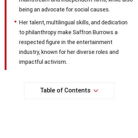
being an advocate for social causes.
Her talent, multilingual skills, and dedication
to philanthropy make Saffron Burrows a
respected figure in the entertainment
industry, known for her diverse roles and
impactful activism.
Table of Contents