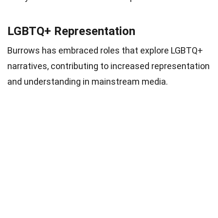
LGBTQ+ Representation
Burrows has embraced roles that explore LGBTQ+
narratives, contributing to increased representation
and understanding in mainstream media.