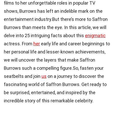
films to her unforgettable roles in popular TV
shows, Burrows has left an indelible mark on the
entertainment industry.But there’s more to Saffron
Burrows than meets the eye. In this article, we will
delve into 25 intriguing facts about this
enigmatic
actress. From
her
early life and career beginnings to
her personal life and lesser-known achievements,
we will uncover the layers that make Saffron
Burrows such a compelling figure.So, fasten your
seatbelts and join
us
on a journey to discover the
fascinating world of Saffron Burrows. Get ready to
be surprised, entertained, and inspired by the
incredible story of this remarkable celebrity.