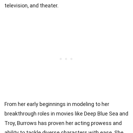
television, and theater.
From her early beginnings in modeling to her
breakthrough roles in movies like Deep Blue Sea and
Troy, Burrows has proven her acting prowess and
ability to tackle diverse characters with ease. She