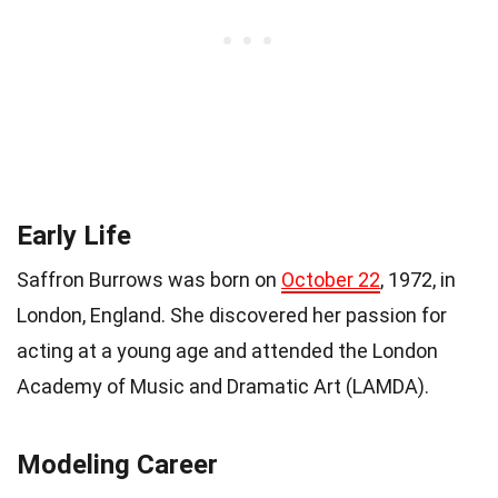
Early Life
Saffron Burrows was born on
October 22
, 1972, in
London, England. She discovered her passion for
acting at a young age and attended the London
Academy of Music and Dramatic Art (LAMDA).
Modeling Career