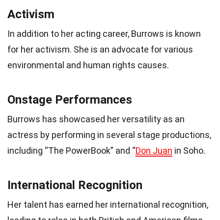
Activism
In addition to her acting career, Burrows is known
for her activism. She is an advocate for various
environmental and human rights causes.
Onstage Performances
Burrows has showcased her versatility as an
actress by performing in several stage productions,
including “The PowerBook” and “
Don Juan
in Soho.
International Recognition
Her talent has earned her international recognition,