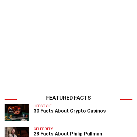
FEATURED FACTS
LIFESTYLE
30 Facts About Crypto Casinos
CELEBRITY
28 Facts About Philip Pullman