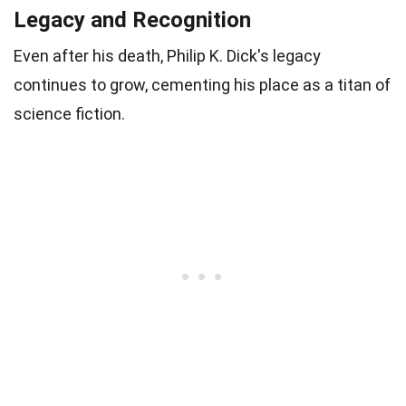
Legacy and Recognition
Even after his death, Philip K. Dick's legacy
continues to grow, cementing his place as a titan of
science fiction.