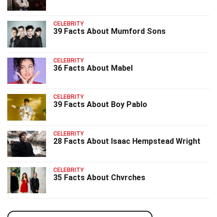
CELEBRITY
39 Facts About Mumford Sons
CELEBRITY
36 Facts About Mabel
CELEBRITY
39 Facts About Boy Pablo
CELEBRITY
28 Facts About Isaac Hempstead Wright
CELEBRITY
35 Facts About Chvrches