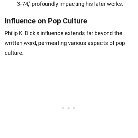
3-74," profoundly impacting his later works.
Influence on Pop Culture
Philip K. Dick's influence extends far beyond the
written word, permeating various aspects of pop
culture.