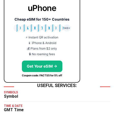
uPhone
Cheap eSIM for 150+ Countries
🇯🇵
🇹🇭
🇬🇧
🇺🇸
🇩🇪
🇦🇺
🇰🇷
143+
⚡ Instant QR activation
📱 iPhone & Android
💰 Plans from $2 only
🔒 No roaming fees
Get Your eSIM →
Coupon code: FACTS5 for 5% off
USEFUL SERVICES:
SYMBOLS
Symbol
TIME & DATE
GMT Time