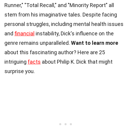
Runner," "Total Recall," and "Minority Report" all
stem from his imaginative tales. Despite facing
personal struggles, including mental health issues
and
financial
instability, Dick's influence on the
genre remains unparalleled.
Want to learn more
about this fascinating author? Here are 25
intriguing
facts
about Philip K. Dick that might
surprise you.