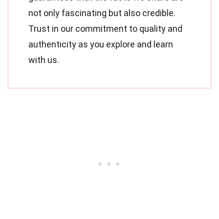
not only fascinating but also credible.
Trust in our commitment to quality and
authenticity as you explore and learn
with us.