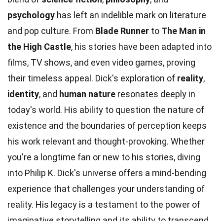
psychology
has left an indelible mark on literature
and pop culture. From
Blade Runner
to
The Man in
the High Castle
, his stories have been adapted into
films, TV shows, and even video games, proving
their timeless appeal. Dick's exploration of
reality
,
identity
, and
human nature
resonates deeply in
today's world. His ability to question the nature of
existence and the boundaries of perception keeps
his work relevant and thought-provoking. Whether
you're a longtime fan or new to his stories, diving
into Philip K. Dick's universe offers a mind-bending
experience that challenges your understanding of
reality. His legacy is a testament to the power of
imaginative storytelling and its ability to transcend