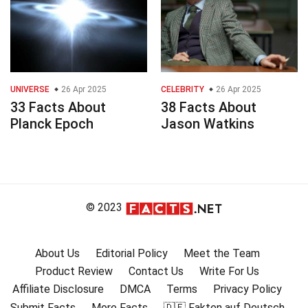
UNIVERSE
26 Apr 2025
CELEBRITY
26 Apr 2025
33 Facts About
38 Facts About
Planck Epoch
Jason Watkins
© 2023
About Us
Editorial Policy
Meet the Team
Product Review
Contact Us
Write For Us
Affiliate Disclosure
DMCA
Terms
Privacy Policy
Submit Facts
More Facts
🇩🇪 Fakten auf Deutsch