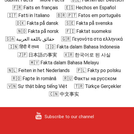
🇫🇷 Faits en français
🇪🇸 Hechos en Español
🇮🇹 Fatti in Italiano
🇧🇷 🇵🇹 Fatos em português
🇩🇰 Fakta på dansk
🇸🇪 Fakta på svenska
🇳🇴 Fakta på norsk
🇫🇮 Faktat suomeksi
🇸🇦 حقائق باللغة العربية
🇬🇷 Γεγονότα στα ελληνικά
🇮🇳 हिंदी में तथ्य
🇮🇩 Fakta dalam Bahasa Indonesia
🇯🇵 日本語の事実
🇰🇷 한국어로 된 사실
🇲🇾 Fakta dalam Bahasa Melayu
🇳🇱 Feiten in het Nederlands
🇵🇱 Fakty po polsku
🇷🇴 Fapte în română
🇷🇺 Факты на русском
🇻🇳 Sự thật bằng tiếng Việt
🇹🇷 Türkçe Gerçekler
🇨🇳 中文事实
Subscribe to our channel