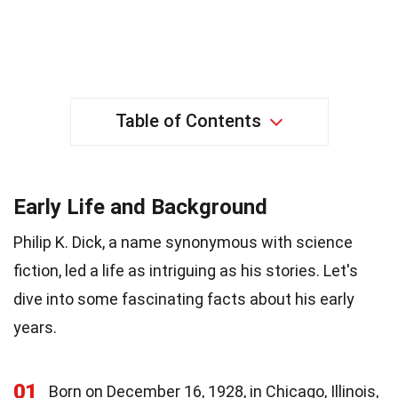
Table of Contents
Early Life and Background
Philip K. Dick, a name synonymous with science
fiction, led a life as intriguing as his stories. Let's
dive into some fascinating facts about his early
years.
01
Born on December 16, 1928, in Chicago, Illinois,