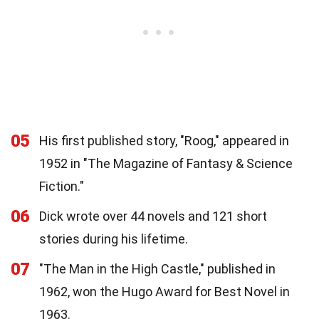
05
His first published story, "Roog," appeared in
1952 in "The Magazine of Fantasy & Science
Fiction."
06
Dick wrote over 44 novels and 121 short
stories during his lifetime.
07
"The Man in the High Castle," published in
1962, won the Hugo Award for Best Novel in
1963.