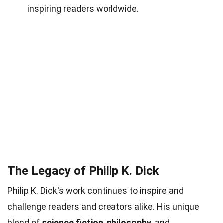
inspiring readers worldwide.
The Legacy of Philip K. Dick
Philip K. Dick's work continues to inspire and
challenge readers and creators alike. His unique
blend of
science fiction
,
philosophy
, and