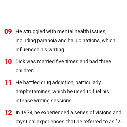
09
He struggled with mental health issues,
including paranoia and hallucinations, which
influenced his writing.
10
Dick was married five times and had three
children.
11
He battled drug addiction, particularly
amphetamines, which he used to fuel his
intense writing sessions.
12
In 1974, he experienced a series of visions and
mystical experiences that he referred to as "2-