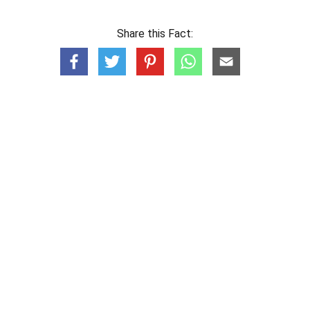
Share this Fact: