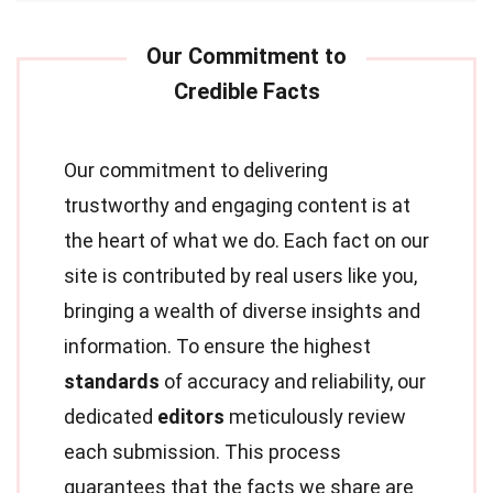
Our commitment to delivering
trustworthy and engaging content is at
the heart of what we do. Each fact on our
site is contributed by real users like you,
bringing a wealth of diverse insights and
information. To ensure the highest
standards
of accuracy and reliability, our
dedicated
editors
meticulously review
each submission. This process
guarantees that the facts we share are