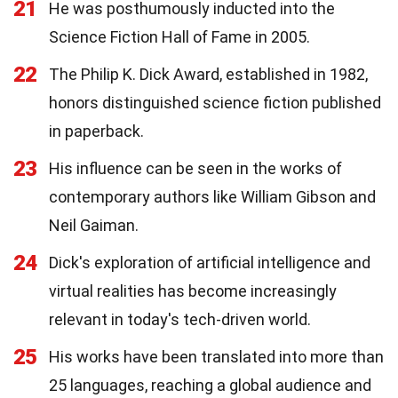
21
He was posthumously inducted into the
Science Fiction Hall of Fame in 2005.
22
The Philip K. Dick Award, established in 1982,
honors distinguished science fiction published
in paperback.
23
His influence can be seen in the works of
contemporary authors like William Gibson and
Neil Gaiman.
24
Dick's exploration of artificial intelligence and
virtual realities has become increasingly
relevant in today's tech-driven world.
25
His works have been translated into more than
25 languages, reaching a global audience and