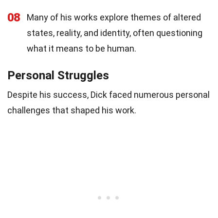
08
Many of his works explore themes of altered
states, reality, and identity, often questioning
what it means to be human.
Personal Struggles
Despite his success, Dick faced numerous personal
challenges that shaped his work.