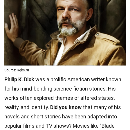
Source: Rgbs.ru
Philip K. Dick
was a prolific American writer known
for his mind-bending science fiction stories. His
works often explored themes of altered states,
reality, and identity.
Did you know
that many of his
novels and short stories have been adapted into
popular films and TV shows? Movies like "Blade