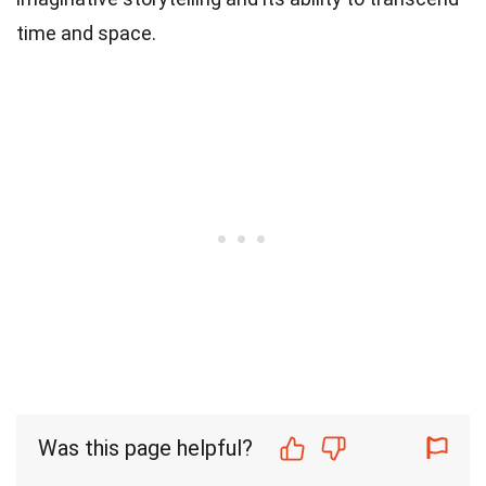
time and space.
Was this page helpful?