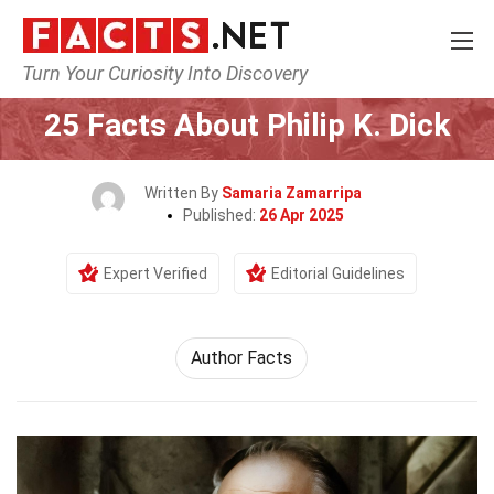
Turn Your Curiosity Into Discovery
Home
Celebrity
25 Facts About Philip K. Dick
Written By
Samaria Zamarripa
Published:
26 Apr 2025
Expert Verified
Editorial Guidelines
Author Facts