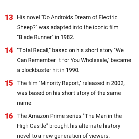
13
His novel "Do Androids Dream of Electric
Sheep?" was adapted into the iconic film
"Blade Runner" in 1982.
14
"Total Recall," based on his short story "We
Can Remember It for You Wholesale," became
a blockbuster hit in 1990.
15
The film "Minority Report," released in 2002,
was based on his short story of the same
name.
16
The Amazon Prime series "The Man in the
High Castle" brought his alternate history
novel to a new generation of viewers.