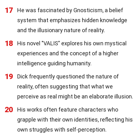
17
He was fascinated by Gnosticism, a belief
system that emphasizes hidden knowledge
and the illusionary nature of reality.
18
His novel "VALIS" explores his own mystical
experiences and the concept of a higher
intelligence guiding humanity.
19
Dick frequently questioned the nature of
reality, often suggesting that what we
perceive as real might be an elaborate illusion.
20
His works often feature characters who
grapple with their own identities, reflecting his
own struggles with self-perception.