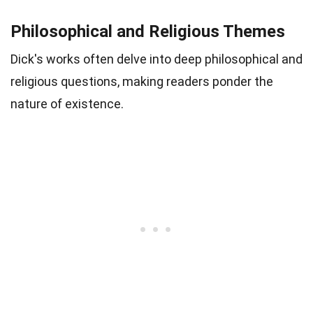
Philosophical and Religious Themes
Dick's works often delve into deep philosophical and
religious questions, making readers ponder the
nature of existence.