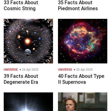
33 Facts About
35 Facts About
Cosmic String
Piedmont Airlines
UNIVERSE
26 Apr 2025
UNIVERSE
26 Apr 2025
39 Facts About
40 Facts About Type
Degenerate Era
II Supernova