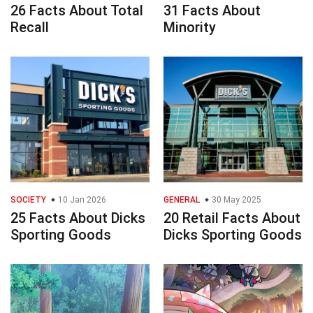
26 Facts About Total
31 Facts About
Recall
Minority
SOCIETY
10 Jan 2026
GENERAL
30 May 2025
25 Facts About Dicks
20 Retail Facts About
Sporting Goods
Dicks Sporting Goods