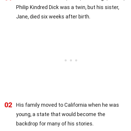
Philip Kindred Dick was a twin, but his sister,
Jane, died six weeks after birth.
02
His family moved to California when he was
young, a state that would become the
backdrop for many of his stories.