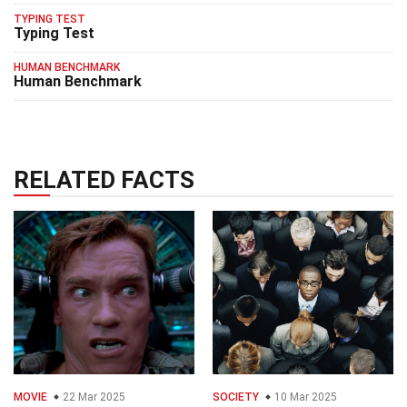
TYPING TEST
Typing Test
HUMAN BENCHMARK
Human Benchmark
RELATED FACTS
MOVIE
22 Mar 2025
SOCIETY
10 Mar 2025