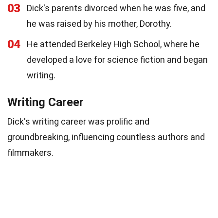
03
Dick's parents divorced when he was five, and
he was raised by his mother, Dorothy.
04
He attended Berkeley High School, where he
developed a love for science fiction and began
writing.
Writing Career
Dick's writing career was prolific and
groundbreaking, influencing countless authors and
filmmakers.