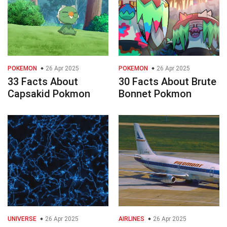
POKEMON
26 Apr 2025
POKEMON
26 Apr 2025
33 Facts About
30 Facts About Brute
Capsakid Pokmon
Bonnet Pokmon
UNIVERSE
26 Apr 2025
AIRLINES
26 Apr 2025