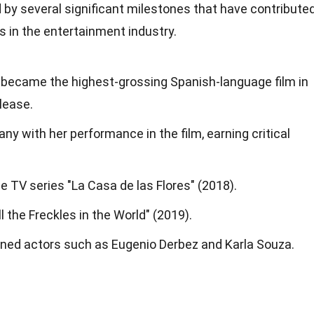
 by several significant milestones that have contribute
 in the entertainment industry.
" became the highest-grossing Spanish-language film in
elease.
ny with her performance in the film, earning critical
e TV series "La Casa de las Flores" (2018).
ll the Freckles in the World" (2019).
ned actors such as Eugenio Derbez and Karla Souza.