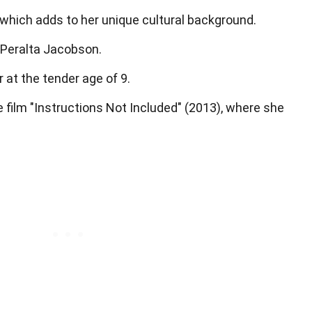
which adds to her unique cultural background.
o Peralta Jacobson.
 at the tender age of 9.
e film "Instructions Not Included" (2013), where she