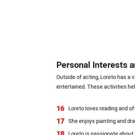
Personal Interests 
Outside of acting, Loreto has a 
entertained. These activities hel
16
Loreto loves reading and of
17
She enjoys painting and dra
18
Loreto is passionate about