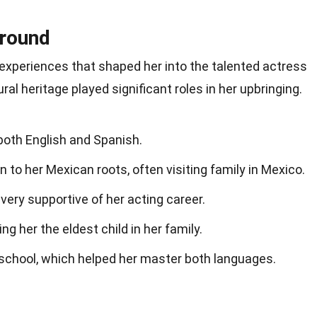
ground
th experiences that shaped her into the talented actress
ral heritage played significant roles in her upbringing.
n both English and Spanish.
 to her Mexican roots, often visiting family in Mexico.
very supportive of her acting career.
ng her the eldest child in her family.
 school, which helped her master both languages.