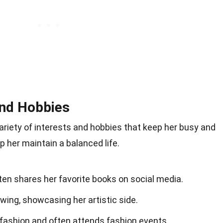
and Hobbies
variety of interests and hobbies that keep her busy and
p her maintain a balanced life.
ten shares her favorite books on social media.
wing, showcasing her artistic side.
 fashion and often attends fashion events.