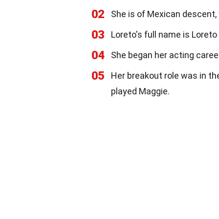
02
She is of Mexican descent, 
03
Loreto's full name is Loret
04
She began her acting career
05
Her breakout role was in th
played Maggie.