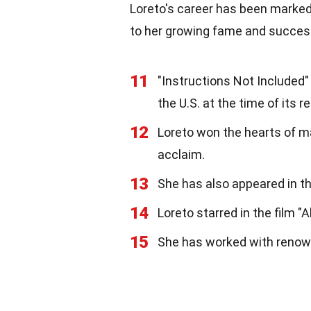
Loreto's career has been marked
to her growing fame and success
11
"Instructions Not Included
the U.S. at the time of its r
12
Loreto won the hearts of ma
acclaim.
13
She has also appeared in th
14
Loreto starred in the film "A
15
She has worked with renow