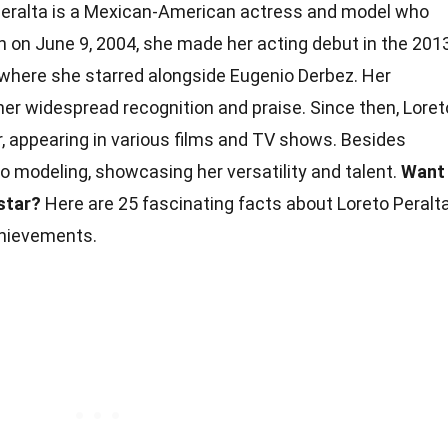
eralta is a Mexican-American actress and model who
n on June 9, 2004, she made her acting debut in the 201
" where she starred alongside Eugenio Derbez. Her
r widespread recognition and praise. Since then, Loret
, appearing in various films and TV shows. Besides
to modeling, showcasing her versatility and talent.
Want
star?
Here are 25 fascinating facts about Loreto Peralt
hievements.