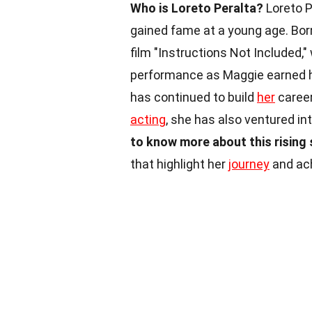
Who is Loreto Peralta?
Loreto P
gained fame at a young age. Bor
film "Instructions Not Included,
performance as Maggie earned he
has continued to build
her
career
acting
, she has also ventured in
to know more about this rising 
that highlight her
journey
and ac