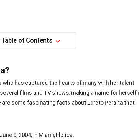
Table of Contents
ta?
ss who has captured the hearts of many with her talent
several films and TV shows, making a name for herself 
e are some fascinating facts about Loreto Peralta that
une 9, 2004, in Miami, Florida.