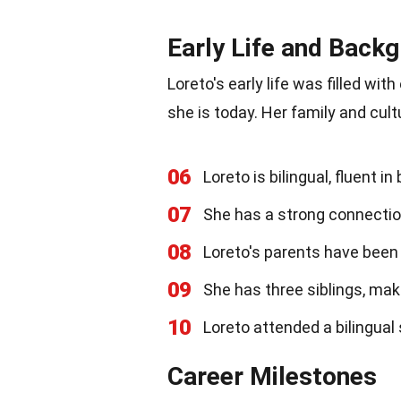
Early Life and Back
Loreto's early life was filled wi
she is today. Her family and cultu
06
Loreto is bilingual, fluent i
07
She has a strong connection
08
Loreto's parents have been 
09
She has three siblings, maki
10
Loreto attended a bilingual
Career Milestones