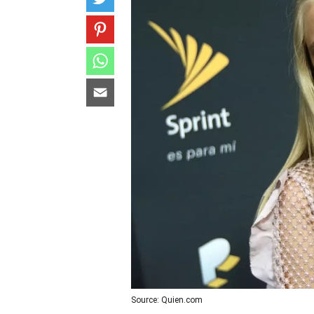
Source: Quien.com