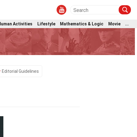
Human Activities
Lifestyle
Mathematics & Logic
Movie
...
Editorial Guidelines