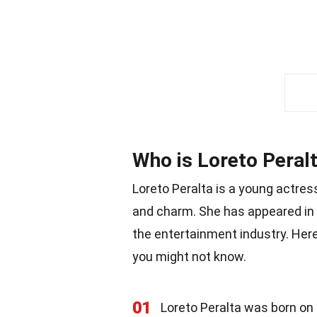
Who is Loreto Peral
Loreto Peralta is a young actre
and charm. She has appeared in 
the entertainment industry. Her
you might not know.
01
Loreto Peralta was born on J