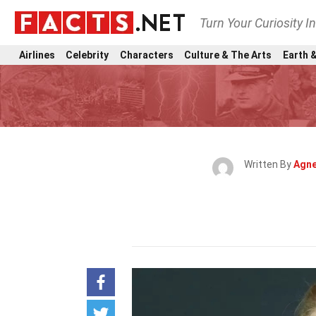
Turn Your Curiosity I
Airlines
Celebrity
Characters
Culture & The Arts
Earth &
Written By
Agne