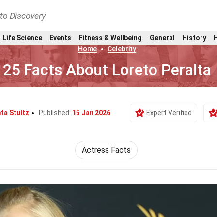
nto Discovery
 Life Science
Events
Fitness & Wellbeing
General
History
Home
Celebrity
25 Facts About Loreto Peralta
ta Stultz
Published:
15 Jan 2026
Expert Verified
Actress Facts