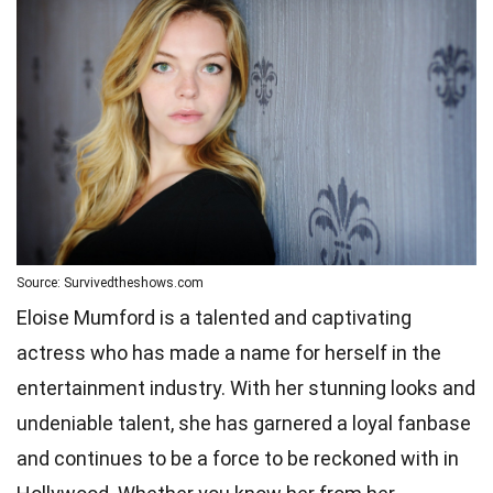
Source: Survivedtheshows.com
Eloise Mumford is a talented and captivating
actress who has made a name for herself in the
entertainment industry. With her stunning looks and
undeniable talent, she has garnered a loyal fanbase
and continues to be a force to be reckoned with in