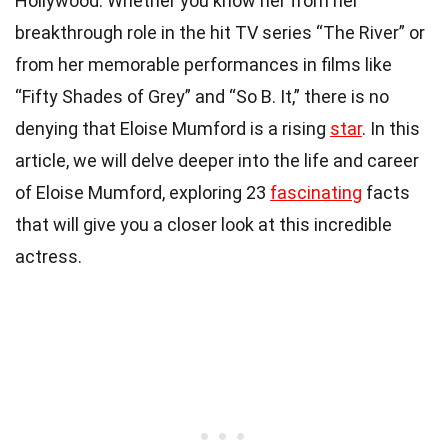
Hollywood. Whether you know her from her
breakthrough role in the hit TV series “The River” or
from her memorable performances in films like
“Fifty Shades of Grey” and “So B. It,” there is no
denying that Eloise Mumford is a rising
star
. In this
article, we will delve deeper into the life and career
of Eloise Mumford, exploring 23
fascinating
facts
that will give you a closer look at this incredible
actress.