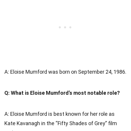
A: Eloise Mumford was born on September 24, 1986.
Q: What is Eloise Mumford’s most notable role?
A: Eloise Mumford is best known for her role as
Kate Kavanagh in the “Fifty Shades of Grey” film