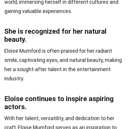
world, immersing herself in different cultures and
gaining valuable experiences.
She is recognized for her natural
beauty.
Eloise Mumford is often praised for her radiant
smile, captivating eyes, and natural beauty, making
her a sought-after talent in the entertainment
industry.
Eloise continues to inspire aspiring
actors.
With her talent, versatility, and dedication to her
craft, Eloise Mumford serves as an inspiration to