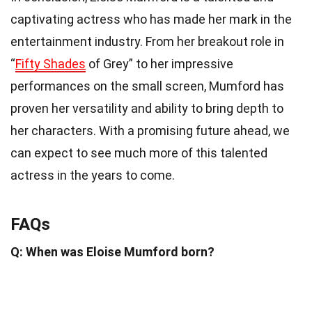
captivating actress who has made her mark in the
entertainment industry. From her breakout role in
“
Fifty Shades
of Grey” to her impressive
performances on the small screen, Mumford has
proven her versatility and ability to bring depth to
her characters. With a promising future ahead, we
can expect to see much more of this talented
actress in the years to come.
FAQs
Q: When was Eloise Mumford born?