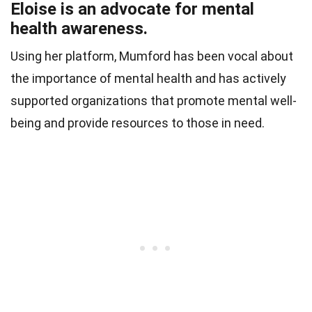
Eloise is an advocate for mental
health awareness.
Using her platform, Mumford has been vocal about
the importance of mental health and has actively
supported organizations that promote mental well-
being and provide resources to those in need.