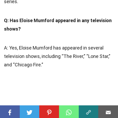
series.
Q: Has Eloise Mumford appeared in any television
shows?
A: Yes, Eloise Mumford has appeared in several
television shows, including “The River,” “Lone Star,”
and “Chicago Fire.”