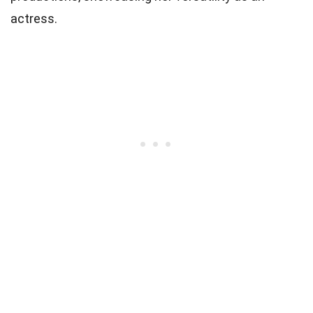
actress.