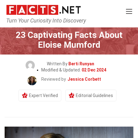
Turn Your Curiosity Into Discovery
Home
Celebrity
23 Captivating Facts About
Eloise Mumford
Written By
Berti Runyan
Modified & Updated:
02 Dec 2024
Reviewed by
Jessica Corbett
Expert Verified
Editorial Guidelines