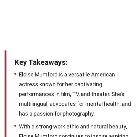
Key Takeaways:
Eloise Mumford is a versatile American
actress known for her captivating
performances in film, TV, and theater. She’s
multilingual, advocates for mental health, and
has a passion for photography.
With a strong work ethic and natural beauty,
Eloise Mumford continues to inspire aspiring