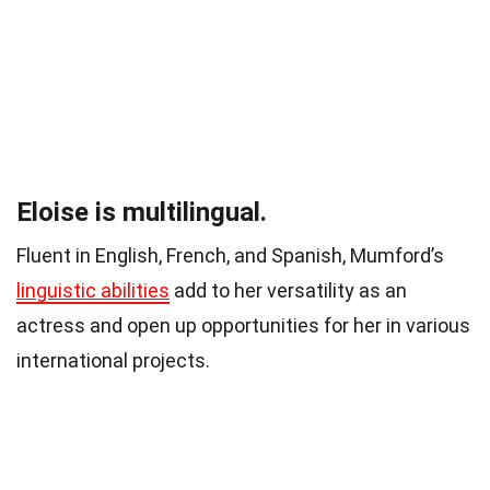
Eloise is multilingual.
Fluent in English, French, and Spanish, Mumford’s
linguistic abilities
add to her versatility as an
actress and open up opportunities for her in various
international projects.