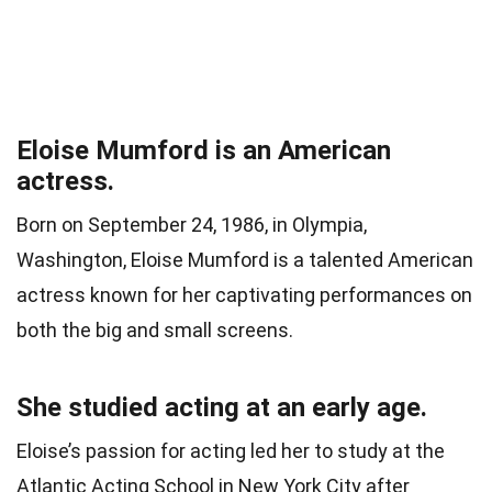
Eloise Mumford is an American
actress.
Born on September 24, 1986, in Olympia,
Washington, Eloise Mumford is a talented American
actress known for her captivating performances on
both the big and small screens.
She studied acting at an early age.
Eloise’s passion for acting led her to study at the
Atlantic Acting School in New York City after