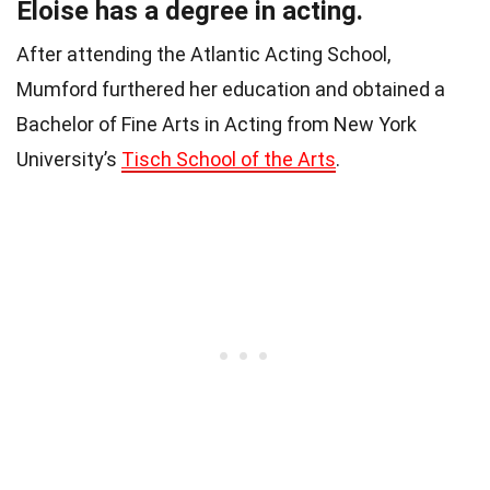
Eloise has a degree in acting.
After attending the Atlantic Acting School,
Mumford furthered her education and obtained a
Bachelor of Fine Arts in Acting from New York
University’s
Tisch School of the Arts
.