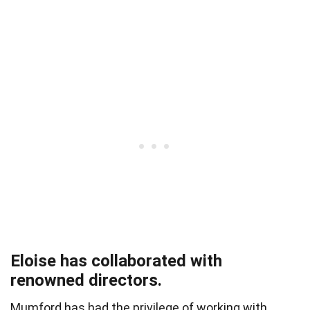
Eloise has collaborated with
renowned directors.
Mumford has had the privilege of working with