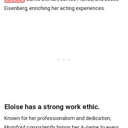
Eisenberg, enriching her acting experiences.
Eloise has a strong work ethic.
Known for her professionalism and dedication,
Mumford consistently brings her A-game to every