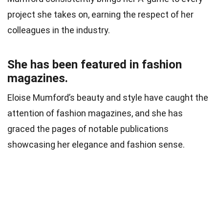
project she takes on, earning the respect of her
colleagues in the industry.
She has been featured in fashion
magazines.
Eloise Mumford’s beauty and style have caught the
attention of fashion magazines, and she has
graced the pages of notable publications
showcasing her elegance and fashion sense.