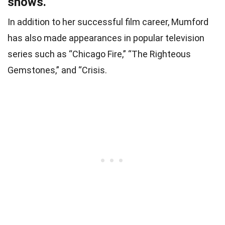
shows.
In addition to her successful film career, Mumford
has also made appearances in popular television
series such as “Chicago Fire,” “The Righteous
Gemstones,” and “Crisis.