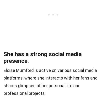
She has a strong social media
presence.
Eloise Mumford is active on various social media
platforms, where she interacts with her fans and
shares glimpses of her personal life and
professional projects.