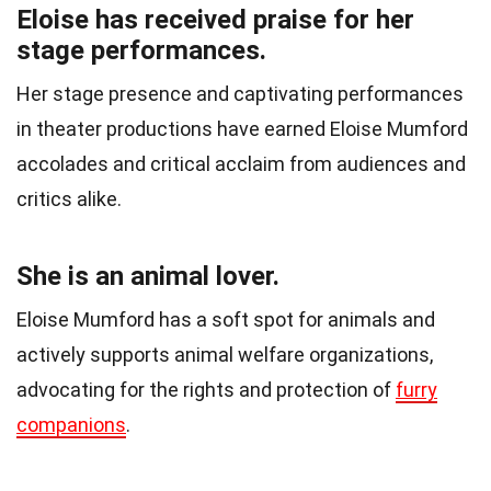
Eloise has received praise for her
stage performances.
Her stage presence and captivating performances
in theater productions have earned Eloise Mumford
accolades and critical acclaim from audiences and
critics alike.
She is an animal lover.
Eloise Mumford has a soft spot for animals and
actively supports animal welfare organizations,
advocating for the rights and protection of
furry
companions
.