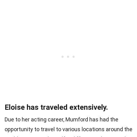
Eloise has traveled extensively.
Due to her acting career, Mumford has had the
opportunity to travel to various locations around the