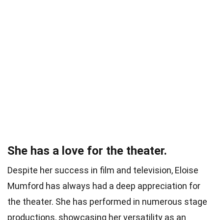
She has a love for the theater.
Despite her success in film and television, Eloise
Mumford has always had a deep appreciation for
the theater. She has performed in numerous stage
productions, showcasing her versatility as an