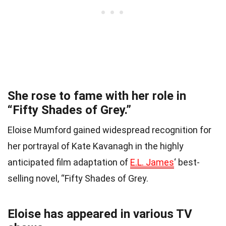
She rose to fame with her role in
“Fifty Shades of Grey.”
Eloise Mumford gained widespread recognition for
her portrayal of Kate Kavanagh in the highly
anticipated film adaptation of
E.L. James
‘ best-
selling novel, “Fifty Shades of Grey.
Eloise has appeared in various TV