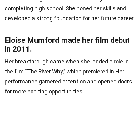
completing high school. She honed her skills and
developed a strong foundation for her future career.
Eloise Mumford made her film debut
in 2011.
Her breakthrough came when she landed a role in
the film “The River Why,” which premiered in Her
performance garnered attention and opened doors
for more exciting opportunities.