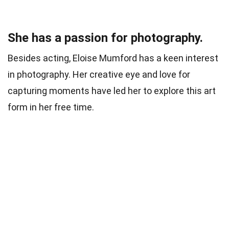
She has a passion for photography.
Besides acting, Eloise Mumford has a keen interest
in photography. Her creative eye and love for
capturing moments have led her to explore this art
form in her free time.