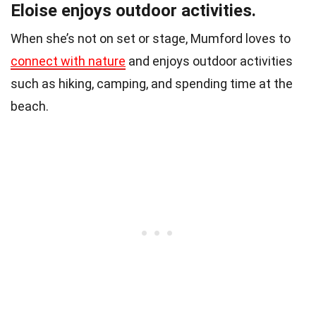
Eloise enjoys outdoor activities.
When she’s not on set or stage, Mumford loves to
connect with nature
and enjoys outdoor activities
such as hiking, camping, and spending time at the
beach.