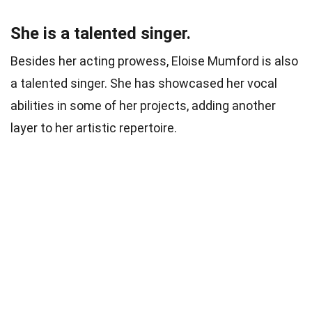
She is a talented singer.
Besides her acting prowess, Eloise Mumford is also
a talented singer. She has showcased her vocal
abilities in some of her projects, adding another
layer to her artistic repertoire.