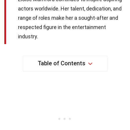
actors worldwide. Her talent, dedication, and
range of roles make her a sought-after and
respected figure in the entertainment
industry.
Table of Contents