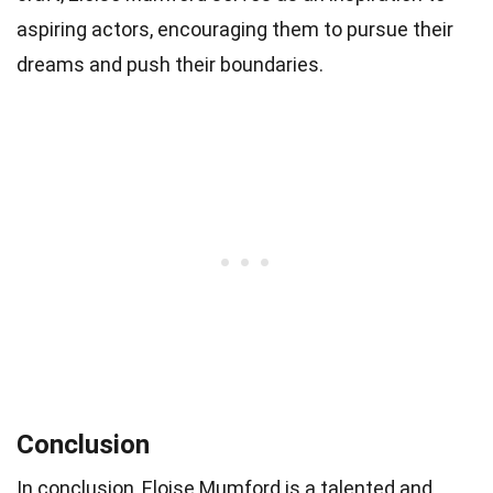
aspiring actors, encouraging them to pursue their
dreams and push their boundaries.
Conclusion
In conclusion, Eloise Mumford is a talented and