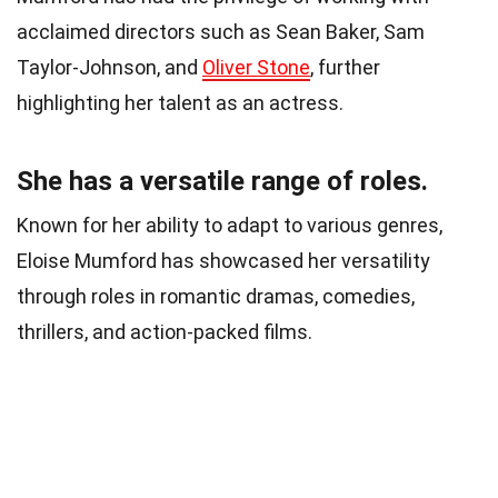
acclaimed directors such as Sean Baker, Sam
Taylor-Johnson, and
Oliver Stone
, further
highlighting her talent as an actress.
She has a versatile range of roles.
Known for her ability to adapt to various genres,
Eloise Mumford has showcased her versatility
through roles in romantic dramas, comedies,
thrillers, and action-packed films.