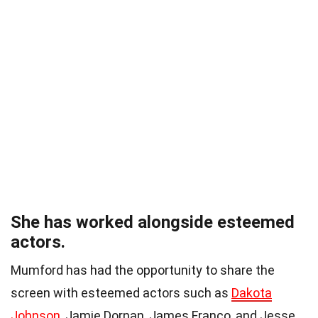
She has worked alongside esteemed
actors.
Mumford has had the opportunity to share the
screen with esteemed actors such as
Dakota
Johnson
, Jamie Dornan, James Franco, and Jesse