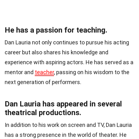
He has a passion for teaching.
Dan Lauria not only continues to pursue his acting
career but also shares his knowledge and
experience with aspiring actors. He has served as a
mentor and
teacher
, passing on his wisdom to the
next generation of performers.
Dan Lauria has appeared in several
theatrical productions.
In addition to his work on screen and TV, Dan Lauria
has a strong presence in the world of theater. He