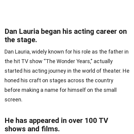
Dan Lauria began his acting career on
the stage.
Dan Lauria, widely known for his role as the father in
the hit TV show “The Wonder Years,” actually
started his acting journey in the world of theater. He
honed his craft on stages across the country
before making a name for himself on the small
screen.
He has appeared in over 100 TV
shows and films.