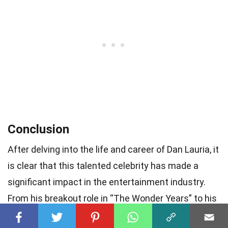
Conclusion
After delving into the life and career of Dan Lauria, it
is clear that this talented celebrity has made a
significant impact in the entertainment industry.
From his breakout role in “The Wonder Years” to his
impressive stage performances, Lauria continues