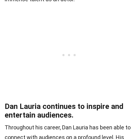
Dan Lauria continues to inspire and
entertain audiences.
Throughout his career, Dan Lauria has been able to
connect with audiences on a profound level. His