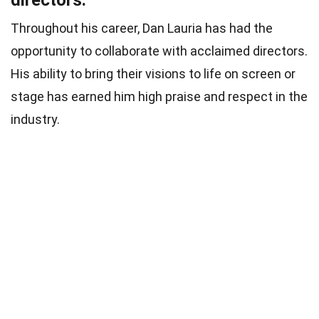
directors.
Throughout his career, Dan Lauria has had the
opportunity to collaborate with acclaimed directors.
His ability to bring their visions to life on screen or
stage has earned him high praise and respect in the
industry.