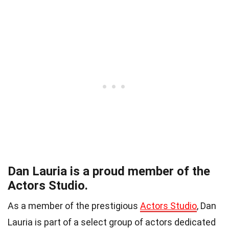
Dan Lauria is a proud member of the
Actors Studio.
As a member of the prestigious
Actors Studio
, Dan
Lauria is part of a select group of actors dedicated