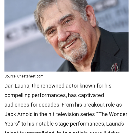
Source: Cheatsheet.com
Dan Lauria, the renowned actor known for his
compelling performances, has captivated
audiences for decades. From his breakout role as
Jack Arnold in the hit television series “The Wonder
Years” to his notable stage performances, Lauria’s