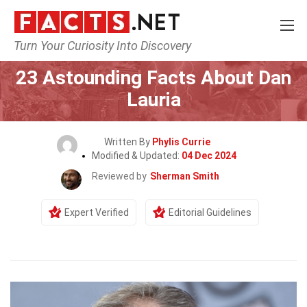
Turn Your Curiosity Into Discovery
Home
Celebrity
23 Astounding Facts About Dan
Lauria
Written By
Phylis Currie
Modified & Updated:
04 Dec 2024
Reviewed by
Sherman Smith
Expert Verified
Editorial Guidelines