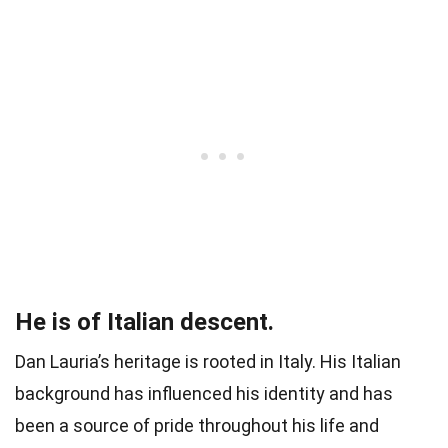
He is of Italian descent.
Dan Lauria’s heritage is rooted in Italy. His Italian
background has influenced his identity and has
been a source of pride throughout his life and