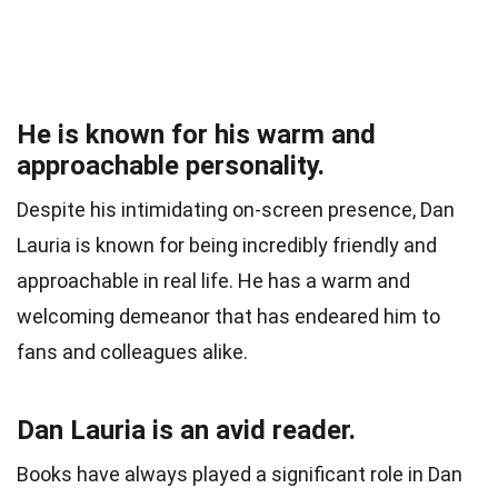
He is known for his warm and
approachable personality.
Despite his intimidating on-screen presence, Dan
Lauria is known for being incredibly friendly and
approachable in real life. He has a warm and
welcoming demeanor that has endeared him to
fans and colleagues alike.
Dan Lauria is an avid reader.
Books have always played a significant role in Dan