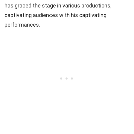
has graced the stage in various productions,
captivating audiences with his captivating
performances.