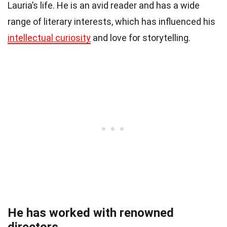
Lauria’s life. He is an avid reader and has a wide
range of literary interests, which has influenced his
intellectual curiosity
and love for storytelling.
He has worked with renowned