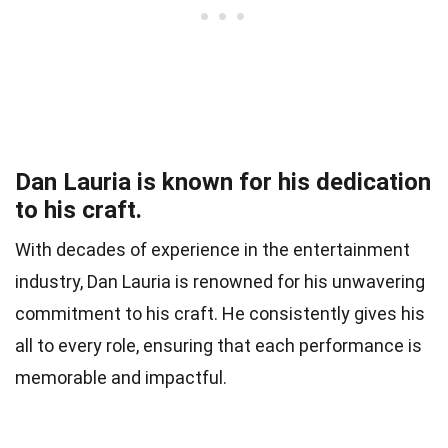
Dan Lauria is known for his dedication
to his craft.
With decades of experience in the entertainment
industry, Dan Lauria is renowned for his unwavering
commitment to his craft. He consistently gives his
all to every role, ensuring that each performance is
memorable and impactful.