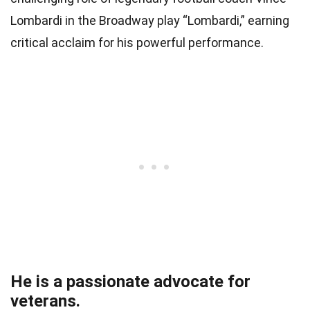
Lombardi in the Broadway play “Lombardi,” earning
critical acclaim for his powerful performance.
He is a passionate advocate for
veterans.