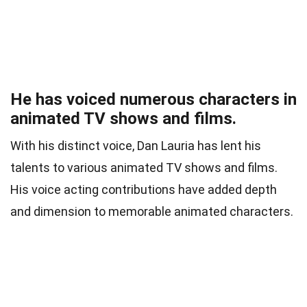
He has voiced numerous characters in
animated TV shows and films.
With his distinct voice, Dan Lauria has lent his
talents to various animated TV shows and films.
His voice acting contributions have added depth
and dimension to memorable animated characters.