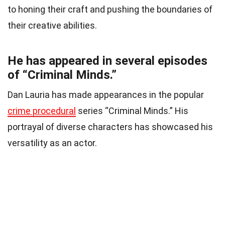
to honing their craft and pushing the boundaries of
their creative abilities.
He has appeared in several episodes
of “Criminal Minds.”
Dan Lauria has made appearances in the popular
crime procedural
series “Criminal Minds.” His
portrayal of diverse characters has showcased his
versatility as an actor.