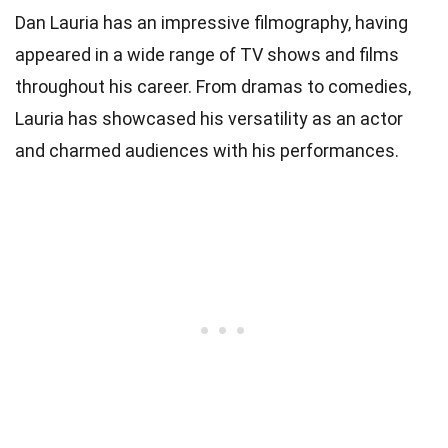
Dan Lauria has an impressive filmography, having
appeared in a wide range of TV shows and films
throughout his career. From dramas to comedies,
Lauria has showcased his versatility as an actor
and charmed audiences with his performances.