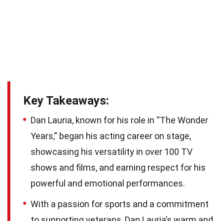
Key Takeaways:
Dan Lauria, known for his role in “The Wonder
Years,” began his acting career on stage,
showcasing his versatility in over 100 TV
shows and films, and earning respect for his
powerful and emotional performances.
With a passion for sports and a commitment
to supporting veterans, Dan Lauria’s warm and