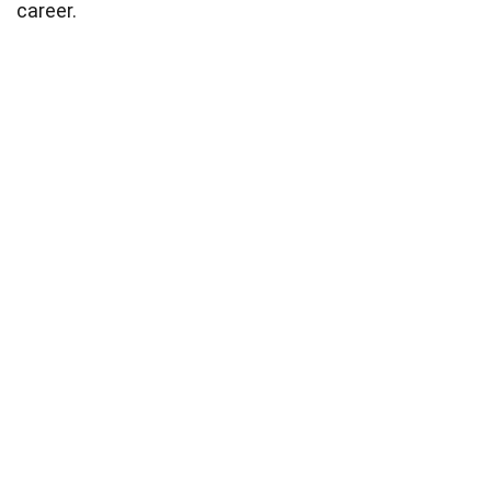
career.