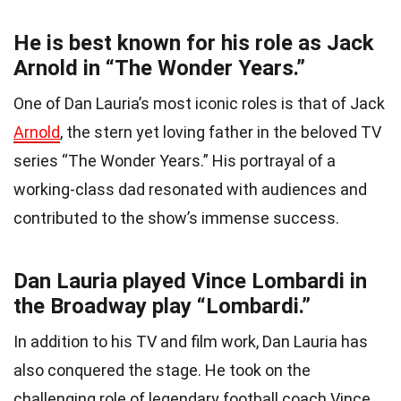
He is best known for his role as Jack
Arnold in “The Wonder Years.”
One of Dan Lauria’s most iconic roles is that of Jack
Arnold
, the stern yet loving father in the beloved TV
series “The Wonder Years.” His portrayal of a
working-class dad resonated with audiences and
contributed to the show’s immense success.
Dan Lauria played Vince Lombardi in
the Broadway play “Lombardi.”
In addition to his TV and film work, Dan Lauria has
also conquered the stage. He took on the
challenging role of legendary football coach Vince