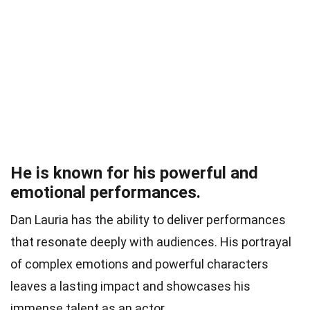
He is known for his powerful and
emotional performances.
Dan Lauria has the ability to deliver performances
that resonate deeply with audiences. His portrayal
of complex emotions and powerful characters
leaves a lasting impact and showcases his
immense talent as an actor.