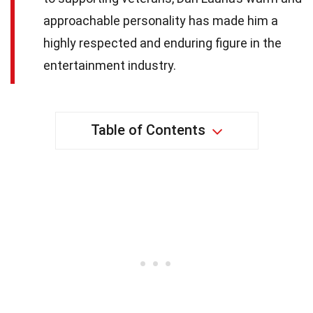
approachable personality has made him a
highly respected and enduring figure in the
entertainment industry.
Table of Contents