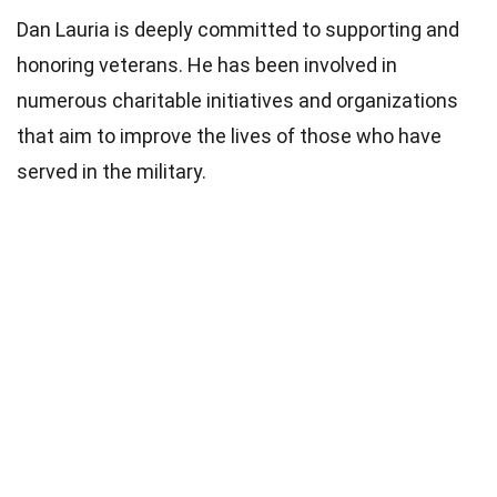
Dan Lauria is deeply committed to supporting and
honoring veterans. He has been involved in
numerous charitable initiatives and organizations
that aim to improve the lives of those who have
served in the military.