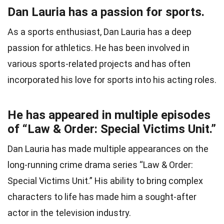
Dan Lauria has a passion for sports.
As a sports enthusiast, Dan Lauria has a deep
passion for athletics. He has been involved in
various sports-related projects and has often
incorporated his love for sports into his acting roles.
He has appeared in multiple episodes
of “Law & Order: Special Victims Unit.”
Dan Lauria has made multiple appearances on the
long-running crime drama series “Law & Order:
Special Victims Unit.” His ability to bring complex
characters to life has made him a sought-after
actor in the television industry.