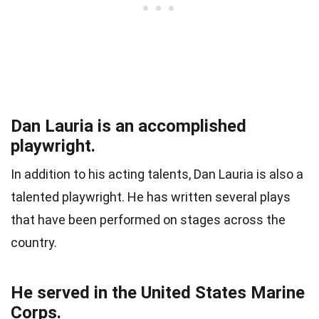
Dan Lauria is an accomplished
playwright.
In addition to his acting talents, Dan Lauria is also a
talented playwright. He has written several plays
that have been performed on stages across the
country.
He served in the United States Marine
Corps.