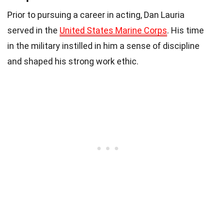
Prior to pursuing a career in acting, Dan Lauria
served in the
United States Marine Corps
. His time
in the military instilled in him a sense of discipline
and shaped his strong work ethic.