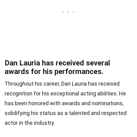
Dan Lauria has received several
awards for his performances.
Throughout his career, Dan Lauria has received
recognition for his exceptional acting abilities. He
has been honored with awards and nominations,
solidifying his status as a talented and respected
actor in the industry.