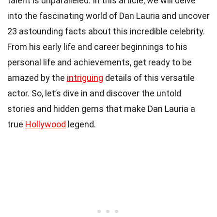
talent is unparalleled. In this article, we will delve
into the fascinating world of Dan Lauria and uncover
23 astounding facts about this incredible celebrity.
From his early life and career beginnings to his
personal life and achievements, get ready to be
amazed by the
intriguing
details of this versatile
actor. So, let’s dive in and discover the untold
stories and hidden gems that make Dan Lauria a
true
Hollywood
legend.