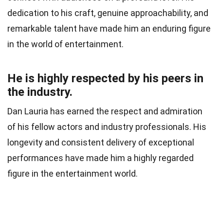
dedication to his craft, genuine approachability, and
remarkable talent have made him an enduring figure
in the world of entertainment.
He is highly respected by his peers in
the industry.
Dan Lauria has earned the respect and admiration
of his fellow actors and industry professionals. His
longevity and consistent delivery of exceptional
performances have made him a highly regarded
figure in the entertainment world.