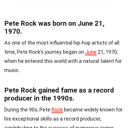
Pete Rock was born on June 21,
1970.
As one of the most influential hip-hop artists of all
time, Pete Rock’s journey began on
June
21, 1970,
when he entered this world with a natural talent for
music.
Pete Rock gained fame as a record
producer in the 1990s.
During the 90s, Pete
Rock
became widely known for
his exceptional skills as a record producer,
contributing to the success of numerous iconic