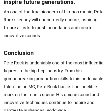
inspire future generations.
As one of the true pioneers of hip-hop music, Pete
Rock’s legacy will undoubtedly endure, inspiring
future artists to push boundaries and create
innovative sounds.
Conclusion
Pete Rock is undeniably one of the most influential
figures in the hip-hop industry. From his
groundbreaking production skills to his undeniable
talent as an MC, Pete Rock has left an indelible
mark on the music scene. His unique sound and
innovative techniques continue to inspire and
captivate audiences worldwide.