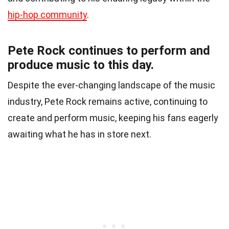
hip-hop community
.
Pete Rock continues to perform and
produce music to this day.
Despite the ever-changing landscape of the music
industry, Pete Rock remains active, continuing to
create and perform music, keeping his fans eagerly
awaiting what he has in store next.