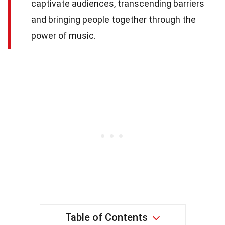
captivate audiences, transcending barriers
and bringing people together through the
power of music.
Table of Contents