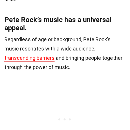
Pete Rock’s music has a universal
appeal.
Regardless of age or background, Pete Rock’s
music resonates with a wide audience,
transcending barriers
and bringing people together
through the power of music.