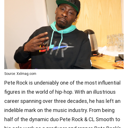
Source: Xxlmag.com
Pete Rock is undeniably one of the most influential
figures in the world of hip-hop. With an illustrious
career spanning over three decades, he has left an
indelible mark on the music industry. From being
half of the dynamic duo Pete Rock & CL Smooth to