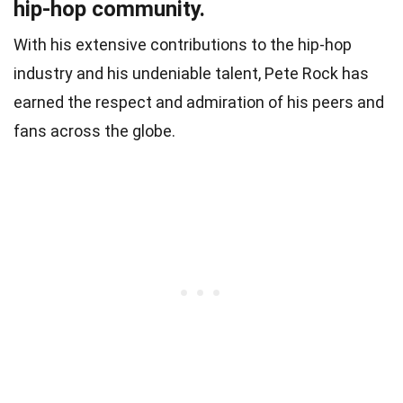
hip-hop community.
With his extensive contributions to the hip-hop
industry and his undeniable talent, Pete Rock has
earned the respect and admiration of his peers and
fans across the globe.