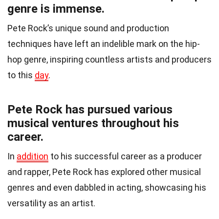
genre is immense.
Pete Rock’s unique sound and production
techniques have left an indelible mark on the hip-
hop genre, inspiring countless artists and producers
to this
day
.
Pete Rock has pursued various
musical ventures throughout his
career.
In
addition
to his successful career as a producer
and rapper, Pete Rock has explored other musical
genres and even dabbled in acting, showcasing his
versatility as an artist.