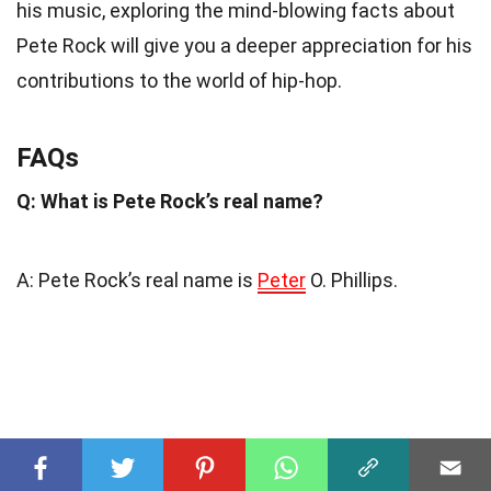
his music, exploring the mind-blowing facts about
Pete Rock will give you a deeper appreciation for his
contributions to the world of hip-hop.
FAQs
Q: What is Pete Rock’s real name?
A: Pete Rock’s real name is
Peter
O. Phillips.