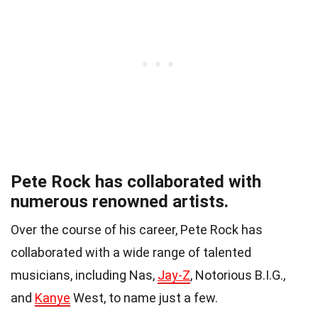
Pete Rock has collaborated with
numerous renowned artists.
Over the course of his career, Pete Rock has
collaborated with a wide range of talented
musicians, including Nas,
Jay-Z
, Notorious B.I.G.,
and
Kanye
West, to name just a few.