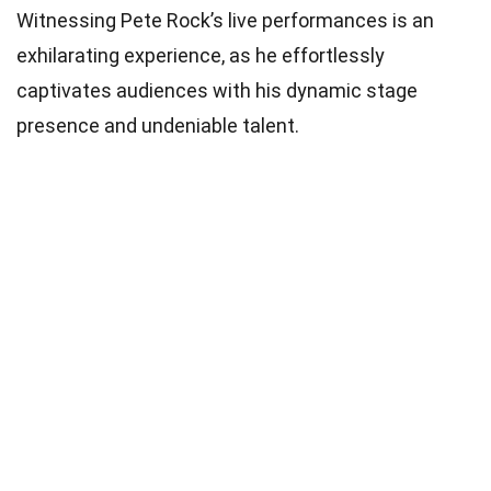
Witnessing Pete Rock’s live performances is an
exhilarating experience, as he effortlessly
captivates audiences with his dynamic stage
presence and undeniable talent.