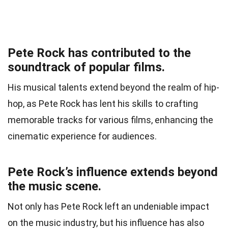
Pete Rock has contributed to the
soundtrack of popular films.
His musical talents extend beyond the realm of hip-
hop, as Pete Rock has lent his skills to crafting
memorable tracks for various films, enhancing the
cinematic experience for audiences.
Pete Rock’s influence extends beyond
the music scene.
Not only has Pete Rock left an undeniable impact
on the music industry, but his influence has also