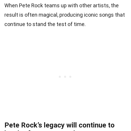
When Pete Rock teams up with other artists, the
result is often magical, producing iconic songs that
continue to stand the test of time.
Pete Rock’s legacy will continue to