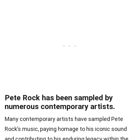
Pete Rock has been sampled by
numerous contemporary artists.
Many contemporary artists have sampled Pete
Rock’s music, paying homage to his iconic sound
and contributing to his enduring legacy within the