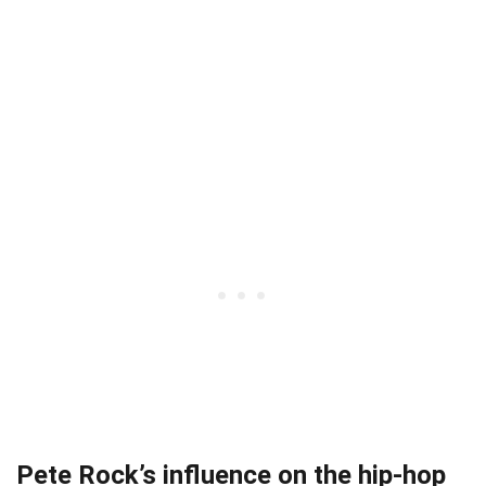
Pete Rock’s influence on the hip-hop