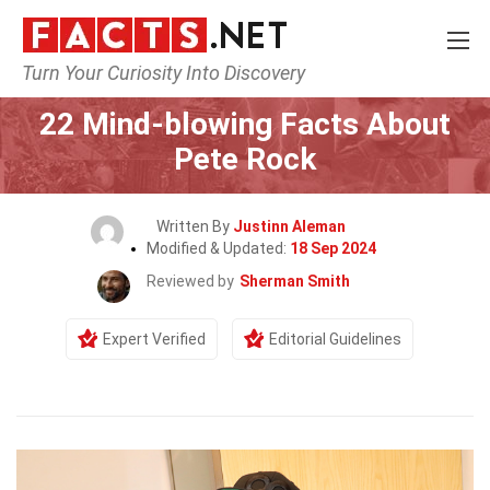
Turn Your Curiosity Into Discovery
Home
Celebrity
22 Mind-blowing Facts About
Pete Rock
Written By
Justinn Aleman
Modified & Updated:
18 Sep 2024
Reviewed by
Sherman Smith
Expert Verified
Editorial Guidelines