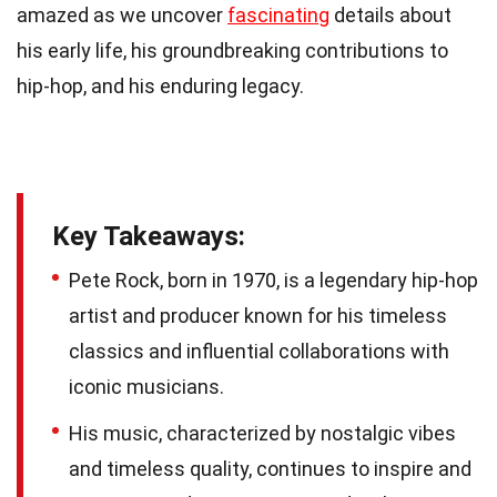
amazed as we uncover
fascinating
details about
his early life, his groundbreaking contributions to
hip-hop, and his enduring legacy.
Key Takeaways:
Pete Rock, born in 1970, is a legendary hip-hop
artist and producer known for his timeless
classics and influential collaborations with
iconic musicians.
His music, characterized by nostalgic vibes
and timeless quality, continues to inspire and