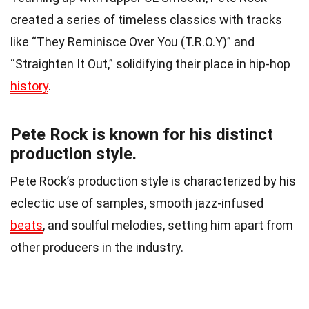
created a series of timeless classics with tracks
like “They Reminisce Over You (T.R.O.Y)” and
“Straighten It Out,” solidifying their place in hip-hop
history
.
Pete Rock is known for his distinct
production style.
Pete Rock’s production style is characterized by his
eclectic use of samples, smooth jazz-infused
beats
, and soulful melodies, setting him apart from
other producers in the industry.