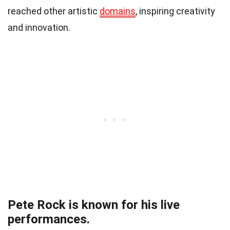
reached other artistic
domains
, inspiring creativity
and innovation.
Pete Rock is known for his live
performances.