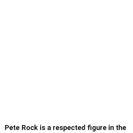
Pete Rock is a respected figure in the