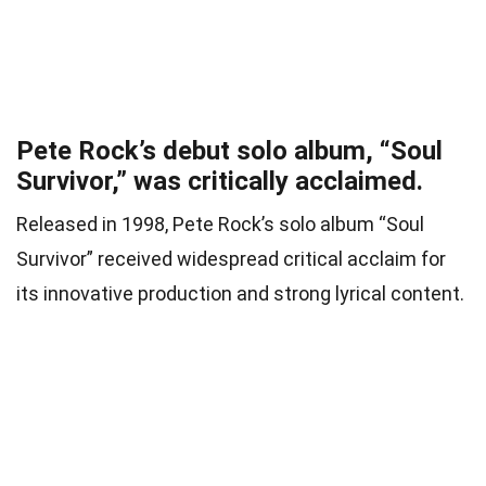
Pete Rock’s debut solo album, “Soul
Survivor,” was critically acclaimed.
Released in 1998, Pete Rock’s solo album “Soul
Survivor” received widespread critical acclaim for
its innovative production and strong lyrical content.