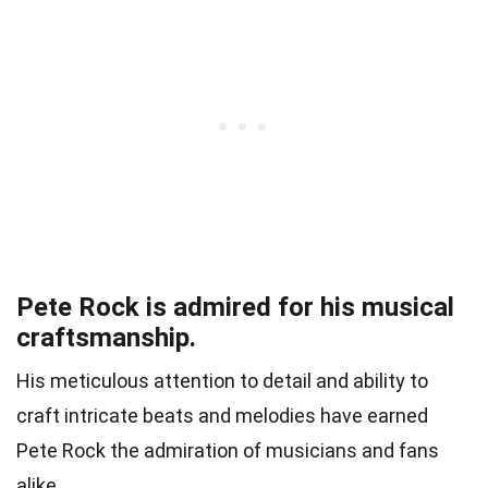
Pete Rock is admired for his musical
craftsmanship.
His meticulous attention to detail and ability to
craft intricate beats and melodies have earned
Pete Rock the admiration of musicians and fans
alike.