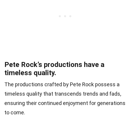
Pete Rock’s productions have a
timeless quality.
The productions crafted by Pete Rock possess a
timeless quality that transcends trends and fads,
ensuring their continued enjoyment for generations
to come.