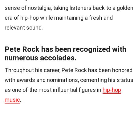
sense of nostalgia, taking listeners back to a golden
era of hip-hop while maintaining a fresh and
relevant sound.
Pete Rock has been recognized with
numerous accolades.
Throughout his career, Pete Rock has been honored
with awards and nominations, cementing his status
as one of the most influential figures in
hip-hop
music
.