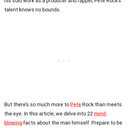
his solo work as a producer and rapper, Pete Rock’s
talent knows no bounds.
But there’s so much more to
Pete
Rock than meets
the eye. In this article, we delve into 22
mind-
blowing
facts about the man himself. Prepare to be