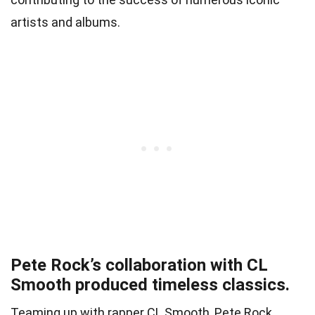
artists and albums.
Pete Rock’s collaboration with CL
Smooth produced timeless classics.
Teaming up with rapper CL Smooth, Pete Rock