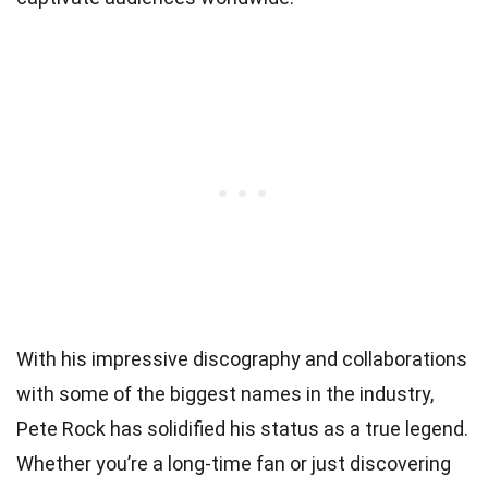
With his impressive discography and collaborations
with some of the biggest names in the industry,
Pete Rock has solidified his status as a true legend.
Whether you’re a long-time fan or just discovering