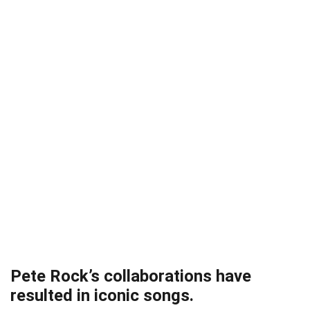
Pete Rock’s collaborations have
resulted in iconic songs.