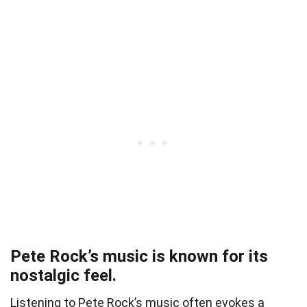
Pete Rock’s music is known for its
nostalgic feel.
Listening to Pete Rock’s music often evokes a