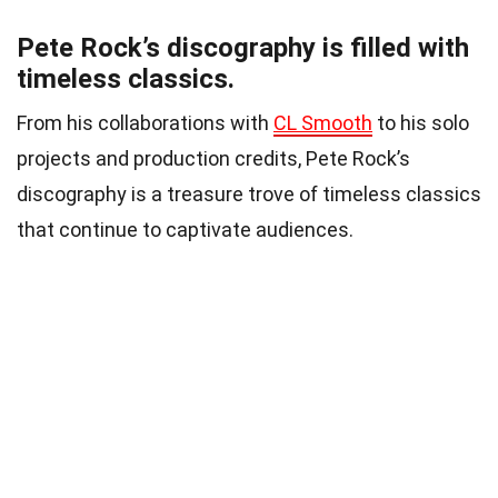
Pete Rock’s discography is filled with
timeless classics.
From his collaborations with
CL Smooth
to his solo
projects and production credits, Pete Rock’s
discography is a treasure trove of timeless classics
that continue to captivate audiences.