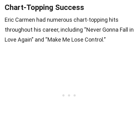
Chart-Topping Success
Eric Carmen had numerous chart-topping hits
throughout his career, including “Never Gonna Fall in
Love Again” and “Make Me Lose Control.”