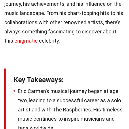
journey, his achievements, and his influence on the
music landscape. From his chart-topping hits to his
collaborations with other renowned artists, there’s
always something fascinating to discover about
this
enigmatic
celebrity.
Key Takeaways:
Eric Carmen’s musical journey began at age
two, leading to a successful career as a solo
artist and with The Raspberries. His timeless
music continues to inspire musicians and
fans worldwide.