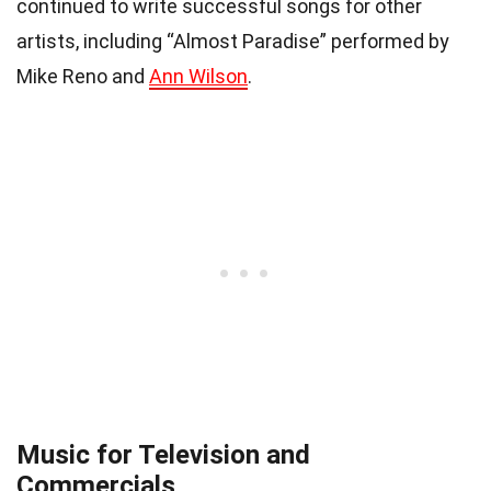
continued to write successful songs for other
artists, including “Almost Paradise” performed by
Mike Reno and
Ann Wilson
.
Music for Television and
Commercials