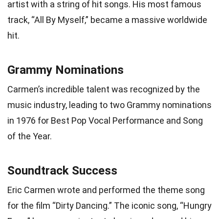
artist with a string of hit songs. His most famous
track, “All By Myself,” became a massive worldwide
hit.
Grammy Nominations
Carmen’s incredible talent was recognized by the
music industry, leading to two Grammy nominations
in 1976 for Best Pop Vocal Performance and Song
of the Year.
Soundtrack Success
Eric Carmen wrote and performed the theme song
for the film “Dirty Dancing.” The iconic song, “Hungry