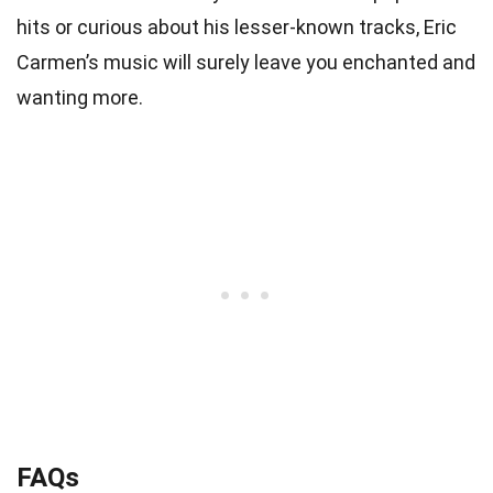
hits or curious about his lesser-known tracks, Eric
Carmen’s music will surely leave you enchanted and
wanting more.
FAQs