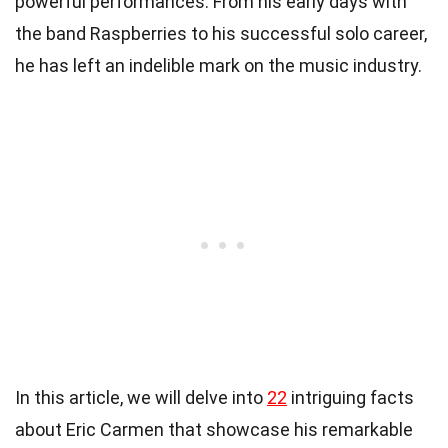
powerful performances. From his early days with
the band Raspberries to his successful solo career,
he has left an indelible mark on the music industry.
In this article, we will delve into
22
intriguing facts
about Eric Carmen that showcase his remarkable