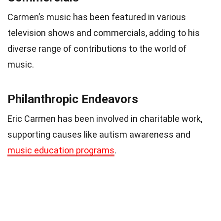
Carmen’s music has been featured in various
television shows and commercials, adding to his
diverse range of contributions to the world of
music.
Philanthropic Endeavors
Eric Carmen has been involved in charitable work,
supporting causes like autism awareness and
music education programs
.