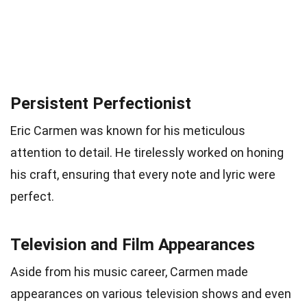
Persistent Perfectionist
Eric Carmen was known for his meticulous
attention to detail. He tirelessly worked on honing
his craft, ensuring that every note and lyric were
perfect.
Television and Film Appearances
Aside from his music career, Carmen made
appearances on various television shows and even