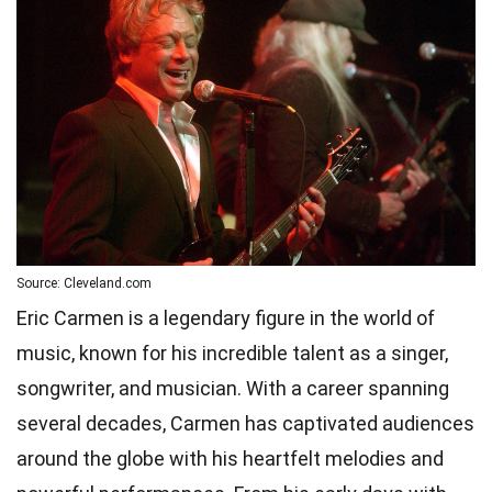
Source: Cleveland.com
Eric Carmen is a legendary figure in the world of
music, known for his incredible talent as a singer,
songwriter, and musician. With a career spanning
several decades, Carmen has captivated audiences
around the globe with his heartfelt melodies and