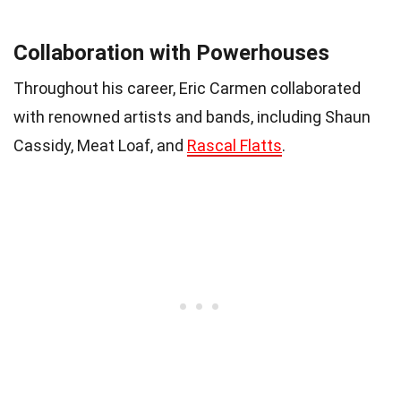
Collaboration with Powerhouses
Throughout his career, Eric Carmen collaborated
with renowned artists and bands, including Shaun
Cassidy, Meat Loaf, and
Rascal Flatts
.