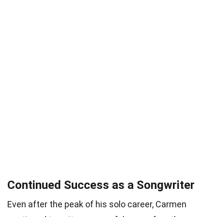
Continued Success as a Songwriter
Even after the peak of his solo career, Carmen