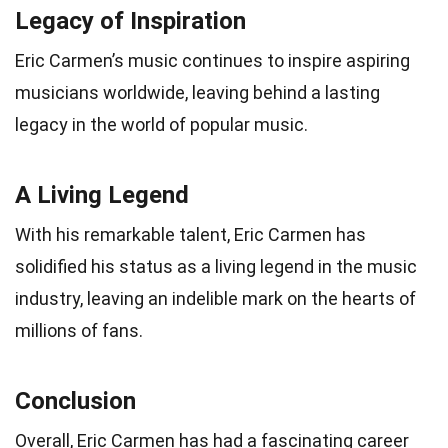
Legacy of Inspiration
Eric Carmen’s music continues to inspire aspiring
musicians worldwide, leaving behind a lasting
legacy in the world of popular music.
A Living Legend
With his remarkable talent, Eric Carmen has
solidified his status as a living legend in the music
industry, leaving an indelible mark on the hearts of
millions of fans.
Conclusion
Overall, Eric Carmen has had a fascinating career