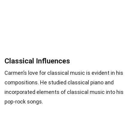
Classical Influences
Carmen’s love for classical music is evident in his
compositions. He studied classical piano and
incorporated elements of classical music into his
pop-rock songs.