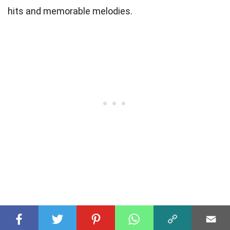
hits and memorable melodies.