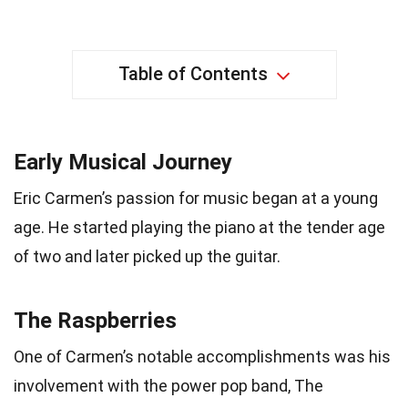
Table of Contents
Early Musical Journey
Eric Carmen’s passion for music began at a young
age. He started playing the piano at the tender age
of two and later picked up the guitar.
The Raspberries
One of Carmen’s notable accomplishments was his
involvement with the power pop band, The