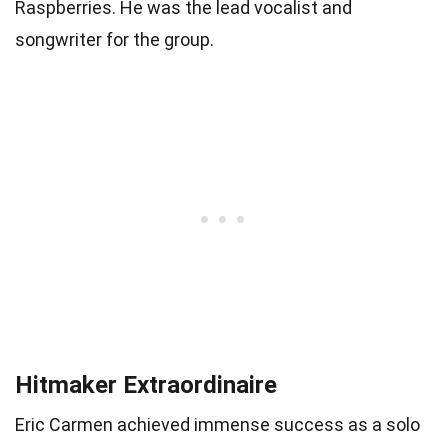
Raspberries. He was the lead vocalist and
songwriter for the group.
Hitmaker Extraordinaire
Eric Carmen achieved immense success as a solo