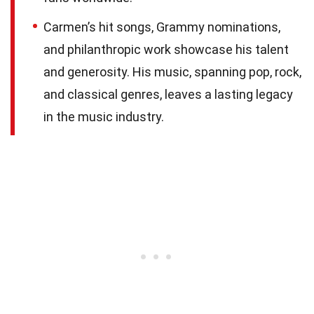
Carmen’s hit songs, Grammy nominations,
and philanthropic work showcase his talent
and generosity. His music, spanning pop, rock,
and classical genres, leaves a lasting legacy
in the music industry.