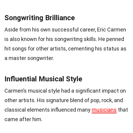
Songwriting Brilliance
Aside from his own successful career, Eric Carmen
is also known for his songwriting skills. He penned
hit songs for other artists, cementing his status as
a master songwriter.
Influential Musical Style
Carmen’s musical style had a significant impact on
other artists. His signature blend of pop, rock, and
classical elements influenced many
musicians
that
came after him.