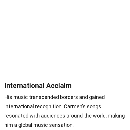
International Acclaim
His music transcended borders and gained
international recognition. Carmen’s songs
resonated with audiences around the world, making
him a global music sensation.