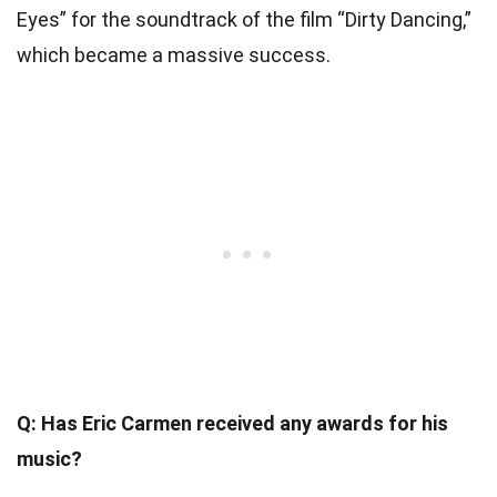
Eyes” for the soundtrack of the film “Dirty Dancing,”
which became a massive success.
Q: Has Eric Carmen received any awards for his
music?