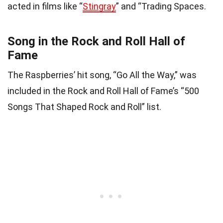
acted in films like “
Stingray
” and “Trading Spaces.
Song in the Rock and Roll Hall of
Fame
The Raspberries’ hit song, “Go All the Way,” was
included in the Rock and Roll Hall of Fame’s “500
Songs That Shaped Rock and Roll” list.