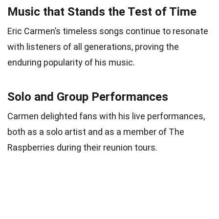
Music that Stands the Test of Time
Eric Carmen’s timeless songs continue to resonate
with listeners of all generations, proving the
enduring popularity of his music.
Solo and Group Performances
Carmen delighted fans with his live performances,
both as a solo artist and as a member of The
Raspberries during their reunion tours.