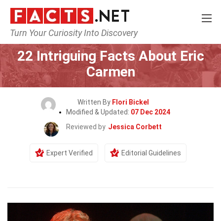
Turn Your Curiosity Into Discovery
Home
Celebrity
22 Intriguing Facts About Eric
Carmen
Written By
Flori Bickel
Modified & Updated:
07 Dec 2024
Reviewed by
Jessica Corbett
Expert Verified
Editorial Guidelines