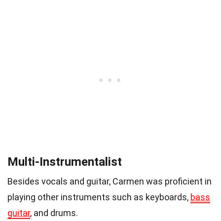
Multi-Instrumentalist
Besides vocals and guitar, Carmen was proficient in
playing other instruments such as keyboards,
bass
guitar
, and drums.