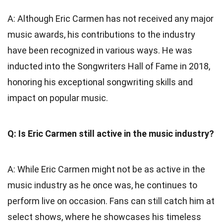
A: Although Eric Carmen has not received any major
music awards, his contributions to the industry
have been recognized in various ways. He was
inducted into the Songwriters Hall of Fame in 2018,
honoring his exceptional songwriting skills and
impact on popular music.
Q: Is Eric Carmen still active in the music industry?
A: While Eric Carmen might not be as active in the
music industry as he once was, he continues to
perform live on occasion. Fans can still catch him at
select shows, where he showcases his timeless