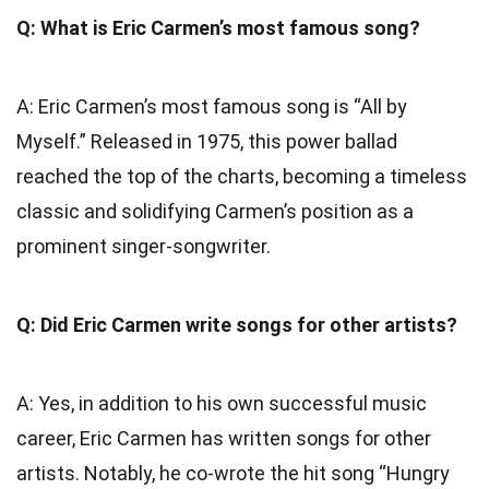
Q: What is Eric Carmen’s most famous song?
A: Eric Carmen’s most famous song is “All by
Myself.” Released in 1975, this power ballad
reached the top of the charts, becoming a timeless
classic and solidifying Carmen’s position as a
prominent singer-songwriter.
Q: Did Eric Carmen write songs for other artists?
A: Yes, in addition to his own successful music
career, Eric Carmen has written songs for other
artists. Notably, he co-wrote the hit song “Hungry