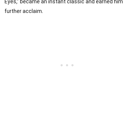
Eyes,” became an instant classic and earned him
further acclaim.