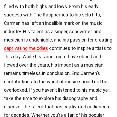
filled with both highs and lows. From his early
success with The Raspberries to his solo hits,
Carmen has left an indelible mark on the music
industry. His talent as a singer, songwriter, and
musician is undeniable, and his passion for creating
captivating melodies
continues to inspire artists to
this day. While his fame might have ebbed and
flowed over the years, his impact as a musician
remains timeless.In conclusion, Eric Carmen’s
contributions to the world of music should not be
overlooked. If you haven’t listened to his music yet,
take the time to explore his discography and
discover the talent that has captivated audiences
for decades. Whether you’re a fan of his popular