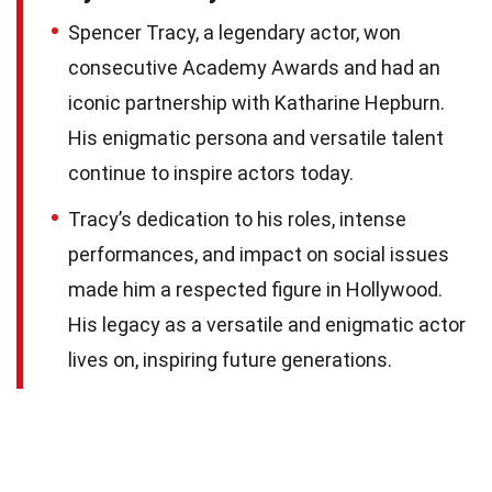
Spencer Tracy, a legendary actor, won
consecutive Academy Awards and had an
iconic partnership with Katharine Hepburn.
His enigmatic persona and versatile talent
continue to inspire actors today.
Tracy’s dedication to his roles, intense
performances, and impact on social issues
made him a respected figure in Hollywood.
His legacy as a versatile and enigmatic actor
lives on, inspiring future generations.