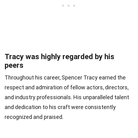
Tracy was highly regarded by his
peers
Throughout his career, Spencer Tracy earned the
respect and admiration of fellow actors, directors,
and industry professionals. His unparalleled talent
and dedication to his craft were consistently
recognized and praised.