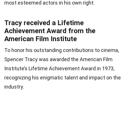
most esteemed actors in his own right.
Tracy received a Lifetime
Achievement Award from the
American Film Institute
To honor his outstanding contributions to cinema,
Spencer Tracy was awarded the American Film
Institute’s Lifetime Achievement Award in 1973,
recognizing his enigmatic talent and impact on the
industry.