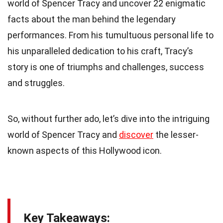
world of Spencer Tracy and uncover 22 enigmatic
facts about the man behind the legendary
performances. From his tumultuous personal life to
his unparalleled dedication to his craft, Tracy’s
story is one of triumphs and challenges, success
and struggles.
So, without further ado, let’s dive into the intriguing
world of Spencer Tracy and
discover
the lesser-
known aspects of this Hollywood icon.
Key Takeaways: