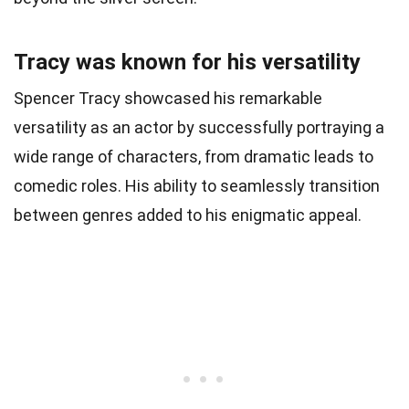
Tracy was known for his versatility
Spencer Tracy showcased his remarkable
versatility as an actor by successfully portraying a
wide range of characters, from dramatic leads to
comedic roles. His ability to seamlessly transition
between genres added to his enigmatic appeal.