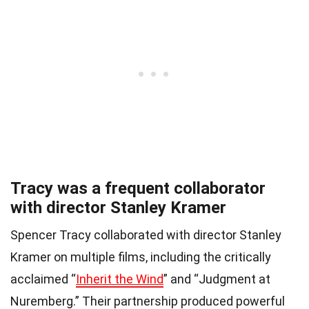
Tracy was a frequent collaborator
with director Stanley Kramer
Spencer Tracy collaborated with director Stanley
Kramer on multiple films, including the critically
acclaimed “
Inherit the Wind
” and “Judgment at
Nuremberg.” Their partnership produced powerful