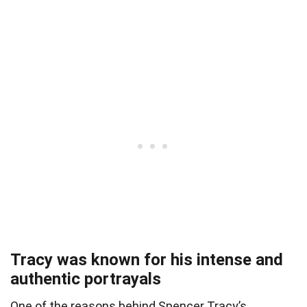
Tracy was known for his intense and
authentic portrayals
One of the reasons behind Spencer Tracy’s