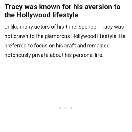
Tracy was known for his aversion to
the Hollywood lifestyle
Unlike many actors of his time, Spencer Tracy was
not drawn to the glamorous Hollywood lifestyle. He
preferred to focus on his craft and remained
notoriously private about his personal life.