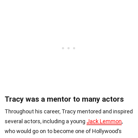
Tracy was a mentor to many actors
Throughout his career, Tracy mentored and inspired
several actors, including a young
Jack Lemmon
,
who would go on to become one of Hollywood’s