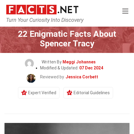
Turn Your Curiosity Into Discovery
Home
Celebrity
22 Enigmatic Facts About
Spencer Tracy
Written By
Meggi Johannes
Modified & Updated:
07 Dec 2024
Reviewed by
Jessica Corbett
Expert Verified
Editorial Guidelines