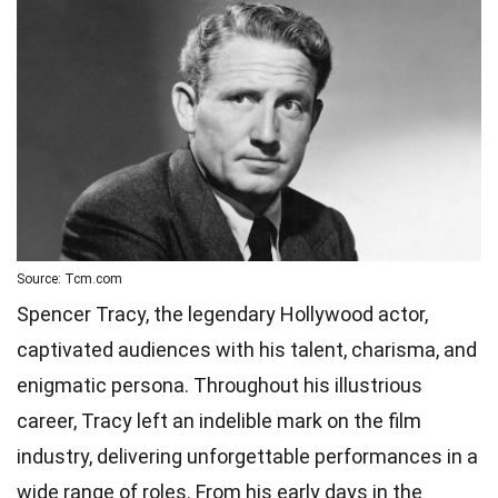
Source: Tcm.com
Spencer Tracy, the legendary Hollywood actor,
captivated audiences with his talent, charisma, and
enigmatic persona. Throughout his illustrious
career, Tracy left an indelible mark on the film
industry, delivering unforgettable performances in a
wide range of roles. From his early days in the