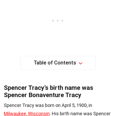
Table of Contents
Spencer Tracy’s birth name was
Spencer Bonaventure Tracy
Spencer Tracy was born on April 5, 1900, in
Milwaukee, Wisconsin
. His birth name was Spencer