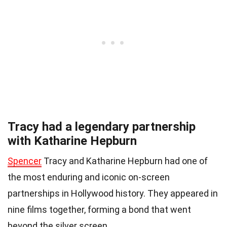
Tracy had a legendary partnership
with Katharine Hepburn
Spencer
Tracy and Katharine Hepburn had one of
the most enduring and iconic on-screen
partnerships in Hollywood history. They appeared in
nine films together, forming a bond that went
beyond the silver screen.