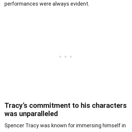
performances were always evident.
Tracy’s commitment to his characters
was unparalleled
Spencer Tracy was known for immersing himself in