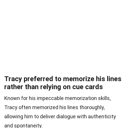
Tracy preferred to memorize his lines
rather than relying on cue cards
Known for his impeccable memorization skills,
Tracy often memorized his lines thoroughly,
allowing him to deliver dialogue with authenticity
and spontaneity.