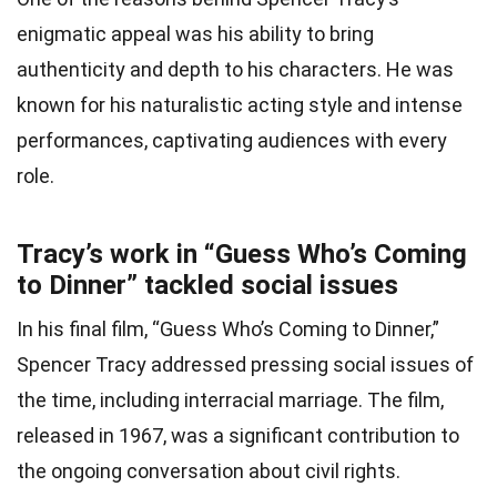
enigmatic appeal was his ability to bring
authenticity and depth to his characters. He was
known for his naturalistic acting style and intense
performances, captivating audiences with every
role.
Tracy’s work in “Guess Who’s Coming
to Dinner” tackled social issues
In his final film, “Guess Who’s Coming to Dinner,”
Spencer Tracy addressed pressing social issues of
the time, including interracial marriage. The film,
released in 1967, was a significant contribution to
the ongoing conversation about civil rights.