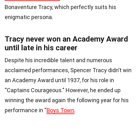
Bonaventure Tracy, which perfectly suits his
enigmatic persona.
Tracy never won an Academy Award
until late in his career
Despite his incredible talent and numerous
acclaimed performances, Spencer Tracy didn’t win
an Academy Award until 1937, for his role in
“Captains Courageous.” However, he ended up
winning the award again the following year for his
performance in “
Boys Town
.