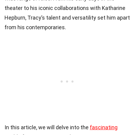
theater to his iconic collaborations with Katharine
Hepburn, Tracy’s talent and versatility set him apart
from his contemporaries.
In this article, we will delve into the
fascinating