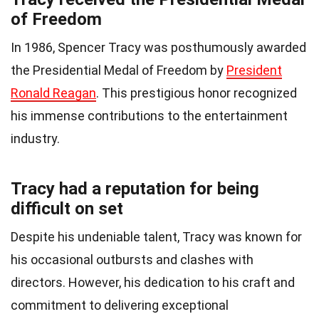
of Freedom
In 1986, Spencer Tracy was posthumously awarded
the Presidential Medal of Freedom by
President
Ronald Reagan
. This prestigious honor recognized
his immense contributions to the entertainment
industry.
Tracy had a reputation for being
difficult on set
Despite his undeniable talent, Tracy was known for
his occasional outbursts and clashes with
directors. However, his dedication to his craft and
commitment to delivering exceptional