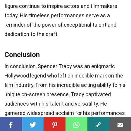
figure continue to inspire actors and filmmakers
today. His timeless performances serve as a
reminder of the power of exceptional talent and
dedication to the craft.
Conclusion
In conclusion, Spencer Tracy was an enigmatic
Hollywood legend who left an indelible mark on the
film industry. From his incredible acting ability to his
unique on-screen presence, Tracy captivated
audiences with his talent and versatility. He
garnered widespread acclaim for his performances
in both
dramatic and comedic roles
, winning two