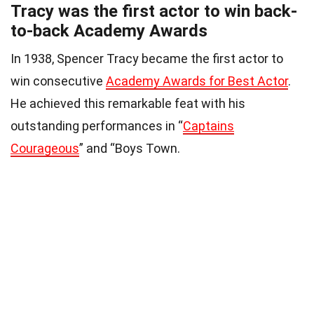
Tracy was the first actor to win back-
to-back Academy Awards
In 1938, Spencer Tracy became the first actor to
win consecutive
Academy Awards for Best Actor
.
He achieved this remarkable feat with his
outstanding performances in “
Captains
Courageous
” and “Boys Town.