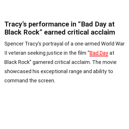
Tracy’s performance in “Bad Day at
Black Rock” earned critical acclaim
Spencer Tracy’s portrayal of a one-armed World War
II veteran seeking justice in the film “
Bad Day
at
Black Rock” garnered critical acclaim. The movie
showcased his exceptional range and ability to
command the screen.