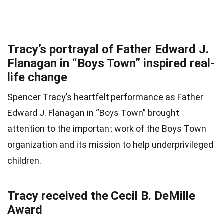
Tracy’s portrayal of Father Edward J.
Flanagan in “Boys Town” inspired real-
life change
Spencer Tracy’s heartfelt performance as Father
Edward J. Flanagan in “Boys Town” brought
attention to the important work of the Boys Town
organization and its mission to help underprivileged
children.
Tracy received the Cecil B. DeMille
Award