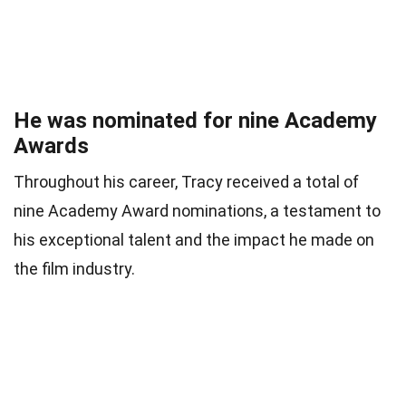
He was nominated for nine Academy
Awards
Throughout his career, Tracy received a total of
nine Academy Award nominations, a testament to
his exceptional talent and the impact he made on
the film industry.