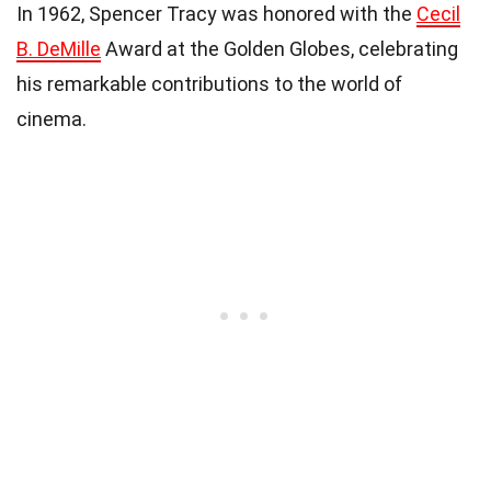
In 1962, Spencer Tracy was honored with the
Cecil
B. DeMille
Award at the Golden Globes, celebrating
his remarkable contributions to the world of
cinema.