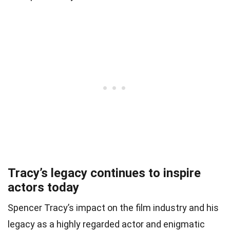
Tracy’s legacy continues to inspire
actors today
Spencer Tracy’s impact on the film industry and his
legacy as a highly regarded actor and enigmatic