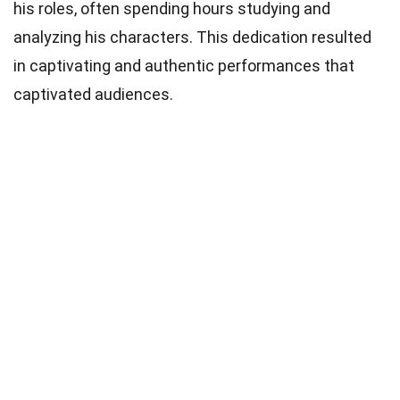
his roles, often spending hours studying and
analyzing his characters. This dedication resulted
in captivating and authentic performances that
captivated audiences.