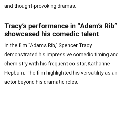
and thought-provoking dramas.
Tracy’s performance in “Adam’s Rib”
showcased his comedic talent
In the film “Adam’s Rib,” Spencer Tracy
demonstrated his impressive comedic timing and
chemistry with his frequent co-star, Katharine
Hepburn. The film highlighted his versatility as an
actor beyond his dramatic roles.