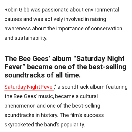
Robin Gibb was passionate about environmental
causes and was actively involved in raising
awareness about the importance of conservation
and sustainability.
The Bee Gees’ album “Saturday Night
Fever” became one of the best-selling
soundtracks of all time.
Saturday Night Fever
,” a soundtrack album featuring
the Bee Gees’ music, became a cultural
phenomenon and one of the best-selling
soundtracks in history. The film’s success
skyrocketed the band’s popularity.