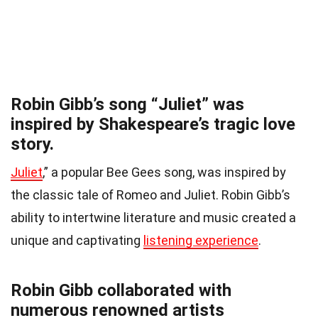
Robin Gibb’s song “Juliet” was
inspired by Shakespeare’s tragic love
story.
Juliet
,” a popular Bee Gees song, was inspired by
the classic tale of Romeo and Juliet. Robin Gibb’s
ability to intertwine literature and music created a
unique and captivating
listening experience
.
Robin Gibb collaborated with
numerous renowned artists