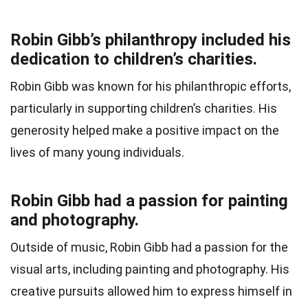
Robin Gibb’s philanthropy included his
dedication to children’s charities.
Robin Gibb was known for his philanthropic efforts,
particularly in supporting children’s charities. His
generosity helped make a positive impact on the
lives of many young individuals.
Robin Gibb had a passion for painting
and photography.
Outside of music, Robin Gibb had a passion for the
visual arts, including painting and photography. His
creative pursuits allowed him to express himself in