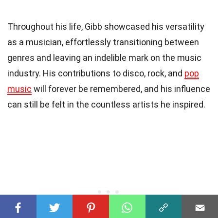
Throughout his life, Gibb showcased his versatility
as a musician, effortlessly transitioning between
genres and leaving an indelible mark on the music
industry. His contributions to disco, rock, and
pop
music
will forever be remembered, and his influence
can still be felt in the countless artists he inspired.