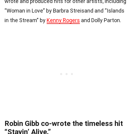
wrote and produced hits for other artists, including
“Woman in Love” by Barbra Streisand and “Islands
in the Stream” by
Kenny Rogers
and Dolly Parton.
Robin Gibb co-wrote the timeless hit
“Stayin’ Alive.”