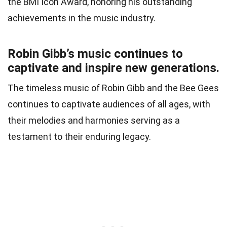
the BMI Icon Award, honoring his outstanding
achievements in the music industry.
Robin Gibb’s music continues to
captivate and inspire new generations.
The timeless music of Robin Gibb and the Bee Gees
continues to captivate audiences of all ages, with
their melodies and harmonies serving as a
testament to their enduring legacy.