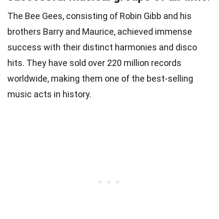
The Bee Gees, consisting of Robin Gibb and his
brothers Barry and Maurice, achieved immense
success with their distinct harmonies and disco
hits. They have sold over 220 million records
worldwide, making them one of the best-selling
music acts in history.