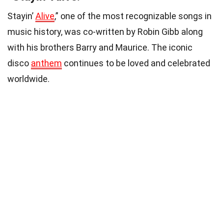
Stayin’
Alive
,” one of the most recognizable songs in
music history, was co-written by Robin Gibb along
with his brothers Barry and Maurice. The iconic
disco
anthem
continues to be loved and celebrated
worldwide.