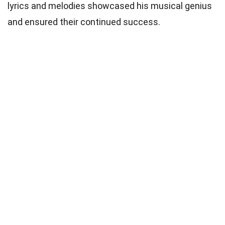
lyrics and melodies showcased his musical genius
and ensured their continued success.