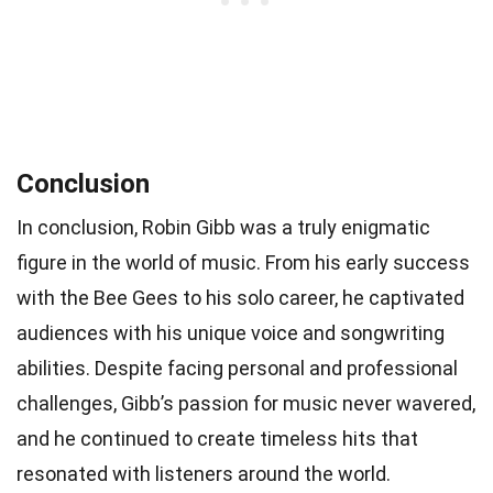
Conclusion
In conclusion, Robin Gibb was a truly enigmatic
figure in the world of music. From his early success
with the Bee Gees to his solo career, he captivated
audiences with his unique voice and songwriting
abilities. Despite facing personal and professional
challenges, Gibb’s passion for music never wavered,
and he continued to create timeless hits that
resonated with listeners around the world.