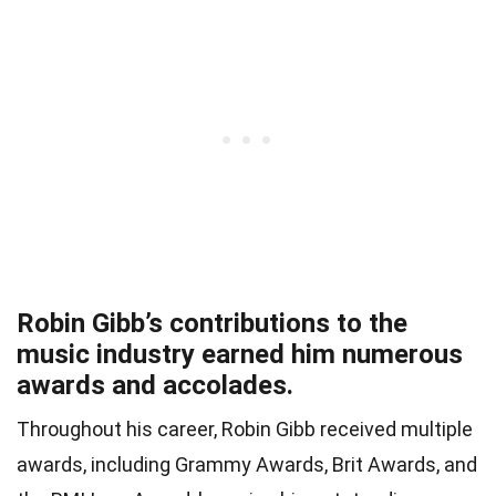
Robin Gibb’s contributions to the
music industry earned him numerous
awards and accolades.
Throughout his career, Robin Gibb received multiple
awards, including Grammy Awards, Brit Awards, and