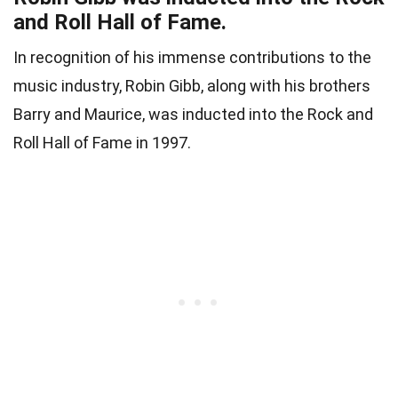
and Roll Hall of Fame.
In recognition of his immense contributions to the
music industry, Robin Gibb, along with his brothers
Barry and Maurice, was inducted into the Rock and
Roll Hall of Fame in 1997.