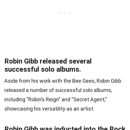
Robin Gibb released several
successful solo albums.
Aside from his work with the Bee Gees, Robin Gibb
released a number of successful solo albums,
including “Robin’s Reign” and “Secret Agent,”
showcasing his versatility as an artist.
Robin Gibb was inducted into the Rock