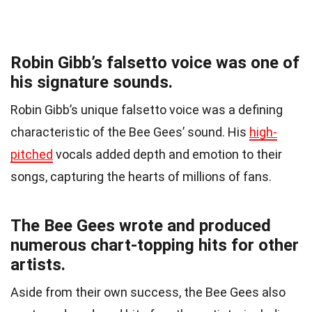
Robin Gibb’s falsetto voice was one of
his signature sounds.
Robin Gibb’s unique falsetto voice was a defining
characteristic of the Bee Gees’ sound. His
high-
pitched
vocals added depth and emotion to their
songs, capturing the hearts of millions of fans.
The Bee Gees wrote and produced
numerous chart-topping hits for other
artists.
Aside from their own success, the Bee Gees also