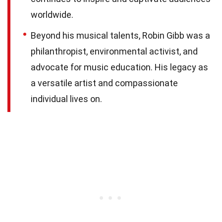
worldwide.
Beyond his musical talents, Robin Gibb was a
philanthropist, environmental activist, and
advocate for music education. His legacy as
a versatile artist and compassionate
individual lives on.