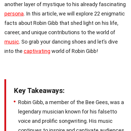
another layer of mystique to his already fascinating
persona
. In this article, we will explore 22 enigmatic
facts about Robin Gibb that shed light on his life,
career, and unique contributions to the world of
music
. So grab your dancing shoes and let’s dive
into the
captivating
world of Robin Gibb!
Key Takeaways:
Robin Gibb, a member of the Bee Gees, was a
legendary musician known for his falsetto
voice and prolific songwriting. His music
continues to inspire and captivate audiences