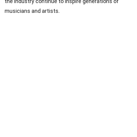
the industry continue to inspire generations of
musicians and artists.