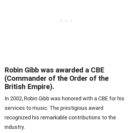
Robin Gibb was awarded a CBE
(Commander of the Order of the
British Empire).
In 2002, Robin Gibb was honored with a CBE for his
services to music. The prestigious award
recognized his remarkable contributions to the
industry.