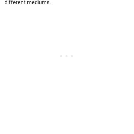
different mediums.