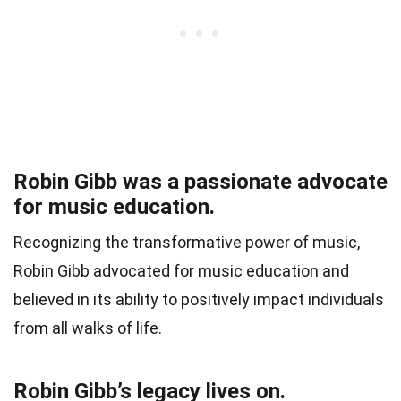
Robin Gibb was a passionate advocate
for music education.
Recognizing the transformative power of music,
Robin Gibb advocated for music education and
believed in its ability to positively impact individuals
from all walks of life.
Robin Gibb’s legacy lives on.