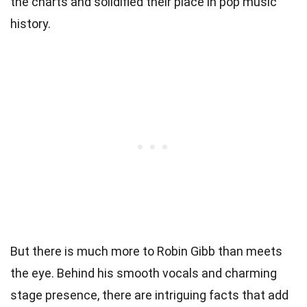
the charts and solidified their place in pop music
history.
But there is much more to Robin Gibb than meets
the eye. Behind his smooth vocals and charming
stage presence, there are intriguing facts that add