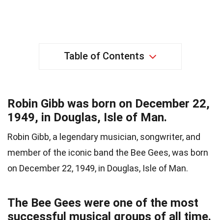
Table of Contents
Robin Gibb was born on December 22,
1949, in Douglas, Isle of Man.
Robin Gibb, a legendary musician, songwriter, and
member of the iconic band the Bee Gees, was born
on December 22, 1949, in Douglas, Isle of Man.
The Bee Gees were one of the most
successful musical groups of all time.