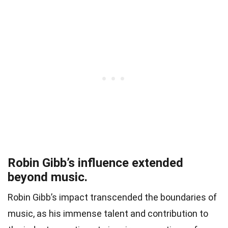
Robin Gibb’s influence extended
beyond music.
Robin Gibb’s impact transcended the boundaries of
music, as his immense talent and contribution to