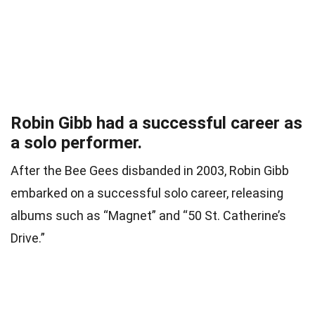
Robin Gibb had a successful career as
a solo performer.
After the Bee Gees disbanded in 2003, Robin Gibb
embarked on a successful solo career, releasing
albums such as “Magnet” and “50 St. Catherine’s
Drive.”