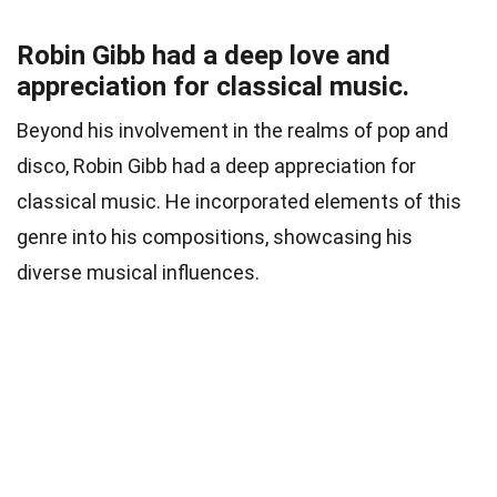
Robin Gibb had a deep love and
appreciation for classical music.
Beyond his involvement in the realms of pop and
disco, Robin Gibb had a deep appreciation for
classical music. He incorporated elements of this
genre into his compositions, showcasing his
diverse musical influences.