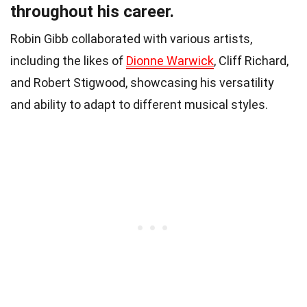
throughout his career.
Robin Gibb collaborated with various artists,
including the likes of
Dionne Warwick
, Cliff Richard,
and Robert Stigwood, showcasing his versatility
and ability to adapt to different musical styles.