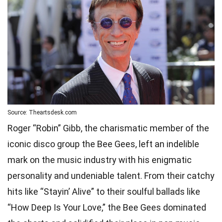
Source: Theartsdesk.com
Roger “Robin” Gibb, the charismatic member of the
iconic disco group the Bee Gees, left an indelible
mark on the music industry with his enigmatic
personality and undeniable talent. From their catchy
hits like “Stayin’ Alive” to their soulful ballads like
“How Deep Is Your Love,” the Bee Gees dominated