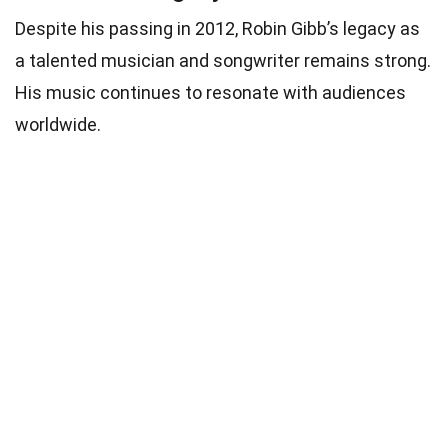
Despite his passing in 2012, Robin Gibb’s legacy as
a talented musician and songwriter remains strong.
His music continues to resonate with audiences
worldwide.