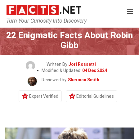
Turn Your Curiosity Into Discovery
Home
Celebrity
22 Enigmatic Facts About Robin
Gibb
Written By
Jori Rossetti
Modified & Updated:
04 Dec 2024
Reviewed by
Sherman Smith
Expert Verified
Editorial Guidelines