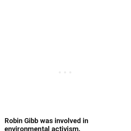
Robin Gibb was involved in
environmental activism.