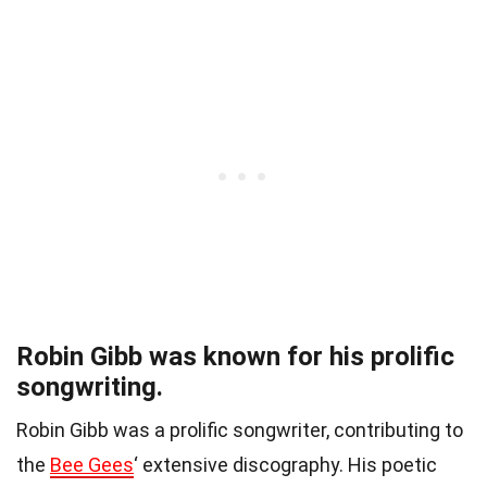
Robin Gibb was known for his prolific
songwriting.
Robin Gibb was a prolific songwriter, contributing to
the
Bee Gees
‘ extensive discography. His poetic