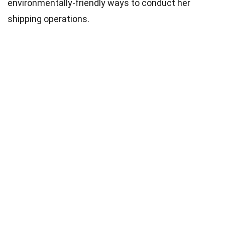
environmentally-friendly ways to conduct her
shipping operations.