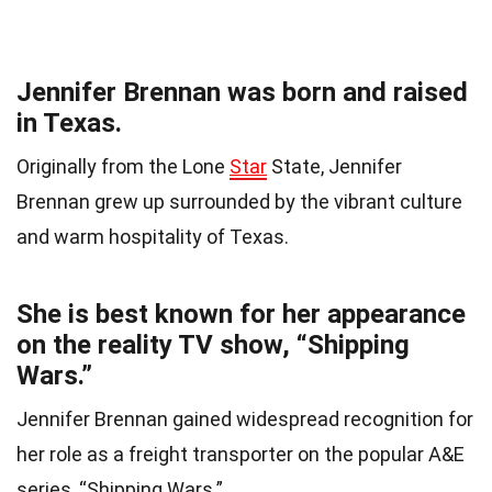
Jennifer Brennan was born and raised
in Texas.
Originally from the Lone
Star
State, Jennifer
Brennan grew up surrounded by the vibrant culture
and warm hospitality of Texas.
She is best known for her appearance
on the reality TV show, “Shipping
Wars.”
Jennifer Brennan gained widespread recognition for
her role as a freight transporter on the popular A&E
series, “Shipping Wars.”