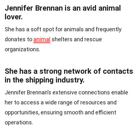
Jennifer Brennan is an avid animal
lover.
She has a soft spot for animals and frequently
donates to
animal
shelters and rescue
organizations.
She has a strong network of contacts
in the shipping industry.
Jennifer Brennan’s extensive connections enable
her to access a wide range of resources and
opportunities, ensuring smooth and efficient
operations.