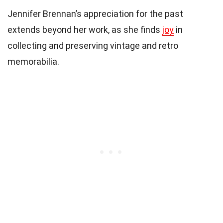
Jennifer Brennan’s appreciation for the past
extends beyond her work, as she finds
joy
in
collecting and preserving vintage and retro
memorabilia.