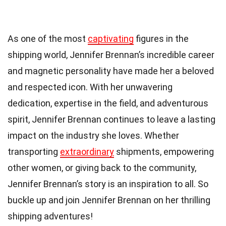
As one of the most
captivating
figures in the
shipping world, Jennifer Brennan’s incredible career
and magnetic personality have made her a beloved
and respected icon. With her unwavering
dedication, expertise in the field, and adventurous
spirit, Jennifer Brennan continues to leave a lasting
impact on the industry she loves. Whether
transporting
extraordinary
shipments, empowering
other women, or giving back to the community,
Jennifer Brennan’s story is an inspiration to all. So
buckle up and join Jennifer Brennan on her thrilling
shipping adventures!