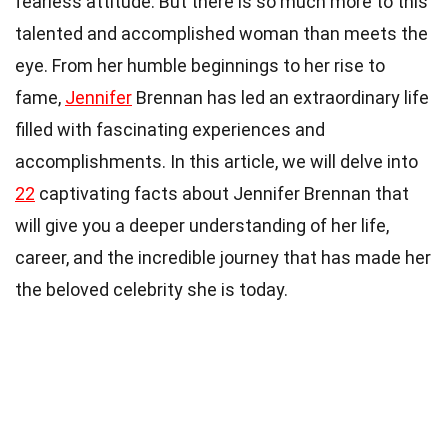
fearless attitude. But there is so much more to this
talented and accomplished woman than meets the
eye. From her humble beginnings to her rise to
fame,
Jennifer
Brennan has led an extraordinary life
filled with fascinating experiences and
accomplishments. In this article, we will delve into
22
captivating facts about Jennifer Brennan that
will give you a deeper understanding of her life,
career, and the incredible journey that has made her
the beloved celebrity she is today.