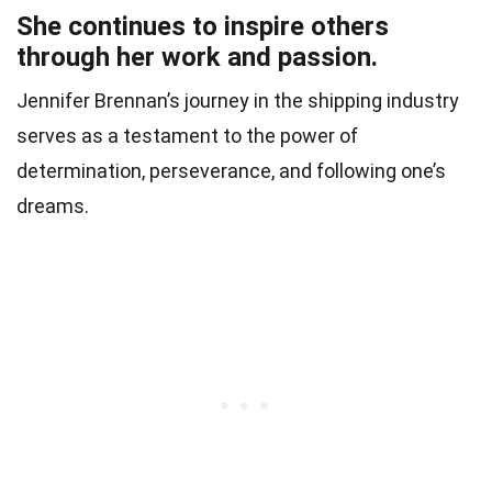
She continues to inspire others
through her work and passion.
Jennifer Brennan’s journey in the shipping industry
serves as a testament to the power of
determination, perseverance, and following one’s
dreams.