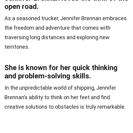
open road.
As a seasoned trucker, Jennifer Brennan embraces
the freedom and adventure that comes with
traversing long distances and exploring new
territories.
She is known for her quick thinking
and problem-solving skills.
In the unpredictable world of shipping, Jennifer
Brennan’s ability to think on her feet and find
creative solutions to obstacles is truly remarkable.