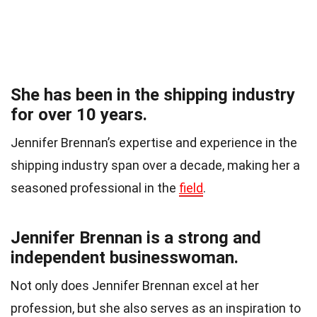
She has been in the shipping industry
for over 10 years.
Jennifer Brennan’s expertise and experience in the
shipping industry span over a decade, making her a
seasoned professional in the
field
.
Jennifer Brennan is a strong and
independent businesswoman.
Not only does Jennifer Brennan excel at her
profession, but she also serves as an inspiration to