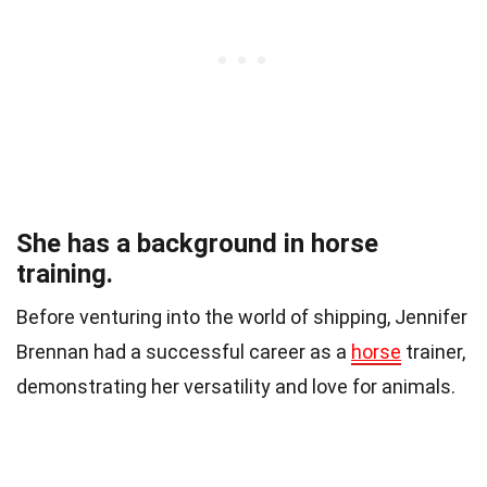
She has a background in horse
training.
Before venturing into the world of shipping, Jennifer
Brennan had a successful career as a
horse
trainer,
demonstrating her versatility and love for animals.