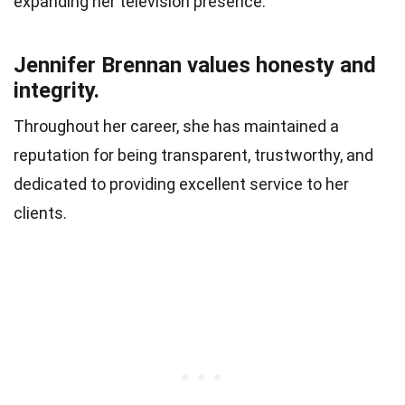
expanding her television presence.
Jennifer Brennan values honesty and
integrity.
Throughout her career, she has maintained a
reputation for being transparent, trustworthy, and
dedicated to providing excellent service to her
clients.