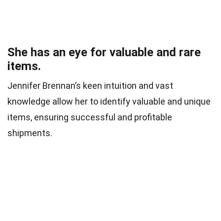
She has an eye for valuable and rare
items.
Jennifer Brennan’s keen intuition and vast
knowledge allow her to identify valuable and unique
items, ensuring successful and profitable
shipments.