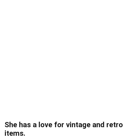
She has a love for vintage and retro
items.