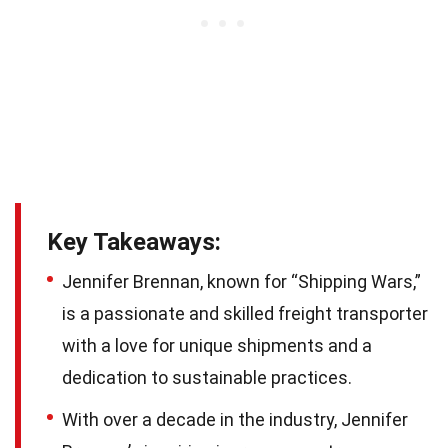
Key Takeaways:
Jennifer Brennan, known for “Shipping Wars,”
is a passionate and skilled freight transporter
with a love for unique shipments and a
dedication to sustainable practices.
With over a decade in the industry, Jennifer