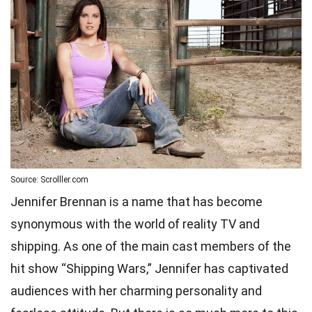
Source: Scrolller.com
Jennifer Brennan is a name that has become
synonymous with the world of reality TV and
shipping. As one of the main cast members of the
hit show “Shipping Wars,” Jennifer has captivated
audiences with her charming personality and