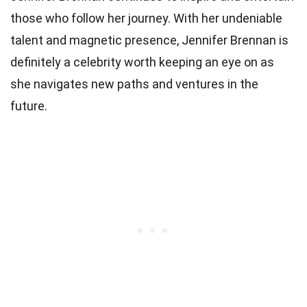
those who follow her journey. With her undeniable
talent and magnetic presence, Jennifer Brennan is
definitely a celebrity worth keeping an eye on as
she navigates new paths and ventures in the
future.