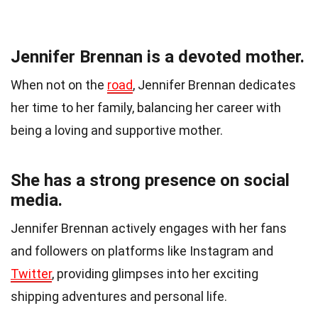
Jennifer Brennan is a devoted mother.
When not on the
road
, Jennifer Brennan dedicates
her time to her family, balancing her career with
being a loving and supportive mother.
She has a strong presence on social
media.
Jennifer Brennan actively engages with her fans
and followers on platforms like Instagram and
Twitter
, providing glimpses into her exciting
shipping adventures and personal life.