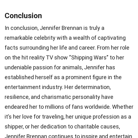
Conclusion
In conclusion, Jennifer Brennan is truly a
remarkable celebrity with a wealth of captivating
facts surrounding her life and career. From her role
on the hit reality TV show “Shipping Wars” to her
undeniable passion for animals, Jennifer has
established herself as a prominent figure in the
entertainment industry. Her determination,
resilience, and charismatic personality have
endeared her to millions of fans worldwide. Whether
it’s her love for traveling, her unique profession as a
shipper, or her dedication to charitable causes,
Jennifer Brennan continues to inspire and entertain