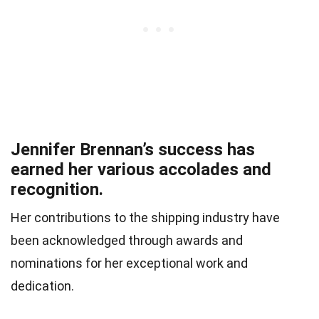
Jennifer Brennan’s success has
earned her various accolades and
recognition.
Her contributions to the shipping industry have
been acknowledged through awards and
nominations for her exceptional work and
dedication.