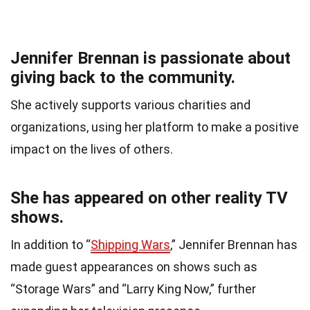
Jennifer Brennan is passionate about
giving back to the community.
She actively supports various charities and
organizations, using her platform to make a positive
impact on the lives of others.
She has appeared on other reality TV
shows.
In addition to “
Shipping Wars
,” Jennifer Brennan has
made guest appearances on shows such as
“Storage Wars” and “Larry King Now,” further