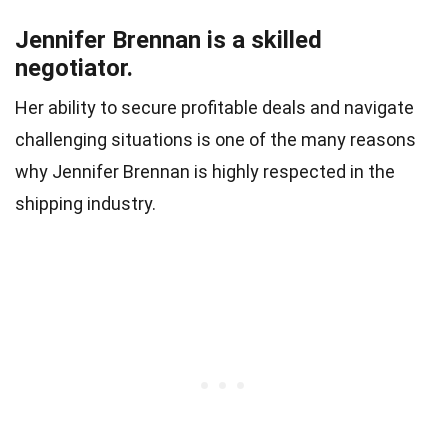
Jennifer Brennan is a skilled
negotiator.
Her ability to secure profitable deals and navigate
challenging situations is one of the many reasons
why Jennifer Brennan is highly respected in the
shipping industry.