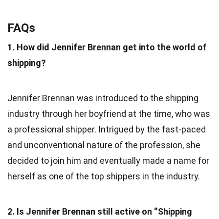
FAQs
1. How did Jennifer Brennan get into the world of
shipping?
Jennifer Brennan was introduced to the shipping
industry through her boyfriend at the time, who was
a professional shipper. Intrigued by the fast-paced
and unconventional nature of the profession, she
decided to join him and eventually made a name for
herself as one of the top shippers in the industry.
2. Is Jennifer Brennan still active on “Shipping