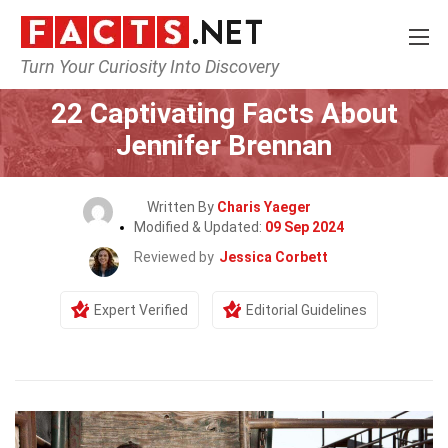
Turn Your Curiosity Into Discovery
Home
Celebrity
22 Captivating Facts About
Jennifer Brennan
Written By
Charis Yaeger
Modified & Updated:
09 Sep 2024
Reviewed by
Jessica Corbett
Expert Verified
Editorial Guidelines