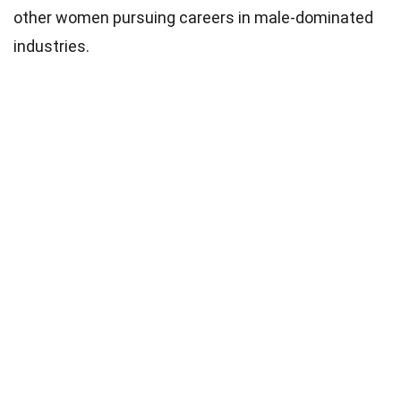
other women pursuing careers in male-dominated
industries.