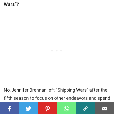
Wars”?
No, Jennifer Brennan left “Shipping Wars” after the
fifth season to focus on other endeavors and spend
more time with her family. However, her impact on