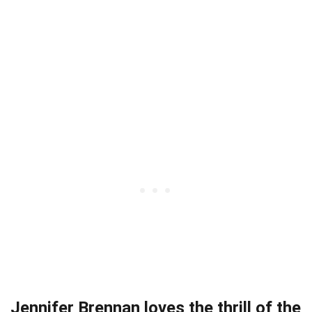
Jennifer Brennan loves the thrill of the