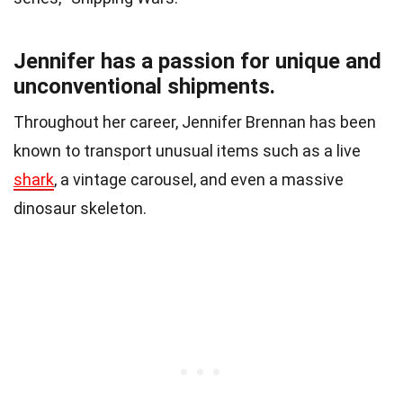
Jennifer has a passion for unique and
unconventional shipments.
Throughout her career, Jennifer Brennan has been
known to transport unusual items such as a live
shark
, a vintage carousel, and even a massive
dinosaur skeleton.