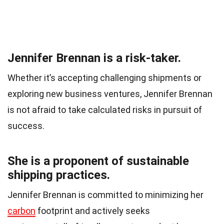
Jennifer Brennan is a risk-taker.
Whether it’s accepting challenging shipments or
exploring new business ventures, Jennifer Brennan
is not afraid to take calculated risks in pursuit of
success.
She is a proponent of sustainable
shipping practices.
Jennifer Brennan is committed to minimizing her
carbon
footprint and actively seeks