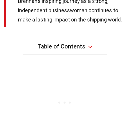
Brennan’s inspiring journey as a strong,
independent businesswoman continues to
make a lasting impact on the shipping world.
Table of Contents