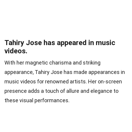
Tahiry Jose has appeared in music
videos.
With her magnetic charisma and striking
appearance, Tahiry Jose has made appearances in
music videos for renowned artists. Her on-screen
presence adds a touch of allure and elegance to
these visual performances.