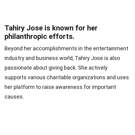
Tahiry Jose is known for her
philanthropic efforts.
Beyond her accomplishments in the entertainment
industry and business world, Tahiry Jose is also
passionate about giving back. She actively
supports various charitable organizations and uses
her platform to raise awareness for important
causes.