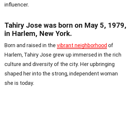
influencer.
Tahiry Jose was born on May 5, 1979,
in Harlem, New York.
Born and raised in the
vibrant neighborhood
of
Harlem, Tahiry Jose grew up immersed in the rich
culture and diversity of the city. Her upbringing
shaped her into the strong, independent woman
she is today.