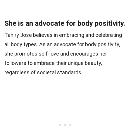
She is an advocate for body positivity.
Tahiry Jose believes in embracing and celebrating
all body types. As an advocate for body positivity,
she promotes self-love and encourages her
followers to embrace their unique beauty,
regardless of societal standards.