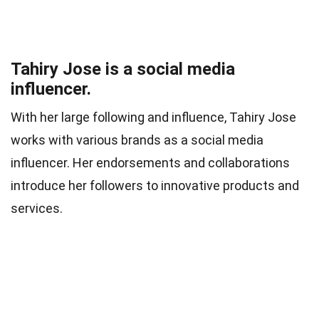
Tahiry Jose is a social media
influencer.
With her large following and influence, Tahiry Jose
works with various brands as a social media
influencer. Her endorsements and collaborations
introduce her followers to innovative products and
services.