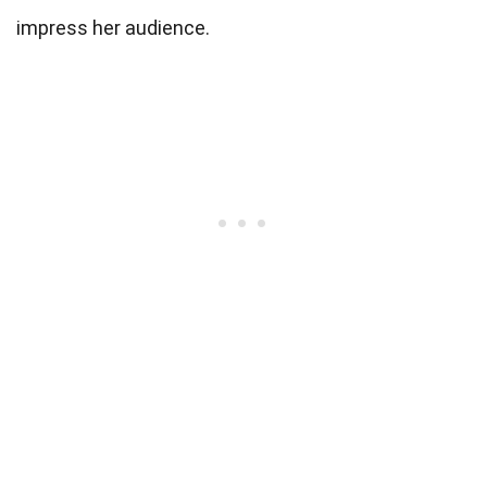
impress her audience.