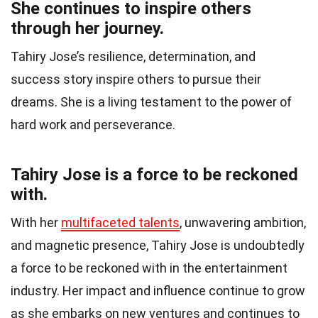
She continues to inspire others
through her journey.
Tahiry Jose’s resilience, determination, and
success story inspire others to pursue their
dreams. She is a living testament to the power of
hard work and perseverance.
Tahiry Jose is a force to be reckoned
with.
With her
multifaceted talents
, unwavering ambition,
and magnetic presence, Tahiry Jose is undoubtedly
a force to be reckoned with in the entertainment
industry. Her impact and influence continue to grow
as she embarks on new ventures and continues to