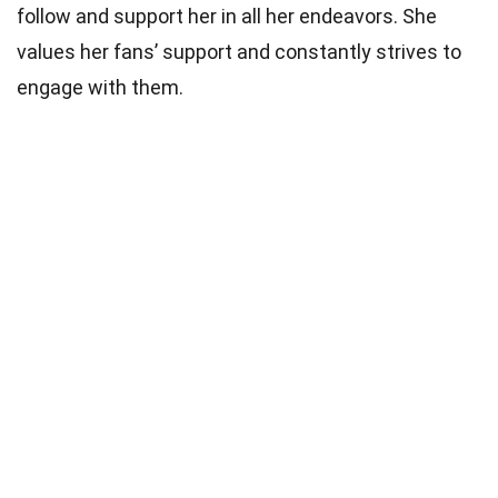
follow and support her in all her endeavors. She
values her fans’ support and constantly strives to
engage with them.