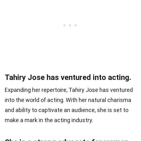
Tahiry Jose has ventured into acting.
Expanding her repertoire, Tahiry Jose has ventured
into the world of acting. With her natural charisma
and ability to captivate an audience, she is set to
make a mark in the acting industry.