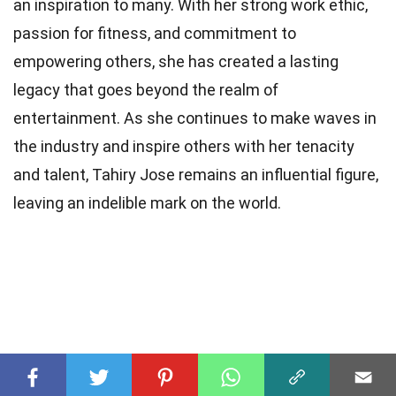
an inspiration to many. With her strong work ethic,
passion for fitness, and commitment to
empowering others, she has created a lasting
legacy that goes beyond the realm of
entertainment. As she continues to make waves in
the industry and inspire others with her tenacity
and talent, Tahiry Jose remains an influential figure,
leaving an indelible mark on the world.