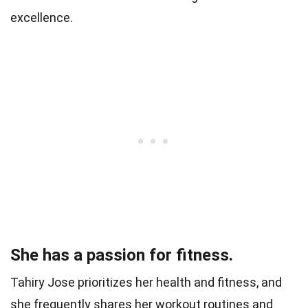
excellence.
She has a passion for fitness.
Tahiry Jose prioritizes her health and fitness, and
she frequently shares her workout routines and