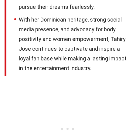
pursue their dreams fearlessly.
With her Dominican heritage, strong social
media presence, and advocacy for body
positivity and women empowerment, Tahiry
Jose continues to captivate and inspire a
loyal fan base while making a lasting impact
in the entertainment industry.