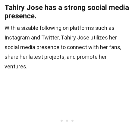
Tahiry Jose has a strong social media
presence.
With a sizable following on platforms such as
Instagram and Twitter, Tahiry Jose utilizes her
social media presence to connect with her fans,
share her latest projects, and promote her
ventures.