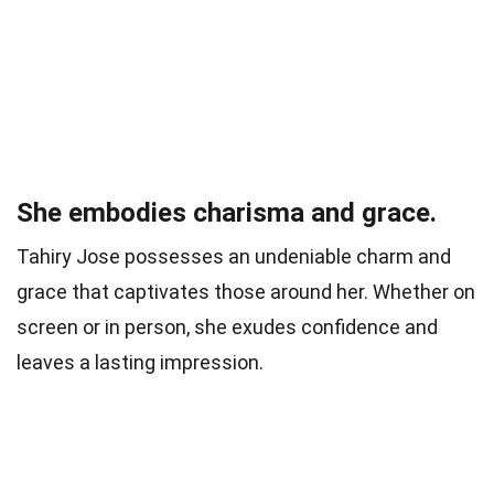
She embodies charisma and grace.
Tahiry Jose possesses an undeniable charm and
grace that captivates those around her. Whether on
screen or in person, she exudes confidence and
leaves a lasting impression.