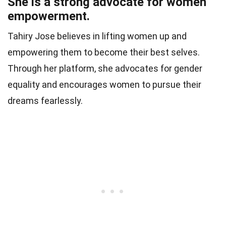
She is a strong advocate for women
empowerment.
Tahiry Jose believes in lifting women up and
empowering them to become their best selves.
Through her platform, she advocates for gender
equality and encourages women to pursue their
dreams fearlessly.