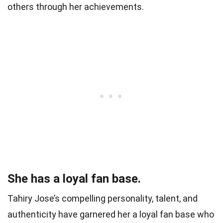
others through her achievements.
She has a loyal fan base.
Tahiry Jose’s compelling personality, talent, and
authenticity have garnered her a loyal fan base who