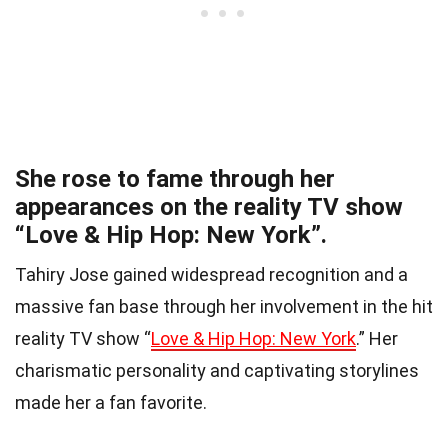
She rose to fame through her
appearances on the reality TV show
“Love & Hip Hop: New York”.
Tahiry Jose gained widespread recognition and a
massive fan base through her involvement in the hit
reality TV show “
Love & Hip Hop: New York
.” Her
charismatic personality and captivating storylines
made her a fan favorite.