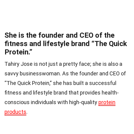
She is the founder and CEO of the
fitness and lifestyle brand “The Quick
Protein.”
Tahiry Jose is not just a pretty face; she is also a
savvy businesswoman. As the founder and CEO of
“The Quick Protein,” she has built a successful
fitness and lifestyle brand that provides health-
conscious individuals with high-quality
protein
products
.