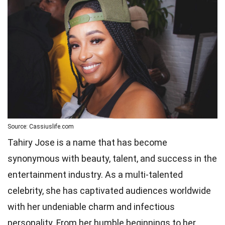
Source: Cassiuslife.com
Tahiry Jose is a name that has become
synonymous with beauty, talent, and success in the
entertainment industry. As a multi-talented
celebrity, she has captivated audiences worldwide
with her undeniable charm and infectious
personality. From her humble beginnings to her