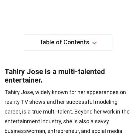
Table of Contents
Tahiry Jose is a multi-talented
entertainer.
Tahiry Jose, widely known for her appearances on
reality TV shows and her successful modeling
career, is a true multi-talent. Beyond her work in the
entertainment industry, she is also a savvy
businesswoman, entrepreneur, and social media