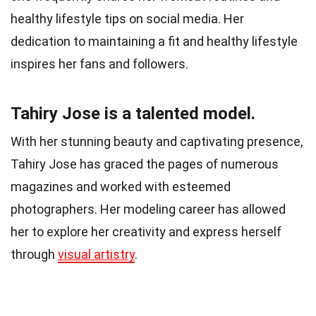
healthy lifestyle tips on social media. Her
dedication to maintaining a fit and healthy lifestyle
inspires her fans and followers.
Tahiry Jose is a talented model.
With her stunning beauty and captivating presence,
Tahiry Jose has graced the pages of numerous
magazines and worked with esteemed
photographers. Her modeling career has allowed
her to explore her creativity and express herself
through
visual artistry
.