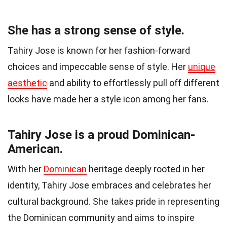
She has a strong sense of style.
Tahiry Jose is known for her fashion-forward
choices and impeccable sense of style. Her
unique
aesthetic
and ability to effortlessly pull off different
looks have made her a style icon among her fans.
Tahiry Jose is a proud Dominican-
American.
With her
Dominican
heritage deeply rooted in her
identity, Tahiry Jose embraces and celebrates her
cultural background. She takes pride in representing
the Dominican community and aims to inspire