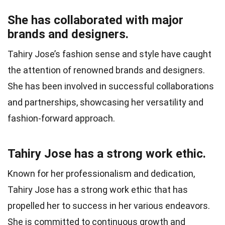
She has collaborated with major
brands and designers.
Tahiry Jose’s fashion sense and style have caught
the attention of renowned brands and designers.
She has been involved in successful collaborations
and partnerships, showcasing her versatility and
fashion-forward approach.
Tahiry Jose has a strong work ethic.
Known for her professionalism and dedication,
Tahiry Jose has a strong work ethic that has
propelled her to success in her various endeavors.
She is committed to continuous growth and