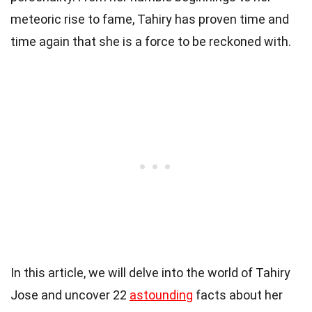
meteoric rise to fame, Tahiry has proven time and
time again that she is a force to be reckoned with.
In this article, we will delve into the world of Tahiry
Jose and uncover 22
astounding
facts about her