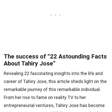
The success of “22 Astounding Facts
About Tahiry Jose”
Revealing 22 fascinating insights into the life and
career of Tahiry Jose, this article sheds light on the
remarkable journey of this remarkable individual.
From her rise to fame on reality TV to her
entrepreneurial ventures, Tahiry Jose has become