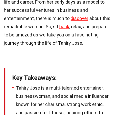
life and career. From her early days as a model to
her successful ventures in business and
entertainment, there is much to
discover
about this
remarkable woman. So, sit
back
, relax, and prepare
to be amazed as we take you on a fascinating
journey through the life of Tahiry Jose.
Key Takeaways:
Tahiry Jose is a multi-talented entertainer,
businesswoman, and social media influencer
known for her charisma, strong work ethic,
and passion for fitness, inspiring others to