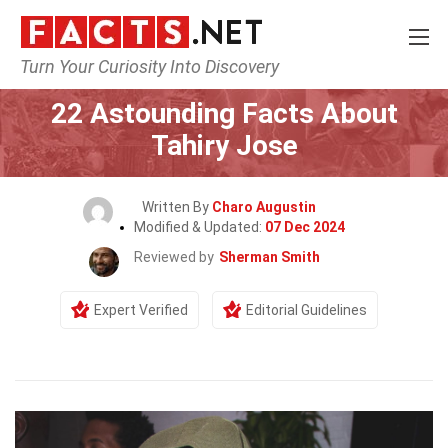
Turn Your Curiosity Into Discovery
Home
Celebrity
22 Astounding Facts About
Tahiry Jose
Written By
Charo Augustin
Modified & Updated:
07 Dec 2024
Reviewed by
Sherman Smith
Expert Verified
Editorial Guidelines