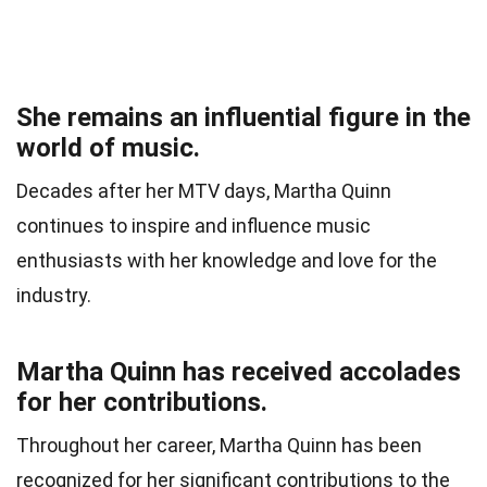
She remains an influential figure in the
world of music.
Decades after her MTV days, Martha Quinn
continues to inspire and influence music
enthusiasts with her knowledge and love for the
industry.
Martha Quinn has received accolades
for her contributions.
Throughout her career, Martha Quinn has been
recognized for her significant contributions to the