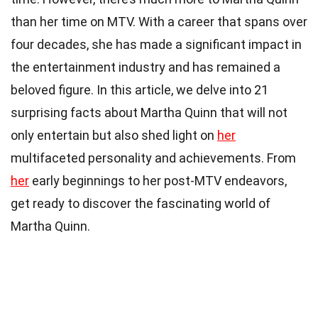
than her time on MTV. With a career that spans over
four decades, she has made a significant impact in
the entertainment industry and has remained a
beloved figure. In this article, we delve into 21
surprising facts about Martha Quinn that will not
only entertain but also shed light on
her
multifaceted personality and achievements. From
her
early beginnings to her post-MTV endeavors,
get ready to discover the fascinating world of
Martha Quinn.