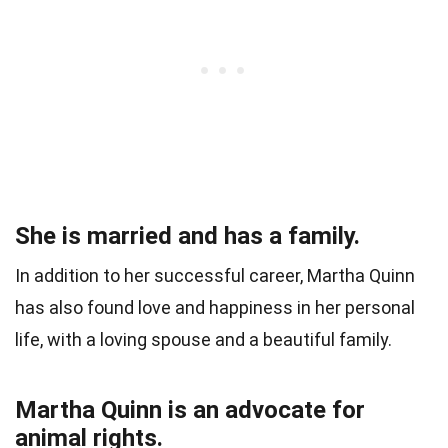
She is married and has a family.
In addition to her successful career, Martha Quinn
has also found love and happiness in her personal
life, with a loving spouse and a beautiful family.
Martha Quinn is an advocate for
animal rights.