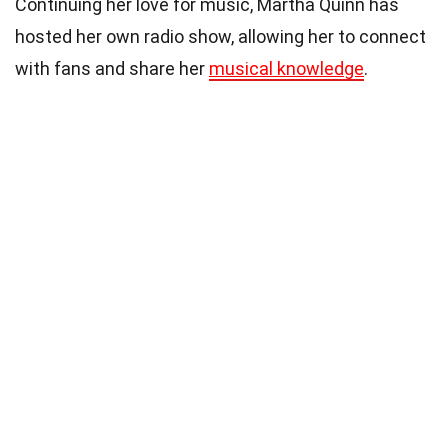
Continuing her love for music, Martha Quinn has
hosted her own radio show, allowing her to connect
with fans and share her
musical knowledge
.