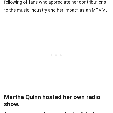
following of fans who appreciate her contributions
to the music industry and her impact as an MTV VJ.
Martha Quinn hosted her own radio
show.