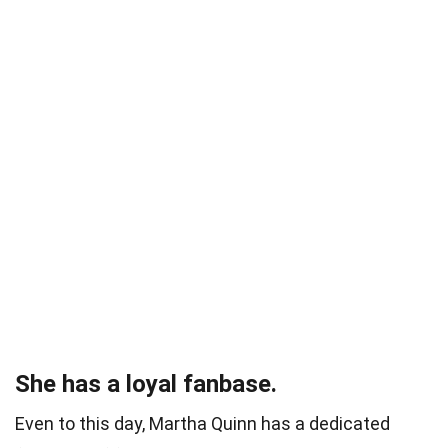
She has a loyal fanbase.
Even to this day, Martha Quinn has a dedicated