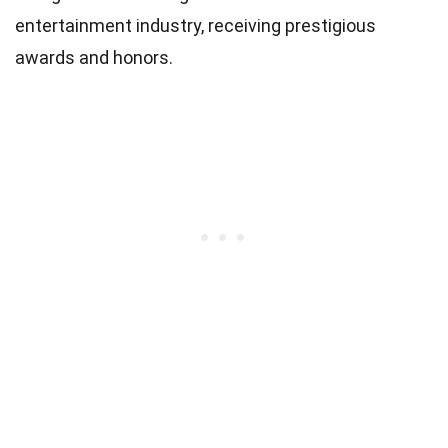
entertainment industry, receiving prestigious
awards and honors.