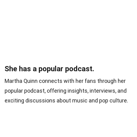
She has a popular podcast.
Martha Quinn connects with her fans through her
popular podcast, offering insights, interviews, and
exciting discussions about music and pop culture.