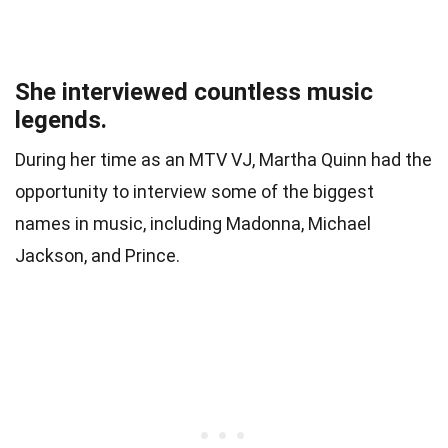
She interviewed countless music
legends.
During her time as an MTV VJ, Martha Quinn had the
opportunity to interview some of the biggest
names in music, including Madonna, Michael
Jackson, and Prince.