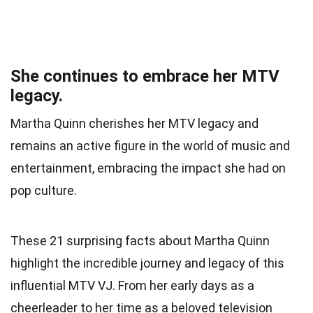
She continues to embrace her MTV
legacy.
Martha Quinn cherishes her MTV legacy and
remains an active figure in the world of music and
entertainment, embracing the impact she had on
pop culture.
These 21 surprising facts about Martha Quinn
highlight the incredible journey and legacy of this
influential MTV VJ. From her early days as a
cheerleader to her time as a beloved television