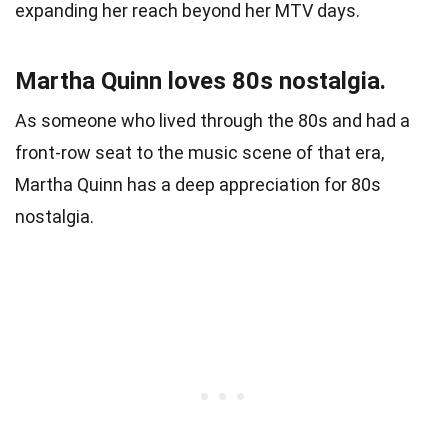
expanding her reach beyond her MTV days.
Martha Quinn loves 80s nostalgia.
As someone who lived through the 80s and had a
front-row seat to the music scene of that era,
Martha Quinn has a deep appreciation for 80s
nostalgia.