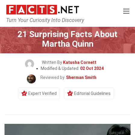
Turn Your Curiosity Into Discovery
Home
Celebrity
21 Surprising Facts About
Martha Quinn
Written By
Katusha Cornett
Modified & Updated:
02 Oct 2024
Reviewed by
Sherman Smith
Expert Verified
Editorial Guidelines