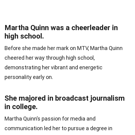
Martha Quinn was a cheerleader in
high school.
Before she made her mark on MTV, Martha Quinn
cheered her way through high school,
demonstrating her vibrant and energetic
personality early on.
She majored in broadcast journalism
in college.
Martha Quinn’s passion for media and
communication led her to pursue a degree in