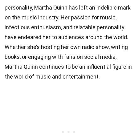
personality, Martha Quinn has left an indelible mark
on the music industry. Her passion for music,
infectious enthusiasm, and relatable personality
have endeared her to audiences around the world.
Whether she’s hosting her own radio show, writing
books, or engaging with fans on social media,
Martha Quinn continues to be an influential figure in
the world of music and entertainment.