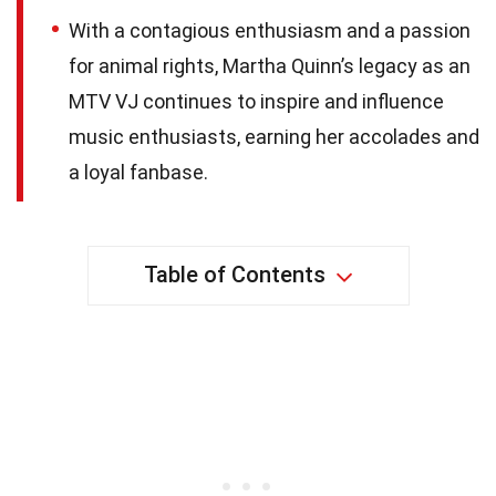
With a contagious enthusiasm and a passion
for animal rights, Martha Quinn’s legacy as an
MTV VJ continues to inspire and influence
music enthusiasts, earning her accolades and
a loyal fanbase.
Table of Contents