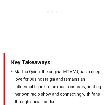
Key Takeaways:
Martha Quinn, the original MTV VJ, has a deep
love for 80s nostalgia and remains an
influential figure in the music industry, hosting
her own radio show and connecting with fans
through social media.