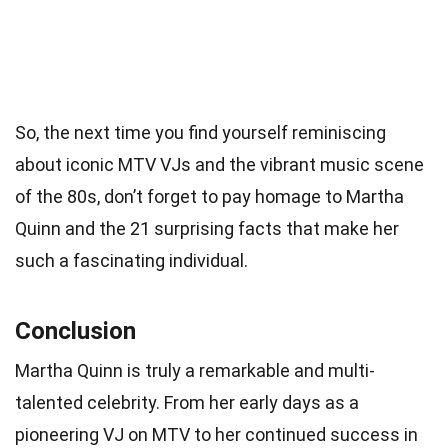
So, the next time you find yourself reminiscing
about iconic MTV VJs and the vibrant music scene
of the 80s, don’t forget to pay homage to Martha
Quinn and the 21 surprising facts that make her
such a fascinating individual.
Conclusion
Martha Quinn is truly a remarkable and multi-
talented celebrity. From her early days as a
pioneering VJ on MTV to her continued success in