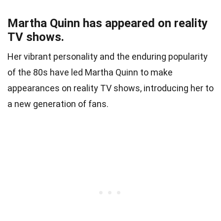
Martha Quinn has appeared on reality
TV shows.
Her vibrant personality and the enduring popularity
of the 80s have led Martha Quinn to make
appearances on reality TV shows, introducing her to
a new generation of fans.