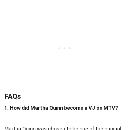
FAQs
1. How did Martha Quinn become a VJ on MTV?
Martha Quinn was chosen to be one of the original