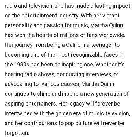
radio and television, she has made a lasting impact
on the entertainment industry. With her vibrant
personality and passion for music, Martha Quinn
has won the hearts of millions of fans worldwide.
Her journey from being a California teenager to
becoming one of the most recognizable faces in
the 1980s has been an inspiring one. Whether it’s
hosting radio shows, conducting interviews, or
advocating for various causes, Martha Quinn
continues to shine and inspire a new generation of
aspiring entertainers. Her legacy will forever be
intertwined with the golden era of music television,
and her contributions to pop culture will never be
forgotten.