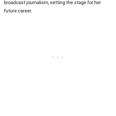
broadcast journalism, setting the stage for her
future career.