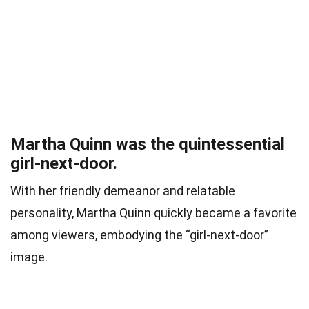
Martha Quinn was the quintessential
girl-next-door.
With her friendly demeanor and relatable
personality, Martha Quinn quickly became a favorite
among viewers, embodying the “girl-next-door”
image.