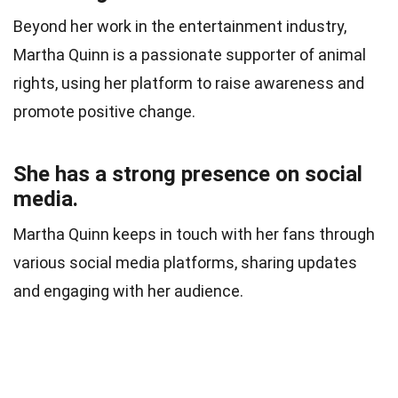
Beyond her work in the entertainment industry,
Martha Quinn is a passionate supporter of animal
rights, using her platform to raise awareness and
promote positive change.
She has a strong presence on social
media.
Martha Quinn keeps in touch with her fans through
various social media platforms, sharing updates
and engaging with her audience.