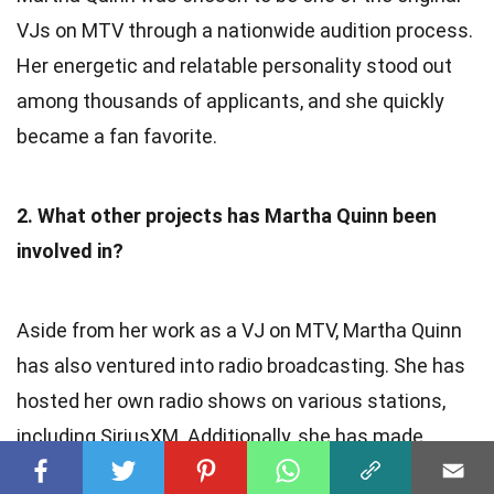
VJs on MTV through a nationwide audition process.
Her energetic and relatable personality stood out
among thousands of applicants, and she quickly
became a fan favorite.
2. What other projects has Martha Quinn been
involved in?
Aside from her work as a VJ on MTV, Martha Quinn
has also ventured into radio broadcasting. She has
hosted her own radio shows on various stations,
including SiriusXM. Additionally, she has made
guest appearances on television shows and