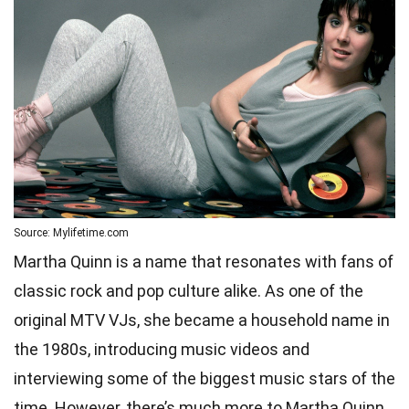
Source: Mylifetime.com
Martha Quinn is a name that resonates with fans of
classic rock and pop culture alike. As one of the
original MTV VJs, she became a household name in
the 1980s, introducing music videos and
interviewing some of the biggest music stars of the
time. However, there’s much more to Martha Quinn