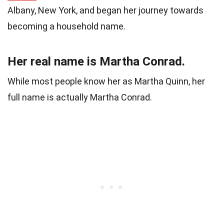
Albany, New York, and began her journey towards
becoming a household name.
Her real name is Martha Conrad.
While most people know her as Martha Quinn, her
full name is actually Martha Conrad.