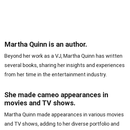
Martha Quinn is an author.
Beyond her work as a VJ, Martha Quinn has written
several books, sharing her insights and experiences
from her time in the entertainment industry.
She made cameo appearances in
movies and TV shows.
Martha Quinn made appearances in various movies
and TV shows, adding to her diverse portfolio and