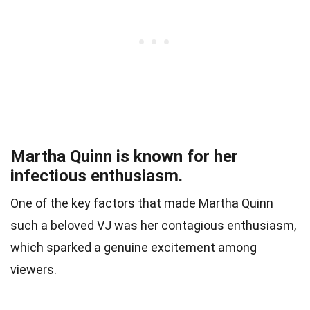
Martha Quinn is known for her
infectious enthusiasm.
One of the key factors that made Martha Quinn
such a beloved VJ was her contagious enthusiasm,
which sparked a genuine excitement among
viewers.