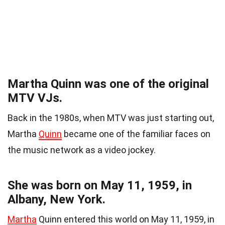
Martha Quinn was one of the original
MTV VJs.
Back in the 1980s, when MTV was just starting out,
Martha
Quinn
became one of the familiar faces on
the music network as a video jockey.
She was born on May 11, 1959, in
Albany, New York.
Martha
Quinn entered this world on May 11, 1959, in