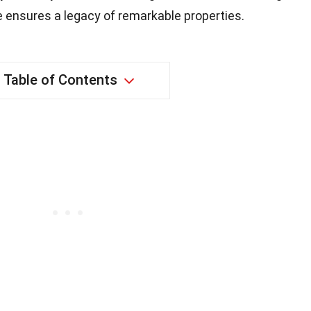
ensures a legacy of remarkable properties.
Table of Contents