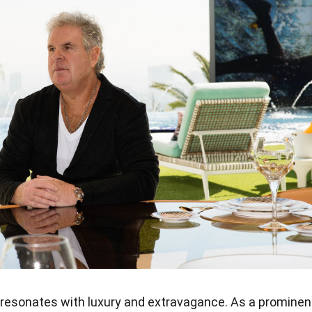
resonates with luxury and extravagance. As a prominen