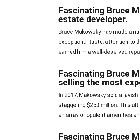
Fascinating Bruce M
estate developer.
Bruce Makowsky has made a name 
exceptional taste, attention to 
earned him a well-deserved repu
Fascinating Bruce M
selling the most exp
In 2017, Makowsky sold a lavish 
staggering $250 million. This ult
an array of opulent amenities an
Fascinating Bruce M