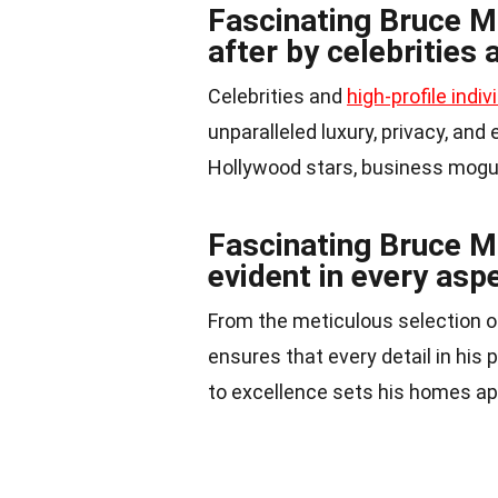
Fascinating Bruce M
after by celebrities 
Celebrities and
high-profile indiv
unparalleled luxury, privacy, and
Hollywood stars, business moguls
Fascinating Bruce Ma
evident in every aspe
From the meticulous selection o
ensures that every detail in his
to excellence sets his homes ap