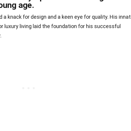
young age.
a knack for design and a keen eye for quality. His inna
r luxury living laid the foundation for his successful
.