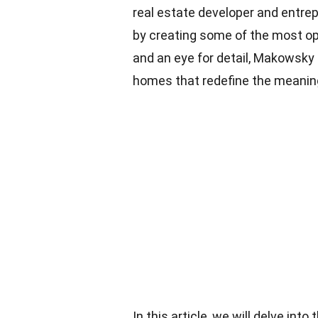
real estate developer and entrep
by creating some of the most opu
and an eye for detail, Makowsky
homes that redefine the meaning 
In this article, we will delve into