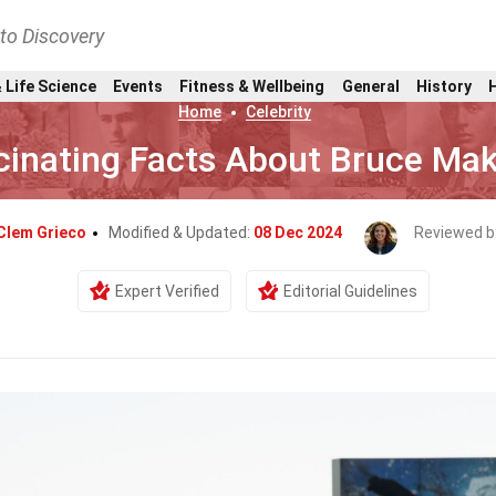
nto Discovery
 Life Science
Events
Fitness & Wellbeing
General
History
Home
Celebrity
cinating Facts About Bruce Ma
Clem Grieco
Modified & Updated:
08 Dec 2024
Reviewed b
Expert Verified
Editorial Guidelines