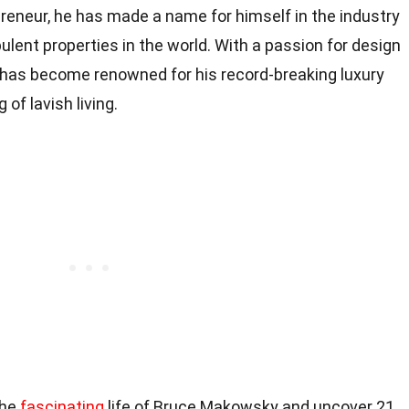
reneur, he has made a name for himself in the industry
lent properties in the world. With a passion for design
 has become renowned for his record-breaking luxury
of lavish living.
 the
fascinating
life of Bruce Makowsky and uncover 21