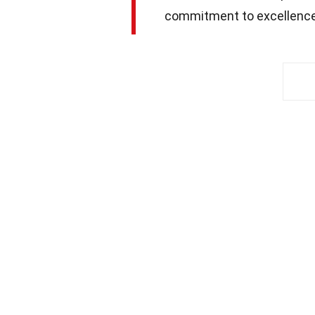
commitment to excellence 