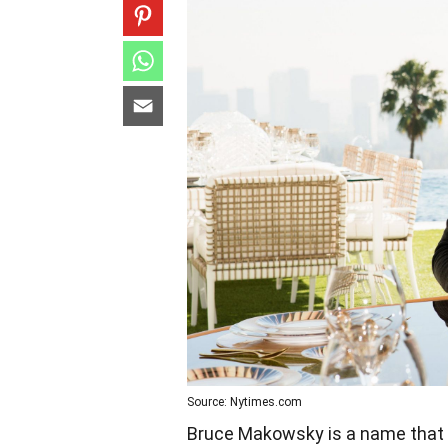
Source: Nytimes.com
Bruce Makowsky is a name that 