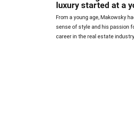
luxury started at a 
From a young age, Makowsky had 
sense of style and his passion fo
career in the real estate industry