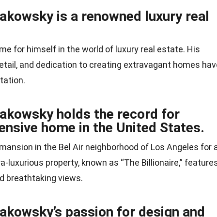
akowsky is a renowned luxury real
for himself in the world of luxury real estate. His
detail, and dedication to creating extravagant homes hav
tation.
akowsky holds the record for
ensive home in the United States.
mansion in the Bel Air neighborhood of Los Angeles for 
ra-luxurious property, known as “The Billionaire,” feature
d breathtaking views.
akowsky’s passion for design and