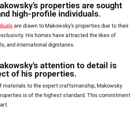
akowsky’s properties are sought
and high-profile individuals.
iduals
are drawn to Makowsky’s properties due to their
 exclusivity. His homes have attracted the likes of
, and international dignitaries.
kowsky’s attention to detail is
ct of his properties.
f materials to the expert craftsmanship, Makowsky
 properties is of the highest standard. This commitment
art.