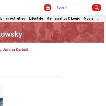
Human Activities
Lifestyle
Mathematics & Logic
Movie
...
kowsky
y
Jessica Corbett