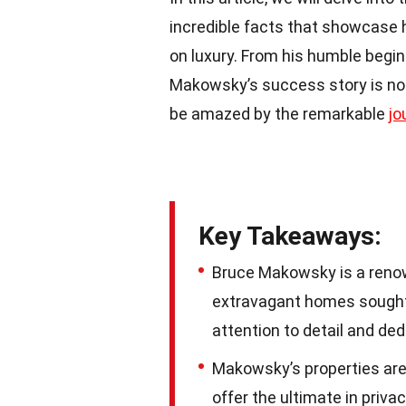
incredible facts that showcase 
on luxury. From his humble beginn
Makowsky’s success story is nothi
be amazed by the remarkable
jo
Key Takeaways:
Bruce Makowsky is a renow
extravagant homes sought a
attention to detail and ded
Makowsky’s properties are
offer the ultimate in priva