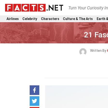
Turn Your Curiosity I
Airlines
Celebrity
Characters
Culture & The Arts
Earth &
21 Fas
Written By