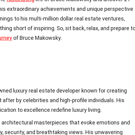
his extraordinary achievements and unique perspective
ings to his multi-million dollar real estate ventures,
ng short of inspiring. So, sit back, relax, and prepare t
urney
of Bruce Makowsky.
ned luxury real estate developer known for creating
fter by celebrities and high-profile individuals. His
ication to excellence redefine luxury living.
 architectural masterpieces that evoke emotions and
cy, security, and breathtaking views. His unwavering