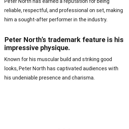
Peter North has earned a reputation for being
reliable, respectful, and professional on set, making
him a sought-after performer in the industry.
Peter North’s trademark feature is his
impressive physique.
Known for his muscular build and striking good
looks, Peter North has captivated audiences with
his undeniable presence and charisma.