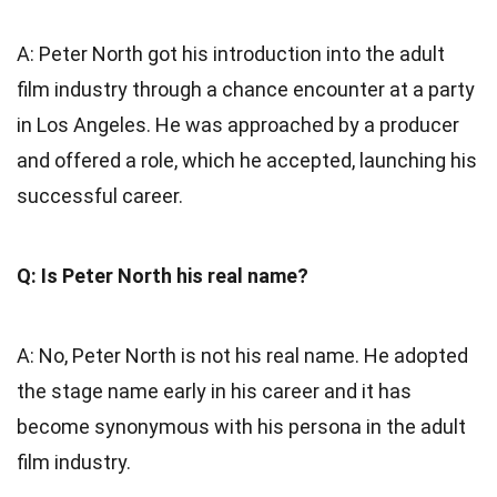
A: Peter North got his introduction into the adult
film industry through a chance encounter at a party
in Los Angeles. He was approached by a producer
and offered a role, which he accepted, launching his
successful career.
Q: Is Peter North his real name?
A: No, Peter North is not his real name. He adopted
the stage name early in his career and it has
become synonymous with his persona in the adult
film industry.