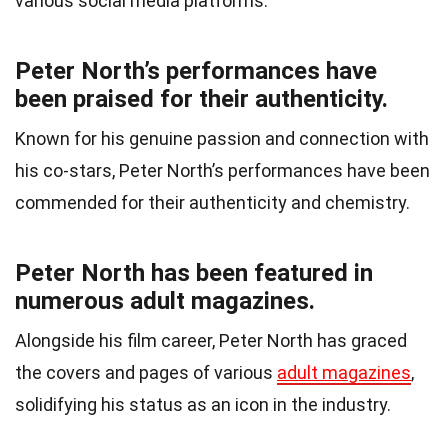
various social media platforms.
Peter North’s performances have
been praised for their authenticity.
Known for his genuine passion and connection with
his co-stars, Peter North’s performances have been
commended for their authenticity and chemistry.
Peter North has been featured in
numerous adult magazines.
Alongside his film career, Peter North has graced
the covers and pages of various
adult magazines
,
solidifying his status as an icon in the industry.