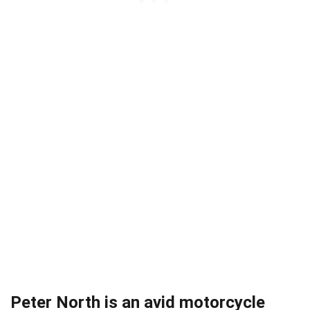
Peter North is an avid motorcycle