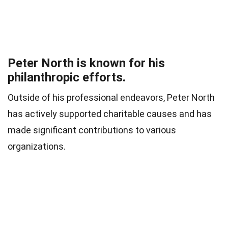
Peter North is known for his
philanthropic efforts.
Outside of his professional endeavors, Peter North
has actively supported charitable causes and has
made significant contributions to various
organizations.