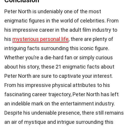
Conclusion
Peter North is undeniably one of the most
enigmatic figures in the world of celebrities. From
his impressive career in the adult film industry to
his
mysterious personal life
, there are plenty of
intriguing facts surrounding this iconic figure.
Whether you’re a die-hard fan or simply curious
about his story, these 21 enigmatic facts about
Peter North are sure to captivate your interest.
From his impressive physical attributes to his
fascinating career trajectory, Peter North has left
an indelible mark on the entertainment industry.
Despite his undeniable presence, there still remains
an air of mystique and intrigue surrounding this