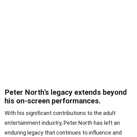
Peter North’s legacy extends beyond
his on-screen performances.
With his significant contributions to the adult
entertainment industry, Peter North has left an
enduring legacy that continues to influence and