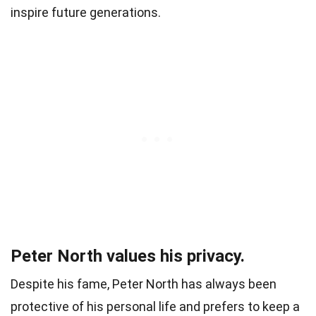
inspire future generations.
Peter North values his privacy.
Despite his fame, Peter North has always been
protective of his personal life and prefers to keep a