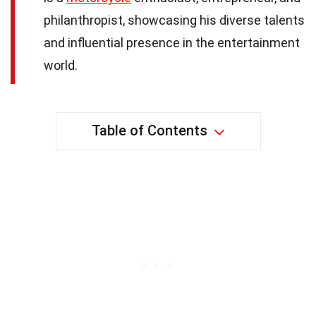
philanthropist, showcasing his diverse talents
and influential presence in the entertainment
world.
Table of Contents