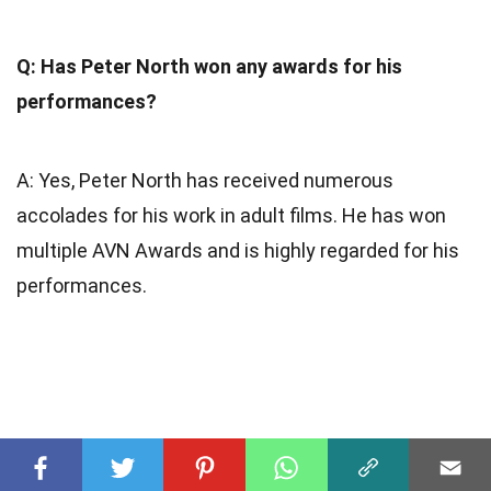
Q: Has Peter North won any awards for his
performances?
A: Yes, Peter North has received numerous
accolades for his work in adult films. He has won
multiple AVN Awards and is highly regarded for his
performances.