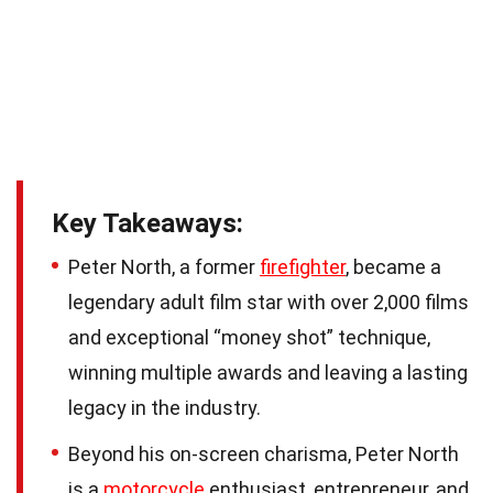
Key Takeaways:
Peter North, a former
firefighter
, became a
legendary adult film star with over 2,000 films
and exceptional “money shot” technique,
winning multiple awards and leaving a lasting
legacy in the industry.
Beyond his on-screen charisma, Peter North
is a
motorcycle
enthusiast, entrepreneur, and