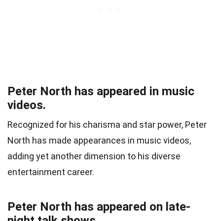
Peter North has appeared in music
videos.
Recognized for his charisma and star power, Peter
North has made appearances in music videos,
adding yet another dimension to his diverse
entertainment career.
Peter North has appeared on late-
night talk shows.