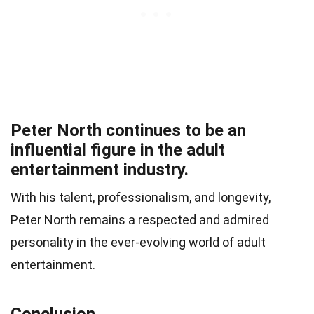
Peter North continues to be an
influential figure in the adult
entertainment industry.
With his talent, professionalism, and longevity,
Peter North remains a respected and admired
personality in the ever-evolving world of adult
entertainment.