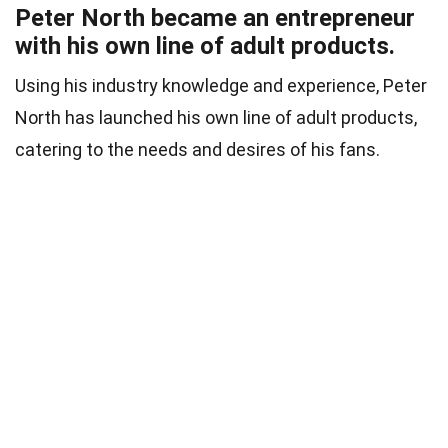
Peter North became an entrepreneur
with his own line of adult products.
Using his industry knowledge and experience, Peter
North has launched his own line of adult products,
catering to the needs and desires of his fans.