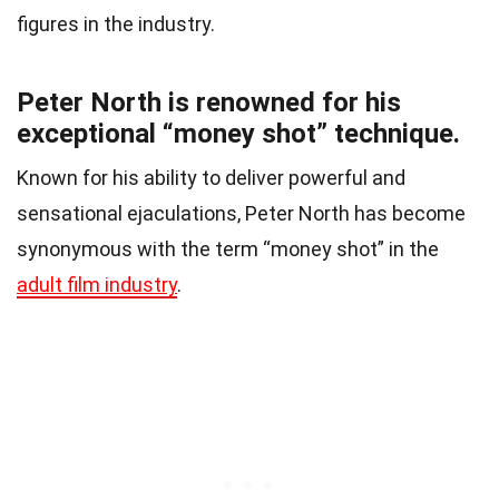
figures in the industry.
Peter North is renowned for his
exceptional “money shot” technique.
Known for his ability to deliver powerful and
sensational ejaculations, Peter North has become
synonymous with the term “money shot” in the
adult film industry
.