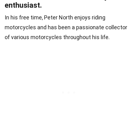
enthusiast.
In his free time, Peter North enjoys riding
motorcycles and has been a passionate collector
of various motorcycles throughout his life.