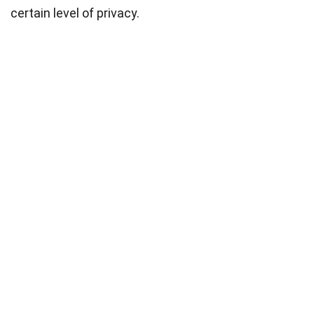
certain level of privacy.