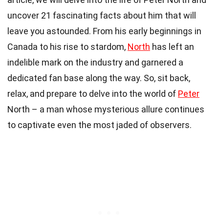
uncover 21 fascinating facts about him that will
leave you astounded. From his early beginnings in
Canada to his rise to stardom,
North
has left an
indelible mark on the industry and garnered a
dedicated fan base along the way. So, sit back,
relax, and prepare to delve into the world of
Peter
North – a man whose mysterious allure continues
to captivate even the most jaded of observers.