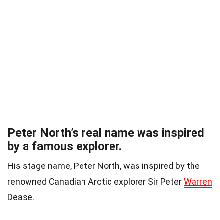
Peter North’s real name was inspired
by a famous explorer.
His stage name, Peter North, was inspired by the
renowned Canadian Arctic explorer Sir Peter
Warren
Dease.