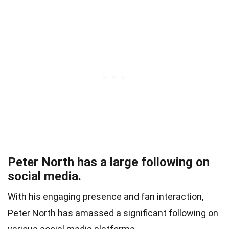
Peter North has a large following on
social media.
With his engaging presence and fan interaction,
Peter North has amassed a significant following on