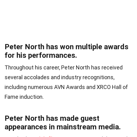
Peter North has won multiple awards
for his performances.
Throughout his career, Peter North has received
several accolades and industry recognitions,
including numerous AVN Awards and XRCO Hall of
Fame induction.
Peter North has made guest
appearances in mainstream media.