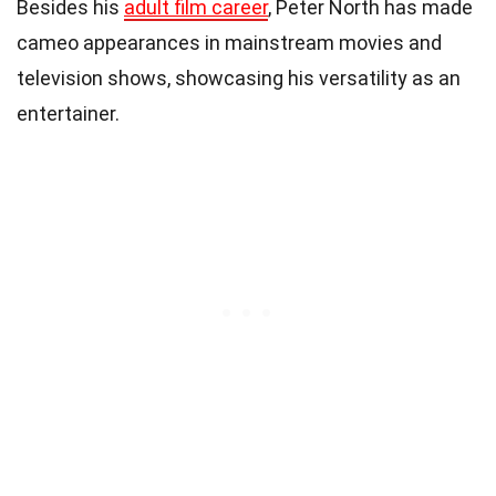
Besides his
adult film career
, Peter North has made
cameo appearances in mainstream movies and
television shows, showcasing his versatility as an
entertainer.