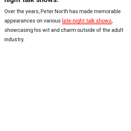
Over the years, Peter North has made memorable
appearances on various
late-night talk shows
,
showcasing his wit and charm outside of the adult
industry.