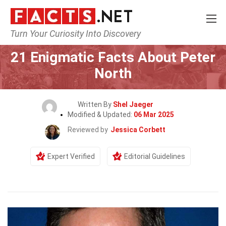
Turn Your Curiosity Into Discovery
Home
Celebrity
21 Enigmatic Facts About Peter
North
Written By
Shel Jaeger
Modified & Updated:
06 Mar 2025
Reviewed by
Jessica Corbett
Expert Verified
Editorial Guidelines