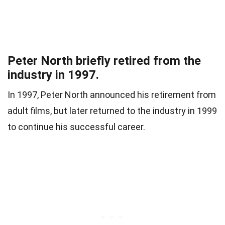
Peter North briefly retired from the
industry in 1997.
In 1997, Peter North announced his retirement from
adult films, but later returned to the industry in 1999
to continue his successful career.