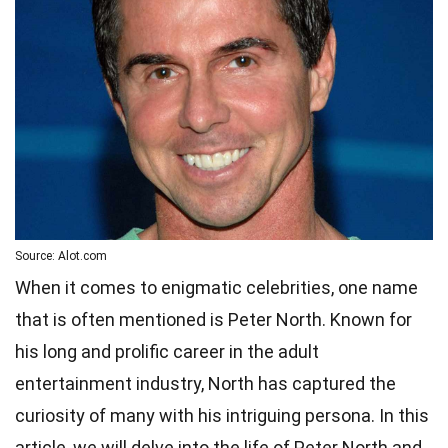
Source: Alot.com
When it comes to enigmatic celebrities, one name
that is often mentioned is Peter North. Known for
his long and prolific career in the adult
entertainment industry, North has captured the
curiosity of many with his intriguing persona. In this
article, we will delve into the life of Peter North and