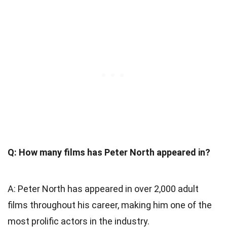
Q: How many films has Peter North appeared in?
A: Peter North has appeared in over 2,000 adult
films throughout his career, making him one of the
most prolific actors in the industry.