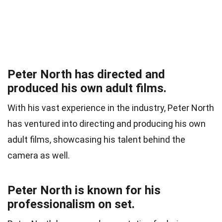
Peter North has directed and
produced his own adult films.
With his vast experience in the industry, Peter North
has ventured into directing and producing his own
adult films, showcasing his talent behind the
camera as well.
Peter North is known for his
professionalism on set.