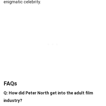
enigmatic celebrity.
FAQs
Q: How did Peter North get into the adult film
industry?