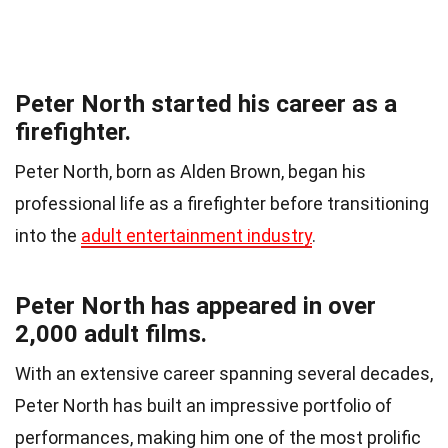
Peter North started his career as a
firefighter.
Peter North, born as Alden Brown, began his
professional life as a firefighter before transitioning
into the
adult entertainment industry
.
Peter North has appeared in over
2,000 adult films.
With an extensive career spanning several decades,
Peter North has built an impressive portfolio of
performances, making him one of the most prolific