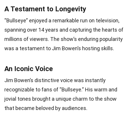
A Testament to Longevity
“Bullseye” enjoyed a remarkable run on television,
spanning over 14 years and capturing the hearts of
millions of viewers. The show’s enduring popularity
was a testament to Jim Bowen’s hosting skills.
An Iconic Voice
Jim Bowen’s distinctive voice was instantly
recognizable to fans of “Bullseye.” His warm and
jovial tones brought a unique charm to the show
that became beloved by audiences.