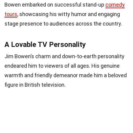
Bowen embarked on successful stand-up
comedy
tours
, showcasing his witty humor and engaging
stage presence to audiences across the country.
A Lovable TV Personality
Jim Bowen’s charm and down-to-earth personality
endeared him to viewers of all ages. His genuine
warmth and friendly demeanor made him a beloved
figure in British television.