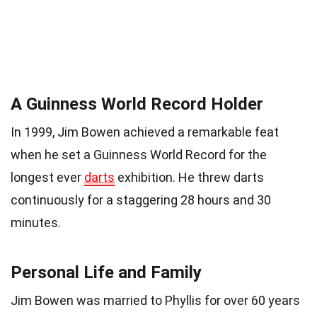
A Guinness World Record Holder
In 1999, Jim Bowen achieved a remarkable feat
when he set a Guinness World Record for the
longest ever
darts
exhibition. He threw darts
continuously for a staggering 28 hours and 30
minutes.
Personal Life and Family
Jim Bowen was married to Phyllis for over 60 years