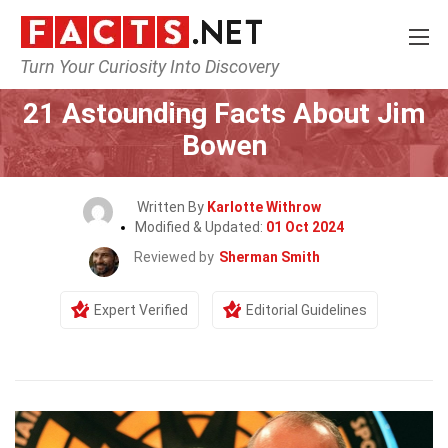
Turn Your Curiosity Into Discovery
Home
Celebrity
21 Astounding Facts About Jim
Bowen
Written By
Karlotte Withrow
Modified & Updated:
01 Oct 2024
Reviewed by
Sherman Smith
Expert Verified
Editorial Guidelines