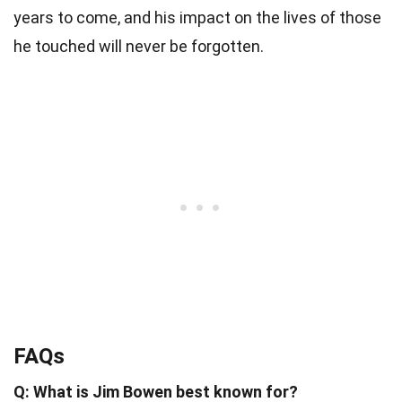
years to come, and his impact on the lives of those
he touched will never be forgotten.
FAQs
Q: What is Jim Bowen best known for?