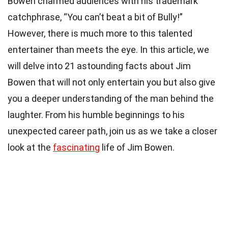
Bowen charmed audiences with his trademark
catchphrase, “You can’t beat a bit of Bully!”
However, there is much more to this talented
entertainer than meets the eye. In this article, we
will delve into 21 astounding facts about Jim
Bowen that will not only entertain you but also give
you a deeper understanding of the man behind the
laughter. From his humble beginnings to his
unexpected career path, join us as we take a closer
look at the
fascinating
life of Jim Bowen.