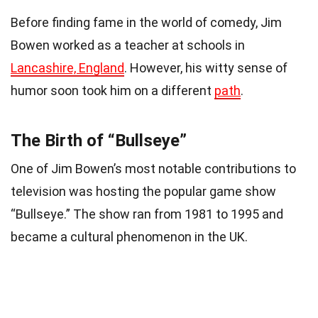
Before finding fame in the world of comedy, Jim
Bowen worked as a teacher at schools in
Lancashire, England
. However, his witty sense of
humor soon took him on a different
path
.
The Birth of “Bullseye”
One of Jim Bowen’s most notable contributions to
television was hosting the popular game show
“Bullseye.” The show ran from 1981 to 1995 and
became a cultural phenomenon in the UK.