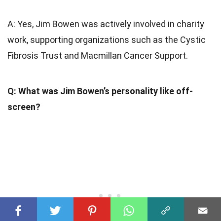
A: Yes, Jim Bowen was actively involved in charity
work, supporting organizations such as the Cystic
Fibrosis Trust and Macmillan Cancer Support.
Q: What was Jim Bowen’s personality like off-
screen?