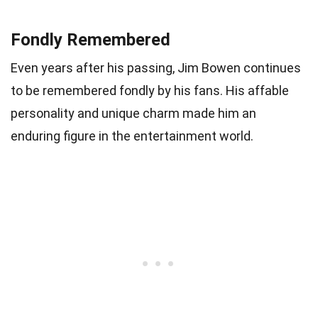
Fondly Remembered
Even years after his passing, Jim Bowen continues
to be remembered fondly by his fans. His affable
personality and unique charm made him an
enduring figure in the entertainment world.