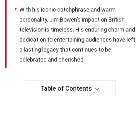
With his iconic catchphrase and warm
personality, Jim Bowen’s impact on British
television is timeless. His enduring charm and
dedication to entertaining audiences have left
a lasting legacy that continues to be
celebrated and cherished.
Table of Contents