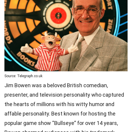
Source: Telegraph.co.uk
Jim Bowen was a beloved British comedian,
presenter, and television personality who captured
the hearts of millions with his witty humor and
affable personality. Best known for hosting the
popular game show “Bullseye” for over 14 years,