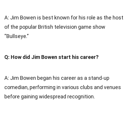
A: Jim Bowen is best known for his role as the host
of the popular British television game show
“Bullseye.”
Q: How did Jim Bowen start his career?
A: Jim Bowen began his career as a stand-up
comedian, performing in various clubs and venues
before gaining widespread recognition.