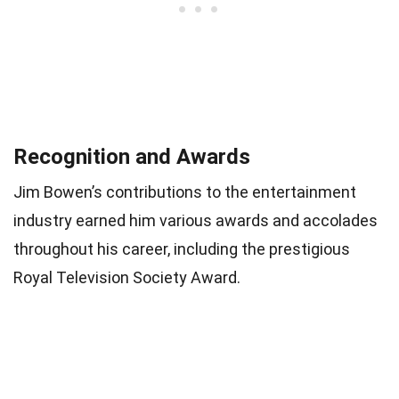
Recognition and Awards
Jim Bowen’s contributions to the entertainment
industry earned him various awards and accolades
throughout his career, including the prestigious
Royal Television Society Award.