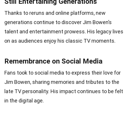
Still Entertaining Generations
Thanks to reruns and online platforms, new
generations continue to discover Jim Bowen’s
talent and entertainment prowess. His legacy lives
on as audiences enjoy his classic TV moments.
Remembrance on Social Media
Fans took to social media to express their love for
Jim Bowen, sharing memories and tributes to the
late TV personality. His impact continues to be felt
in the digital age.