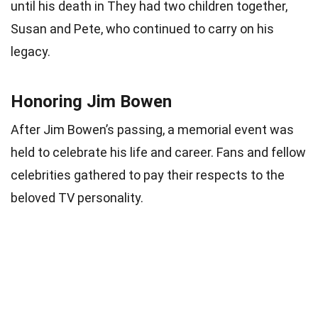
until his death in They had two children together,
Susan and Pete, who continued to carry on his
legacy.
Honoring Jim Bowen
After Jim Bowen’s passing, a memorial event was
held to celebrate his life and career. Fans and fellow
celebrities gathered to pay their respects to the
beloved TV personality.