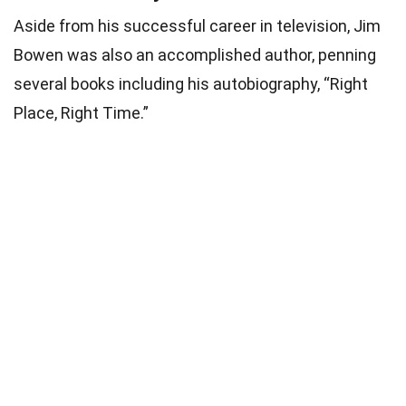
Aside from his successful career in television, Jim
Bowen was also an accomplished author, penning
several books including his autobiography, “Right
Place, Right Time.”