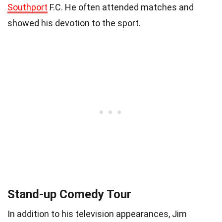
Southport
F.C. He often attended matches and
showed his devotion to the sport.
Stand-up Comedy Tour
In addition to his television appearances, Jim