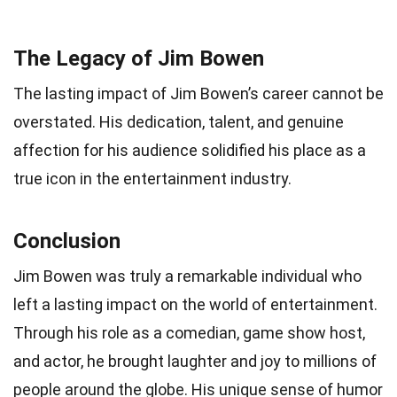
The Legacy of Jim Bowen
The lasting impact of Jim Bowen’s career cannot be
overstated. His dedication, talent, and genuine
affection for his audience solidified his place as a
true icon in the entertainment industry.
Conclusion
Jim Bowen was truly a remarkable individual who
left a lasting impact on the world of entertainment.
Through his role as a comedian, game show host,
and actor, he brought laughter and joy to millions of
people around the globe. His unique sense of humor