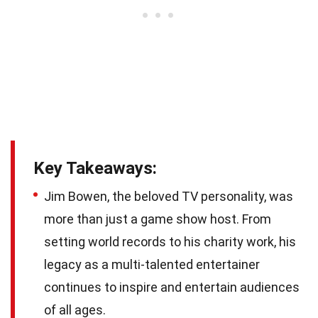
Key Takeaways:
Jim Bowen, the beloved TV personality, was
more than just a game show host. From
setting world records to his charity work, his
legacy as a multi-talented entertainer
continues to inspire and entertain audiences
of all ages.