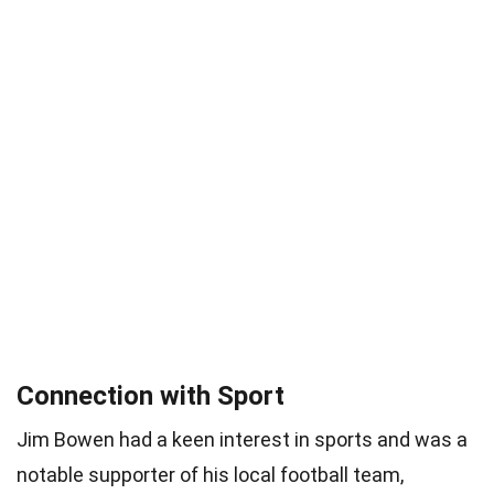
Connection with Sport
Jim Bowen had a keen interest in sports and was a
notable supporter of his local football team,