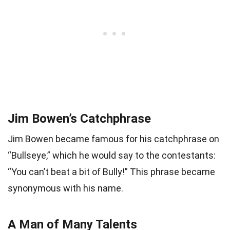
Jim Bowen’s Catchphrase
Jim Bowen became famous for his catchphrase on
“Bullseye,” which he would say to the contestants:
“You can’t beat a bit of Bully!” This phrase became
synonymous with his name.
A Man of Many Talents