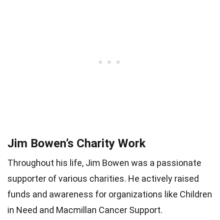
Jim Bowen’s Charity Work
Throughout his life, Jim Bowen was a passionate
supporter of various charities. He actively raised
funds and awareness for organizations like Children
in Need and Macmillan Cancer Support.