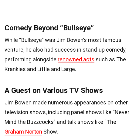
Comedy Beyond “Bullseye”
While “Bullseye” was Jim Bowen’s most famous
venture, he also had success in stand-up comedy,
performing alongside
renowned acts
such as The
Krankies and Little and Large.
A Guest on Various TV Shows
Jim Bowen made numerous appearances on other
television shows, including panel shows like “Never
Mind the Buzzcocks” and talk shows like “The
Graham Norton
Show.