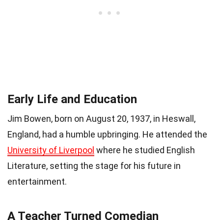
Early Life and Education
Jim Bowen, born on August 20, 1937, in Heswall,
England, had a humble upbringing. He attended the
University of Liverpool
where he studied English
Literature, setting the stage for his future in
entertainment.
A Teacher Turned Comedian