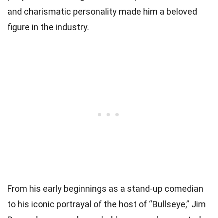
and charismatic personality made him a beloved
figure in the industry.
From his early beginnings as a stand-up comedian
to his iconic portrayal of the host of “Bullseye,” Jim