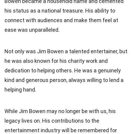
Bowen became a household name and cemented
his status as a national treasure. His ability to
connect with audiences and make them feel at
ease was unparalleled.
Not only was Jim Bowen a talented entertainer, but
he was also known for his charity work and
dedication to helping others. He was a genuinely
kind and generous person, always willing to lend a
helping hand.
While Jim Bowen may no longer be with us, his
legacy lives on. His contributions to the
entertainment industry will be remembered for