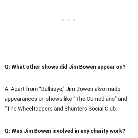
Q: What other shows did Jim Bowen appear on?
A: Apart from “Bullseye,” Jim Bowen also made
appearances on shows like “The Comedians” and
“The Wheeltappers and Shunters Social Club.
Q: Was Jim Bowen involved in any charity work?