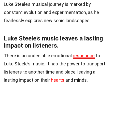
Luke Steele’s musical journey is marked by
constant evolution and experimentation, as he
fearlessly explores new sonic landscapes.
Luke Steele’s music leaves a lasting
impact on listeners.
There is an undeniable emotional
resonance
to
Luke Steele’s music. It has the power to transport
listeners to another time and place, leaving a
lasting impact on their
hearts
and minds.