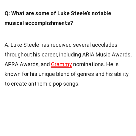
Q: What are some of Luke Steele’s notable
musical accomplishments?
A: Luke Steele has received several accolades
throughout his career, including ARIA Music Awards,
APRA Awards, and
Grammy
nominations. He is
known for his unique blend of genres and his ability
to create anthemic pop songs.