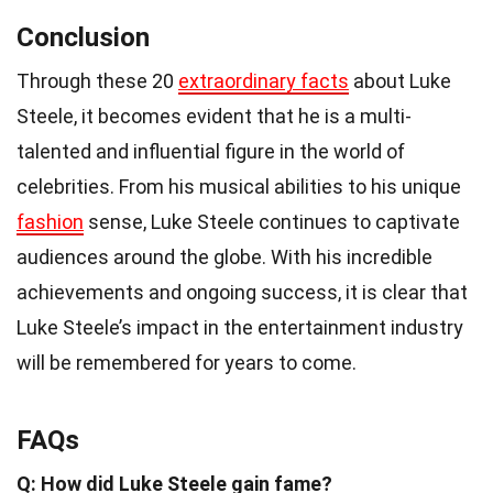
Conclusion
Through these 20
extraordinary facts
about Luke
Steele, it becomes evident that he is a multi-
talented and influential figure in the world of
celebrities. From his musical abilities to his unique
fashion
sense, Luke Steele continues to captivate
audiences around the globe. With his incredible
achievements and ongoing success, it is clear that
Luke Steele’s impact in the entertainment industry
will be remembered for years to come.
FAQs
Q: How did Luke Steele gain fame?