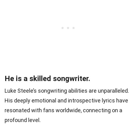
He is a skilled songwriter.
Luke Steele’s songwriting abilities are unparalleled.
His deeply emotional and introspective lyrics have
resonated with fans worldwide, connecting on a
profound level.