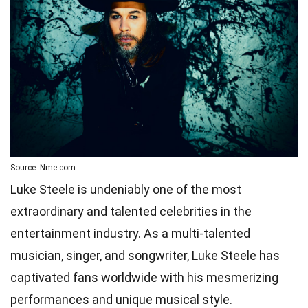
Source: Nme.com
Luke Steele is undeniably one of the most
extraordinary and talented celebrities in the
entertainment industry. As a multi-talented
musician, singer, and songwriter, Luke Steele has
captivated fans worldwide with his mesmerizing
performances and unique musical style.