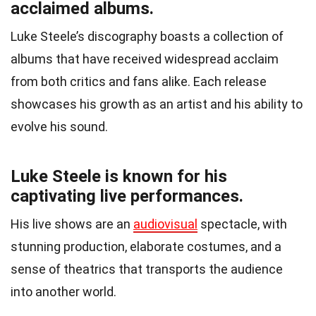
acclaimed albums.
Luke Steele’s discography boasts a collection of
albums that have received widespread acclaim
from both critics and fans alike. Each release
showcases his growth as an artist and his ability to
evolve his sound.
Luke Steele is known for his
captivating live performances.
His live shows are an
audiovisual
spectacle, with
stunning production, elaborate costumes, and a
sense of theatrics that transports the audience
into another world.