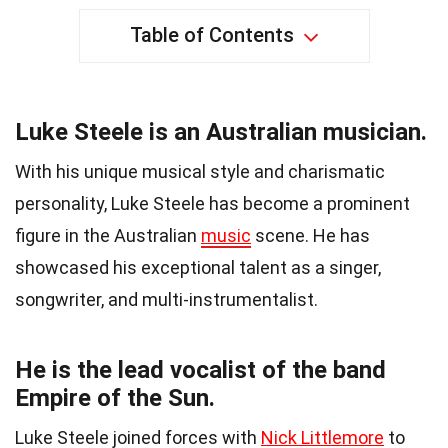
Table of Contents
Luke Steele is an Australian musician.
With his unique musical style and charismatic
personality, Luke Steele has become a prominent
figure in the Australian
music
scene. He has
showcased his exceptional talent as a singer,
songwriter, and multi-instrumentalist.
He is the lead vocalist of the band
Empire of the Sun.
Luke Steele joined forces with
Nick Littlemore
to