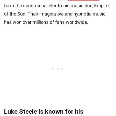
form the sensational electronic music duo, Empire
of the Sun. Their imaginative and hypnotic music
has won over millions of fans worldwide.
Luke Steele is known for his