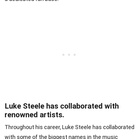
Luke Steele has collaborated with
renowned artists.
Throughout his career, Luke Steele has collaborated
with some of the biggest names in the music