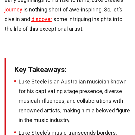
journey
is nothing short of awe-inspiring. So, let’s
dive in and
discover
some intriguing insights into
the life of this exceptional artist.
Key Takeaways:
Luke Steele is an Australian musician known
for his captivating stage presence, diverse
musical influences, and collaborations with
renowned artists, making him a beloved figure
in the music industry.
Luke Steele’s music transcends borders,