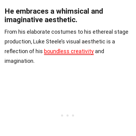
He embraces a whimsical and
imaginative aesthetic.
From his elaborate costumes to his ethereal stage
production, Luke Steele’s visual aesthetic is a
reflection of his
boundless creativity
and
imagination.