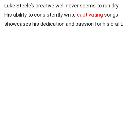
Luke Steele’s creative well never seems to run dry.
His ability to consistently write
captivating
songs
showcases his dedication and passion for his craft.