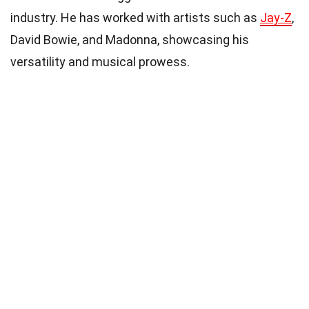
industry. He has worked with artists such as
Jay-Z
,
David Bowie, and Madonna, showcasing his
versatility and musical prowess.