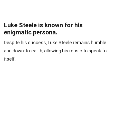
Luke Steele is known for his
enigmatic persona.
Despite his success, Luke Steele remains humble
and down-to-earth, allowing his music to speak for
itself.