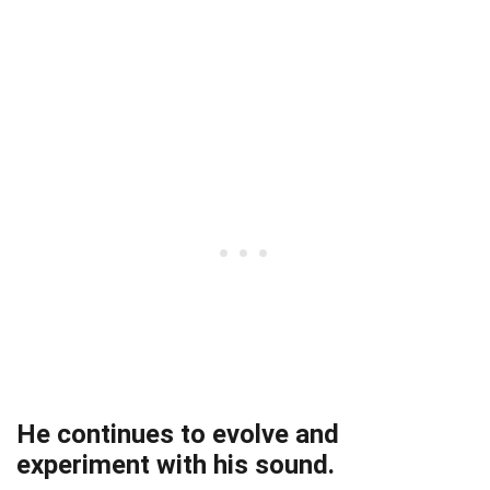
He continues to evolve and
experiment with his sound.