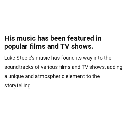
His music has been featured in
popular films and TV shows.
Luke Steele’s music has found its way into the
soundtracks of various films and TV shows, adding
a unique and atmospheric element to the
storytelling.