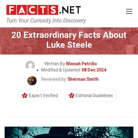
Turn Your Curiosity Into Discovery
Home
Celebrity
20 Extraordinary Facts About
Luke Steele
Written By
Winnah Petrillo
Modified & Updated:
08 Dec 2024
Reviewed by
Sherman Smith
Expert Verified
Editorial Guidelines