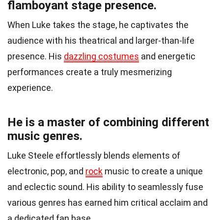
flamboyant stage presence.
When Luke takes the stage, he captivates the
audience with his theatrical and larger-than-life
presence. His
dazzling costumes
and energetic
performances create a truly mesmerizing
experience.
He is a master of combining different
music genres.
Luke Steele effortlessly blends elements of
electronic, pop, and
rock
music to create a unique
and eclectic sound. His ability to seamlessly fuse
various genres has earned him critical acclaim and
a dedicated fan base.