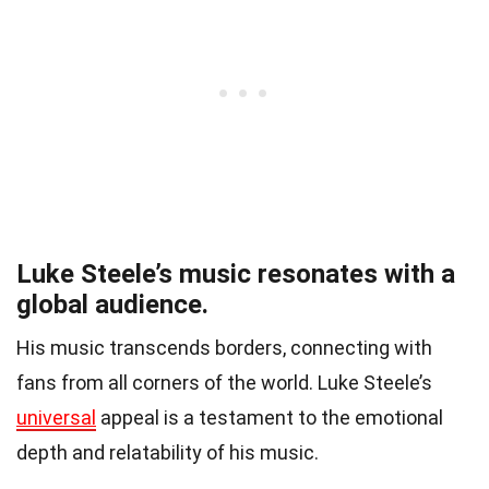
Luke Steele’s music resonates with a
global audience.
His music transcends borders, connecting with
fans from all corners of the world. Luke Steele’s
universal
appeal is a testament to the emotional
depth and relatability of his music.