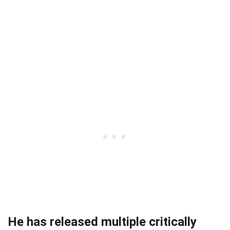
He has released multiple critically