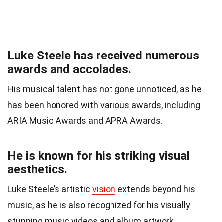
Luke Steele has received numerous
awards and accolades.
His musical talent has not gone unnoticed, as he
has been honored with various awards, including
ARIA Music Awards and APRA Awards.
He is known for his striking visual
aesthetics.
Luke Steele’s artistic
vision
extends beyond his
music, as he is also recognized for his visually
stunning music videos and album artwork.