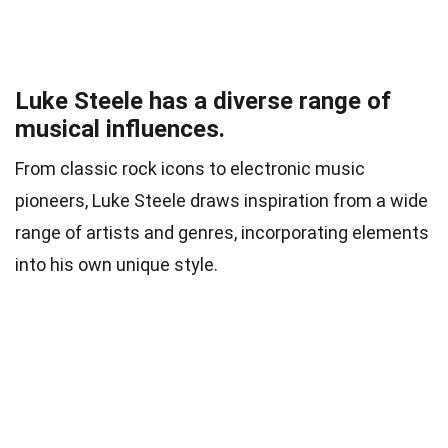
Luke Steele has a diverse range of
musical influences.
From classic rock icons to electronic music
pioneers, Luke Steele draws inspiration from a wide
range of artists and genres, incorporating elements
into his own unique style.