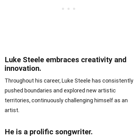
Luke Steele embraces creativity and
innovation.
Throughout his career, Luke Steele has consistently
pushed boundaries and explored new artistic
territories, continuously challenging himself as an
artist.
He is a prolific songwriter.