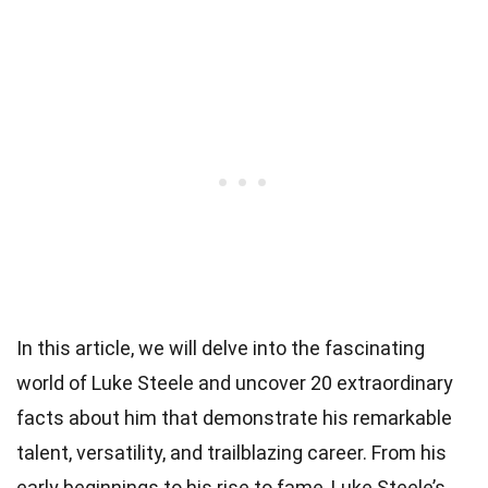
In this article, we will delve into the fascinating
world of Luke Steele and uncover 20 extraordinary
facts about him that demonstrate his remarkable
talent, versatility, and trailblazing career. From his
early beginnings to his rise to fame, Luke Steele’s