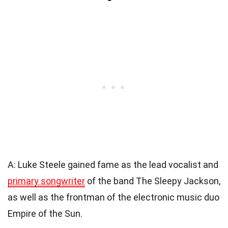
A: Luke Steele gained fame as the lead vocalist and
primary songwriter
of the band The Sleepy Jackson,
as well as the frontman of the electronic music duo
Empire of the Sun.