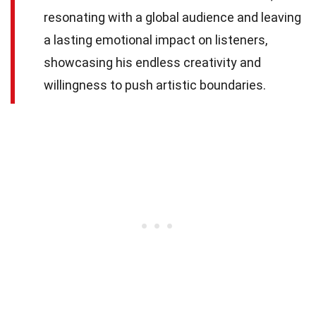
resonating with a global audience and leaving
a lasting emotional impact on listeners,
showcasing his endless creativity and
willingness to push artistic boundaries.