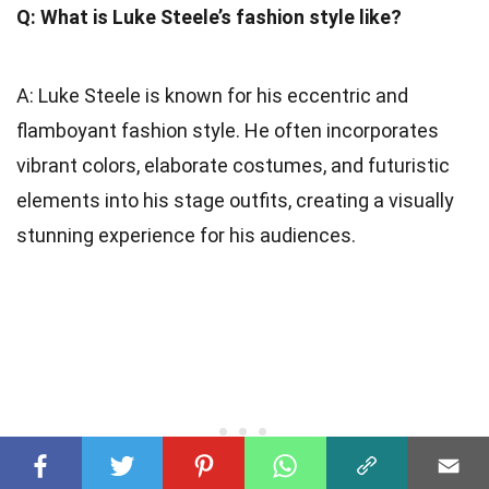
Q: What is Luke Steele’s fashion style like?
A: Luke Steele is known for his eccentric and
flamboyant fashion style. He often incorporates
vibrant colors, elaborate costumes, and futuristic
elements into his stage outfits, creating a visually
stunning experience for his audiences.