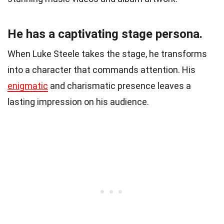
He has a captivating stage persona.
When Luke Steele takes the stage, he transforms
into a character that commands attention. His
enigmatic
and charismatic presence leaves a
lasting impression on his audience.