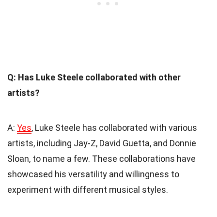
Q: Has Luke Steele collaborated with other
artists?
A:
Yes
, Luke Steele has collaborated with various
artists, including Jay-Z, David Guetta, and Donnie
Sloan, to name a few. These collaborations have
showcased his versatility and willingness to
experiment with different musical styles.