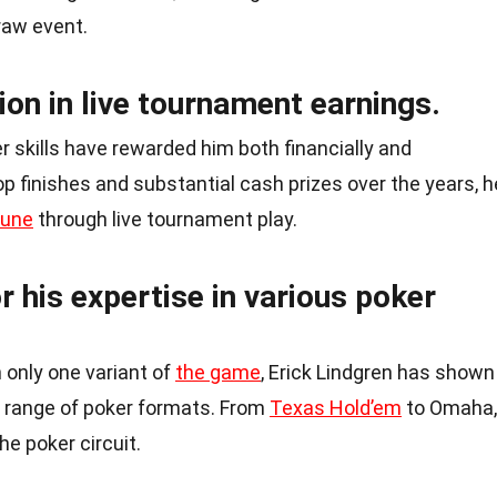
raw event.
ion in live tournament earnings.
r skills have rewarded him both financially and
p finishes and substantial cash prizes over the years, h
tune
through live tournament play.
r his expertise in various poker
 only one variant of
the game
, Erick Lindgren has shown
e range of poker formats. From
Texas Hold’em
to Omaha,
he poker circuit.