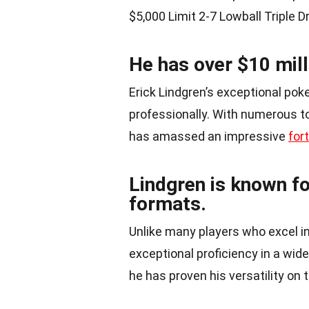
$5,000 Limit 2-7 Lowball Triple D
He has over $10 mill
Erick Lindgren’s exceptional poke
professionally. With numerous to
has amassed an impressive
for
Lindgren is known fo
formats.
Unlike many players who excel in
exceptional proficiency in a wid
he has proven his versatility on t