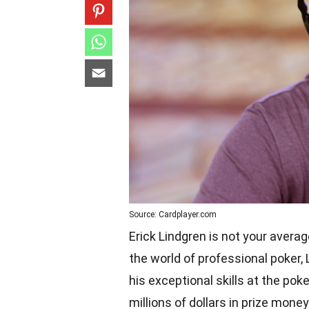
Source: Cardplayer.com
Erick Lindgren is not your avera
the world of professional poker,
his exceptional skills at the po
millions of dollars in prize mone