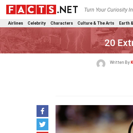
Turn Your Curiosity I
Airlines
Celebrity
Characters
Culture & The Arts
Earth &
20 Ext
Written By
K