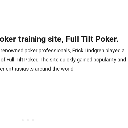
er training site, Full Tilt Poker.
r renowned poker professionals, Erick Lindgren played a
of Full Tilt Poker. The site quickly gained popularity and
er enthusiasts around the world.