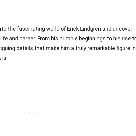
 into the fascinating world of Erick Lindgren and uncover
life and career. From his humble beginnings to his rise t
iguing details that make him a truly remarkable figure in
ers.