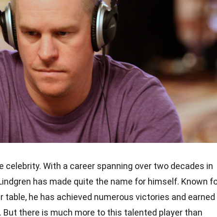
ge celebrity. With a career spanning over two decades in
 Lindgren has made quite the name for himself. Known fo
ker table, he has achieved numerous victories and earned
y. But there is much more to this talented player than