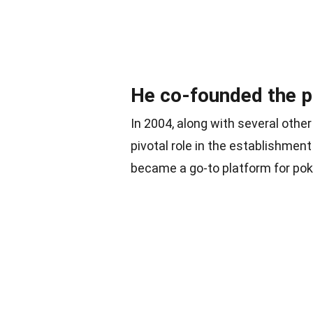
He co-founded the pok
In 2004, along with several othe
pivotal role in the establishment 
became a go-to platform for pok