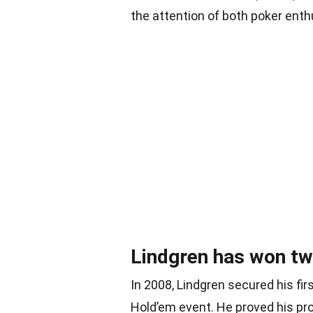
the attention of both poker enth
Lindgren has won t
In 2008, Lindgren secured his f
Hold’em event. He proved his pro