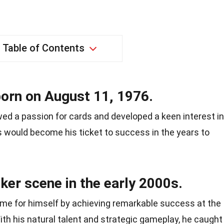
Table of Contents
born on August 11, 1976.
ed a passion for cards and developed a keen interest in
his would become his ticket to success in the years to
ker scene in the early 2000s.
ame for himself by achieving remarkable success at the
th his natural talent and strategic gameplay, he caught