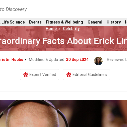
nto Discovery
 Life Science
Events
Fitness & Wellbeing
General
History
Home
Celebrity
raordinary Facts About Erick L
ristin Hubbs
Modified & Updated:
30 Sep 2024
Reviewed 
Expert Verified
Editorial Guidelines