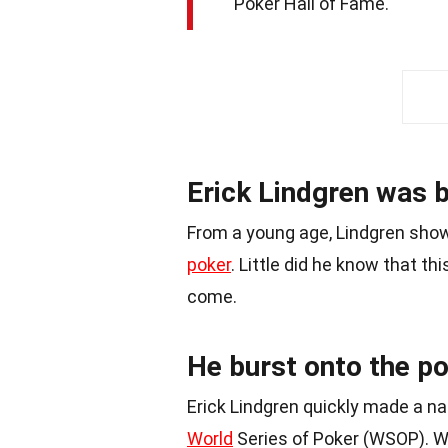
Poker Hall of Fame.
Erick Lindgren was 
From a young age, Lindgren show
poker
. Little did he know that t
come.
He burst onto the po
Erick Lindgren quickly made a n
World
Series of Poker (WSOP). Wi