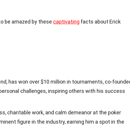
y to be amazed by these
captivating
facts about Erick
gend, has won over $10 million in tournaments, co-founde
d personal challenges, inspiring others with his success
ss, charitable work, and calm demeanor at the poker
nent figure in the industry, earning him a spot in the