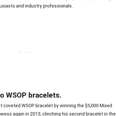
usiasts and industry professionals.
wo WSOP bracelets.
irst coveted WSOP bracelet by winning the $5,000 Mixed
wess again in 2013, clinching his second bracelet in the