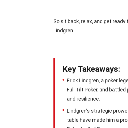
So sit back, relax, and get read
Lindgren.
Key Takeaways:
Erick Lindgren, a poker le
Full Tilt Poker, and battle
and resilience.
Lindgren’s strategic prowe
table have made him a promi