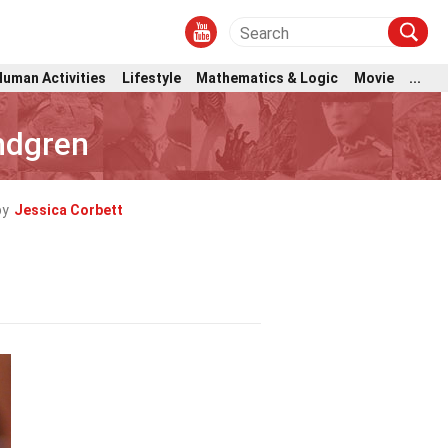
Human Activities
Lifestyle
Mathematics & Logic
Movie
...
indgren
by
Jessica Corbett