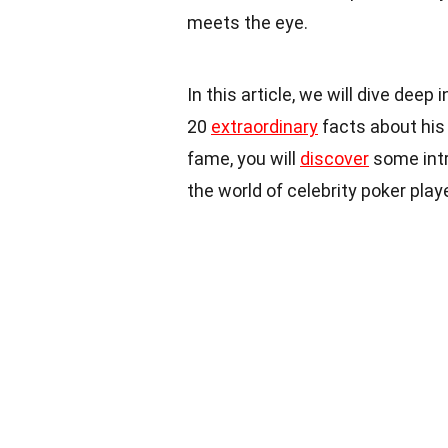
meets the eye.
In this article, we will dive deep
20
extraordinary
facts about his 
fame, you will
discover
some intr
the world of celebrity poker play