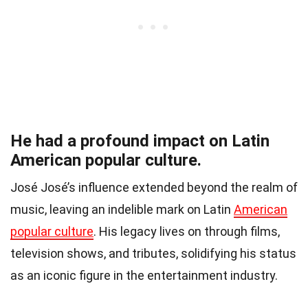
He had a profound impact on Latin
American popular culture.
José José’s influence extended beyond the realm of
music, leaving an indelible mark on Latin
American
popular culture
. His legacy lives on through films,
television shows, and tributes, solidifying his status
as an iconic figure in the entertainment industry.