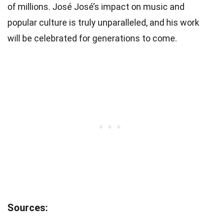
of millions. José José’s impact on music and
popular culture is truly unparalleled, and his work
will be celebrated for generations to come.
Sources: