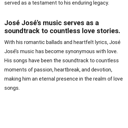
served as a testament to his enduring legacy.
José José’s music serves as a
soundtrack to countless love stories.
With his romantic ballads and heartfelt lyrics, José
José’s music has become synonymous with love.
His songs have been the soundtrack to countless
moments of passion, heartbreak, and devotion,
making him an eternal presence in the realm of love
songs.