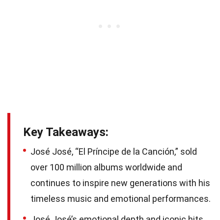
Key Takeaways:
José José, “El Príncipe de la Canción,” sold
over 100 million albums worldwide and
continues to inspire new generations with his
timeless music and emotional performances.
José José’s emotional depth and iconic hits