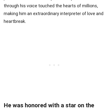
through his voice touched the hearts of millions,
making him an extraordinary interpreter of love and
heartbreak.
He was honored with a star on the