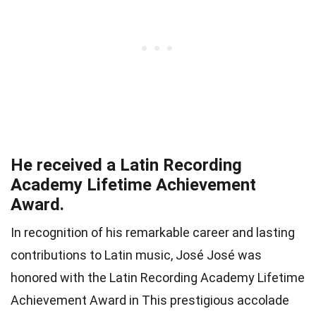
He received a Latin Recording
Academy Lifetime Achievement
Award.
In recognition of his remarkable career and lasting
contributions to Latin music, José José was
honored with the Latin Recording Academy Lifetime
Achievement Award in This prestigious accolade