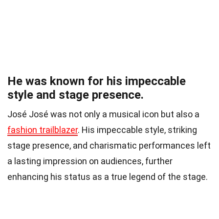
He was known for his impeccable
style and stage presence.
José José was not only a musical icon but also a
fashion trailblazer
. His impeccable style, striking
stage presence, and charismatic performances left
a lasting impression on audiences, further
enhancing his status as a true legend of the stage.