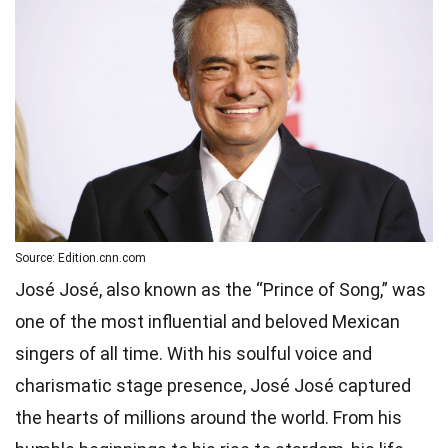
Source: Edition.cnn.com
José José, also known as the “Prince of Song,” was
one of the most influential and beloved Mexican
singers of all time. With his soulful voice and
charismatic stage presence, José José captured
the hearts of millions around the world. From his