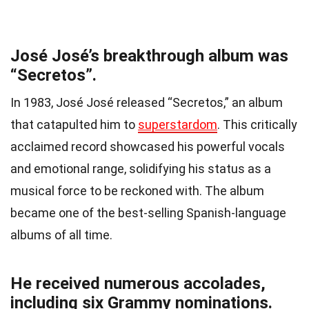
José José’s breakthrough album was
“Secretos”.
In 1983, José José released “Secretos,” an album
that catapulted him to
superstardom
. This critically
acclaimed record showcased his powerful vocals
and emotional range, solidifying his status as a
musical force to be reckoned with. The album
became one of the best-selling Spanish-language
albums of all time.
He received numerous accolades,
including six Grammy nominations.