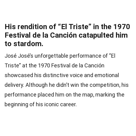
His rendition of “El Triste” in the 1970
Festival de la Canción catapulted him
to stardom.
José José’s unforgettable performance of “El
Triste” at the 1970 Festival de la Canción
showcased his distinctive voice and emotional
delivery. Although he didn’t win the competition, his
performance placed him on the map, marking the
beginning of his iconic career.