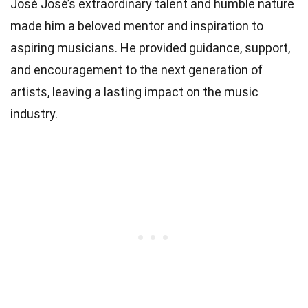
José José’s extraordinary talent and humble nature
made him a beloved mentor and inspiration to
aspiring musicians. He provided guidance, support,
and encouragement to the next generation of
artists, leaving a lasting impact on the music
industry.