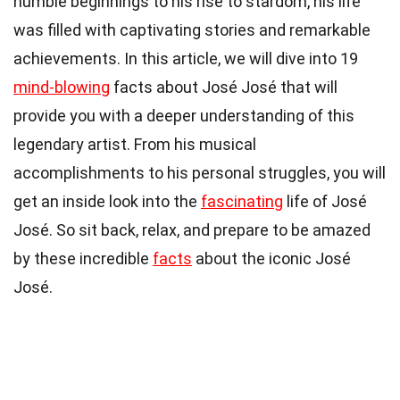
humble beginnings to his rise to stardom, his life
was filled with captivating stories and remarkable
achievements. In this article, we will dive into 19
mind-blowing
facts about José José that will
provide you with a deeper understanding of this
legendary artist. From his musical
accomplishments to his personal struggles, you will
get an inside look into the
fascinating
life of José
José. So sit back, relax, and prepare to be amazed
by these incredible
facts
about the iconic José
José.