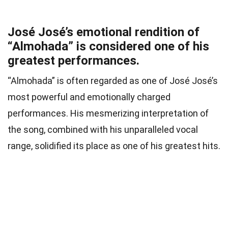
José José’s emotional rendition of
“Almohada” is considered one of his
greatest performances.
“Almohada” is often regarded as one of José José’s
most powerful and emotionally charged
performances. His mesmerizing interpretation of
the song, combined with his unparalleled vocal
range, solidified its place as one of his greatest hits.