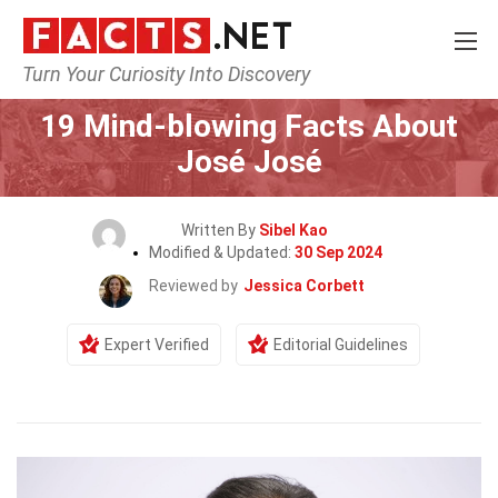
Turn Your Curiosity Into Discovery
Home
Celebrity
19 Mind-blowing Facts About
José José
Written By
Sibel Kao
Modified & Updated:
30 Sep 2024
Reviewed by
Jessica Corbett
Expert Verified
Editorial Guidelines