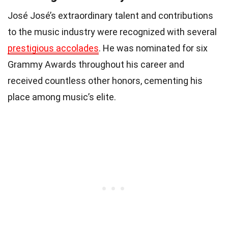
José José’s extraordinary talent and contributions
to the music industry were recognized with several
prestigious accolades
. He was nominated for six
Grammy Awards throughout his career and
received countless other honors, cementing his
place among music’s elite.