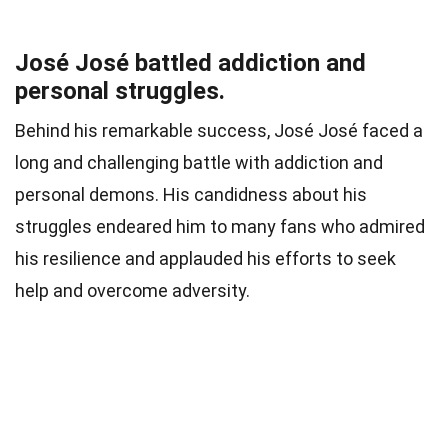
José José battled addiction and
personal struggles.
Behind his remarkable success, José José faced a
long and challenging battle with addiction and
personal demons. His candidness about his
struggles endeared him to many fans who admired
his resilience and applauded his efforts to seek
help and overcome adversity.