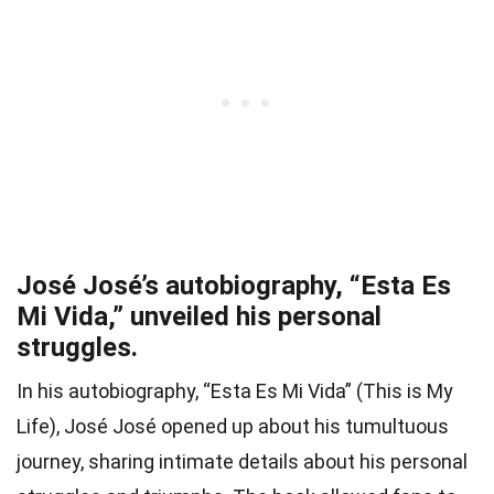
José José’s autobiography, “Esta Es
Mi Vida,” unveiled his personal
struggles.
In his autobiography, “Esta Es Mi Vida” (This is My
Life), José José opened up about his tumultuous
journey, sharing intimate details about his personal