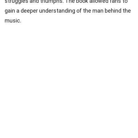
struggles and triumphs. The book allowed fans to
gain a deeper understanding of the man behind the
music.