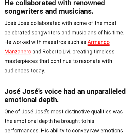
He collaborated with renowned
songwriters and musicians.
José José collaborated with some of the most
celebrated songwriters and musicians of his time.
He worked with maestros such as
Armando
Manzanero
and Roberto Livi, creating timeless
masterpieces that continue to resonate with
audiences today.
José José’s voice had an unparalleled
emotional depth.
One of José José’s most distinctive qualities was
the emotional depth he brought to his
performances. His ability to convey raw emotions