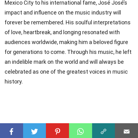
Mexico City to his international fame, José José’s
impact and influence on the music industry will
forever be remembered. His soulful interpretations
of love, heartbreak, and longing resonated with
audiences worldwide, making him a beloved figure
for generations to come. Through his music, he left
an indelible mark on the world and will always be
celebrated as one of the greatest voices in music
history.