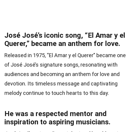
José José’s iconic song, “El Amar y el
Querer,” became an anthem for love.
Released in 1975, “El Amar y el Querer” became one
of José José’s signature songs, resonating with
audiences and becoming an anthem for love and
devotion. Its timeless message and captivating
melody continue to touch hearts to this day.
He was a respected mentor and
inspiration to aspiring musicians.