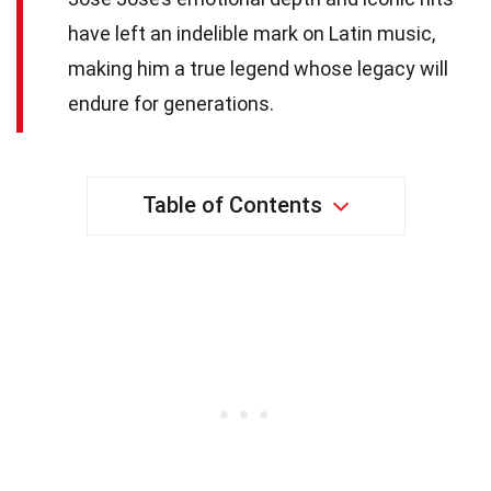
have left an indelible mark on Latin music,
making him a true legend whose legacy will
endure for generations.
Table of Contents