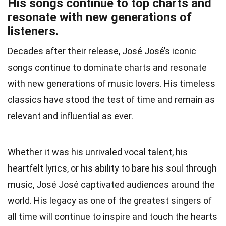
His songs continue to top charts and
resonate with new generations of
listeners.
Decades after their release, José José’s iconic
songs continue to dominate charts and resonate
with new generations of music lovers. His timeless
classics have stood the test of time and remain as
relevant and influential as ever.
Whether it was his unrivaled vocal talent, his
heartfelt lyrics, or his ability to bare his soul through
music, José José captivated audiences around the
world. His legacy as one of the greatest singers of
all time will continue to inspire and touch the hearts