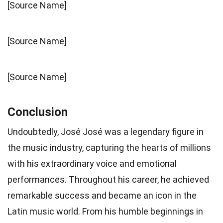
[Source Name]
[Source Name]
[Source Name]
Conclusion
Undoubtedly, José José was a legendary figure in
the music industry, capturing the hearts of millions
with his extraordinary voice and emotional
performances. Throughout his career, he achieved
remarkable success and became an icon in the
Latin music world. From his humble beginnings in