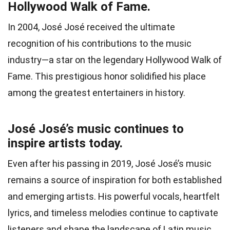
Hollywood Walk of Fame.
In 2004, José José received the ultimate
recognition of his contributions to the music
industry—a star on the legendary Hollywood Walk of
Fame. This prestigious honor solidified his place
among the greatest entertainers in history.
José José’s music continues to
inspire artists today.
Even after his passing in 2019, José José’s music
remains a source of inspiration for both established
and emerging artists. His powerful vocals, heartfelt
lyrics, and timeless melodies continue to captivate
listeners and shape the landscape of Latin music.