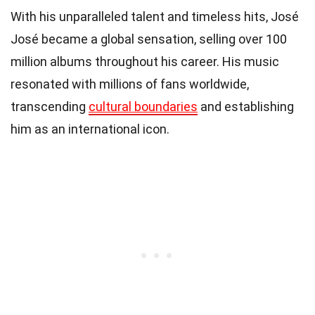
With his unparalleled talent and timeless hits, José
José became a global sensation, selling over 100
million albums throughout his career. His music
resonated with millions of fans worldwide,
transcending
cultural boundaries
and establishing
him as an international icon.