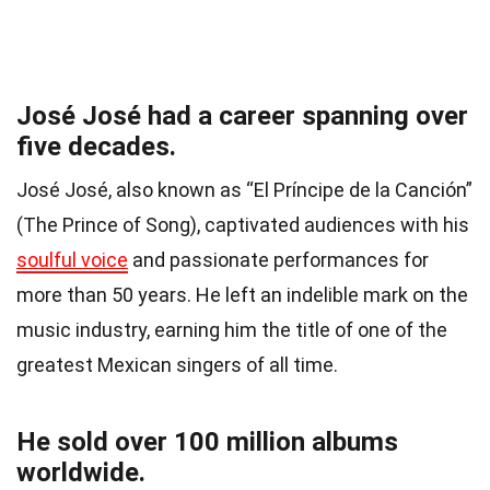
José José had a career spanning over
five decades.
José José, also known as “El Príncipe de la Canción”
(The Prince of Song), captivated audiences with his
soulful voice
and passionate performances for
more than 50 years. He left an indelible mark on the
music industry, earning him the title of one of the
greatest Mexican singers of all time.
He sold over 100 million albums
worldwide.