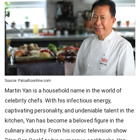
Source: Paloaltoonline.com
Martin Yan is a household name in the world of
celebrity chefs. With his infectious energy,
captivating personality, and undeniable talent in the
kitchen, Yan has become a beloved figure in the
culinary industry. From his iconic television show