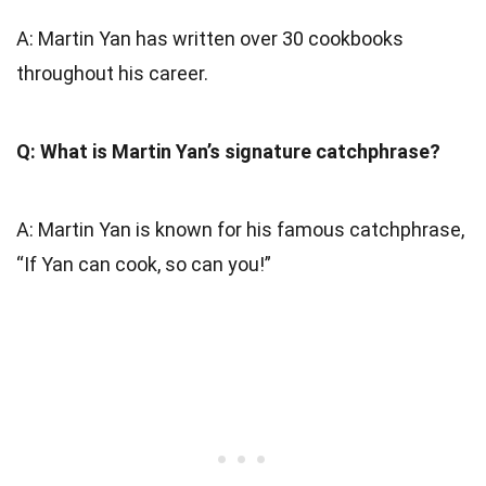
A: Martin Yan has written over 30 cookbooks
throughout his career.
Q: What is Martin Yan’s signature catchphrase?
A: Martin Yan is known for his famous catchphrase,
“If Yan can cook, so can you!”