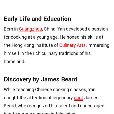
Early Life and Education
Born in
Guangzhou
, China, Yan developed a passion
for cooking at a young age. He honed his skills at
the Hong Kong Institute of
Culinary Arts
, immersing
himself in the rich culinary traditions of his
homeland.
Discovery by James Beard
While teaching Chinese cooking classes, Yan
caught the attention of legendary
chef
James
Beard, who recognized his talent and encouraged
him to pursue a career in television.