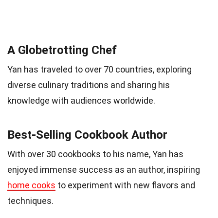
A Globetrotting Chef
Yan has traveled to over 70 countries, exploring
diverse culinary traditions and sharing his
knowledge with audiences worldwide.
Best-Selling Cookbook Author
With over 30 cookbooks to his name, Yan has
enjoyed immense success as an author, inspiring
home cooks
to experiment with new flavors and
techniques.