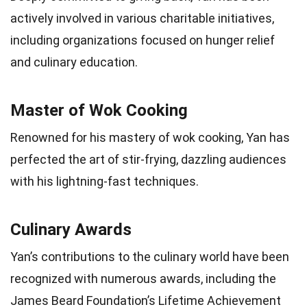
actively involved in various charitable initiatives,
including organizations focused on hunger relief
and culinary education.
Master of Wok Cooking
Renowned for his mastery of wok cooking, Yan has
perfected the art of stir-frying, dazzling audiences
with his lightning-fast techniques.
Culinary Awards
Yan’s contributions to the culinary world have been
recognized with numerous awards, including the
James Beard Foundation’s Lifetime Achievement