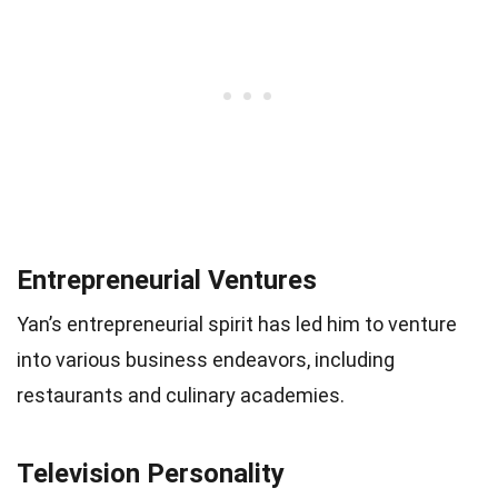
Entrepreneurial Ventures
Yan’s entrepreneurial spirit has led him to venture
into various business endeavors, including
restaurants and culinary academies.
Television Personality