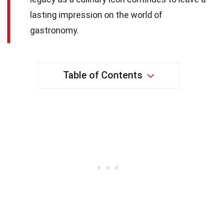
lasting impression on the world of
gastronomy.
Table of Contents