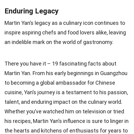
Enduring Legacy
Martin Yan’s legacy as a culinary icon continues to
inspire aspiring chefs and food lovers alike, leaving
an indelible mark on the world of gastronomy.
There you have it – 19 fascinating facts about
Martin Yan. From his early beginnings in Guangzhou
to becoming a global ambassador for Chinese
cuisine, Yan’s journey is a testament to his passion,
talent, and enduring impact on the culinary world.
Whether you’ve watched him on television or tried
his recipes, Martin Yan’s influence is sure to linger in
the hearts and kitchens of enthusiasts for years to