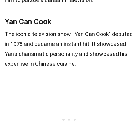
Yan Can Cook
The iconic television show “Yan Can Cook” debuted
in 1978 and became an instant hit. It showcased
Yan’s charismatic personality and showcased his
expertise in Chinese cuisine.