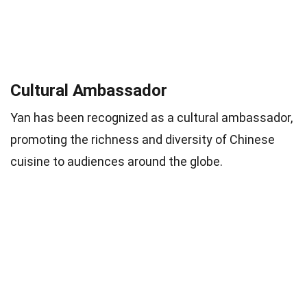
Cultural Ambassador
Yan has been recognized as a cultural ambassador,
promoting the richness and diversity of Chinese
cuisine to audiences around the globe.