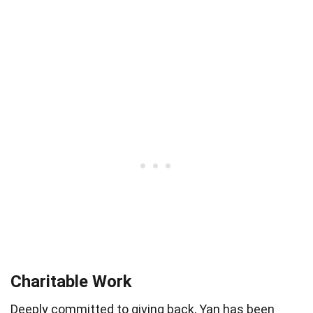
Charitable Work
Deeply committed to giving back, Yan has been