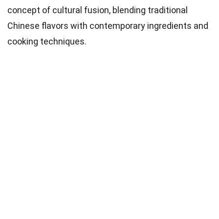
concept of cultural fusion, blending traditional
Chinese flavors with contemporary ingredients and
cooking techniques.