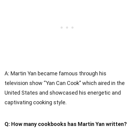
A: Martin Yan became famous through his
television show “Yan Can Cook” which aired in the
United States and showcased his energetic and
captivating cooking style.
Q: How many cookbooks has Martin Yan written?