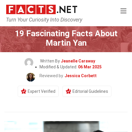
Turn Your Curiosity Into Discovery
Home
Celebrity
19 Fascinating Facts About
Martin Yan
Written By
Jeanelle Caraway
Modified & Updated:
06 Mar 2025
Reviewed by
Jessica Corbett
Expert Verified
Editorial Guidelines