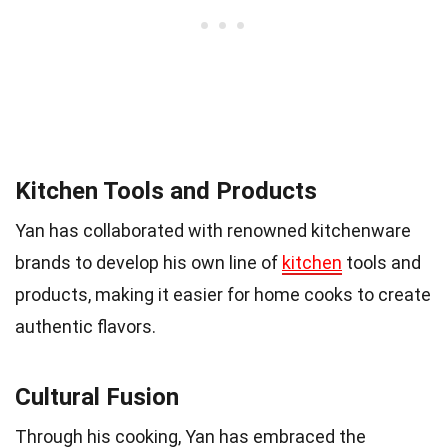
Kitchen Tools and Products
Yan has collaborated with renowned kitchenware
brands to develop his own line of
kitchen
tools and
products, making it easier for home cooks to create
authentic flavors.
Cultural Fusion
Through his cooking, Yan has embraced the