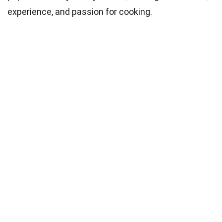
experience, and passion for cooking.