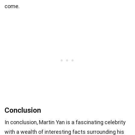
come.
Conclusion
In conclusion, Martin Yan is a fascinating celebrity
with a wealth of interesting facts surrounding his