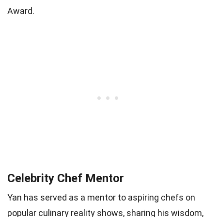
Award.
Celebrity Chef Mentor
Yan has served as a mentor to aspiring chefs on
popular culinary reality shows, sharing his wisdom,