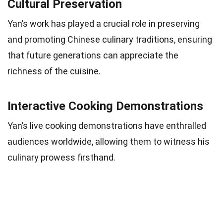
Cultural Preservation
Yan’s work has played a crucial role in preserving
and promoting Chinese culinary traditions, ensuring
that future generations can appreciate the
richness of the cuisine.
Interactive Cooking Demonstrations
Yan’s live cooking demonstrations have enthralled
audiences worldwide, allowing them to witness his
culinary prowess firsthand.