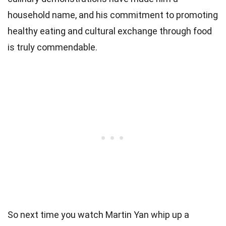
household name, and his commitment to promoting
healthy eating and cultural exchange through food
is truly commendable.
So next time you watch Martin Yan whip up a