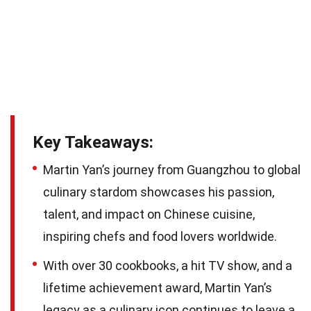
Key Takeaways:
Martin Yan’s journey from Guangzhou to global
culinary stardom showcases his passion,
talent, and impact on Chinese cuisine,
inspiring chefs and food lovers worldwide.
With over 30 cookbooks, a hit TV show, and a
lifetime achievement award, Martin Yan’s
legacy as a culinary icon continues to leave a