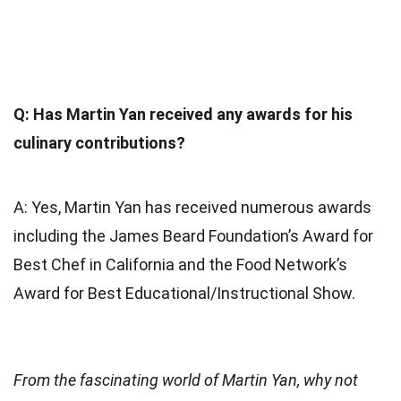
Q: Has Martin Yan received any awards for his
culinary contributions?
A: Yes, Martin Yan has received numerous awards
including the James Beard Foundation’s Award for
Best Chef in California and the Food Network’s
Award for Best Educational/Instructional Show.
From the fascinating world of Martin Yan, why not