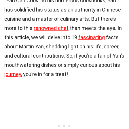
“Yan Can Cook” to his numerous cookbooks, Yan
has solidified his status as an authority in Chinese
cuisine and a master of culinary arts. But there’s
more to this
renowned chef
than meets the eye. In
this article, we will delve into 19
fascinating
facts
about Martin Yan, shedding light on his life, career,
and cultural contributions. So, if you’re a fan of Yan’s
mouthwatering dishes or simply curious about his
journey
, you’re in for a treat!