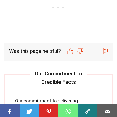
Was this page helpful?
Our commitment to delivering
trustworthy and engaging content is at