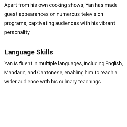
Apart from his own cooking shows, Yan has made
guest appearances on numerous television
programs, captivating audiences with his vibrant
personality.
Language Skills
Yan is fluent in multiple languages, including English,
Mandarin, and Cantonese, enabling him to reach a
wider audience with his culinary teachings.