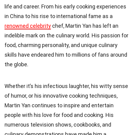
life and career. From his early cooking experiences
in China to his rise to international fame as a
renowned celebrity
chef, Martin Yan has left an
indelible mark on the culinary world. His passion for
food, charming personality, and unique culinary
skills have endeared him to millions of fans around
the globe.
Whether it’s his infectious laughter, his witty sense
of humor, or his innovative cooking techniques,
Martin Yan continues to inspire and entertain
people with his love for food and cooking. His
numerous television shows, cookbooks, and
culinary demonstrations have made him a