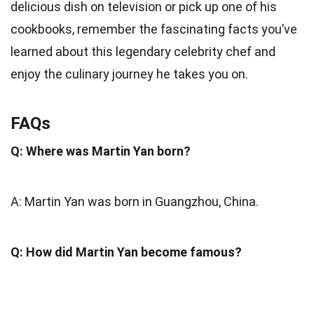
delicious dish on television or pick up one of his
cookbooks, remember the fascinating facts you’ve
learned about this legendary celebrity chef and
enjoy the culinary journey he takes you on.
FAQs
Q: Where was Martin Yan born?
A: Martin Yan was born in Guangzhou, China.
Q: How did Martin Yan become famous?