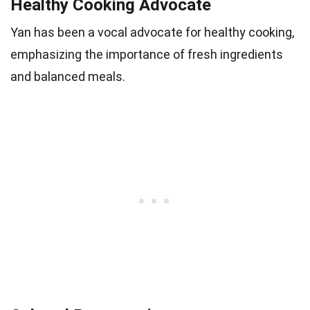
Healthy Cooking Advocate
Yan has been a vocal advocate for healthy cooking,
emphasizing the importance of fresh ingredients
and balanced meals.