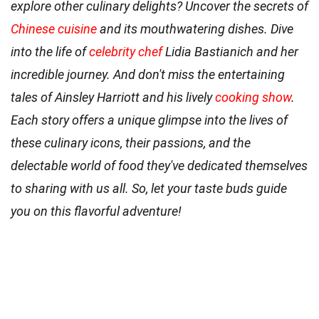
explore other culinary delights? Uncover the secrets of
Chinese cuisine
and its mouthwatering dishes. Dive
into the life of
celebrity chef
Lidia Bastianich and her
incredible journey. And don't miss the entertaining
tales of Ainsley Harriott and his lively
cooking show
.
Each story offers a unique glimpse into the lives of
these culinary icons, their passions, and the
delectable world of food they've dedicated themselves
to sharing with us all. So, let your taste buds guide
you on this flavorful adventure!