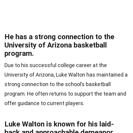
He has a strong connection to the
University of Arizona basketball
program.
Due to his successful college career at the
University of Arizona, Luke Walton has maintained a
strong connection to the school’s basketball
program. He often returns to support the team and
offer guidance to current players.
Luke Walton is known for his laid-
back and approachable demeanor.