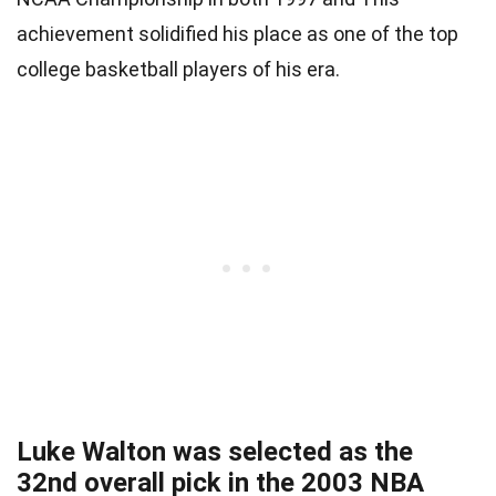
achievement solidified his place as one of the top
college basketball players of his era.
Luke Walton was selected as the
32nd overall pick in the 2003 NBA