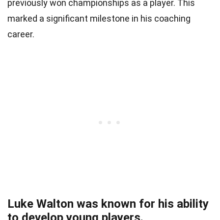
previously won championships as a player. This
marked a significant milestone in his coaching
career.
Luke Walton was known for his ability
to develop young players.