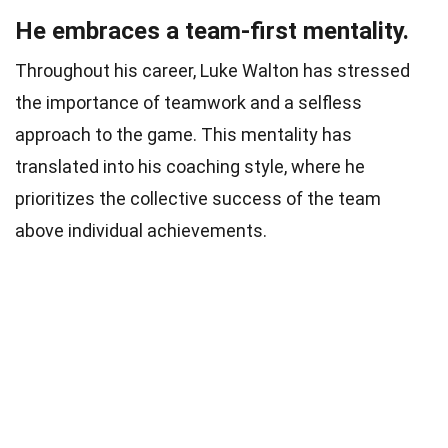
He embraces a team-first mentality.
Throughout his career, Luke Walton has stressed
the importance of teamwork and a selfless
approach to the game. This mentality has
translated into his coaching style, where he
prioritizes the collective success of the team
above individual achievements.