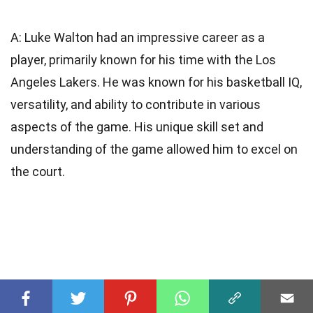
A: Luke Walton had an impressive career as a
player, primarily known for his time with the Los
Angeles Lakers. He was known for his basketball IQ,
versatility, and ability to contribute in various
aspects of the game. His unique skill set and
understanding of the game allowed him to excel on
the court.