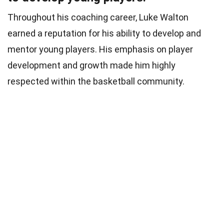
Throughout his coaching career, Luke Walton
earned a reputation for his ability to develop and
mentor young players. His emphasis on player
development and growth made him highly
respected within the basketball community.