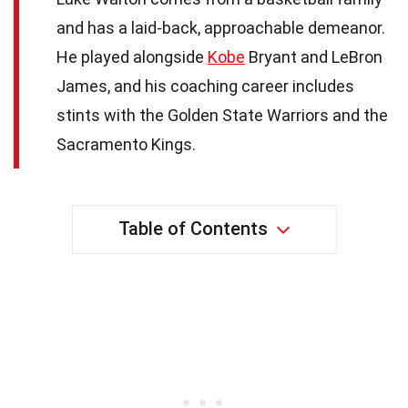
and has a laid-back, approachable demeanor.
He played alongside
Kobe
Bryant and LeBron
James, and his coaching career includes
stints with the Golden State Warriors and the
Sacramento Kings.
Table of Contents