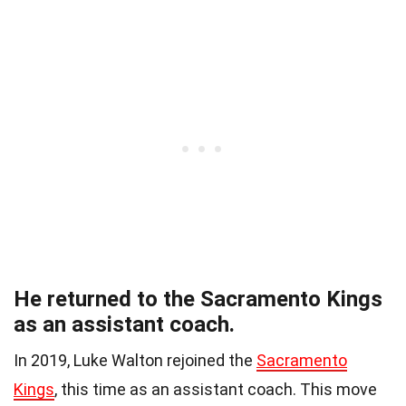
He returned to the Sacramento Kings
as an assistant coach.
In 2019, Luke Walton rejoined the
Sacramento
Kings
, this time as an assistant coach. This move