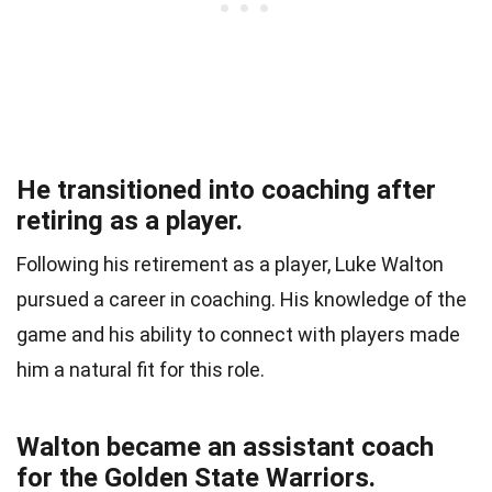
He transitioned into coaching after
retiring as a player.
Following his retirement as a player, Luke Walton
pursued a career in coaching. His knowledge of the
game and his ability to connect with players made
him a natural fit for this role.
Walton became an assistant coach
for the Golden State Warriors.