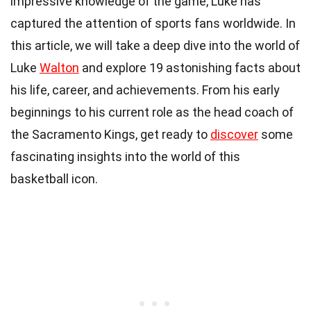
impressive knowledge of the game, Luke has
captured the attention of sports fans worldwide. In
this article, we will take a deep dive into the world of
Luke
Walton
and explore 19 astonishing facts about
his life, career, and achievements. From his early
beginnings to his current role as the head coach of
the Sacramento Kings, get ready to
discover
some
fascinating insights into the world of this
basketball icon.