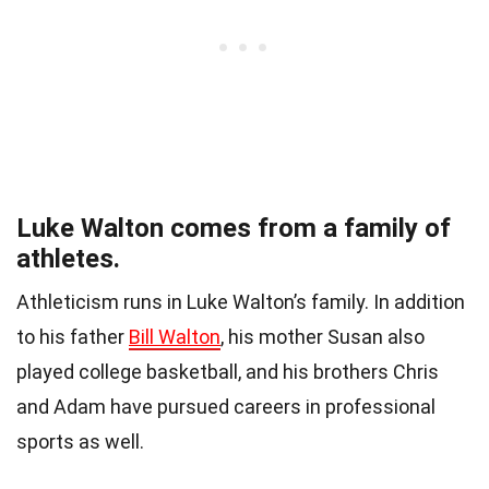
Luke Walton comes from a family of
athletes.
Athleticism runs in Luke Walton’s family. In addition
to his father
Bill Walton
, his mother Susan also
played college basketball, and his brothers Chris
and Adam have pursued careers in professional
sports as well.