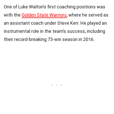
One of Luke Walton’s first coaching positions was
with the
Golden State Warriors
, where he served as
an assistant coach under Steve Kerr. He played an
instrumental role in the team’s success, including
their record-breaking 73-win season in 2016.