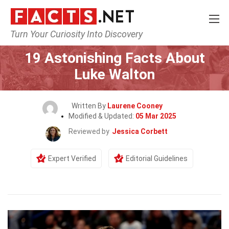
Turn Your Curiosity Into Discovery
Home
Celebrity
19 Astonishing Facts About
Luke Walton
Written By
Laurene Cooney
Modified & Updated:
05 Mar 2025
Reviewed by
Jessica Corbett
Expert Verified
Editorial Guidelines