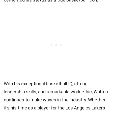
With his exceptional basketball IQ, strong
leadership skills, and remarkable work ethic, Walton
continues to make waves in the industry. Whether
it’s his time as a player for the Los Angeles Lakers