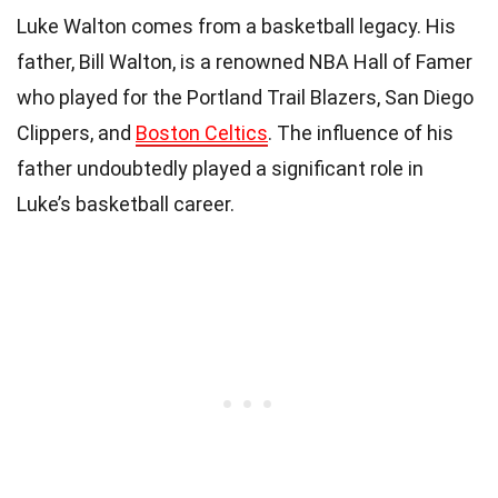
Luke Walton comes from a basketball legacy. His
father, Bill Walton, is a renowned NBA Hall of Famer
who played for the Portland Trail Blazers, San Diego
Clippers, and
Boston Celtics
. The influence of his
father undoubtedly played a significant role in
Luke’s basketball career.