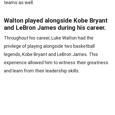
teams as well.
Walton played alongside Kobe Bryant
and LeBron James during his career.
Throughout his career, Luke Walton had the
privilege of playing alongside two basketball
legends, Kobe Bryant and LeBron James. This
experience allowed him to witness their greatness
and learn from their leadership skills.