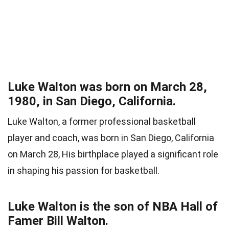
Luke Walton was born on March 28,
1980, in San Diego, California.
Luke Walton, a former professional basketball
player and coach, was born in San Diego, California
on March 28, His birthplace played a significant role
in shaping his passion for basketball.
Luke Walton is the son of NBA Hall of
Famer Bill Walton.