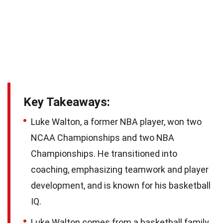
Key Takeaways:
Luke Walton, a former NBA player, won two
NCAA Championships and two NBA
Championships. He transitioned into
coaching, emphasizing teamwork and player
development, and is known for his basketball
IQ.
Luke Walton comes from a basketball family