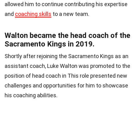
allowed him to continue contributing his expertise
and
coaching skills
to a new team.
Walton became the head coach of the
Sacramento Kings in 2019.
Shortly after rejoining the Sacramento Kings as an
assistant coach, Luke Walton was promoted to the
position of head coach in This role presented new
challenges and opportunities for him to showcase
his coaching abilities.