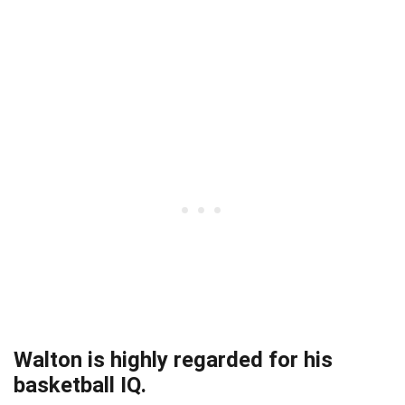
Walton is highly regarded for his
basketball IQ.