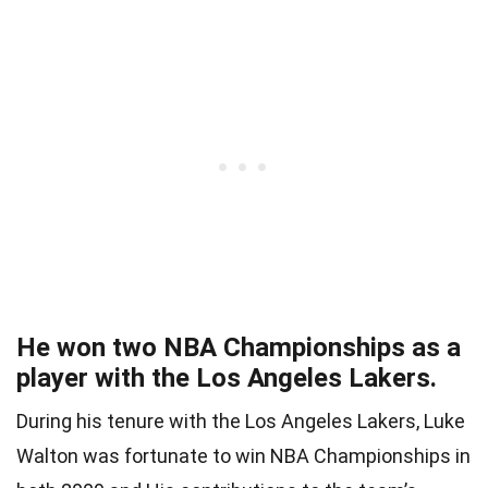
He won two NBA Championships as a
player with the Los Angeles Lakers.
During his tenure with the Los Angeles Lakers, Luke
Walton was fortunate to win NBA Championships in