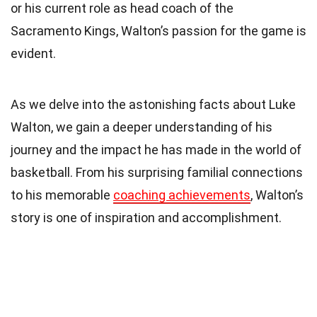
or his current role as head coach of the
Sacramento Kings, Walton’s passion for the game is
evident.
As we delve into the astonishing facts about Luke
Walton, we gain a deeper understanding of his
journey and the impact he has made in the world of
basketball. From his surprising familial connections
to his memorable
coaching achievements
, Walton’s
story is one of inspiration and accomplishment.