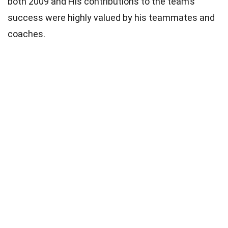
both 2009 and His contributions to the team’s
success were highly valued by his teammates and
coaches.