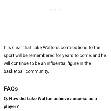
It is clear that Luke Walton’s contributions to the
sport will be remembered for years to come, and he
will continue to be an influential figure in the
basketball community.
FAQs
Q: How did Luke Walton achieve success as a
player?