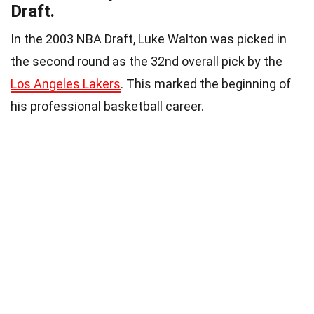
Draft.
In the 2003 NBA Draft, Luke Walton was picked in
the second round as the 32nd overall pick by the
Los Angeles Lakers
. This marked the beginning of
his professional basketball career.