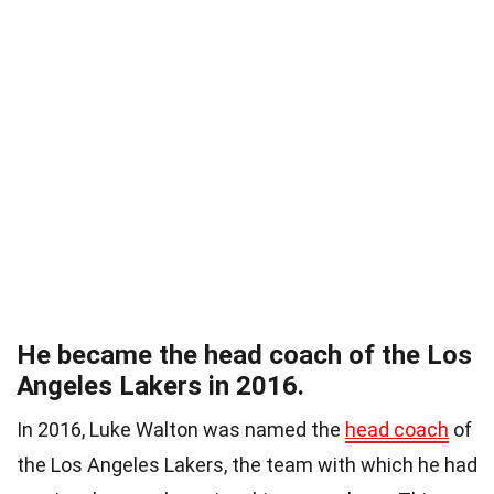
He became the head coach of the Los
Angeles Lakers in 2016.
In 2016, Luke Walton was named the
head coach
of
the Los Angeles Lakers, the team with which he had