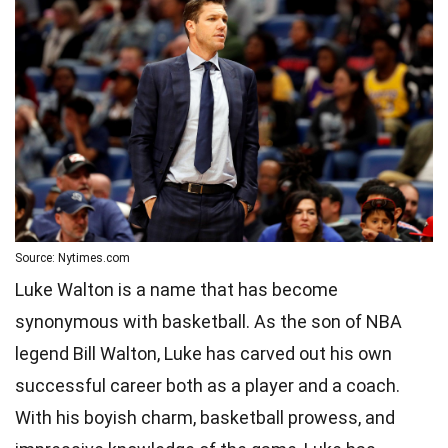
Source: Nytimes.com
Luke Walton is a name that has become
synonymous with basketball. As the son of NBA
legend Bill Walton, Luke has carved out his own
successful career both as a player and a coach.
With his boyish charm, basketball prowess, and