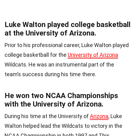
Luke Walton played college basketball
at the University of Arizona.
Prior to his professional career, Luke Walton played
college basketball for the
University of Arizona
Wildcats. He was an instrumental part of the
team’s success during his time there.
He won two NCAA Championships
with the University of Arizona.
During his time at the University of
Arizona
, Luke
Walton helped lead the Wildcats to victory in the
NCAA Championship in both 1997 and This