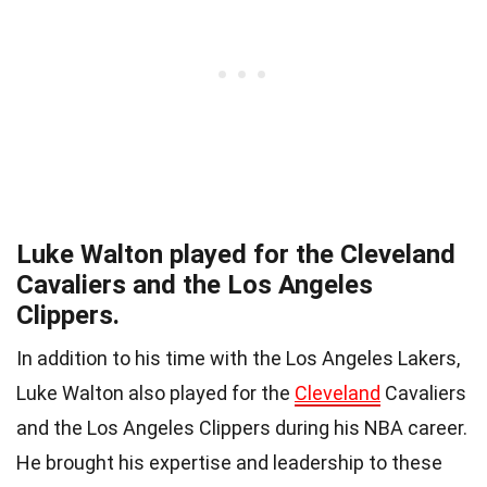
Luke Walton played for the Cleveland
Cavaliers and the Los Angeles
Clippers.
In addition to his time with the Los Angeles Lakers,
Luke Walton also played for the
Cleveland
Cavaliers
and the Los Angeles Clippers during his NBA career.
He brought his expertise and leadership to these