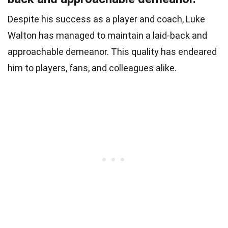
Despite his success as a player and coach, Luke
Walton has managed to maintain a laid-back and
approachable demeanor. This quality has endeared
him to players, fans, and colleagues alike.