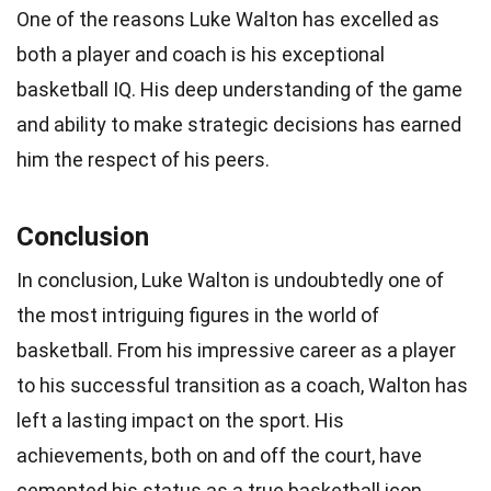
One of the reasons Luke Walton has excelled as
both a player and coach is his exceptional
basketball IQ. His deep understanding of the game
and ability to make strategic decisions has earned
him the respect of his peers.
Conclusion
In conclusion, Luke Walton is undoubtedly one of
the most intriguing figures in the world of
basketball. From his impressive career as a player
to his successful transition as a coach, Walton has
left a lasting impact on the sport. His
achievements, both on and off the court, have
cemented his status as a true basketball icon.