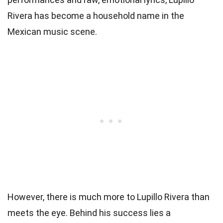
Rivera has become a household name in the
Mexican music scene.
However, there is much more to Lupillo Rivera than
meets the eye. Behind his success lies a