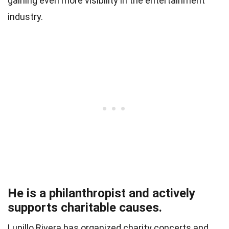
gaining even more visibility in the entertainment
industry.
He is a philanthropist and actively
supports charitable causes.
Lupillo Rivera has organized charity concerts and