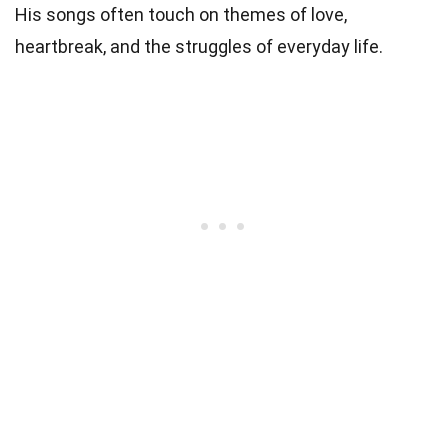
His songs often touch on themes of love,
heartbreak, and the struggles of everyday life.