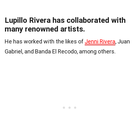
Lupillo Rivera has collaborated with
many renowned artists.
He has worked with the likes of
Jenni Rivera
, Juan
Gabriel, and Banda El Recodo, among others.