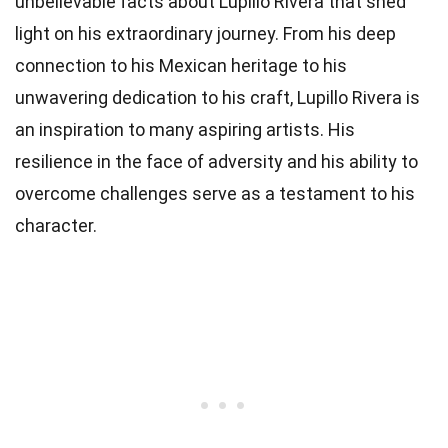
unbelievable facts about Lupillo Rivera that shed
light on his extraordinary journey. From his deep
connection to his Mexican heritage to his
unwavering dedication to his craft, Lupillo Rivera is
an inspiration to many aspiring artists. His
resilience in the face of adversity and his ability to
overcome challenges serve as a testament to his
character.