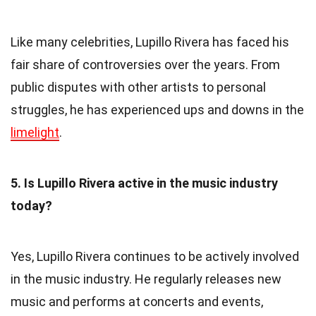
Like many celebrities, Lupillo Rivera has faced his
fair share of controversies over the years. From
public disputes with other artists to personal
struggles, he has experienced ups and downs in the
limelight
.
5. Is Lupillo Rivera active in the music industry
today?
Yes, Lupillo Rivera continues to be actively involved
in the music industry. He regularly releases new
music and performs at concerts and events,