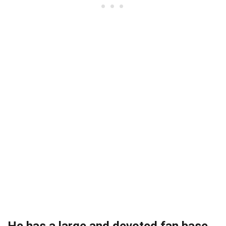
He has a large and devoted fan base.