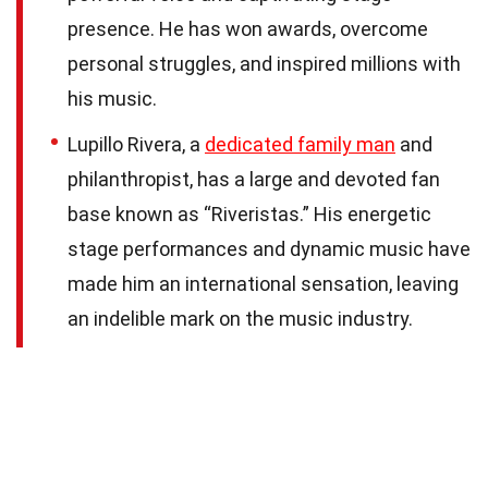
presence. He has won awards, overcome
personal struggles, and inspired millions with
his music.
Lupillo Rivera, a
dedicated family man
and
philanthropist, has a large and devoted fan
base known as “Riveristas.” His energetic
stage performances and dynamic music have
made him an international sensation, leaving
an indelible mark on the music industry.