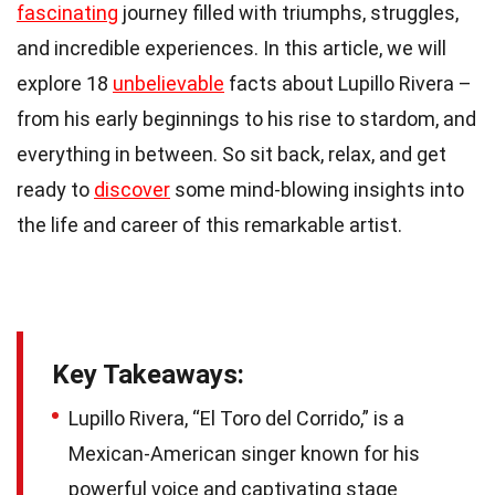
fascinating
journey filled with triumphs, struggles,
and incredible experiences. In this article, we will
explore 18
unbelievable
facts about Lupillo Rivera –
from his early beginnings to his rise to stardom, and
everything in between. So sit back, relax, and get
ready to
discover
some mind-blowing insights into
the life and career of this remarkable artist.
Key Takeaways:
Lupillo Rivera, “El Toro del Corrido,” is a
Mexican-American singer known for his
powerful voice and captivating stage