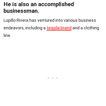
He is also an accomplished
businessman.
Lupillo Rivera has ventured into various business
endeavors, including a
tequila brand
and a clothing
line.