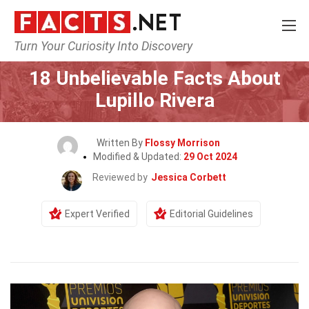
Turn Your Curiosity Into Discovery
Home
Celebrity
18 Unbelievable Facts About
Lupillo Rivera
Written By
Flossy Morrison
Modified & Updated:
29 Oct 2024
Reviewed by
Jessica Corbett
Expert Verified
Editorial Guidelines