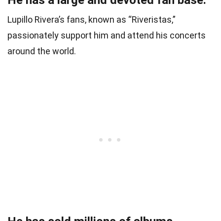
Lupillo Rivera’s fans, known as “Riveristas,”
passionately support him and attend his concerts
around the world.