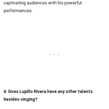
captivating audiences with his powerful
performances.
6. Does Lupillo Rivera have any other talents
besides singing?