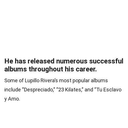
He has released numerous successful
albums throughout his career.
Some of Lupillo Rivera’s most popular albums
include “Despreciado,” “23 Kilates,” and “Tu Esclavo
y Amo.