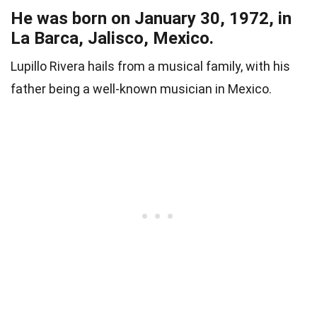
He was born on January 30, 1972, in
La Barca, Jalisco, Mexico.
Lupillo Rivera hails from a musical family, with his
father being a well-known musician in Mexico.