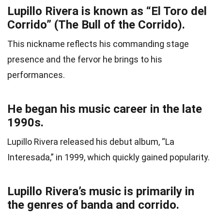
Lupillo Rivera is known as “El Toro del
Corrido” (The Bull of the Corrido).
This nickname reflects his commanding stage
presence and the fervor he brings to his
performances.
He began his music career in the late
1990s.
Lupillo Rivera released his debut album, “La
Interesada,” in 1999, which quickly gained popularity.
Lupillo Rivera’s music is primarily in
the genres of banda and corrido.