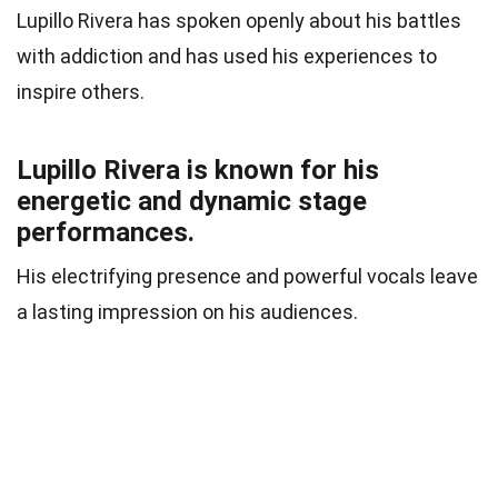
Lupillo Rivera has spoken openly about his battles
with addiction and has used his experiences to
inspire others.
Lupillo Rivera is known for his
energetic and dynamic stage
performances.
His electrifying presence and powerful vocals leave
a lasting impression on his audiences.