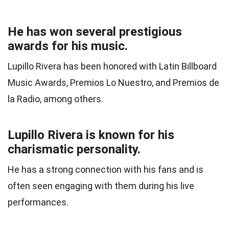
He has won several prestigious
awards for his music.
Lupillo Rivera has been honored with Latin Billboard
Music Awards, Premios Lo Nuestro, and Premios de
la Radio, among others.
Lupillo Rivera is known for his
charismatic personality.
He has a strong connection with his fans and is
often seen engaging with them during his live
performances.