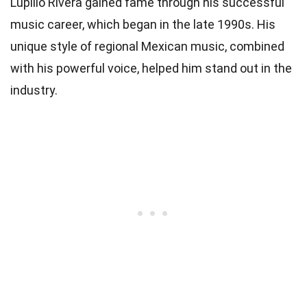
Lupillo Rivera gained fame through his successful
music career, which began in the late 1990s. His
unique style of regional Mexican music, combined
with his powerful voice, helped him stand out in the
industry.