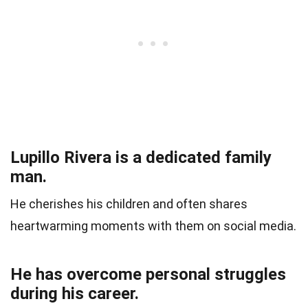
Lupillo Rivera is a dedicated family
man.
He cherishes his children and often shares
heartwarming moments with them on social media.
He has overcome personal struggles
during his career.