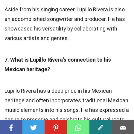
Aside from his singing career, Lupillo Rivera is also
an accomplished songwriter and producer. He has
showcased his versatility by collaborating with
various artists and genres.
7. What is Lupillo Rivera’s connection to his
Mexican heritage?
Lupillo Rivera has a deep pride in his Mexican
heritage and often incorporates traditional Mexican
music elements into his songs. He has expressed a
desire to preserve and celebrate his cultural roots
through his music.