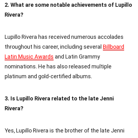
2. What are some notable achievements of Lupillo
Rivera?
Lupillo Rivera has received numerous accolades
throughout his career, including several
Billboard
Latin Music Awards
and Latin Grammy
nominations. He has also released multiple
platinum and gold-certified albums.
3. Is Lupillo Rivera related to the late Jenni
Rivera?
Yes, Lupillo Rivera is the brother of the late Jenni