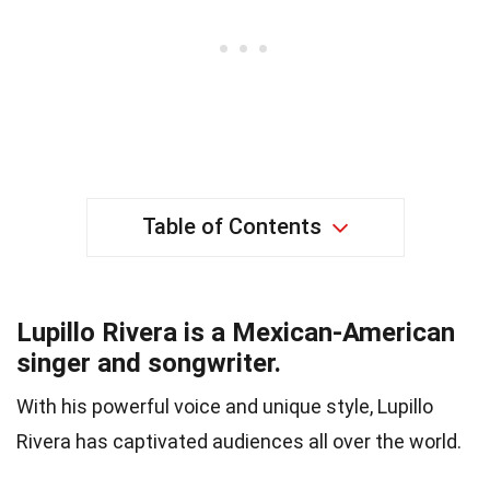
Table of Contents
Lupillo Rivera is a Mexican-American
singer and songwriter.
With his powerful voice and unique style, Lupillo
Rivera has captivated audiences all over the world.