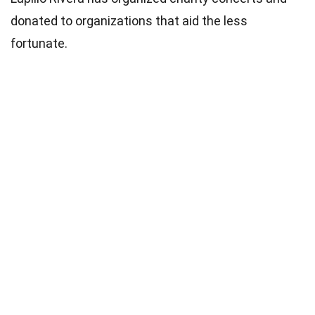
donated to organizations that aid the less
fortunate.