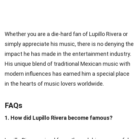
Whether you are a die-hard fan of Lupillo Rivera or
simply appreciate his music, there is no denying the
impact he has made in the entertainment industry.
His unique blend of traditional Mexican music with
modern influences has earned him a special place
in the hearts of music lovers worldwide.
FAQs
1. How did Lupillo Rivera become famous?