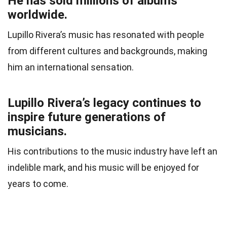
He has sold millions of albums
worldwide.
Lupillo Rivera’s music has resonated with people
from different cultures and backgrounds, making
him an international sensation.
Lupillo Rivera’s legacy continues to
inspire future generations of
musicians.
His contributions to the music industry have left an
indelible mark, and his music will be enjoyed for
years to come.