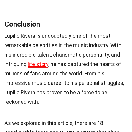
Conclusion
Lupillo Rivera is undoubtedly one of the most
remarkable celebrities in the music industry. With
his incredible talent, charismatic personality, and
intriguing
life story
, he has captured the hearts of
millions of fans around the world. From his
impressive music career to his personal struggles,
Lupillo Rivera has proven to be a force to be
reckoned with.
As we explored in this article, there are 18