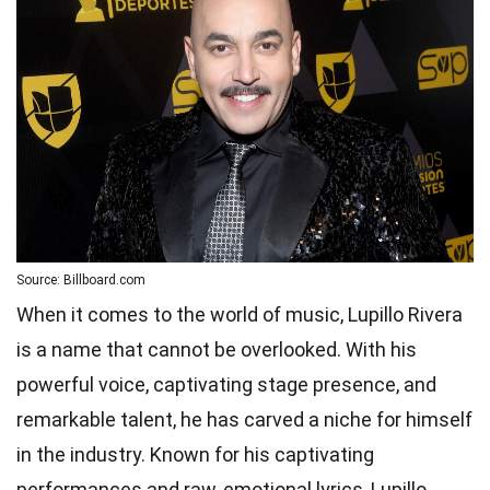
Source: Billboard.com
When it comes to the world of music, Lupillo Rivera
is a name that cannot be overlooked. With his
powerful voice, captivating stage presence, and
remarkable talent, he has carved a niche for himself
in the industry. Known for his captivating
performances and raw, emotional lyrics, Lupillo