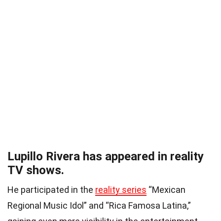
Lupillo Rivera has appeared in reality
TV shows.
He participated in the
reality series
“Mexican
Regional Music Idol” and “Rica Famosa Latina,”