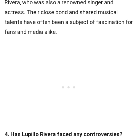
Rivera, who was also a renowned singer and
actress. Their close bond and shared musical
talents have often been a subject of fascination for
fans and media alike.
4. Has Lupillo Rivera faced any controversies?