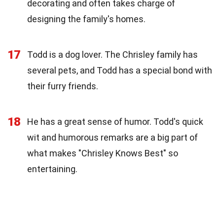
decorating and often takes charge of
designing the family's homes.
17
Todd is a dog lover. The Chrisley family has
several pets, and Todd has a special bond with
their furry friends.
18
He has a great sense of humor. Todd's quick
wit and humorous remarks are a big part of
what makes "Chrisley Knows Best" so
entertaining.