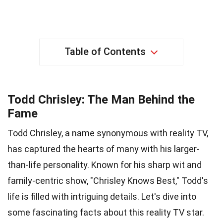
Table of Contents
Todd Chrisley: The Man Behind the
Fame
Todd Chrisley, a name synonymous with reality TV,
has captured the hearts of many with his larger-
than-life personality. Known for his sharp wit and
family-centric show, "Chrisley Knows Best," Todd's
life is filled with intriguing details. Let's dive into
some fascinating facts about this reality TV star.