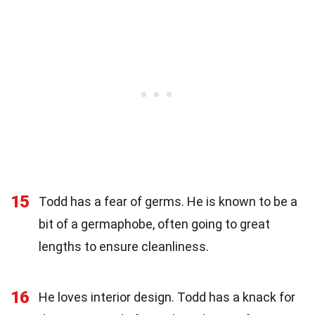
15
Todd has a fear of germs. He is known to be a
bit of a germaphobe, often going to great
lengths to ensure cleanliness.
16
He loves interior design. Todd has a knack for