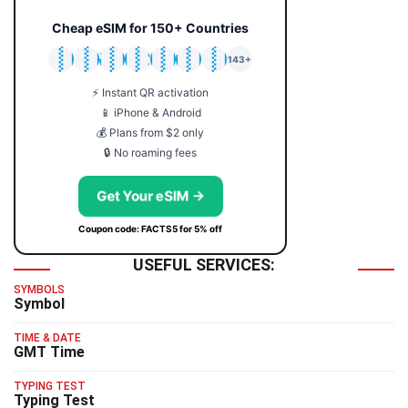
Cheap eSIM for 150+ Countries
🇯🇵
🇹🇭
🇬🇧
🇺🇸
🇩🇪
🇦🇺
🇰🇷
143+
⚡ Instant QR activation
📱 iPhone & Android
💰 Plans from $2 only
🔒 No roaming fees
Get Your eSIM →
Coupon code: FACTS5 for 5% off
USEFUL SERVICES:
SYMBOLS
Symbol
TIME & DATE
GMT Time
TYPING TEST
Typing Test