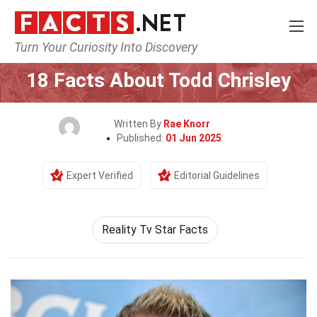
Turn Your Curiosity Into Discovery
Home
Celebrity
18 Facts About Todd Chrisley
Written By
Rae Knorr
Published:
01 Jun 2025
Expert Verified
Editorial Guidelines
Reality Tv Star Facts