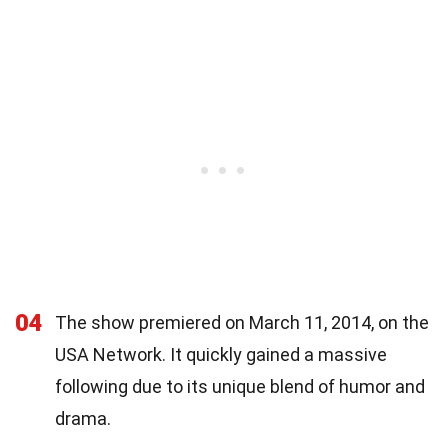
04
The show premiered on March 11, 2014, on the
USA Network. It quickly gained a massive
following due to its unique blend of humor and
drama.