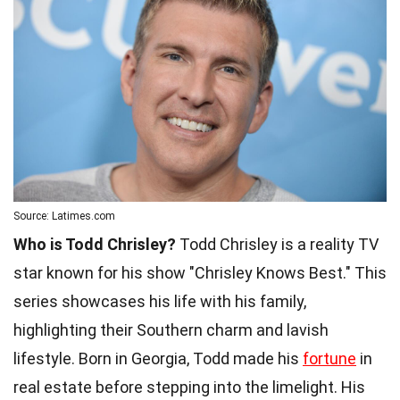
Source: Latimes.com
Who is Todd Chrisley?
Todd Chrisley is a reality TV
star known for his show "Chrisley Knows Best." This
series showcases his life with his family,
highlighting their Southern charm and lavish
lifestyle. Born in Georgia, Todd made his
fortune
in
real estate before stepping into the limelight. His