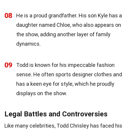
08
He is a proud grandfather. His son Kyle has a
daughter named Chloe, who also appears on
the show, adding another layer of family
dynamics.
09
Todd is known for his impeccable fashion
sense. He often sports designer clothes and
has a keen eye for style, which he proudly
displays on the show.
Legal Battles and Controversies
Like many celebrities, Todd Chrisley has faced his