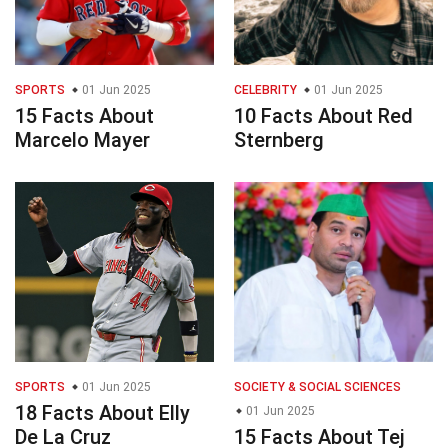
SPORTS
01 Jun 2025
CELEBRITY
01 Jun 2025
15 Facts About
10 Facts About Red
Marcelo Mayer
Sternberg
SPORTS
01 Jun 2025
SOCIETY & SOCIAL SCIENCES
18 Facts About Elly
01 Jun 2025
De La Cruz
15 Facts About Tej