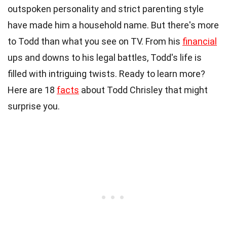
outspoken personality and strict parenting style
have made him a household name. But there's more
to Todd than what you see on TV. From his
financial
ups and downs to his legal battles, Todd's life is
filled with intriguing twists. Ready to learn more?
Here are 18
facts
about Todd Chrisley that might
surprise you.