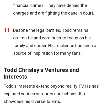
financial crimes. They have denied the
charges and are fighting the case in court.
11
Despite the legal battles, Todd remains
optimistic and continues to focus on his
family and career. His resilience has been a
source of inspiration for many fans.
Todd Chrisley's Ventures and
Interests
Todd's interests extend beyond reality TV. He has
explored various ventures and hobbies that
showcase his diverse talents.