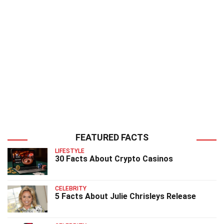
FEATURED FACTS
LIFESTYLE
30 Facts About Crypto Casinos
CELEBRITY
5 Facts About Julie Chrisleys Release