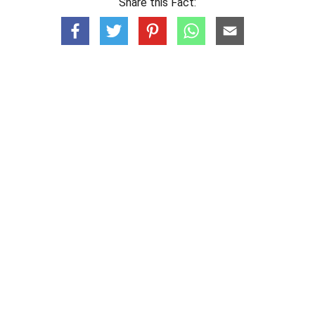
Share this Fact: