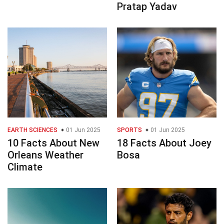
Pratap Yadav
EARTH SCIENCES
01 Jun 2025
SPORTS
01 Jun 2025
10 Facts About New
18 Facts About Joey
Orleans Weather
Bosa
Climate