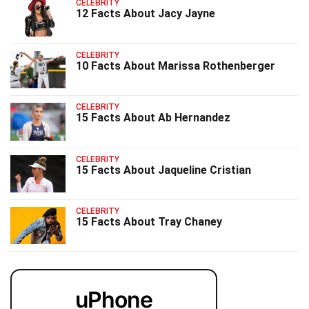
CELEBRITY
12 Facts About Jacy Jayne
CELEBRITY
10 Facts About Marissa Rothenberger
CELEBRITY
15 Facts About Ab Hernandez
CELEBRITY
15 Facts About Jaqueline Cristian
CELEBRITY
15 Facts About Tray Chaney
uPhone