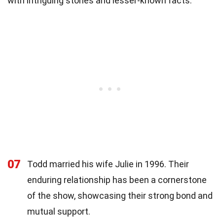
with intriguing stories and lesser-known facts.
07
Todd married his wife Julie in 1996. Their
enduring relationship has been a cornerstone
of the show, showcasing their strong bond and
mutual support.