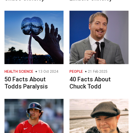
HEALTH SCIENCE
13 Oct 2024
PEOPLE
21 Feb 2025
50 Facts About
40 Facts About
Todds Paralysis
Chuck Todd