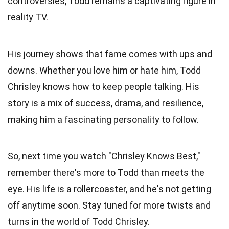
controversies, Todd remains a captivating figure in
reality TV.
His journey shows that fame comes with ups and
downs. Whether you love him or hate him, Todd
Chrisley knows how to keep people talking. His
story is a mix of success, drama, and resilience,
making him a fascinating personality to follow.
So, next time you watch "Chrisley Knows Best,"
remember there's more to Todd than meets the
eye. His life is a rollercoaster, and he's not getting
off anytime soon. Stay tuned for more twists and
turns in the world of Todd Chrisley.