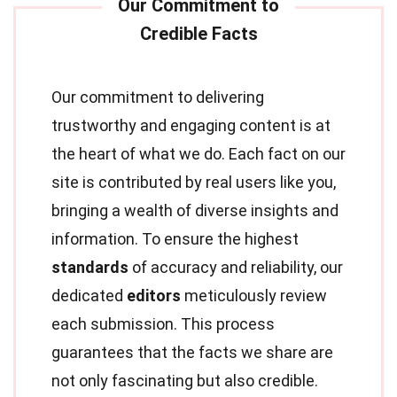
Our commitment to delivering
trustworthy and engaging content is at
the heart of what we do. Each fact on our
site is contributed by real users like you,
bringing a wealth of diverse insights and
information. To ensure the highest
standards
of accuracy and reliability, our
dedicated
editors
meticulously review
each submission. This process
guarantees that the facts we share are
not only fascinating but also credible.