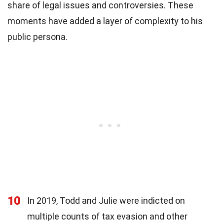
share of legal issues and controversies. These
moments have added a layer of complexity to his
public persona.
10
In 2019, Todd and Julie were indicted on
multiple counts of tax evasion and other