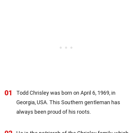
01
Todd Chrisley was born on April 6, 1969, in
Georgia, USA. This Southern gentleman has
always been proud of his roots.