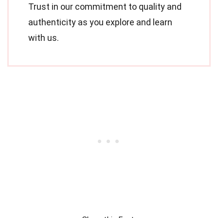
Trust in our commitment to quality and
authenticity as you explore and learn
with us.