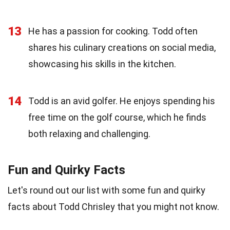
13
He has a passion for cooking. Todd often
shares his culinary creations on social media,
showcasing his skills in the kitchen.
14
Todd is an avid golfer. He enjoys spending his
free time on the golf course, which he finds
both relaxing and challenging.
Fun and Quirky Facts
Let's round out our list with some fun and quirky
facts about Todd Chrisley that you might not know.