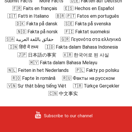
Submit Facts
More Facts
🇩🇪 Fakten auf Deutsch
🇫🇷 Faits en français
🇪🇸 Hechos en Español
🇮🇹 Fatti in Italiano
🇧🇷 🇵🇹 Fatos em português
🇩🇰 Fakta på dansk
🇸🇪 Fakta på svenska
🇳🇴 Fakta på norsk
🇫🇮 Faktat suomeksi
🇸🇦 حقائق باللغة العربية
🇬🇷 Γεγονότα στα ελληνικά
🇮🇳 हिंदी में तथ्य
🇮🇩 Fakta dalam Bahasa Indonesia
🇯🇵 日本語の事実
🇰🇷 한국어로 된 사실
🇲🇾 Fakta dalam Bahasa Melayu
🇳🇱 Feiten in het Nederlands
🇵🇱 Fakty po polsku
🇷🇴 Fapte în română
🇷🇺 Факты на русском
🇻🇳 Sự thật bằng tiếng Việt
🇹🇷 Türkçe Gerçekler
🇨🇳 中文事实
Subscribe to our channel