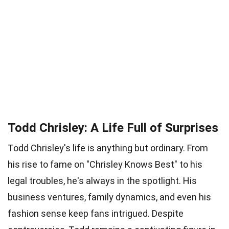
Todd Chrisley: A Life Full of Surprises
Todd Chrisley's life is anything but ordinary. From
his rise to fame on "Chrisley Knows Best" to his
legal troubles, he's always in the spotlight. His
business ventures, family dynamics, and even his
fashion sense keep fans intrigued. Despite