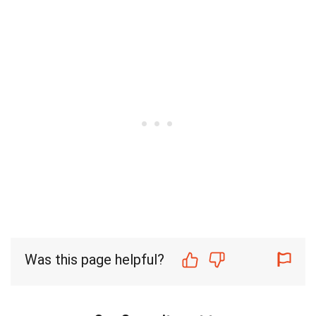
Was this page helpful?