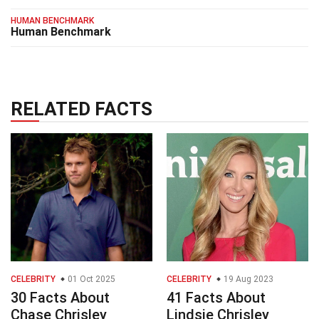
HUMAN BENCHMARK
Human Benchmark
RELATED FACTS
CELEBRITY
01 Oct 2025
CELEBRITY
19 Aug 2023
30 Facts About
41 Facts About
Chase Chrisley
Lindsie Chrisley