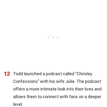
12
Todd launched a podcast called "Chrisley
Confessions" with his wife Julie. The podcast
offers a more intimate look into their lives and
allows them to connect with fans on a deeper
level.