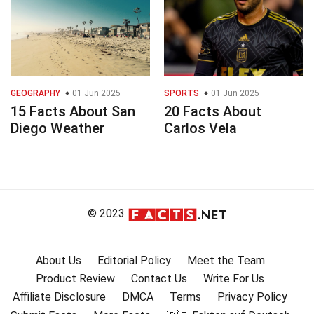
GEOGRAPHY
01 Jun 2025
SPORTS
01 Jun 2025
15 Facts About San
20 Facts About
Diego Weather
Carlos Vela
© 2023
About Us
Editorial Policy
Meet the Team
Product Review
Contact Us
Write For Us
Affiliate Disclosure
DMCA
Terms
Privacy Policy