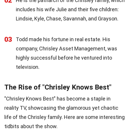
02
He is the patriarch of the Chrisley family, which
includes his wife Julie and their five children:
Lindsie, Kyle, Chase, Savannah, and Grayson.
03
Todd made his fortune in real estate. His
company, Chrisley Asset Management, was
highly successful before he ventured into
television.
The Rise of "Chrisley Knows Best"
"Chrisley Knows Best" has become a staple in
reality TV, showcasing the glamorous yet chaotic
life of the Chrisley family. Here are some interesting
tidbits about the show.