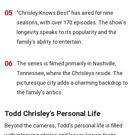
05
"Chrisley Knows Best" has aired for nine
seasons, with over 170 episodes. The show's
longevity speaks to its popularity and the
family's ability to entertain.
06
The series is filmed primarily in Nashville,
Tennessee, where the Chrisleys reside. The
picturesque city adds a charming backdrop to
the family's antics.
Todd Chrisley's Personal Life
Beyond the cameras, Todd's personal life is filled