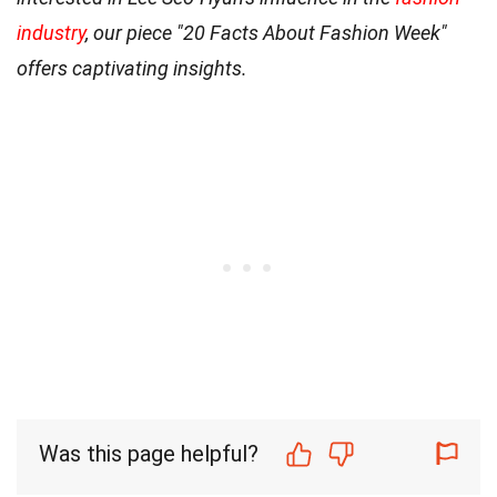
industry
, our piece "20 Facts About Fashion Week"
offers captivating insights.
Was this page helpful?