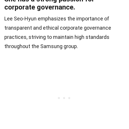
corporate governance.
Lee Seo-Hyun emphasizes the importance of
transparent and ethical corporate governance
practices, striving to maintain high standards
throughout the Samsung group.