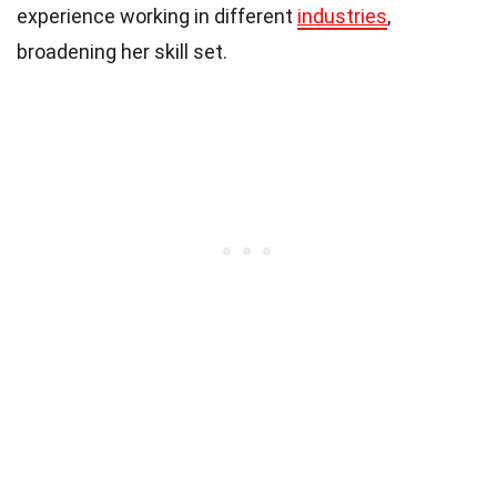
experience working in different
industries
,
broadening her skill set.