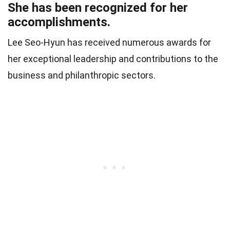
She has been recognized for her
accomplishments.
Lee Seo-Hyun has received numerous awards for
her exceptional leadership and contributions to the
business and philanthropic sectors.