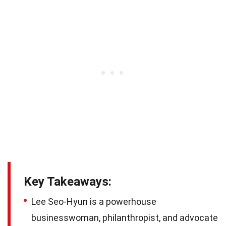
Key Takeaways:
Lee Seo-Hyun is a powerhouse
businesswoman, philanthropist, and advocate