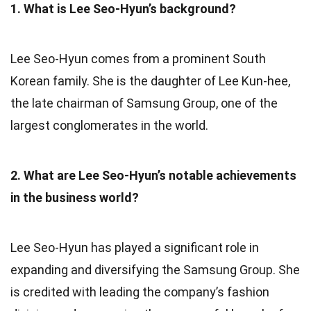
1. What is Lee Seo-Hyun’s background?
Lee Seo-Hyun comes from a prominent South
Korean family. She is the daughter of Lee Kun-hee,
the late chairman of Samsung Group, one of the
largest conglomerates in the world.
2. What are Lee Seo-Hyun’s notable achievements
in the business world?
Lee Seo-Hyun has played a significant role in
expanding and diversifying the Samsung Group. She
is credited with leading the company’s fashion