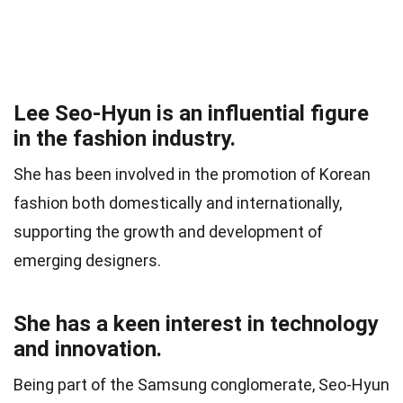
Lee Seo-Hyun is an influential figure
in the fashion industry.
She has been involved in the promotion of Korean
fashion both domestically and internationally,
supporting the growth and development of
emerging designers.
She has a keen interest in technology
and innovation.
Being part of the Samsung conglomerate, Seo-Hyun