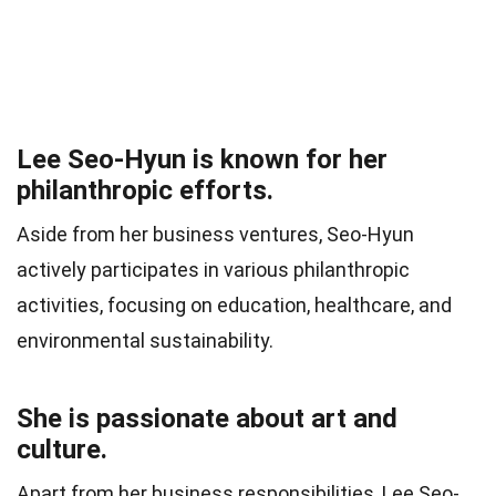
Lee Seo-Hyun is known for her
philanthropic efforts.
Aside from her business ventures, Seo-Hyun
actively participates in various philanthropic
activities, focusing on education, healthcare, and
environmental sustainability.
She is passionate about art and
culture.
Apart from her business responsibilities, Lee Seo-