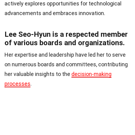
actively explores opportunities for technological
advancements and embraces innovation.
Lee Seo-Hyun is a respected member
of various boards and organizations.
Her expertise and leadership have led her to serve
on numerous boards and committees, contributing
her valuable insights to the
decision-making
processes
.