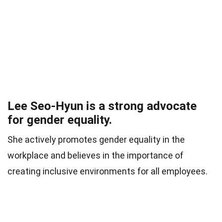
Lee Seo-Hyun is a strong advocate
for gender equality.
She actively promotes gender equality in the
workplace and believes in the importance of
creating inclusive environments for all employees.