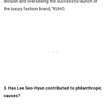
division and overseeing the successful launch of
the luxury fashion brand, “KUHO.
3. Has Lee Seo-Hyun contributed to philanthropic
causes?