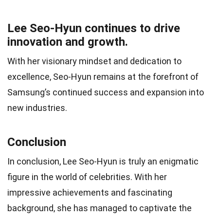
Lee Seo-Hyun continues to drive
innovation and growth.
With her visionary mindset and dedication to
excellence, Seo-Hyun remains at the forefront of
Samsung’s continued success and expansion into
new industries.
Conclusion
In conclusion, Lee Seo-Hyun is truly an enigmatic
figure in the world of celebrities. With her
impressive achievements and fascinating
background, she has managed to captivate the