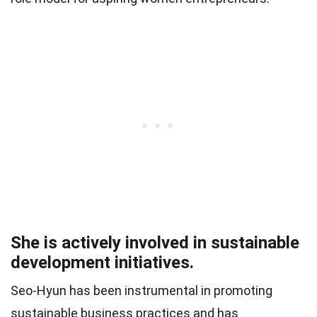
She is actively involved in sustainable
development initiatives.
Seo-Hyun has been instrumental in promoting
sustainable business practices and has