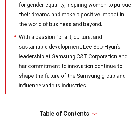
for gender equality, inspiring women to pursue
their dreams and make a positive impact in
the world of business and beyond.
With a passion for art, culture, and
sustainable development, Lee Seo-Hyun’s
leadership at Samsung C&T Corporation and
her commitment to innovation continue to
shape the future of the Samsung group and
influence various industries.
Table of Contents