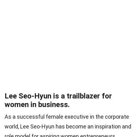
Lee Seo-Hyun is a trailblazer for
women in business.
As a successful female executive in the corporate
world, Lee Seo-Hyun has become an inspiration and
role model for aspiring women entrepreneurs.