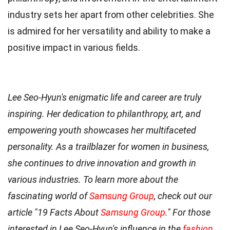
industry sets her apart from other celebrities. She
is admired for her versatility and ability to make a
positive impact in various fields.
Lee Seo-Hyun's enigmatic life and career are truly
inspiring. Her dedication to philanthropy, art, and
empowering youth showcases her multifaceted
personality. As a trailblazer for women in business,
she continues to drive innovation and growth in
various industries. To learn more about the
fascinating world of
Samsung Group
, check out our
article "19 Facts About
Samsung Group
." For those
interested in Lee Seo-Hyun's influence in the
fashion