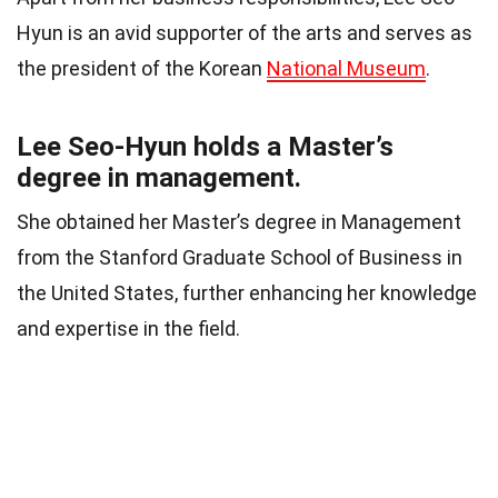
Hyun is an avid supporter of the arts and serves as
the president of the Korean
National Museum
.
Lee Seo-Hyun holds a Master’s
degree in management.
She obtained her Master’s degree in Management
from the Stanford Graduate School of Business in
the United States, further enhancing her knowledge
and expertise in the field.