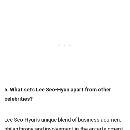
5. What sets Lee Seo-Hyun apart from other
celebrities?
Lee Seo-Hyun’s unique blend of business acumen,
philanthropy, and involvement in the entertainment