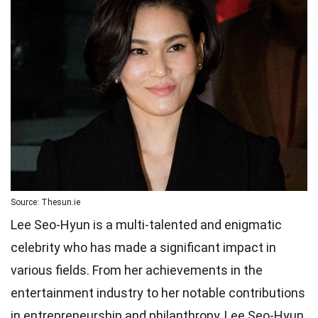
Source: Thesun.ie
Lee Seo-Hyun is a multi-talented and enigmatic
celebrity who has made a significant impact in
various fields. From her achievements in the
entertainment industry to her notable contributions
in entrepreneurship and philanthropy, Lee Seo-Hyun