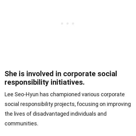
She is involved in corporate social
responsibility initiatives.
Lee Seo-Hyun has championed various corporate
social responsibility projects, focusing on improving
the lives of disadvantaged individuals and
communities.