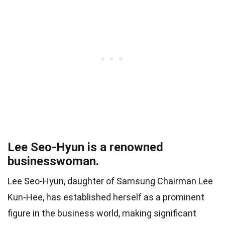
Lee Seo-Hyun is a renowned
businesswoman.
Lee Seo-Hyun, daughter of Samsung Chairman Lee
Kun-Hee, has established herself as a prominent
figure in the business world, making significant