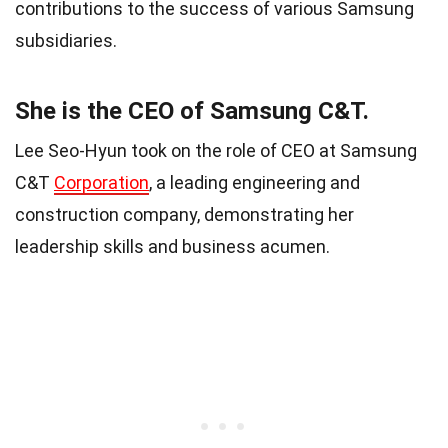
contributions to the success of various Samsung
subsidiaries.
She is the CEO of Samsung C&T.
Lee Seo-Hyun took on the role of CEO at Samsung
C&T
Corporation
, a leading engineering and
construction company, demonstrating her
leadership skills and business acumen.