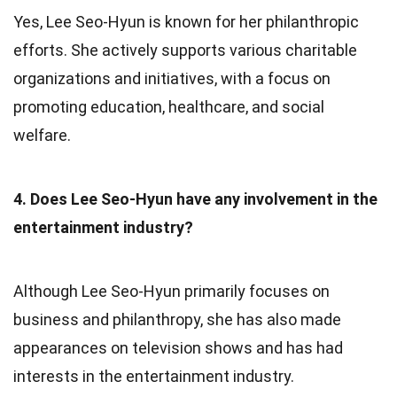
Yes, Lee Seo-Hyun is known for her philanthropic
efforts. She actively supports various charitable
organizations and initiatives, with a focus on
promoting education, healthcare, and social
welfare.
4. Does Lee Seo-Hyun have any involvement in the
entertainment industry?
Although Lee Seo-Hyun primarily focuses on
business and philanthropy, she has also made
appearances on television shows and has had
interests in the entertainment industry.