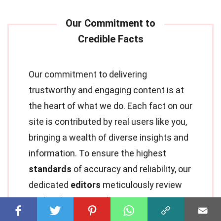
Our commitment to delivering
trustworthy and engaging content is at
the heart of what we do. Each fact on our
site is contributed by real users like you,
bringing a wealth of diverse insights and
information. To ensure the highest
standards
of accuracy and reliability, our
dedicated
editors
meticulously review
each submission. This process
guarantees that the facts we share are