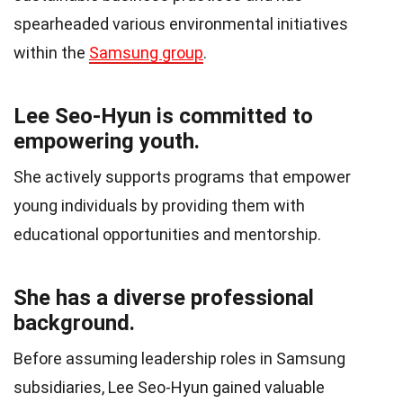
spearheaded various environmental initiatives
within the
Samsung group
.
Lee Seo-Hyun is committed to
empowering youth.
She actively supports programs that empower
young individuals by providing them with
educational opportunities and mentorship.
She has a diverse professional
background.
Before assuming leadership roles in Samsung
subsidiaries, Lee Seo-Hyun gained valuable