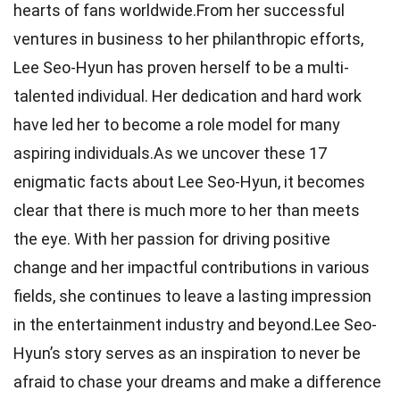
hearts of fans worldwide.From her successful
ventures in business to her philanthropic efforts,
Lee Seo-Hyun has proven herself to be a multi-
talented individual. Her dedication and hard work
have led her to become a role model for many
aspiring individuals.As we uncover these 17
enigmatic facts about Lee Seo-Hyun, it becomes
clear that there is much more to her than meets
the eye. With her passion for driving positive
change and her impactful contributions in various
fields, she continues to leave a lasting impression
in the entertainment industry and beyond.Lee Seo-
Hyun’s story serves as an inspiration to never be
afraid to chase your dreams and make a difference