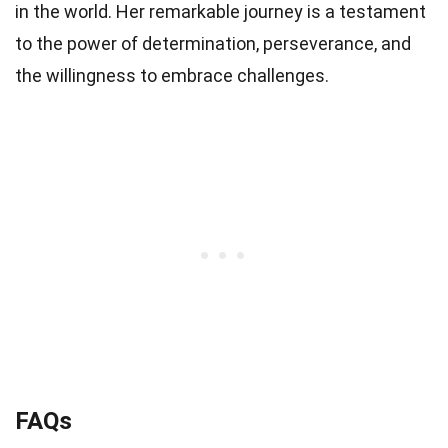
in the world. Her remarkable journey is a testament
to the power of determination, perseverance, and
the willingness to embrace challenges.
FAQs