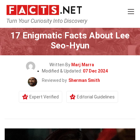
Turn Your Curiosity Into Discovery
Home
Celebrity
17 Enigmatic Facts About Lee
Seo-Hyun
Written By
Marj Marra
Modified & Updated:
07 Dec 2024
Reviewed by
Sherman Smith
Expert Verified
Editorial Guidelines