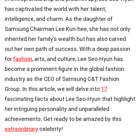
has captivated the world with her talent,
intelligence, and charm. As the daughter of
Samsung Chairman Lee Kun-hee, she has not only
inherited her family’s wealth but has also carved
out her own path of success. With a deep passion
for
fashion
, arts, and culture, Lee Seo-Hyun has
become a prominent figure in the global fashion
industry as the CEO of Samsung C&T Fashion
Group. In this article, we will delve into
17
fascinating facts about Lee Seo-Hyun that highlight
her intriguing personality and unparalleled
achievements. Get ready to be amazed by this
extraordinary
celebrity!