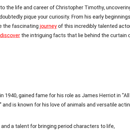
into the life and career of Christopher Timothy, uncoverin
doubtedly pique your curiosity. From his early beginning
re the fascinating
journey
of this incredibly talented actor
discover
the intriguing facts that lie behind the curtain 
n 1940, gained fame for his role as James Herriot in “All
 and is known for his love of animals and versatile acti
and a talent for bringing period characters to life,