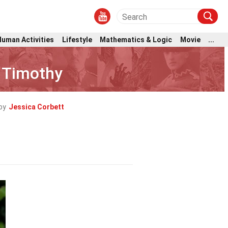
Human Activities
Lifestyle
Mathematics & Logic
Movie
...
r Timothy
by
Jessica Corbett