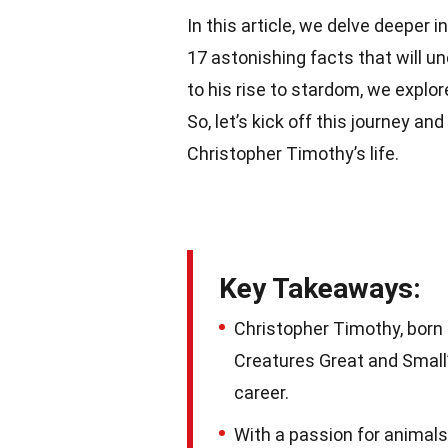
In this article, we delve deeper 
17 astonishing facts that will un
to his rise to stardom, we explo
So, let’s kick off this journey and
Christopher Timothy’s life.
Key Takeaways:
Christopher Timothy, born i
Creatures Great and Small”
career.
With a passion for animals 