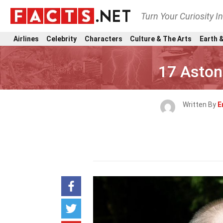
Turn Your Curiosity I
Airlines
Celebrity
Characters
Culture & The Arts
Earth &
17 Aston
Written By
E