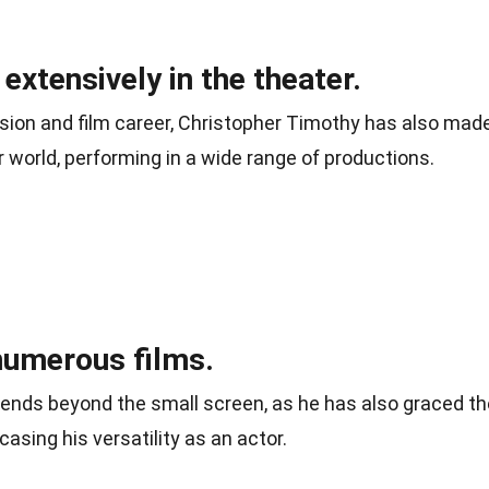
xtensively in the theater.
ision and film career, Christopher Timothy has also mad
r world, performing in a wide range of productions.
numerous films.
tends beyond the small screen, as he has also graced th
casing his versatility as an actor.