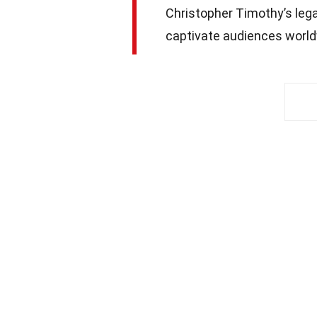
Christopher Timothy’s lega
captivate audiences world