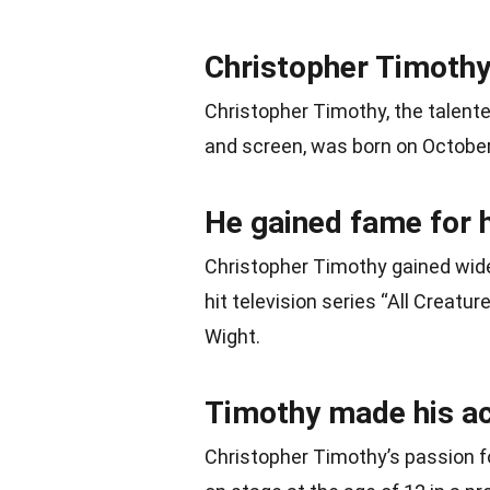
Christopher Timothy
Christopher Timothy, the talent
and screen, was born on October 
He gained fame for h
Christopher Timothy gained wide
hit television series “All Creatu
Wight.
Timothy made his act
Christopher Timothy’s passion f