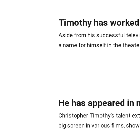
Timothy has worked e
Aside from his successful telev
a name for himself in the theate
He has appeared in 
Christopher Timothy’s talent ex
big screen in various films, show