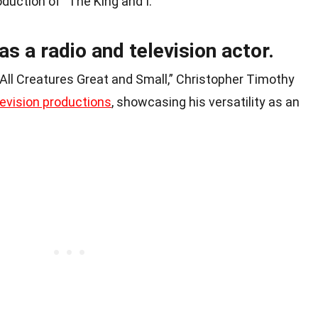
oduction of “The King and I.”
as a radio and television actor.
 “All Creatures Great and Small,” Christopher Timothy
levision productions
, showcasing his versatility as an