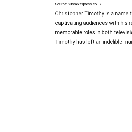
Source: Sussexexpress.co.uk
Christopher Timothy is a name t
captivating audiences with his 
memorable roles in both televisio
Timothy has left an indelible ma