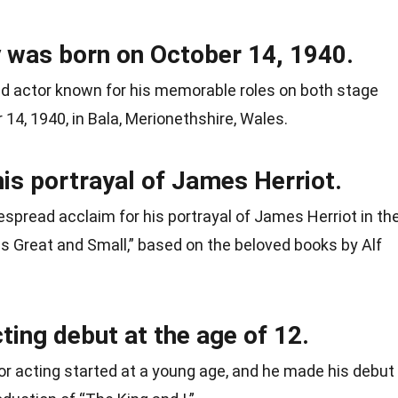
 was born on October 14, 1940.
ed actor known for his memorable roles on both stage
14, 1940, in Bala, Merionethshire, Wales.
is portrayal of James Herriot.
spread acclaim for his portrayal of James Herriot in th
res Great and Small,” based on the beloved books by Alf
ing debut at the age of 12.
or acting started at a young age, and he made his debut