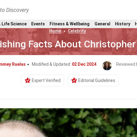
nto Discovery
 Life Science
Events
Fitness & Wellbeing
General
History
Home
Celebrity
ishing Facts About Christophe
mmey Ruelas
Modified & Updated:
02 Dec 2024
Reviewed 
Expert Verified
Editorial Guidelines