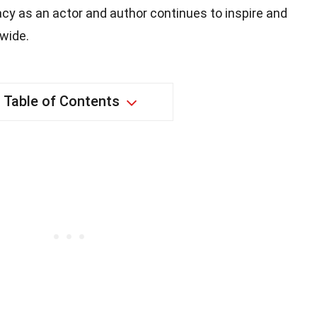
cy as an actor and author continues to inspire and
wide.
Table of Contents