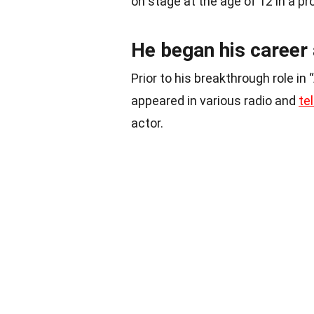
on stage at the age of 12 in a pr
He began his career 
Prior to his breakthrough role in
appeared in various radio and
te
actor.