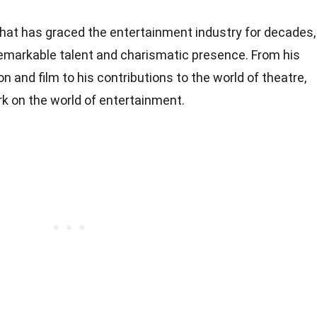
hat has graced the entertainment industry for decades,
remarkable talent and charismatic presence. From his
n and film to his contributions to the world of theatre,
rk on the world of entertainment.