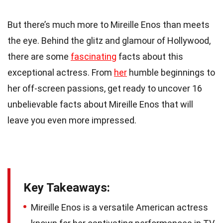
But there’s much more to Mireille Enos than meets
the eye. Behind the glitz and glamour of Hollywood,
there are some
fascinating
facts about this
exceptional actress. From
her
humble beginnings to
her off-screen passions, get ready to uncover 16
unbelievable facts about Mireille Enos that will
leave you even more impressed.
Key Takeaways:
Mireille Enos is a versatile American actress