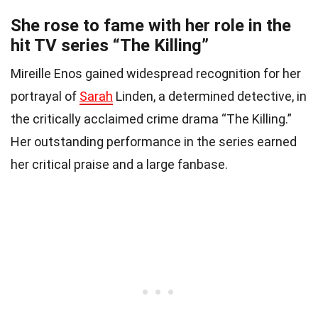
She rose to fame with her role in the
hit TV series “The Killing”
Mireille Enos gained widespread recognition for her
portrayal of
Sarah
Linden, a determined detective, in
the critically acclaimed crime drama “The Killing.”
Her outstanding performance in the series earned
her critical praise and a large fanbase.