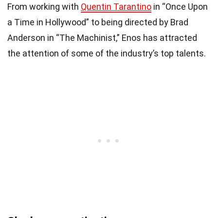
From working with
Quentin Tarantino
in “Once Upon
a Time in Hollywood” to being directed by Brad
Anderson in “The Machinist,” Enos has attracted
the attention of some of the industry’s top talents.