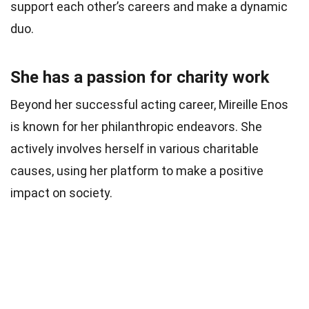
support each other’s careers and make a dynamic
duo.
She has a passion for charity work
Beyond her successful acting career, Mireille Enos
is known for her philanthropic endeavors. She
actively involves herself in various charitable
causes, using her platform to make a positive
impact on society.