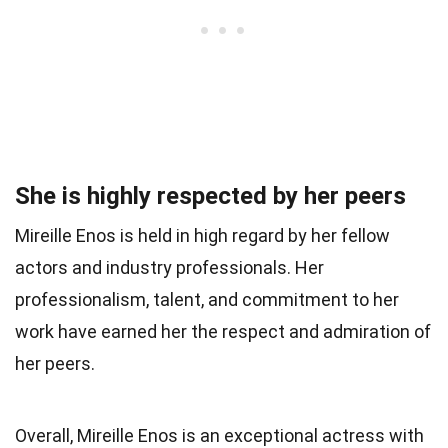
She is highly respected by her peers
Mireille Enos is held in high regard by her fellow
actors and industry professionals. Her
professionalism, talent, and commitment to her
work have earned her the respect and admiration of
her peers.
Overall, Mireille Enos is an exceptional actress with