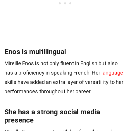
Enos is multilingual
Mireille Enos is not only fluent in English but also
has a proficiency in speaking French. Her
language
skills have added an extra layer of versatility to her
performances throughout her career.
She has a strong social media
presence