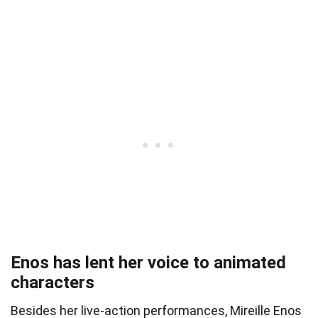
Enos has lent her voice to animated
characters
Besides her live-action performances, Mireille Enos