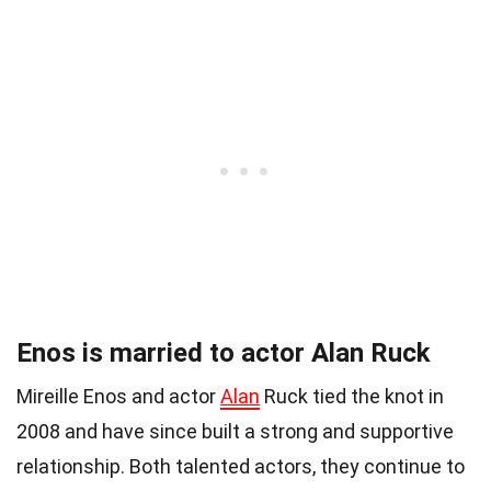
Enos is married to actor Alan Ruck
Mireille Enos and actor
Alan
Ruck tied the knot in
2008 and have since built a strong and supportive
relationship. Both talented actors, they continue to