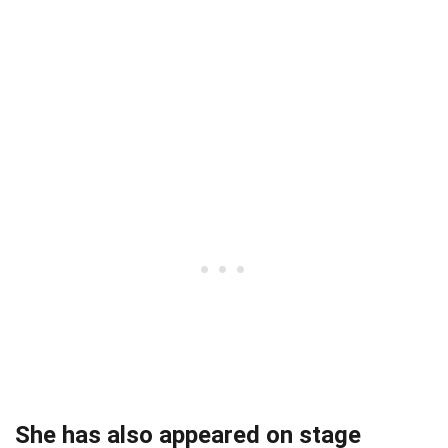
She has also appeared on stage