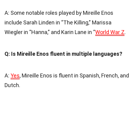
A: Some notable roles played by Mireille Enos
include Sarah Linden in “The Killing,” Marissa
Wiegler in “Hanna,” and Karin Lane in “
World War Z
.
Q: Is Mireille Enos fluent in multiple languages?
A:
Yes
, Mireille Enos is fluent in Spanish, French, and
Dutch.