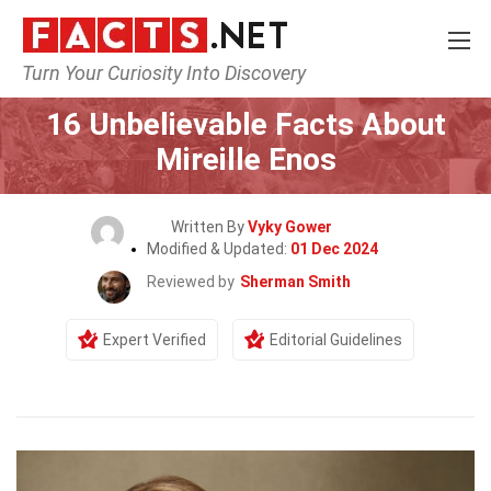
Turn Your Curiosity Into Discovery
Home
Celebrity
16 Unbelievable Facts About
Mireille Enos
Written By
Vyky Gower
Modified & Updated:
01 Dec 2024
Reviewed by
Sherman Smith
Expert Verified
Editorial Guidelines