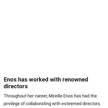
Enos has worked with renowned
directors
Throughout her career, Mireille Enos has had the
privilege of collaborating with esteemed directors.