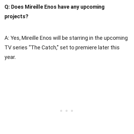
Q: Does Mireille Enos have any upcoming
projects?
A: Yes, Mireille Enos will be starring in the upcoming
TV series “The Catch,” set to premiere later this
year.