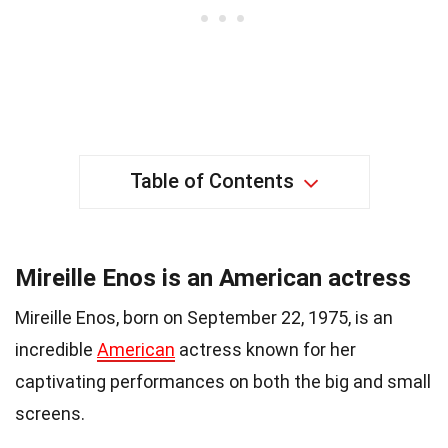
Table of Contents
Mireille Enos is an American actress
Mireille Enos, born on September 22, 1975, is an
incredible
American
actress known for her
captivating performances on both the big and small
screens.