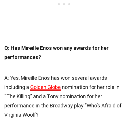
Q: Has Mireille Enos won any awards for her
performances?
A: Yes, Mireille Enos has won several awards
including a
Golden Globe
nomination for her role in
“The Killing” and a Tony nomination for her
performance in the Broadway play “Who’s Afraid of
Virginia Woolf?