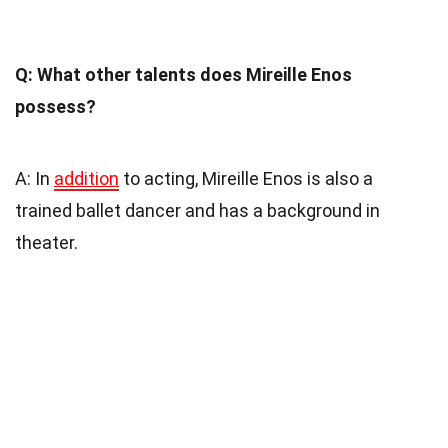
Q: What other talents does Mireille Enos
possess?
A: In
addition
to acting, Mireille Enos is also a
trained ballet dancer and has a background in
theater.