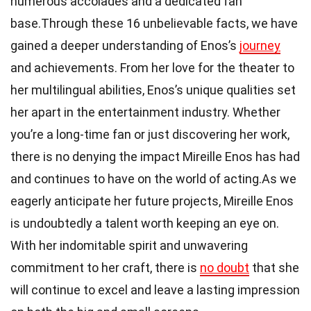
numerous accolades and a dedicated fan
base.Through these 16 unbelievable facts, we have
gained a deeper understanding of Enos’s
journey
and achievements. From her love for the theater to
her multilingual abilities, Enos’s unique qualities set
her apart in the entertainment industry. Whether
you’re a long-time fan or just discovering her work,
there is no denying the impact Mireille Enos has had
and continues to have on the world of acting.As we
eagerly anticipate her future projects, Mireille Enos
is undoubtedly a talent worth keeping an eye on.
With her indomitable spirit and unwavering
commitment to her craft, there is
no doubt
that she
will continue to excel and leave a lasting impression