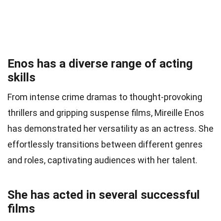
Enos has a diverse range of acting
skills
From intense crime dramas to thought-provoking
thrillers and gripping suspense films, Mireille Enos
has demonstrated her versatility as an actress. She
effortlessly transitions between different genres
and roles, captivating audiences with her talent.
She has acted in several successful
films