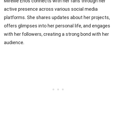
Mireille Enos connects with her fans through her
active presence across various social media
platforms. She shares updates about her projects,
offers glimpses into her personal life, and engages
with her followers, creating a strong bond with her
audience.