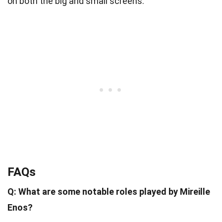
on both the big and small screens.
FAQs
Q: What are some notable roles played by Mireille
Enos?