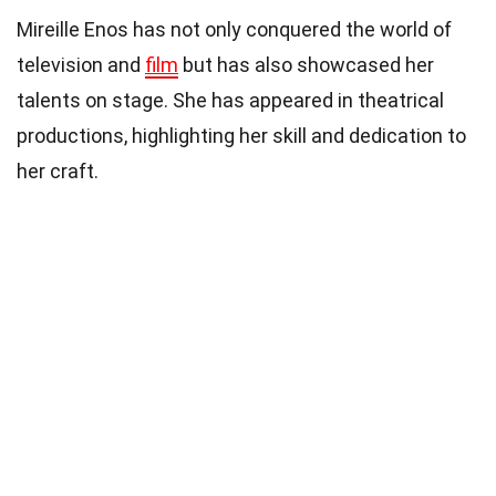
Mireille Enos has not only conquered the world of
television and
film
but has also showcased her
talents on stage. She has appeared in theatrical
productions, highlighting her skill and dedication to
her craft.