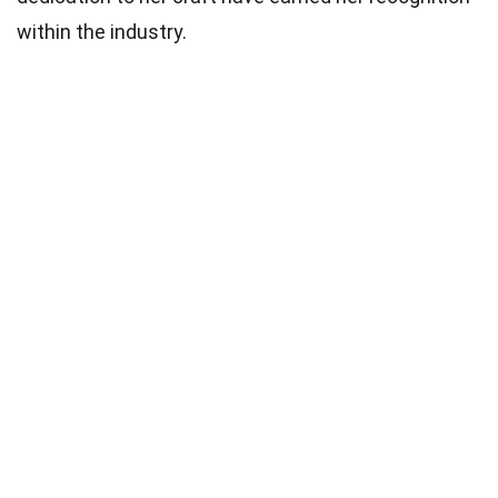
within the industry.