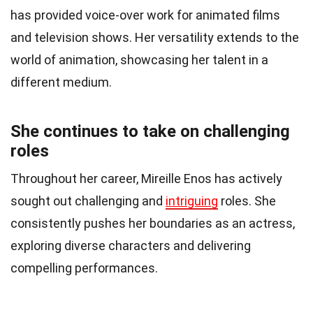
has provided voice-over work for animated films
and television shows. Her versatility extends to the
world of animation, showcasing her talent in a
different medium.
She continues to take on challenging
roles
Throughout her career, Mireille Enos has actively
sought out challenging and
intriguing
roles. She
consistently pushes her boundaries as an actress,
exploring diverse characters and delivering
compelling performances.