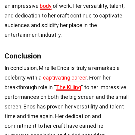
an impressive
body
of work. Her versatility, talent,
and dedication to her craft continue to captivate
audiences and solidify her place in the
entertainment industry.
Conclusion
In conclusion, Mireille Enos is truly a remarkable
celebrity with a
captivating career
. From her
breakthrough role in “
The Killing
” to her impressive
performances on both the big screen and the small
screen, Enos has proven her versatility and talent
time and time again. Her dedication and
commitment to her craft have earned her