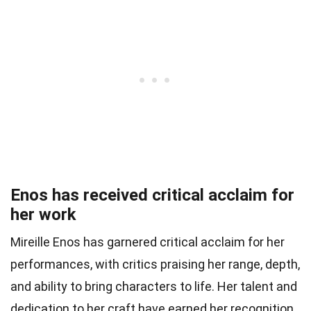
Enos has received critical acclaim for
her work
Mireille Enos has garnered critical acclaim for her
performances, with critics praising her range, depth,
and ability to bring characters to life. Her talent and
dedication to her craft have earned her recognition