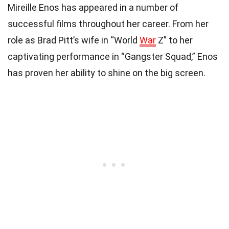
Mireille Enos has appeared in a number of
successful films throughout her career. From her
role as Brad Pitt’s wife in “World
War
Z” to her
captivating performance in “Gangster Squad,” Enos
has proven her ability to shine on the big screen.