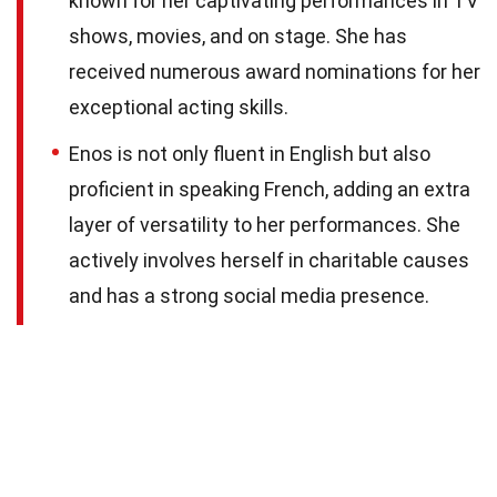
known for her captivating performances in TV
shows, movies, and on stage. She has
received numerous award nominations for her
exceptional acting skills.
Enos is not only fluent in English but also
proficient in speaking French, adding an extra
layer of versatility to her performances. She
actively involves herself in charitable causes
and has a strong social media presence.