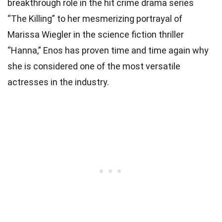
breakthrough role in the hit crime drama series
“The Killing” to her mesmerizing portrayal of
Marissa Wiegler in the science fiction thriller
“Hanna,” Enos has proven time and time again why
she is considered one of the most versatile
actresses in the industry.