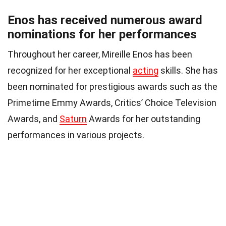
Enos has received numerous award
nominations for her performances
Throughout her career, Mireille Enos has been
recognized for her exceptional
acting
skills. She has
been nominated for prestigious awards such as the
Primetime Emmy Awards, Critics’ Choice Television
Awards, and
Saturn
Awards for her outstanding
performances in various projects.