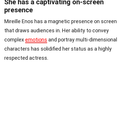
She has a captivating on-screen
presence
Mireille Enos has a magnetic presence on screen
that draws audiences in. Her ability to convey
complex
emotions
and portray multi-dimensional
characters has solidified her status as a highly
respected actress.