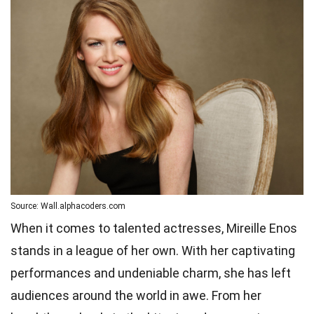
Source: Wall.alphacoders.com
When it comes to talented actresses, Mireille Enos
stands in a league of her own. With her captivating
performances and undeniable charm, she has left
audiences around the world in awe. From her