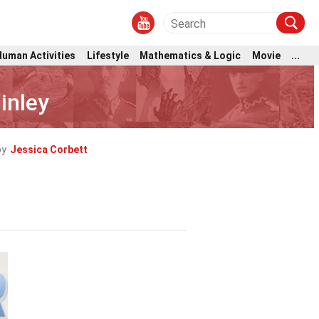
Human Activities
Lifestyle
Mathematics & Logic
Movie
...
inley
by
Jessica Corbett