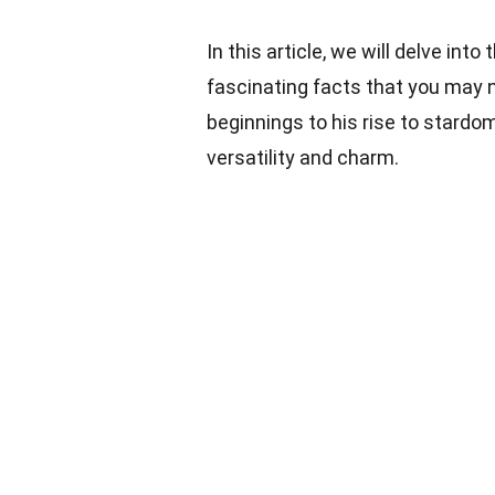
In this article, we will delve into
fascinating facts that you may
beginnings to his rise to stardo
versatility and charm.