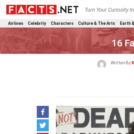
Turn Your Curiosity I
Airlines
Celebrity
Characters
Culture & The Arts
Earth &
16 F
Written By
K