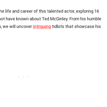
 the life and career of this talented actor, exploring 16
 not have known about Ted McGinley. From his humble
m, we will uncover
intriguing
tidbits that showcase his