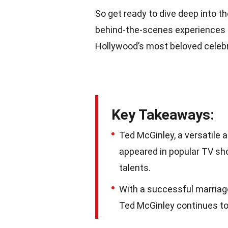
So get ready to dive deep into t
behind-the-scenes experiences 
Hollywood’s most beloved celebr
Key Takeaways:
Ted McGinley, a versatile 
appeared in popular TV sh
talents.
With a successful marriage
Ted McGinley continues to 