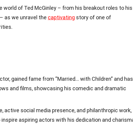
he world of Ted McGinley – from his breakout roles to his
– as we unravel the
captivating
story of one of
ities.
actor, gained fame from “Married… with Children” and has
ows and films, showcasing his comedic and dramatic
, active social media presence, and philanthropic work,
inspire aspiring actors with his dedication and charism