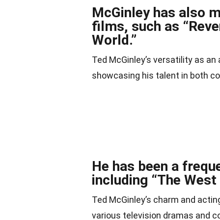
McGinley has also m
films, such as “Rev
World.”
Ted McGinley’s versatility as an 
showcasing his talent in both 
He has been a freque
including “The West
Ted McGinley’s charm and acting
various television dramas and 