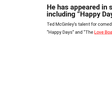
He has appeared in s
including “Happy Da
Ted McGinley’s talent for comedi
“Happy Days” and “The
Love Bo