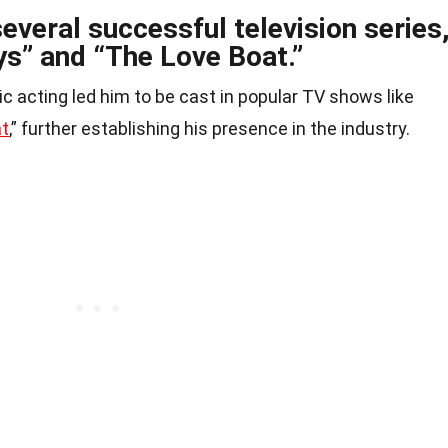
everal successful television series
ys” and “The Love Boat.”
c acting led him to be cast in popular TV shows like
at
,” further establishing his presence in the industry.