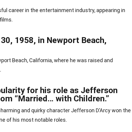
l career in the entertainment industry, appearing in
films.
30, 1958, in Newport Beach,
port Beach, California, where he was raised and
.
larity for his role as Jefferson
tcom “Married… with Children.”
 charming and quirky character Jefferson D’Arcy won the
e of his most notable roles.