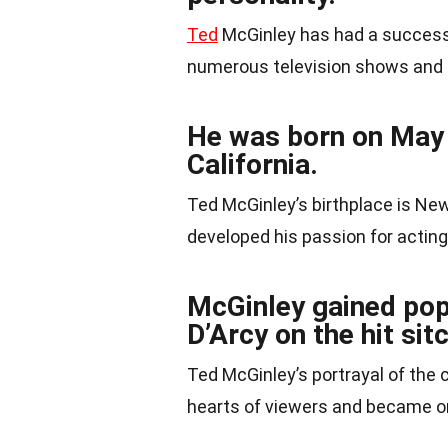
Ted
McGinley has had a successfu
numerous television shows and 
He was born on May 
California.
Ted McGinley’s birthplace is New
developed his passion for acting
McGinley gained popu
D’Arcy on the hit si
Ted McGinley’s portrayal of the
hearts of viewers and became on