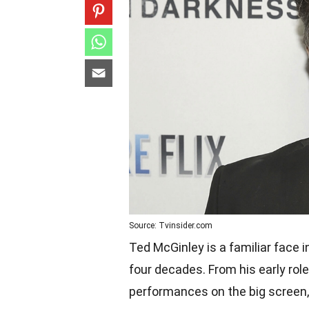
Source: Tvinsider.com
Ted McGinley is a familiar face 
four decades. From his early role
performances on the big screen, 