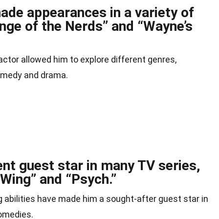
ade appearances in a variety of
enge of the Nerds” and “Wayne’s
actor allowed him to explore different genres,
comedy and drama.
nt guest star in many TV series,
 Wing” and “Psych.”
 abilities have made him a sought-after guest star in
comedies.