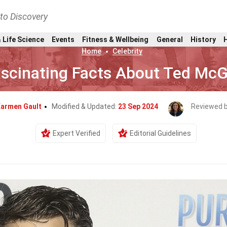
nto Discovery
 Life Science
Events
Fitness & Wellbeing
General
History
Home
Celebrity
ascinating Facts About Ted McG
armen Gault
Modified & Updated:
23 Sep 2024
Reviewed 
Expert Verified
Editorial Guidelines