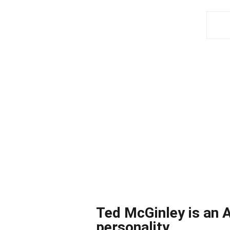
Ted McGinley is an A
personality.