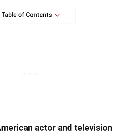
Table of Contents
merican actor and television