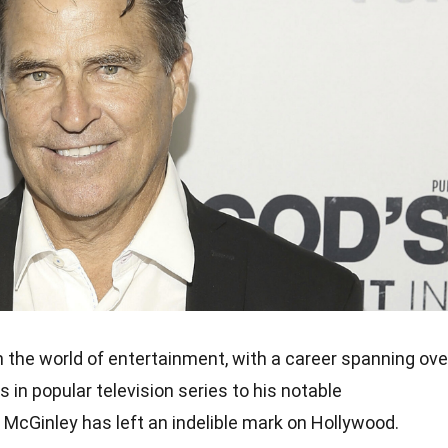
in the world of entertainment, with a career spanning ove
s in popular television series to his notable
McGinley has left an indelible mark on Hollywood.