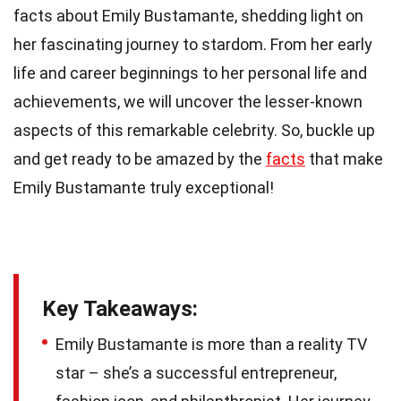
facts about Emily Bustamante, shedding light on
her fascinating journey to stardom. From her early
life and career beginnings to her personal life and
achievements, we will uncover the lesser-known
aspects of this remarkable celebrity. So, buckle up
and get ready to be amazed by the
facts
that make
Emily Bustamante truly exceptional!
Key Takeaways:
Emily Bustamante is more than a reality TV
star – she’s a successful entrepreneur,