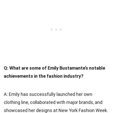
Q: What are some of Emily Bustamante’s notable
achievements in the fashion industry?
A: Emily has successfully launched her own
clothing line, collaborated with major brands, and
showcased her designs at New York Fashion Week.