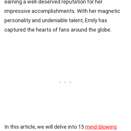
earning a well-deserved reputation for her
impressive accomplishments. With her magnetic
personality and undeniable talent, Emily has
captured the hearts of fans around the globe.
In this article, we will delve into 15
mind-blowing