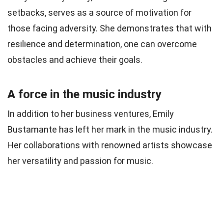
setbacks, serves as a source of motivation for
those facing adversity. She demonstrates that with
resilience and determination, one can overcome
obstacles and achieve their goals.
A force in the music industry
In addition to her business ventures, Emily
Bustamante has left her mark in the music industry.
Her collaborations with renowned artists showcase
her versatility and passion for music.