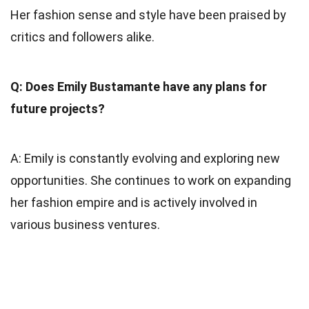
Her fashion sense and style have been praised by
critics and followers alike.
Q: Does Emily Bustamante have any plans for
future projects?
A: Emily is constantly evolving and exploring new
opportunities. She continues to work on expanding
her fashion empire and is actively involved in
various business ventures.