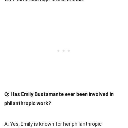
Q: Has Emily Bustamante ever been involved in
philanthropic work?
A: Yes, Emily is known for her philanthropic