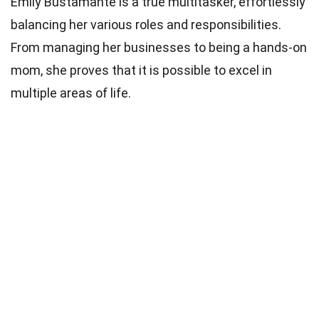
Emily Bustamante is a true multitasker, effortlessly
balancing her various roles and responsibilities.
From managing her businesses to being a hands-on
mom, she proves that it is possible to excel in
multiple areas of life.