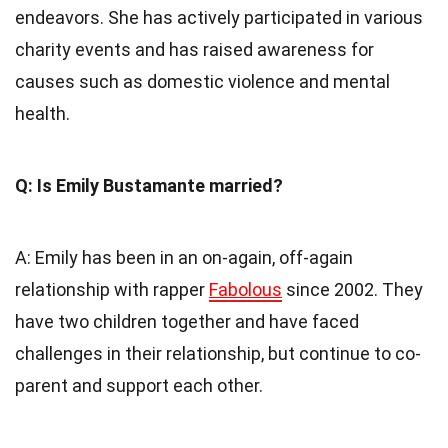
endeavors. She has actively participated in various
charity events and has raised awareness for
causes such as domestic violence and mental
health.
Q: Is Emily Bustamante married?
A: Emily has been in an on-again, off-again
relationship with rapper
Fabolous
since 2002. They
have two children together and have faced
challenges in their relationship, but continue to co-
parent and support each other.