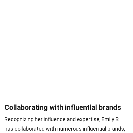
Collaborating with influential brands
Recognizing her influence and expertise, Emily B
has collaborated with numerous influential brands,