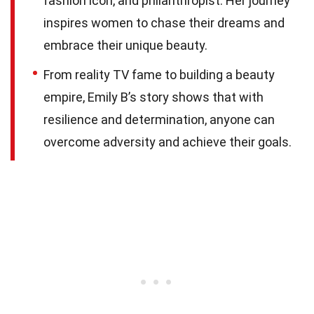
fashion icon, and philanthropist. Her journey
inspires women to chase their dreams and
embrace their unique beauty.
From reality TV fame to building a beauty
empire, Emily B’s story shows that with
resilience and determination, anyone can
overcome adversity and achieve their goals.