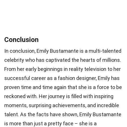
Conclusion
In conclusion, Emily Bustamante is a multi-talented
celebrity who has captivated the hearts of millions.
From her early beginnings in reality television to her
successful career as a fashion designer, Emily has
proven time and time again that she is a force to be
reckoned with. Her journey is filled with inspiring
moments, surprising achievements, and incredible
talent. As the facts have shown, Emily Bustamante
is more than just a pretty face – she is a