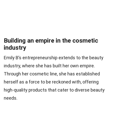
Building an empire in the cosmetic
industry
Emily B’s entrepreneurship extends to the beauty
industry, where she has built her own empire.
Through her cosmetic line, she has established
herself as a force to be reckoned with, offering
high-quality products that cater to diverse beauty
needs.