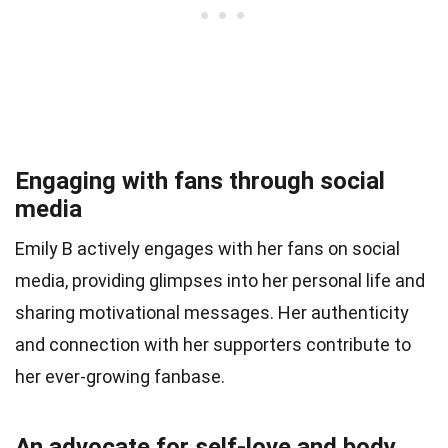
Engaging with fans through social
media
Emily B actively engages with her fans on social
media, providing glimpses into her personal life and
sharing motivational messages. Her authenticity
and connection with her supporters contribute to
her ever-growing fanbase.
An advocate for self-love and body