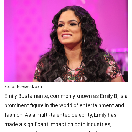
Source: Newsweek.com
Emily Bustamante, commonly known as Emily B, is a
prominent figure in the world of entertainment and
fashion. As a multi-talented celebrity, Emily has
made a significant impact on both industries,