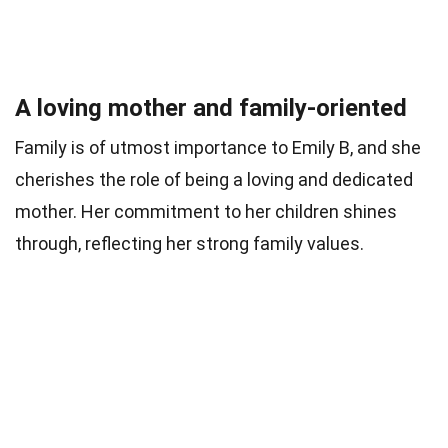
A loving mother and family-oriented
Family is of utmost importance to Emily B, and she
cherishes the role of being a loving and dedicated
mother. Her commitment to her children shines
through, reflecting her strong family values.