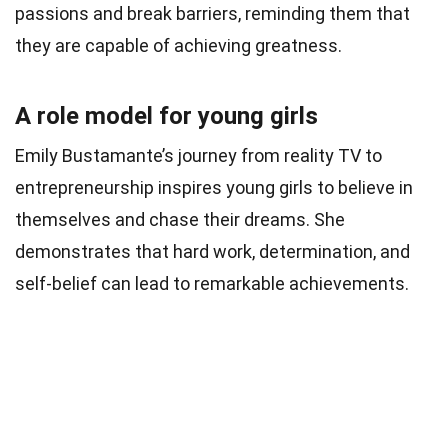
passions and break barriers, reminding them that
they are capable of achieving greatness.
A role model for young girls
Emily Bustamante’s journey from reality TV to
entrepreneurship inspires young girls to believe in
themselves and chase their dreams. She
demonstrates that hard work, determination, and
self-belief can lead to remarkable achievements.