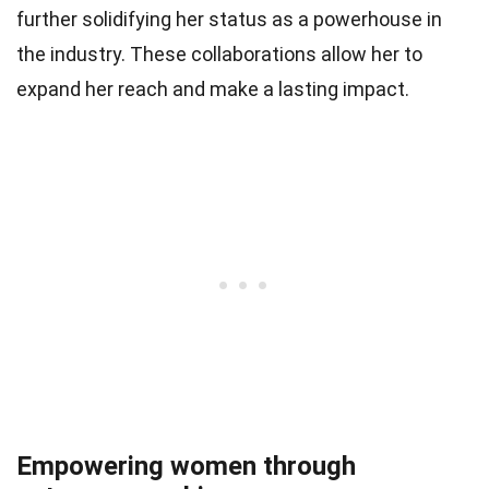
further solidifying her status as a powerhouse in
the industry. These collaborations allow her to
expand her reach and make a lasting impact.
Empowering women through