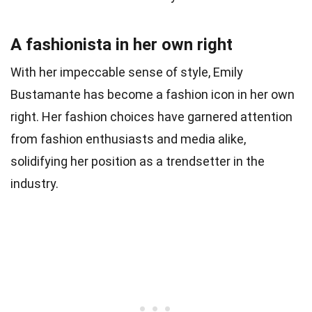
A fashionista in her own right
With her impeccable sense of style, Emily
Bustamante has become a fashion icon in her own
right. Her fashion choices have garnered attention
from fashion enthusiasts and media alike,
solidifying her position as a trendsetter in the
industry.