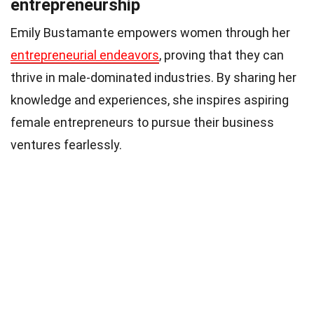
entrepreneurship
Emily Bustamante empowers women through her
entrepreneurial endeavors
, proving that they can
thrive in male-dominated industries. By sharing her
knowledge and experiences, she inspires aspiring
female entrepreneurs to pursue their business
ventures fearlessly.