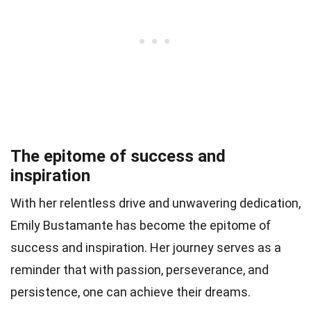
The epitome of success and
inspiration
With her relentless drive and unwavering dedication,
Emily Bustamante has become the epitome of
success and inspiration. Her journey serves as a
reminder that with passion, perseverance, and
persistence, one can achieve their dreams.