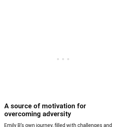
A source of motivation for
overcoming adversity
Emily B’s own journey, filled with challenges and