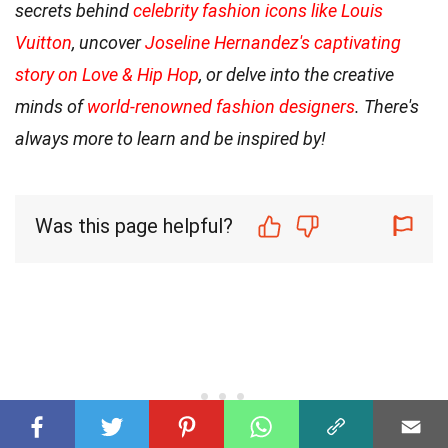
secrets behind
celebrity fashion icons like Louis
Vuitton
, uncover
Joseline Hernandez's captivating
story on Love & Hip Hop
, or delve into the creative
minds of
world-renowned fashion designers
. There's
always more to learn and be inspired by!
Was this page helpful?