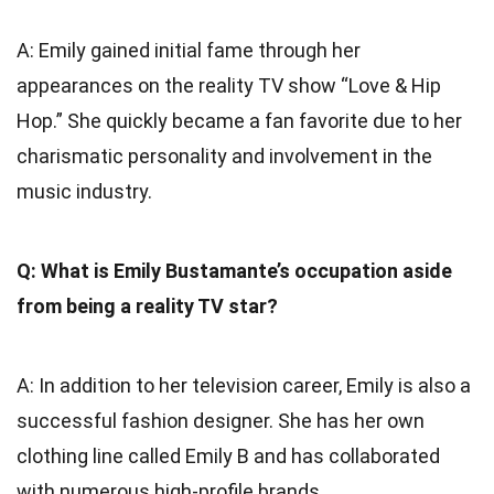
A: Emily gained initial fame through her
appearances on the reality TV show “Love & Hip
Hop.” She quickly became a fan favorite due to her
charismatic personality and involvement in the
music industry.
Q: What is Emily Bustamante’s occupation aside
from being a reality TV star?
A: In addition to her television career, Emily is also a
successful fashion designer. She has her own
clothing line called Emily B and has collaborated
with numerous high-profile brands.