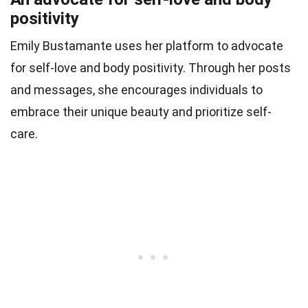
positivity
Emily Bustamante uses her platform to advocate
for self-love and body positivity. Through her posts
and messages, she encourages individuals to
embrace their unique beauty and prioritize self-
care.