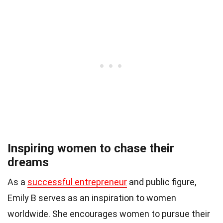
Inspiring women to chase their
dreams
As a
successful entrepreneur
and public figure,
Emily B serves as an inspiration to women
worldwide. She encourages women to pursue their