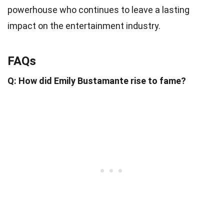
powerhouse who continues to leave a lasting
impact on the entertainment industry.
FAQs
Q: How did Emily Bustamante rise to fame?