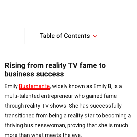
Table of Contents
Rising from reality TV fame to
business success
Emily
Bustamante
, widely known as Emily B, is a
multi-talented entrepreneur who gained fame
through reality TV shows. She has successfully
transitioned from being a reality star to becoming a
thriving businesswoman, proving that she is much
more than what meets the eye.