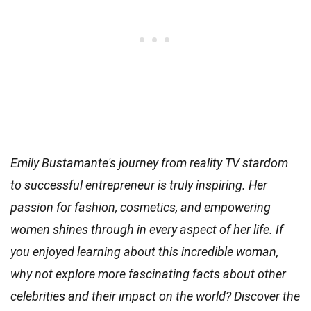
Emily Bustamante's journey from reality TV stardom
to successful entrepreneur is truly inspiring. Her
passion for fashion, cosmetics, and empowering
women shines through in every aspect of her life. If
you enjoyed learning about this incredible woman,
why not explore more fascinating facts about other
celebrities and their impact on the world? Discover the