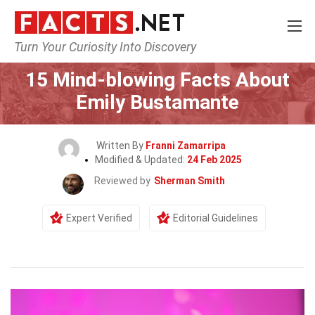
Turn Your Curiosity Into Discovery
Home
Celebrity
15 Mind-blowing Facts About
Emily Bustamante
Written By
Franni Zamarripa
Modified & Updated:
24 Feb 2025
Reviewed by
Sherman Smith
Expert Verified
Editorial Guidelines