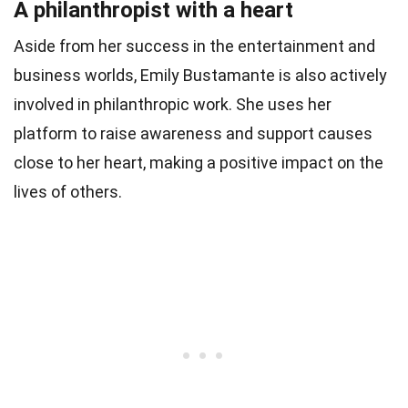
A philanthropist with a heart
Aside from her success in the entertainment and
business worlds, Emily Bustamante is also actively
involved in philanthropic work. She uses her
platform to raise awareness and support causes
close to her heart, making a positive impact on the
lives of others.