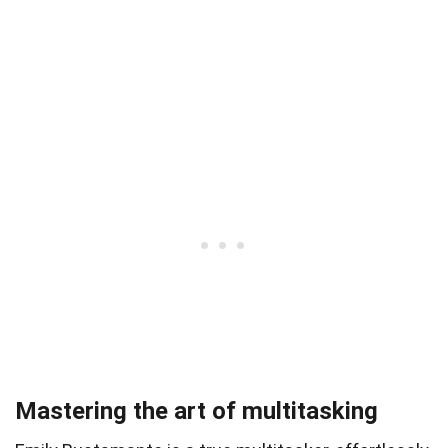
Mastering the art of multitasking