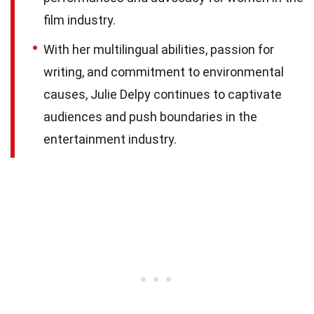
film industry.
With her multilingual abilities, passion for
writing, and commitment to environmental
causes, Julie Delpy continues to captivate
audiences and push boundaries in the
entertainment industry.