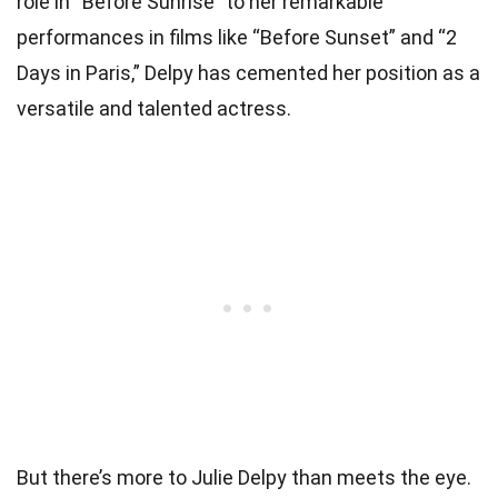
role in “Before Sunrise” to her remarkable
performances in films like “Before Sunset” and “2
Days in Paris,” Delpy has cemented her position as a
versatile and talented actress.
But there’s more to Julie Delpy than meets the eye.