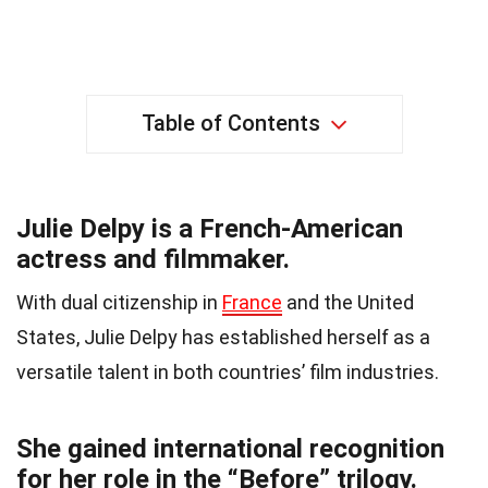
Table of Contents
Julie Delpy is a French-American
actress and filmmaker.
With dual citizenship in
France
and the United
States, Julie Delpy has established herself as a
versatile talent in both countries’ film industries.
She gained international recognition
for her role in the “Before” trilogy.