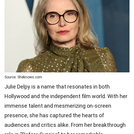
Source: Sheknows.com
Julie Delpy is a name that resonates in both
Hollywood and the independent film world. With her
immense talent and mesmerizing on-screen
presence, she has captured the hearts of
audiences and critics alike. From her breakthrough