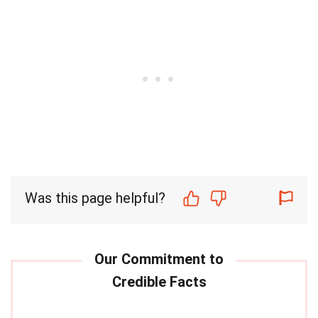
Was this page helpful?