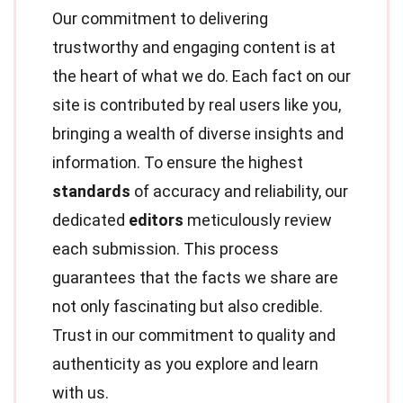
Our commitment to delivering
trustworthy and engaging content is at
the heart of what we do. Each fact on our
site is contributed by real users like you,
bringing a wealth of diverse insights and
information. To ensure the highest
standards
of accuracy and reliability, our
dedicated
editors
meticulously review
each submission. This process
guarantees that the facts we share are
not only fascinating but also credible.
Trust in our commitment to quality and
authenticity as you explore and learn
with us.