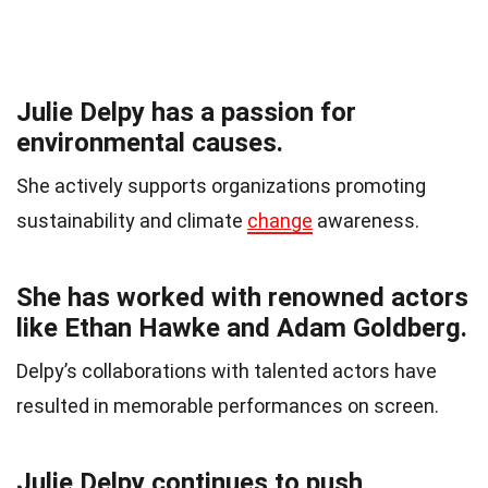
Julie Delpy has a passion for
environmental causes.
She actively supports organizations promoting
sustainability and climate
change
awareness.
She has worked with renowned actors
like Ethan Hawke and Adam Goldberg.
Delpy’s collaborations with talented actors have
resulted in memorable performances on screen.
Julie Delpy continues to push