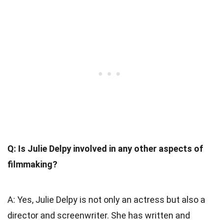
Q: Is Julie Delpy involved in any other aspects of
filmmaking?
A: Yes, Julie Delpy is not only an actress but also a
director and screenwriter. She has written and