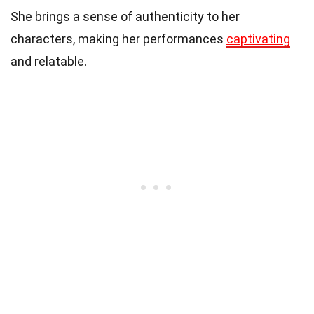
She brings a sense of authenticity to her
characters, making her performances
captivating
and relatable.