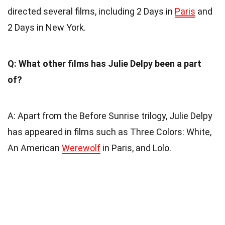
directed several films, including 2 Days in
Paris
and
2 Days in New York.
Q: What other films has Julie Delpy been a part
of?
A: Apart from the Before Sunrise trilogy, Julie Delpy
has appeared in films such as Three Colors: White,
An American
Werewolf
in Paris, and Lolo.