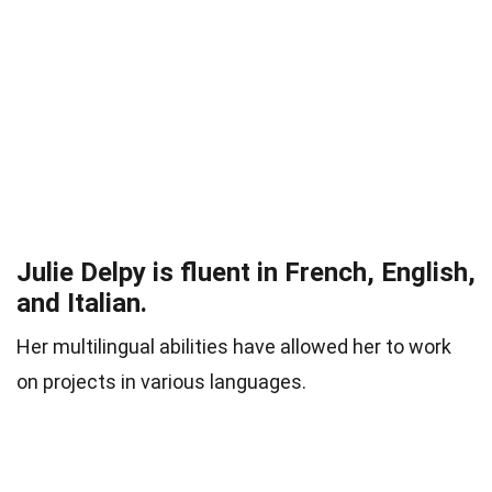
Julie Delpy is fluent in French, English,
and Italian.
Her multilingual abilities have allowed her to work
on projects in various languages.