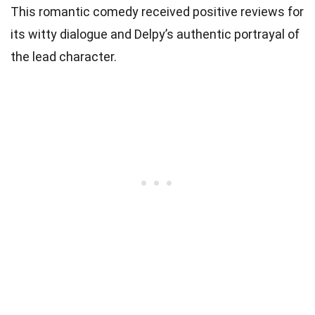
This romantic comedy received positive reviews for
its witty dialogue and Delpy’s authentic portrayal of
the lead character.