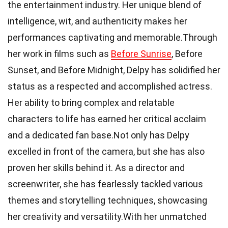
the entertainment industry. Her unique blend of
intelligence, wit, and authenticity makes her
performances captivating and memorable.Through
her work in films such as
Before Sunrise
, Before
Sunset, and Before Midnight, Delpy has solidified her
status as a respected and accomplished actress.
Her ability to bring complex and relatable
characters to life has earned her critical acclaim
and a dedicated fan base.Not only has Delpy
excelled in front of the camera, but she has also
proven her skills behind it. As a director and
screenwriter, she has fearlessly tackled various
themes and storytelling techniques, showcasing
her creativity and versatility.With her unmatched