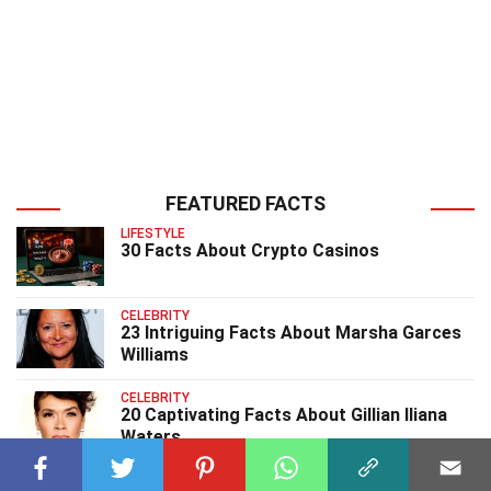
FEATURED FACTS
LIFESTYLE
30 Facts About Crypto Casinos
CELEBRITY
23 Intriguing Facts About Marsha Garces
Williams
CELEBRITY
20 Captivating Facts About Gillian Iliana
Waters
CELEBRITY