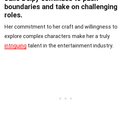
boundaries and take on challenging
roles.
Her commitment to her craft and willingness to
explore complex characters make her a truly
intriguing
talent in the entertainment industry.