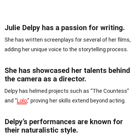
Julie Delpy has a passion for writing.
She has written screenplays for several of her films,
adding her unique voice to the storytelling process.
She has showcased her talents behind
the camera as a director.
Delpy has helmed projects such as “The Countess”
and “
Lolo
,” proving her skills extend beyond acting.
Delpy’s performances are known for
their naturalistic style.