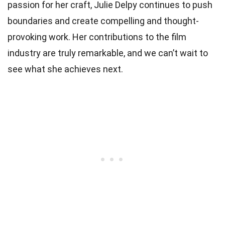
passion for her craft, Julie Delpy continues to push
boundaries and create compelling and thought-
provoking work. Her contributions to the film
industry are truly remarkable, and we can’t wait to
see what she achieves next.