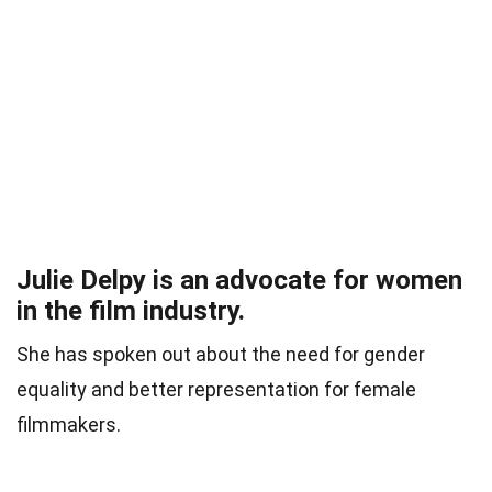
Julie Delpy is an advocate for women
in the film industry.
She has spoken out about the need for gender
equality and better representation for female
filmmakers.