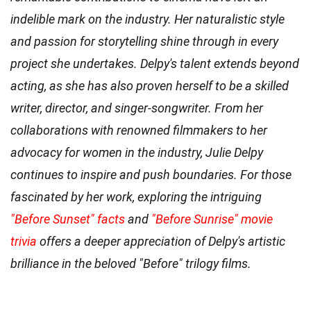
indelible mark on the industry. Her naturalistic style
and passion for storytelling shine through in every
project she undertakes. Delpy's talent extends beyond
acting, as she has also proven herself to be a skilled
writer, director, and singer-songwriter. From her
collaborations with renowned filmmakers to her
advocacy for women in the industry, Julie Delpy
continues to inspire and push boundaries. For those
fascinated by her work, exploring the intriguing
"Before Sunset" facts
and
"Before Sunrise" movie
trivia
offers a deeper appreciation of Delpy's artistic
brilliance in the beloved "Before" trilogy films.