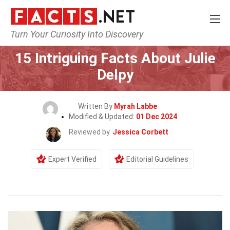
Turn Your Curiosity Into Discovery
Home
Celebrity
15 Intriguing Facts About Julie
Delpy
Written By
Myrah Labbe
Modified & Updated:
01 Dec 2024
Reviewed by
Jessica Corbett
Expert Verified
Editorial Guidelines