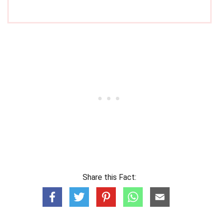
Share this Fact: