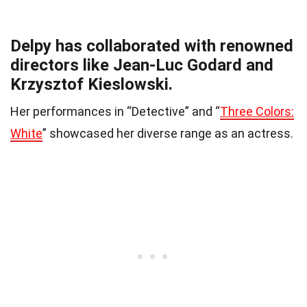
Delpy has collaborated with renowned
directors like Jean-Luc Godard and
Krzysztof Kieslowski.
Her performances in “Detective” and “
Three Colors:
White
” showcased her diverse range as an actress.