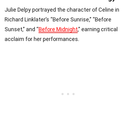
Julie Delpy portrayed the character of Celine in
Richard Linklater’s “Before Sunrise,” “Before
Sunset,” and “
Before Midnight
,” earning critical
acclaim for her performances.