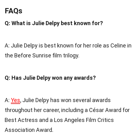
FAQs
Q: What is Julie Delpy best known for?
A: Julie Delpy is best known for her role as Celine in
the Before Sunrise film trilogy.
Q: Has Julie Delpy won any awards?
A:
Yes
, Julie Delpy has won several awards
throughout her career, including a César Award for
Best Actress and a Los Angeles Film Critics
Association Award.