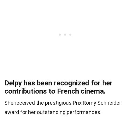
Delpy has been recognized for her
contributions to French cinema.
She received the prestigious Prix Romy Schneider
award for her outstanding performances.