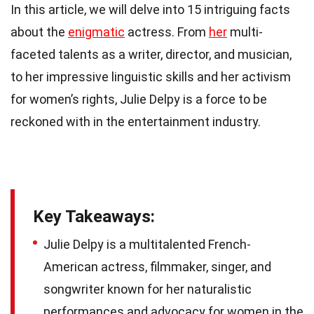
In this article, we will delve into 15 intriguing facts
about the
enigmatic
actress. From
her
multi-
faceted talents as a writer, director, and musician,
to her impressive linguistic skills and her activism
for women’s rights, Julie Delpy is a force to be
reckoned with in the entertainment industry.
Key Takeaways:
Julie Delpy is a multitalented French-
American actress, filmmaker, singer, and
songwriter known for her naturalistic
performances and advocacy for women in the