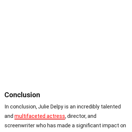
Conclusion
In conclusion, Julie Delpy is an incredibly talented
and
multifaceted actress
, director, and
screenwriter who has made a significant impact on