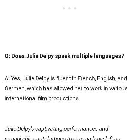
Q: Does Julie Delpy speak multiple languages?
A: Yes, Julie Delpy is fluent in French, English, and
German, which has allowed her to work in various
international film productions.
Julie Delpy's captivating performances and
remarkable contributions to cinema have left an