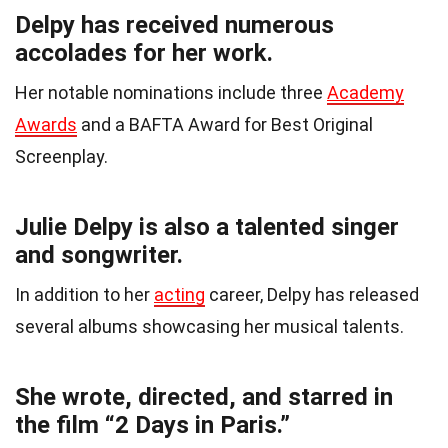
Delpy has received numerous
accolades for her work.
Her notable nominations include three
Academy
Awards
and a BAFTA Award for Best Original
Screenplay.
Julie Delpy is also a talented singer
and songwriter.
In addition to her
acting
career, Delpy has released
several albums showcasing her musical talents.
She wrote, directed, and starred in
the film “2 Days in Paris.”