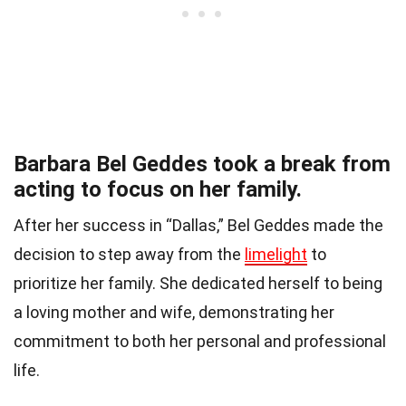
Barbara Bel Geddes took a break from
acting to focus on her family.
After her success in “Dallas,” Bel Geddes made the
decision to step away from the
limelight
to
prioritize her family. She dedicated herself to being
a loving mother and wife, demonstrating her
commitment to both her personal and professional
life.