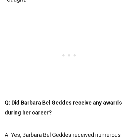
Q: Did Barbara Bel Geddes receive any awards
during her career?
A: Yes, Barbara Bel Geddes received numerous