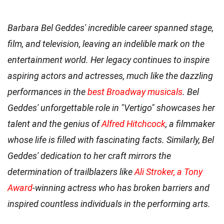
Barbara Bel Geddes' incredible career spanned stage,
film, and television, leaving an indelible mark on the
entertainment world. Her legacy continues to inspire
aspiring actors and actresses, much like the dazzling
performances in the
best Broadway musicals
. Bel
Geddes' unforgettable role in "Vertigo" showcases her
talent and the genius of
Alfred Hitchcock
, a filmmaker
whose life is filled with fascinating facts. Similarly, Bel
Geddes' dedication to her craft mirrors the
determination of trailblazers like
Ali Stroker, a Tony
Award
-winning actress who has broken barriers and
inspired countless individuals in the performing arts.