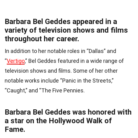
Barbara Bel Geddes appeared in a
variety of television shows and films
throughout her career.
In addition to her notable roles in “Dallas” and
“
Vertigo
,” Bel Geddes featured in a wide range of
television shows and films. Some of her other
notable works include “Panic in the Streets,”
“Caught,” and “The Five Pennies.
Barbara Bel Geddes was honored with
a star on the Hollywood Walk of
Fame.