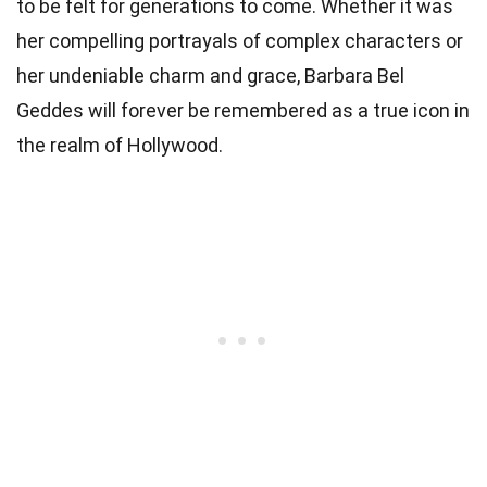
to be felt for generations to come. Whether it was
her compelling portrayals of complex characters or
her undeniable charm and grace, Barbara Bel
Geddes will forever be remembered as a true icon in
the realm of Hollywood.