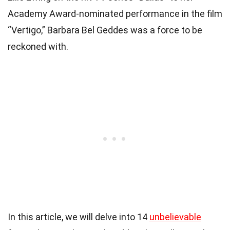
Academy Award-nominated performance in the film
“Vertigo,” Barbara Bel Geddes was a force to be
reckoned with.
In this article, we will delve into 14
unbelievable