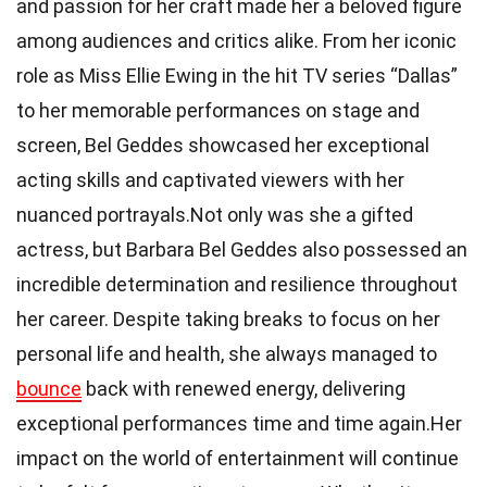
and passion for her craft made her a beloved figure
among audiences and critics alike. From her iconic
role as Miss Ellie Ewing in the hit TV series “Dallas”
to her memorable performances on stage and
screen, Bel Geddes showcased her exceptional
acting skills and captivated viewers with her
nuanced portrayals.Not only was she a gifted
actress, but Barbara Bel Geddes also possessed an
incredible determination and resilience throughout
her career. Despite taking breaks to focus on her
personal life and health, she always managed to
bounce
back with renewed energy, delivering
exceptional performances time and time again.Her
impact on the world of entertainment will continue