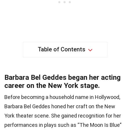
Table of Contents
Barbara Bel Geddes began her acting
career on the New York stage.
Before becoming a household name in Hollywood,
Barbara Bel Geddes honed her craft on the New
York theater scene. She gained recognition for her
performances in plays such as “The Moon Is Blue”