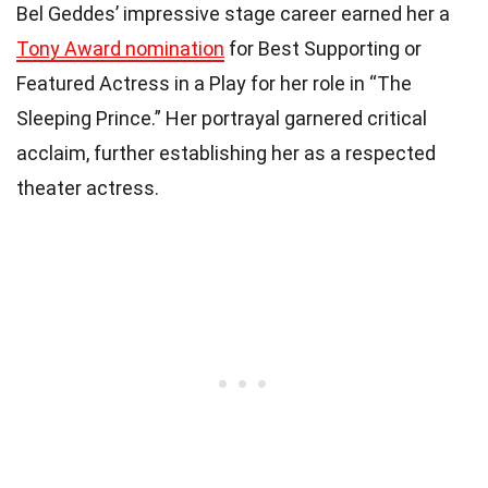
Bel Geddes’ impressive stage career earned her a
Tony Award nomination
for Best Supporting or
Featured Actress in a Play for her role in “The
Sleeping Prince.” Her portrayal garnered critical
acclaim, further establishing her as a respected
theater actress.