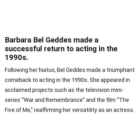
Barbara Bel Geddes made a
successful return to acting in the
1990s.
Following her hiatus, Bel Geddes made a triumphant
comeback to acting in the 1990s. She appeared in
acclaimed projects such as the television mini-
series “War and Remembrance” and the film “The
Five of Me,” reaffirming her versatility as an actress.