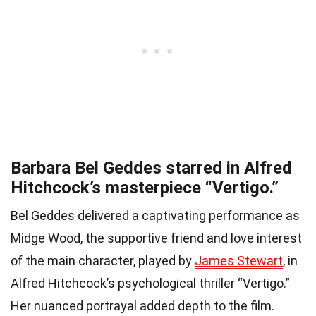
Barbara Bel Geddes starred in Alfred
Hitchcock’s masterpiece “Vertigo.”
Bel Geddes delivered a captivating performance as
Midge Wood, the supportive friend and love interest
of the main character, played by
James Stewart
, in
Alfred Hitchcock’s psychological thriller “Vertigo.”
Her nuanced portrayal added depth to the film.