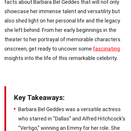
facts about Barbara Bel Geddes that will not only
showcase her immense talent and versatility but
also shed light on her personal life and the legacy
she left behind. From her early beginnings in the
theater to her portrayal of memorable characters
onscreen, get ready to uncover some
fascinating
insights into the life of this remarkable celebrity.
Key Takeaways:
Barbara Bel Geddes was a versatile actress
who starred in “Dallas” and Alfred Hitchcock’s
“Vertigo,” winning an Emmy for her role. She