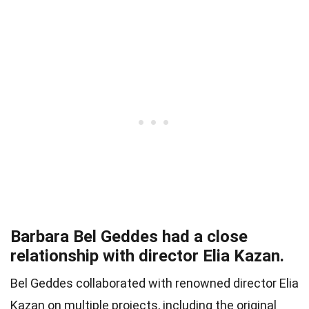
Barbara Bel Geddes had a close
relationship with director Elia Kazan.
Bel Geddes collaborated with renowned director Elia
Kazan on multiple projects, including the original