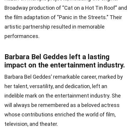
Broadway production of “Cat on a Hot Tin Roof” and
the film adaptation of “Panic in the Streets.” Their
artistic partnership resulted in memorable
performances.
Barbara Bel Geddes left a lasting
impact on the entertainment industry.
Barbara Bel Geddes’ remarkable career, marked by
her talent, versatility, and dedication, left an
indelible mark on the entertainment industry. She
will always be remembered as a beloved actress
whose contributions enriched the world of film,
television, and theater.