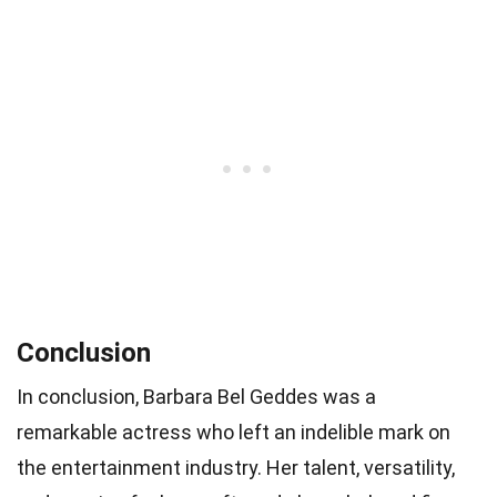
Conclusion
In conclusion, Barbara Bel Geddes was a
remarkable actress who left an indelible mark on
the entertainment industry. Her talent, versatility,