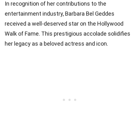
In recognition of her contributions to the
entertainment industry, Barbara Bel Geddes
received a well-deserved star on the Hollywood
Walk of Fame. This prestigious accolade solidifies
her legacy as a beloved actress and icon.