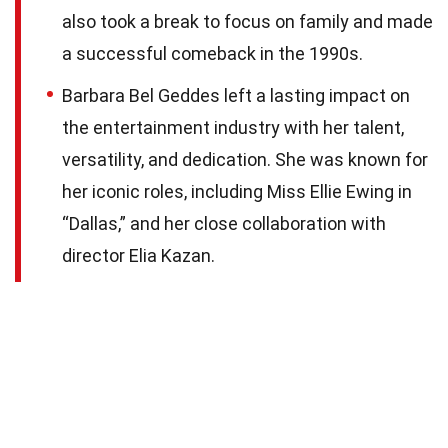
also took a break to focus on family and made
a successful comeback in the 1990s.
Barbara Bel Geddes left a lasting impact on
the entertainment industry with her talent,
versatility, and dedication. She was known for
her iconic roles, including Miss Ellie Ewing in
“Dallas,” and her close collaboration with
director Elia Kazan.