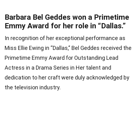
Barbara Bel Geddes won a Primetime
Emmy Award for her role in “Dallas.”
In recognition of her exceptional performance as
Miss Ellie Ewing in “Dallas,” Bel Geddes received the
Primetime Emmy Award for Outstanding Lead
Actress in a Drama Series in Her talent and
dedication to her craft were duly acknowledged by
the television industry.