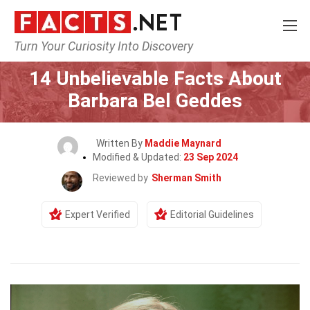
Turn Your Curiosity Into Discovery
Home
Celebrity
14 Unbelievable Facts About
Barbara Bel Geddes
Written By
Maddie Maynard
Modified & Updated:
23 Sep 2024
Reviewed by
Sherman Smith
Expert Verified
Editorial Guidelines