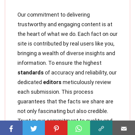
Our commitment to delivering
trustworthy and engaging content is at
the heart of what we do. Each fact on our
site is contributed by real users like you,
bringing a wealth of diverse insights and
information. To ensure the highest
standards
of accuracy and reliability, our
dedicated
editors
meticulously review
each submission. This process
guarantees that the facts we share are
not only fascinating but also credible.
Trust in our commitment to quality and
authenticity as you explore and learn