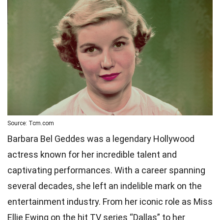
Source: Tcm.com
Barbara Bel Geddes was a legendary Hollywood
actress known for her incredible talent and
captivating performances. With a career spanning
several decades, she left an indelible mark on the
entertainment industry. From her iconic role as Miss
Ellie Ewing on the hit TV series “Dallas” to her