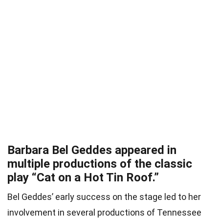
Barbara Bel Geddes appeared in
multiple productions of the classic
play “Cat on a Hot Tin Roof.”
Bel Geddes’ early success on the stage led to her
involvement in several productions of Tennessee