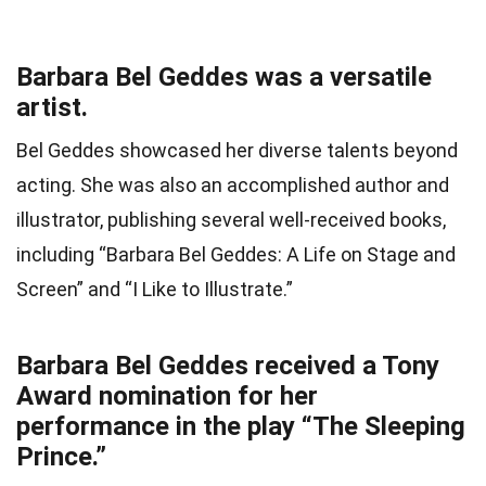
Barbara Bel Geddes was a versatile
artist.
Bel Geddes showcased her diverse talents beyond
acting. She was also an accomplished author and
illustrator, publishing several well-received books,
including “Barbara Bel Geddes: A Life on Stage and
Screen” and “I Like to Illustrate.”
Barbara Bel Geddes received a Tony
Award nomination for her
performance in the play “The Sleeping
Prince.”