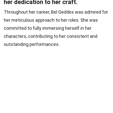
her dedication to her craft.
Throughout her career, Bel Geddes was admired for
her meticulous approach to her roles. She was
committed to fully immersing herself in her
characters, contributing to her consistent and
outstanding performances.