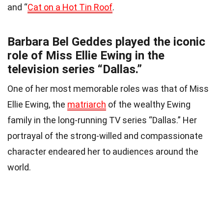
and “
Cat on a Hot Tin Roof
.
Barbara Bel Geddes played the iconic
role of Miss Ellie Ewing in the
television series “Dallas.”
One of her most memorable roles was that of Miss
Ellie Ewing, the
matriarch
of the wealthy Ewing
family in the long-running TV series “Dallas.” Her
portrayal of the strong-willed and compassionate
character endeared her to audiences around the
world.