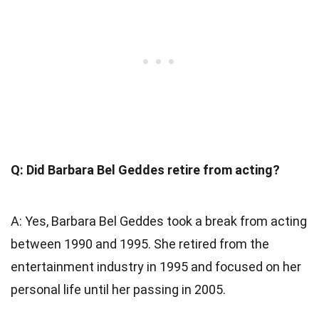
Q: Did Barbara Bel Geddes retire from acting?
A: Yes, Barbara Bel Geddes took a break from acting
between 1990 and 1995. She retired from the
entertainment industry in 1995 and focused on her
personal life until her passing in 2005.