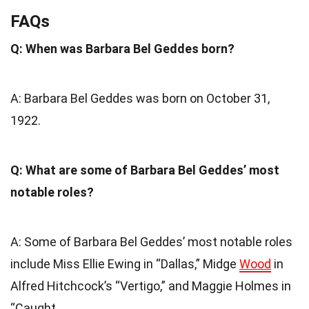
FAQs
Q: When was Barbara Bel Geddes born?
A: Barbara Bel Geddes was born on October 31,
1922.
Q: What are some of Barbara Bel Geddes’ most
notable roles?
A: Some of Barbara Bel Geddes’ most notable roles
include Miss Ellie Ewing in “Dallas,” Midge
Wood
in
Alfred Hitchcock’s “Vertigo,” and Maggie Holmes in
“Caught.