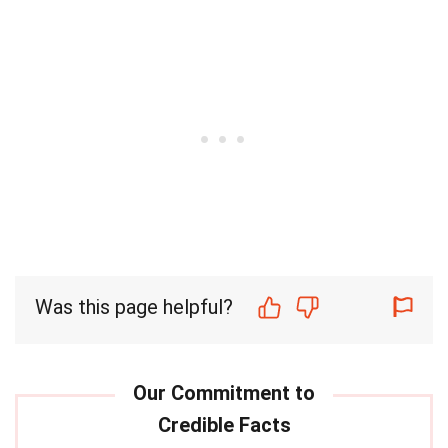
Was this page helpful?