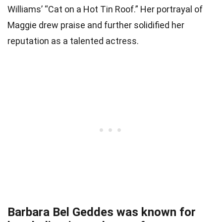
Williams’ “Cat on a Hot Tin Roof.” Her portrayal of
Maggie drew praise and further solidified her
reputation as a talented actress.
Barbara Bel Geddes was known for