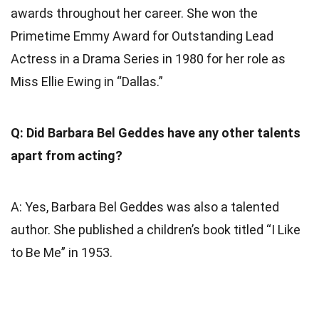
awards throughout her career. She won the
Primetime Emmy Award for Outstanding Lead
Actress in a Drama Series in 1980 for her role as
Miss Ellie Ewing in “Dallas.”
Q: Did Barbara Bel Geddes have any other talents
apart from acting?
A: Yes, Barbara Bel Geddes was also a talented
author. She published a children’s book titled “I Like
to Be Me” in 1953.