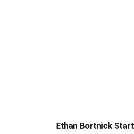
Ethan Bortnick Star