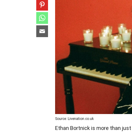
Source: Livenation.co.uk
Ethan Bortnick is more than just