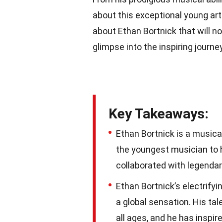
about this exceptional young artis
about Ethan Bortnick that will no
glimpse into the inspiring journ
Key Takeaways:
Ethan Bortnick is a musica
the youngest musician to h
collaborated with legendary
Ethan Bortnick’s electrify
a global sensation. His ta
all ages, and he has inspi