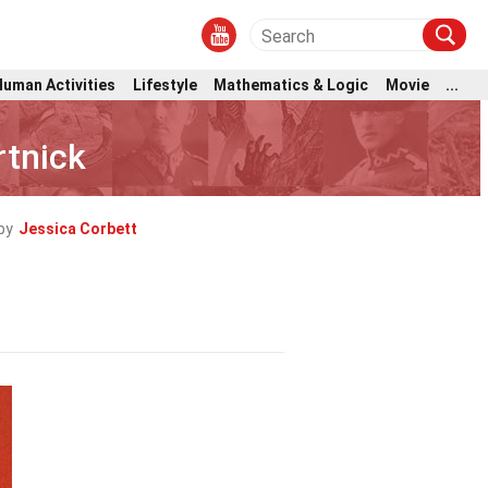
Human Activities
Lifestyle
Mathematics & Logic
Movie
...
rtnick
by
Jessica Corbett