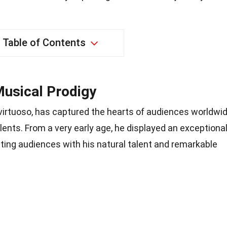
Table of Contents
Musical Prodigy
 virtuoso, has captured the hearts of audiences worldwi
ents. From a very early age, he displayed an exceptiona
vating audiences with his natural talent and remarkable