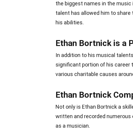
the biggest names in the music 
talent has allowed him to share 
his abilities.
Ethan Bortnick is a 
In addition to his musical talent
significant portion of his career 
various charitable causes aroun
Ethan Bortnick Comp
Not only is Ethan Bortnick a skil
written and recorded numerous or
as a musician.