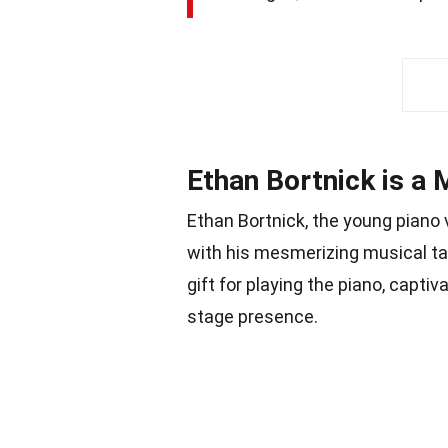
Ethan Bortnick is a 
Ethan Bortnick, the young piano
with his mesmerizing musical tal
gift for playing the piano, capti
stage presence.