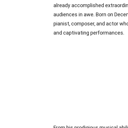
already accomplished extraordin
audiences in awe. Born on Decem
pianist, composer, and actor wh
and captivating performances.
From his prodigious musical abili