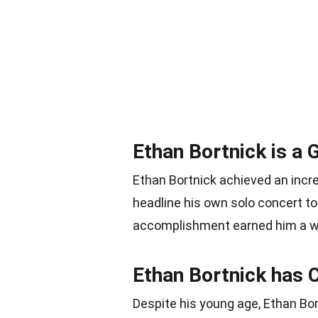
Ethan Bortnick is a
Ethan Bortnick achieved an incr
headline his own solo concert to
accomplishment earned him a we
Ethan Bortnick has 
Despite his young age, Ethan Bor