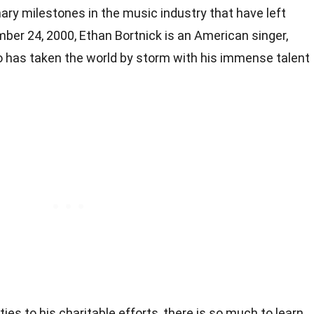
ary milestones in the music industry that have left
ber 24, 2000, Ethan Bortnick is an American singer,
o has taken the world by storm with his immense talent
ties to his charitable efforts, there is so much to learn