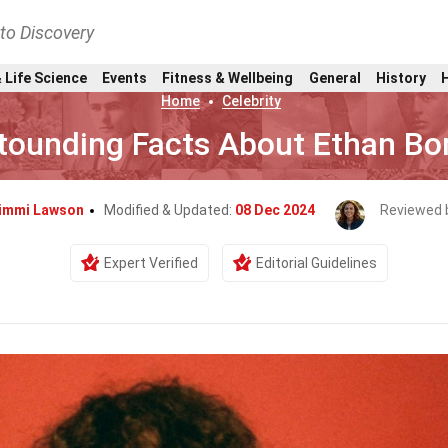
nto Discovery
 Life Science
Events
Fitness & Wellbeing
General
History
Home
Celebrity
tounding Facts About Ethan Bo
immi Lawson
Modified & Updated:
08 Dec 2024
Reviewed 
Expert Verified
Editorial Guidelines