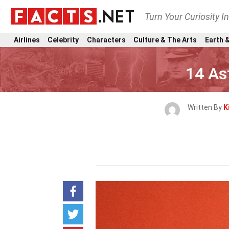
Turn Your Curiosity I
Airlines
Celebrity
Characters
Culture & The Arts
Earth &
14 As
Written By
K