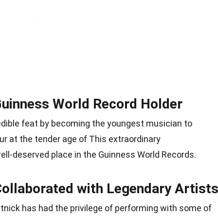
 Guinness World Record Holder
edible feat by becoming the youngest musician to
ur at the tender age of This extraordinary
ll-deserved place in the Guinness World Records.
Collaborated with Legendary Artist
tnick has had the privilege of performing with some of