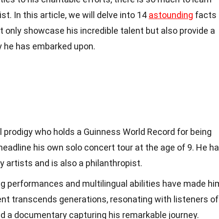
t. In this article, we will delve into 14
astounding
facts
t only showcase his incredible talent but also provide a
ey he has embarked upon.
l prodigy who holds a Guinness World Record for being
eadline his own solo concert tour at the age of 9. He h
 artists and is also a philanthropist.
ing performances and multilingual abilities have made hi
lent transcends generations, resonating with listeners of
red a documentary capturing his remarkable journey.