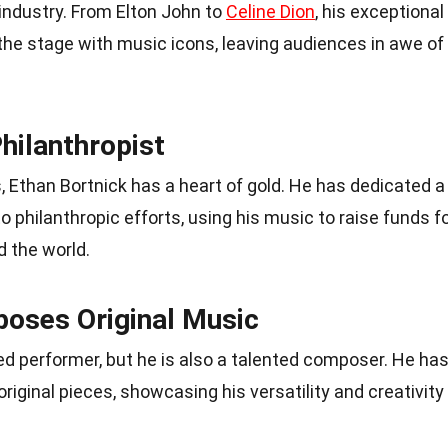
industry. From Elton John to
Celine Dion
, his exceptional
the stage with music icons, leaving audiences in awe of
Philanthropist
s, Ethan Bortnick has a heart of gold. He has dedicated a
to philanthropic efforts, using his music to raise funds f
d the world.
oses Original Music
led performer, but he is also a talented composer. He ha
iginal pieces, showcasing his versatility and creativity