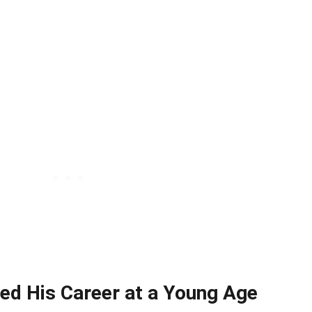
ted His Career at a Young Age