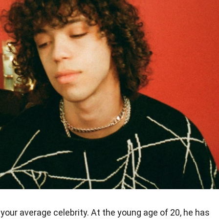
 your average celebrity. At the young age of 20, he has