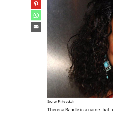
Source: Pinterest.ph
Theresa Randle is a name that h