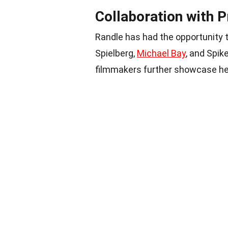
Collaboration with 
Randle has had the opportunity 
Spielberg,
Michael Bay
, and Spik
filmmakers further showcase her 