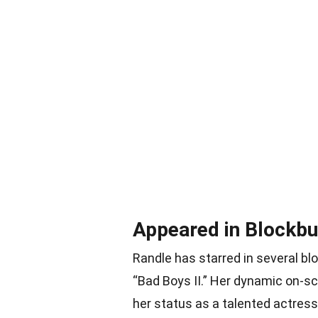
Appeared in Blockbu
Randle has starred in several bl
“Bad Boys II.” Her dynamic on-s
her status as a talented actress