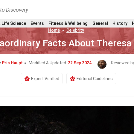
nto Discovery
 Life Science
Events
Fitness & Wellbeing
General
History
Home
Celebrity
raordinary Facts About Theresa
y
Pris Haupt
Modified & Updated:
22 Sep 2024
Reviewed b
Expert Verified
Editorial Guidelines