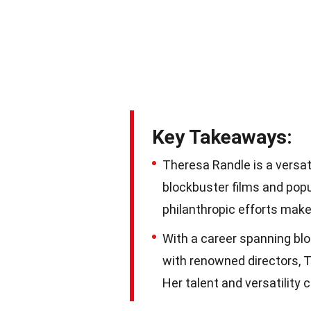
Key Takeaways:
Theresa Randle is a versa
blockbuster films and popu
philanthropic efforts make 
With a career spanning blo
with renowned directors, T
Her talent and versatility