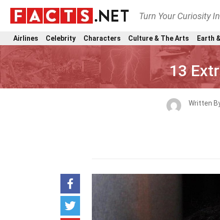
Turn Your Curiosity I
Airlines
Celebrity
Characters
Culture & The Arts
Earth &
13 Ext
Written B