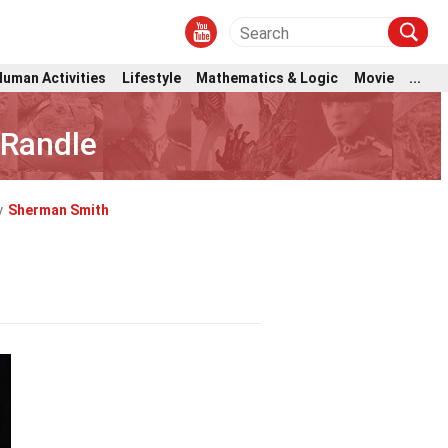
Human Activities
Lifestyle
Mathematics & Logic
Movie
...
 Randle
y
Sherman Smith