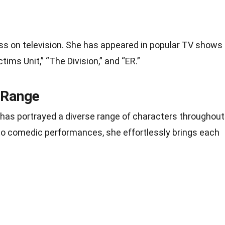
s on television. She has appeared in popular TV shows
tims Unit,” “The Division,” and “ER.”
 Range
e has portrayed a diverse range of characters throughout
 to comedic performances, she effortlessly brings each