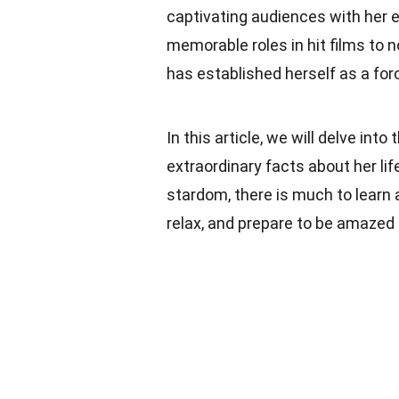
captivating audiences with her 
memorable roles in hit films to 
has established herself as a for
In this article, we will delve in
extraordinary facts about her li
stardom, there is much to learn 
relax, and prepare to be amazed 