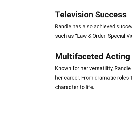
Television Success
Randle has also achieved succes
such as “Law & Order: Special Vic
Multifaceted Acting
Known for her versatility, Randl
her career. From dramatic roles
character to life.