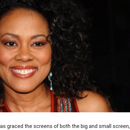
as graced the screens of both the big and small screen,