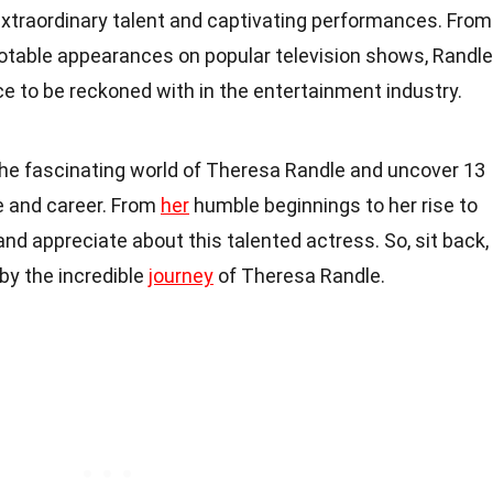
extraordinary talent and captivating performances. From
notable appearances on popular television shows, Randle
ce to be reckoned with in the entertainment industry.
to the fascinating world of Theresa Randle and uncover 13
fe and career. From
her
humble beginnings to her rise to
and appreciate about this talented actress. So, sit back,
by the incredible
journey
of Theresa Randle.