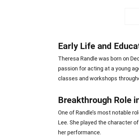
Early Life and Educa
Theresa Randle was born on Dec
passion for acting at a young a
classes and workshops througho
Breakthrough Role i
One of Randle’s most notable rol
Lee. She played the character of 
her performance.