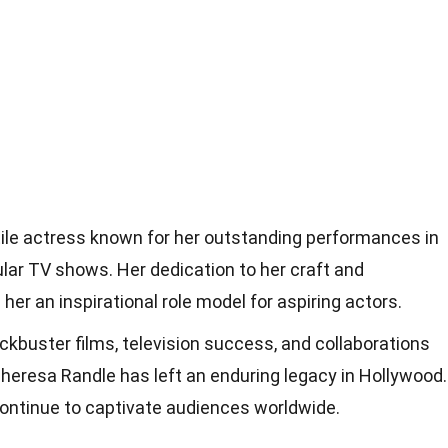
tile actress known for her outstanding performances in
lar TV shows. Her dedication to her craft and
her an inspirational role model for aspiring actors.
ckbuster films, television success, and collaborations
heresa Randle has left an enduring legacy in Hollywood.
 continue to captivate audiences worldwide.