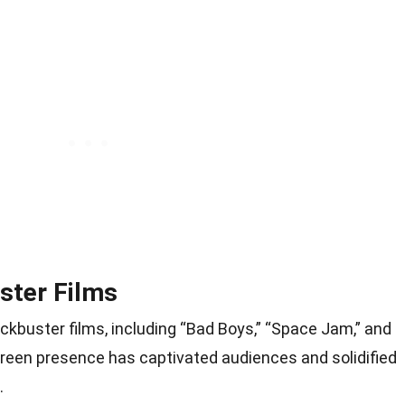
ster Films
ockbuster films, including “Bad Boys,” “Space Jam,” and
creen presence has captivated audiences and solidified
.