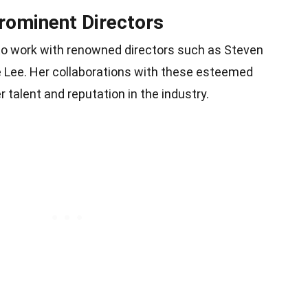
Prominent Directors
to work with renowned directors such as Steven
e Lee. Her collaborations with these esteemed
talent and reputation in the industry.