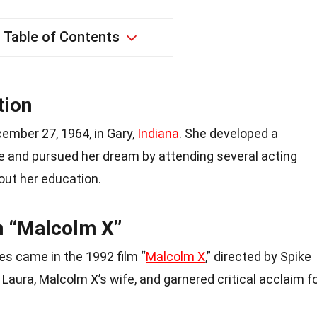
Table of Contents
tion
ember 27, 1964, in Gary,
Indiana
. She developed a
ge and pursued her dream by attending several acting
ut her education.
n “Malcolm X”
es came in the 1992 film “
Malcolm X
,” directed by Spike
Laura, Malcolm X’s wife, and garnered critical acclaim f