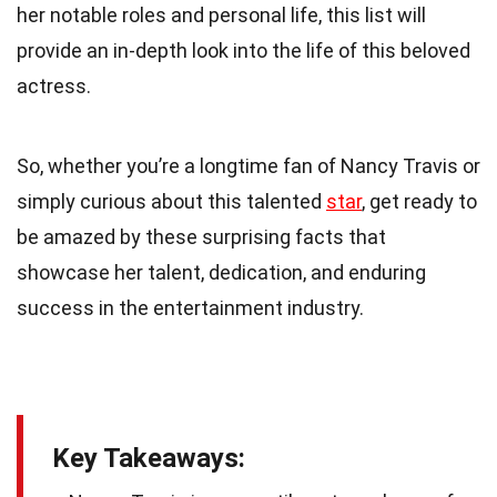
her notable roles and personal life, this list will
provide an in-depth look into the life of this beloved
actress.
So, whether you’re a longtime fan of Nancy Travis or
simply curious about this talented
star
, get ready to
be amazed by these surprising facts that
showcase her talent, dedication, and enduring
success in the entertainment industry.
Key Takeaways: