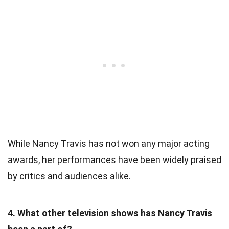
While Nancy Travis has not won any major acting
awards, her performances have been widely praised
by critics and audiences alike.
4. What other television shows has Nancy Travis