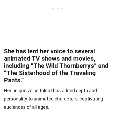
She has lent her voice to several
animated TV shows and movies,
including “The Wild Thornberrys” and
“The Sisterhood of the Traveling
Pants.”
Her unique voice talent has added depth and
personality to animated characters, captivating
audiences of all ages.