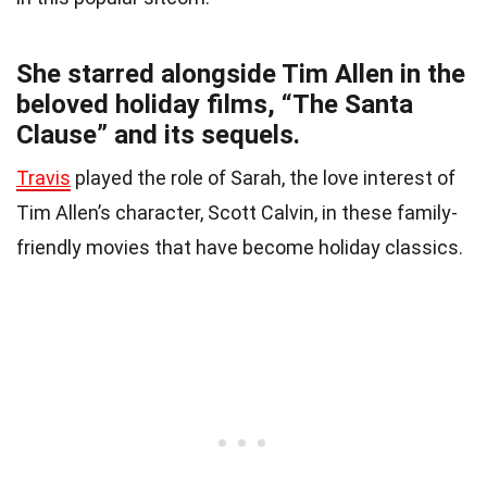
She starred alongside Tim Allen in the
beloved holiday films, “The Santa
Clause” and its sequels.
Travis
played the role of Sarah, the love interest of
Tim Allen’s character, Scott Calvin, in these family-
friendly movies that have become holiday classics.