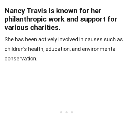
Nancy Travis is known for her
philanthropic work and support for
various charities.
She has been actively involved in causes such as
children’s health, education, and environmental
conservation.