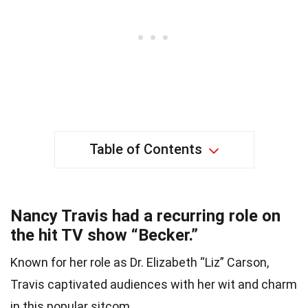
Table of Contents
Nancy Travis had a recurring role on
the hit TV show “Becker.”
Known for her role as Dr. Elizabeth “Liz” Carson,
Travis captivated audiences with her wit and charm
in this popular sitcom.