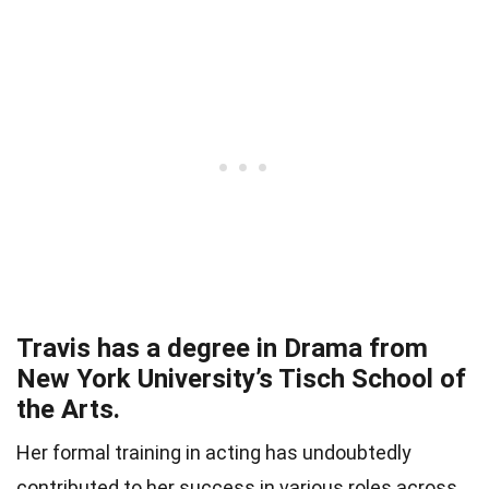
Travis has a degree in Drama from
New York University’s Tisch School of
the Arts.
Her formal training in acting has undoubtedly
contributed to her success in various roles across