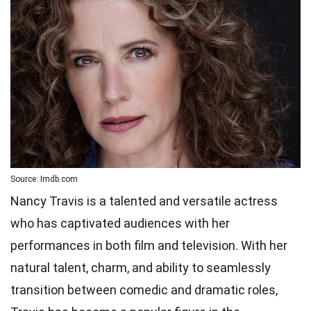
Source: Imdb.com
Nancy Travis is a talented and versatile actress
who has captivated audiences with her
performances in both film and television. With her
natural talent, charm, and ability to seamlessly
transition between comedic and dramatic roles,