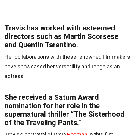
Travis has worked with esteemed
directors such as Martin Scorsese
and Quentin Tarantino.
Her collaborations with these renowned filmmakers
have showcased her versatility and range as an
actress.
She received a Saturn Award
nomination for her role in the
supernatural thriller “The Sisterhood
of the Traveling Pants.”
Travis’s portrayal of Lydia
Rodman
in this film