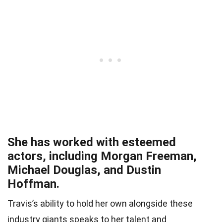
She has worked with esteemed
actors, including Morgan Freeman,
Michael Douglas, and Dustin
Hoffman.
Travis’s ability to hold her own alongside these
industry giants speaks to her talent and