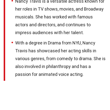
Nancy Travis is a versatile actress known for
her roles in TV shows, movies, and Broadway
musicals. She has worked with famous
actors and directors, and continues to
impress audiences with her talent.
With a degree in Drama from NYU, Nancy
Travis has showcased her acting skills in
various genres, from comedy to drama. She is
also involved in philanthropy and has a
passion for animated voice acting.