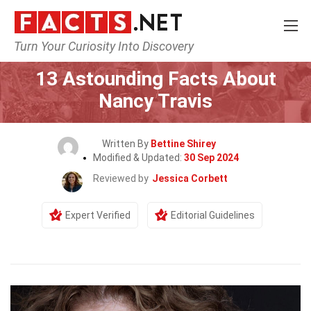
Turn Your Curiosity Into Discovery
Home
Celebrity
13 Astounding Facts About
Nancy Travis
Written By
Bettine Shirey
Modified & Updated:
30 Sep 2024
Reviewed by
Jessica Corbett
Expert Verified
Editorial Guidelines