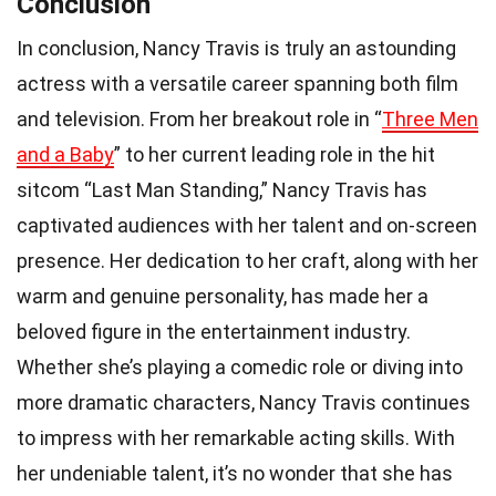
Conclusion
In conclusion, Nancy Travis is truly an astounding
actress with a versatile career spanning both film
and television. From her breakout role in “
Three Men
and a Baby
” to her current leading role in the hit
sitcom “Last Man Standing,” Nancy Travis has
captivated audiences with her talent and on-screen
presence. Her dedication to her craft, along with her
warm and genuine personality, has made her a
beloved figure in the entertainment industry.
Whether she’s playing a comedic role or diving into
more dramatic characters, Nancy Travis continues
to impress with her remarkable acting skills. With
her undeniable talent, it’s no wonder that she has