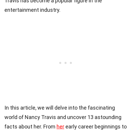
Travis has become a popular figure in the
entertainment industry.
In this article, we will delve into the fascinating
world of Nancy Travis and uncover 13 astounding
facts about her. From
her
early career beginnings to