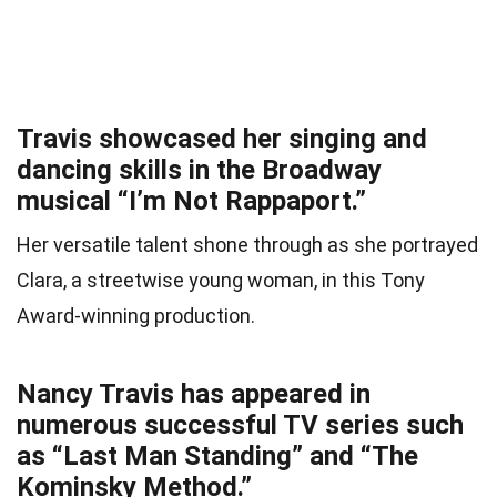
Travis showcased her singing and
dancing skills in the Broadway
musical “I’m Not Rappaport.”
Her versatile talent shone through as she portrayed
Clara, a streetwise young woman, in this Tony
Award-winning production.
Nancy Travis has appeared in
numerous successful TV series such
as “Last Man Standing” and “The
Kominsky Method.”