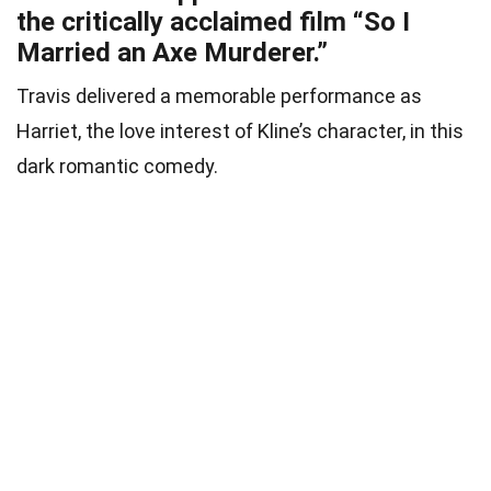
the critically acclaimed film “So I
Married an Axe Murderer.”
Travis delivered a memorable performance as
Harriet, the love interest of Kline’s character, in this
dark romantic comedy.