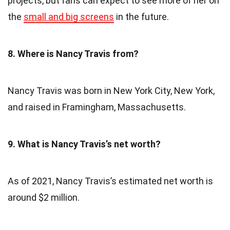
projects, but fans can expect to see more of her on
the
small and big screens
in the future.
8. Where is Nancy Travis from?
Nancy Travis was born in New York City, New York,
and raised in Framingham, Massachusetts.
9. What is Nancy Travis’s net worth?
As of 2021, Nancy Travis’s estimated net worth is
around $2 million.