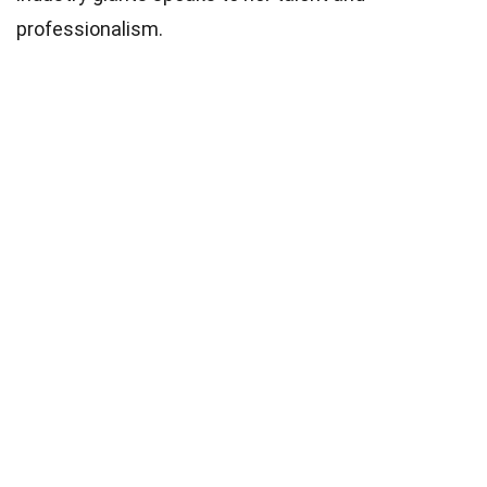
professionalism.