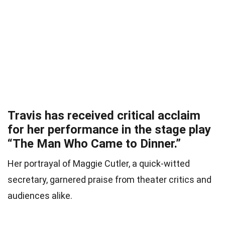
Travis has received critical acclaim
for her performance in the stage play
“The Man Who Came to Dinner.”
Her portrayal of Maggie Cutler, a quick-witted
secretary, garnered praise from theater critics and
audiences alike.