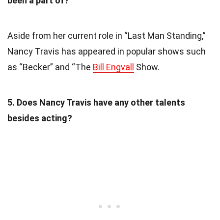
been a part of?
Aside from her current role in “Last Man Standing,”
Nancy Travis has appeared in popular shows such
as “Becker” and “The
Bill Engvall
Show.
5. Does Nancy Travis have any other talents
besides acting?