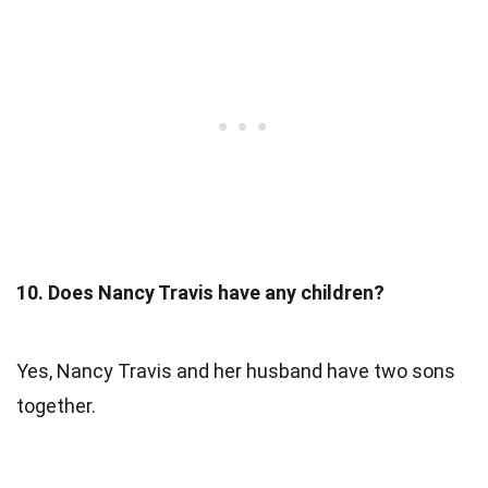
10. Does Nancy Travis have any children?
Yes, Nancy Travis and her husband have two sons
together.