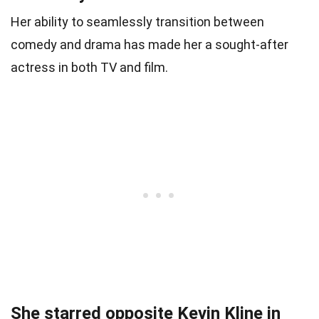
Her ability to seamlessly transition between
comedy and drama has made her a sought-after
actress in both TV and film.
She starred opposite Kevin Kline in