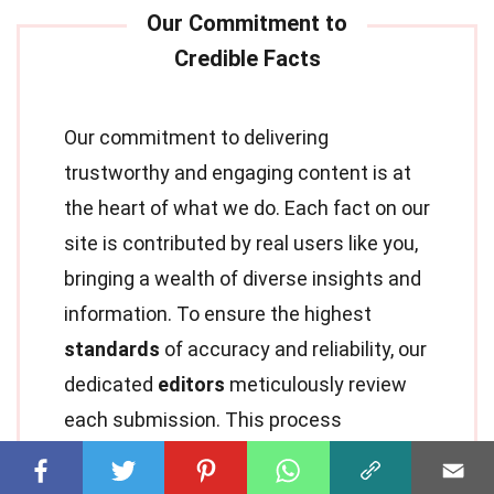
Our commitment to delivering
trustworthy and engaging content is at
the heart of what we do. Each fact on our
site is contributed by real users like you,
bringing a wealth of diverse insights and
information. To ensure the highest
standards
of accuracy and reliability, our
dedicated
editors
meticulously review
each submission. This process
guarantees that the facts we share are
not only fascinating but also credible.