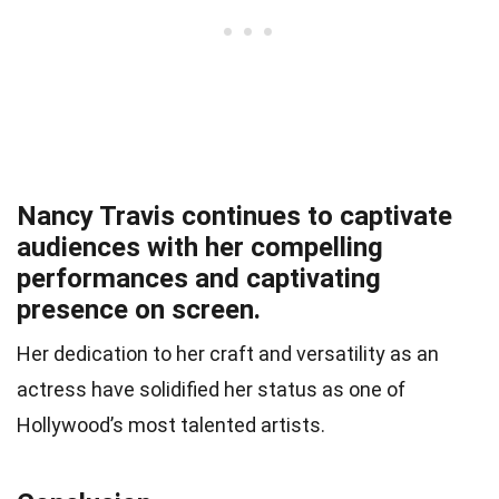
Nancy Travis continues to captivate
audiences with her compelling
performances and captivating
presence on screen.
Her dedication to her craft and versatility as an
actress have solidified her status as one of
Hollywood’s most talented artists.