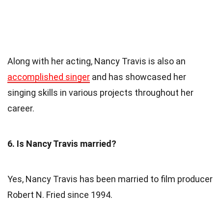
Along with her acting, Nancy Travis is also an
accomplished singer
and has showcased her
singing skills in various projects throughout her
career.
6. Is Nancy Travis married?
Yes, Nancy Travis has been married to film producer
Robert N. Fried since 1994.