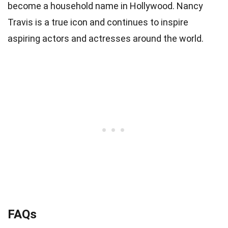
become a household name in Hollywood. Nancy
Travis is a true icon and continues to inspire
aspiring actors and actresses around the world.
FAQs