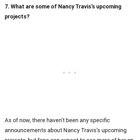
7. What are some of Nancy Travis’s upcoming
projects?
As of now, there haven’t been any specific
announcements about Nancy Travis’s upcoming