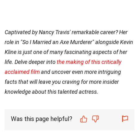
Captivated by Nancy Travis' remarkable career? Her
role in "So I Married an Axe Murderer" alongside Kevin
Kline is just one of many fascinating aspects of her
life. Delve deeper into
the making of this critically
acclaimed film
and uncover even more intriguing
facts that will leave you craving for more insider
knowledge about this talented actress.
Was this page helpful?