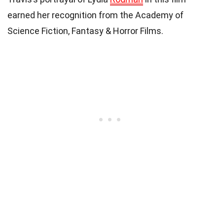
earned her recognition from the Academy of
Science Fiction, Fantasy & Horror Films.