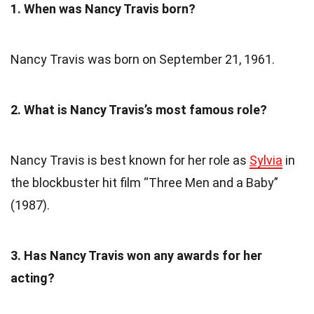
1. When was Nancy Travis born?
Nancy Travis was born on September 21, 1961.
2. What is Nancy Travis’s most famous role?
Nancy Travis is best known for her role as
Sylvia
in
the blockbuster hit film “Three Men and a Baby”
(1987).
3. Has Nancy Travis won any awards for her
acting?