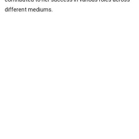
different mediums.