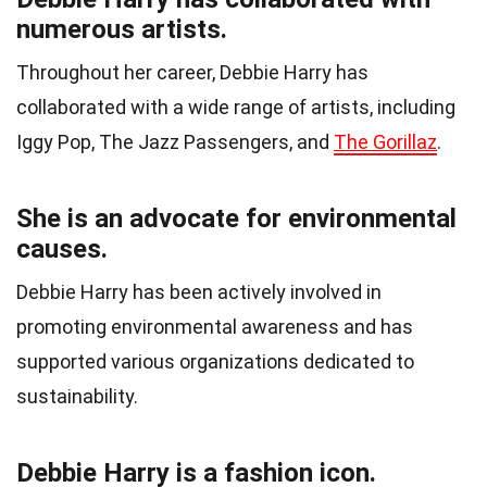
numerous artists.
Throughout her career, Debbie Harry has
collaborated with a wide range of artists, including
Iggy Pop, The Jazz Passengers, and
The Gorillaz
.
She is an advocate for environmental
causes.
Debbie Harry has been actively involved in
promoting environmental awareness and has
supported various organizations dedicated to
sustainability.
Debbie Harry is a fashion icon.