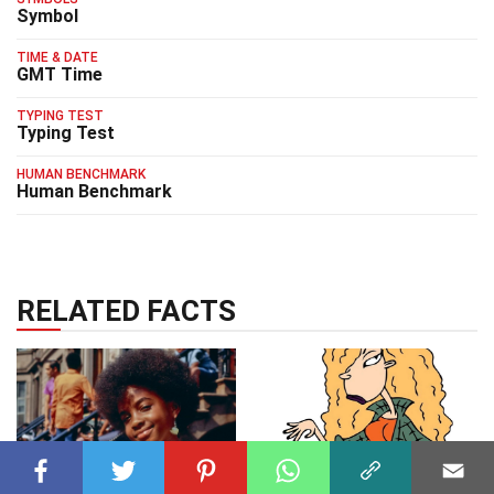
Symbol
TIME & DATE
GMT Time
TYPING TEST
Typing Test
HUMAN BENCHMARK
Human Benchmark
RELATED FACTS