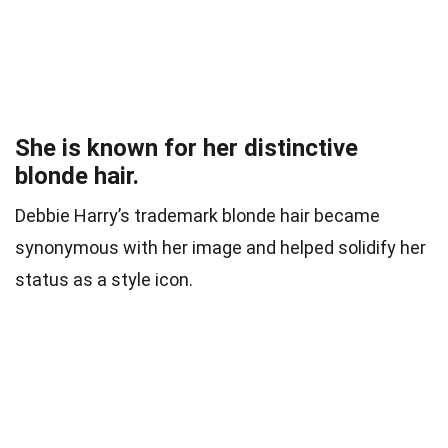
She is known for her distinctive
blonde hair.
Debbie Harry’s trademark blonde hair became
synonymous with her image and helped solidify her
status as a style icon.