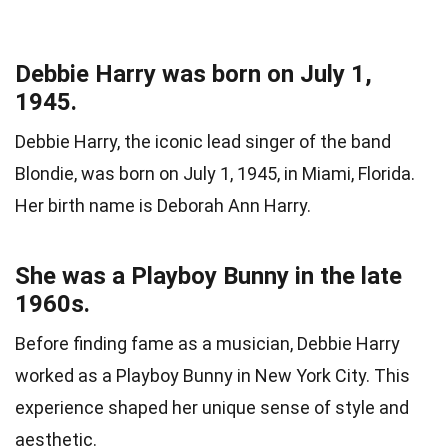
Debbie Harry was born on July 1,
1945.
Debbie Harry, the iconic lead singer of the band
Blondie, was born on July 1, 1945, in Miami, Florida.
Her birth name is Deborah Ann Harry.
She was a Playboy Bunny in the late
1960s.
Before finding fame as a musician, Debbie Harry
worked as a Playboy Bunny in New York City. This
experience shaped her unique sense of style and
aesthetic.