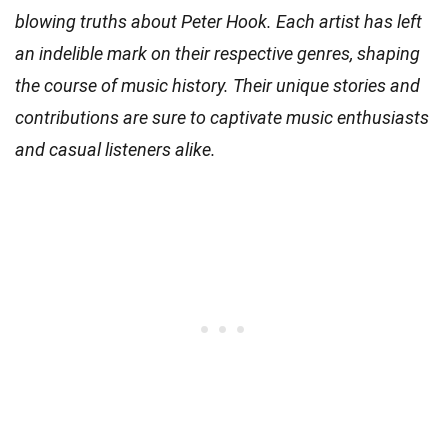
blowing truths about Peter Hook. Each artist has left
an indelible mark on their respective genres, shaping
the course of music history. Their unique stories and
contributions are sure to captivate music enthusiasts
and casual listeners alike.