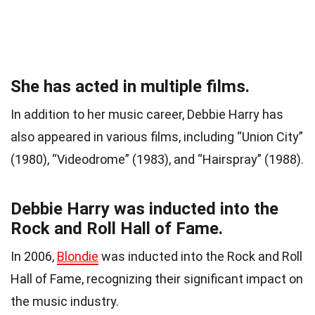
She has acted in multiple films.
In addition to her music career, Debbie Harry has
also appeared in various films, including “Union City”
(1980), “Videodrome” (1983), and “Hairspray” (1988).
Debbie Harry was inducted into the
Rock and Roll Hall of Fame.
In 2006,
Blondie
was inducted into the Rock and Roll
Hall of Fame, recognizing their significant impact on
the music industry.