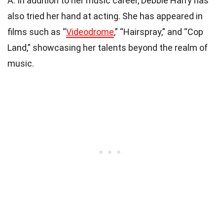
A: In addition to her music career, Debbie Harry has
also tried her hand at acting. She has appeared in
films such as “
Videodrome
,” “Hairspray,” and “Cop
Land,” showcasing her talents beyond the realm of
music.