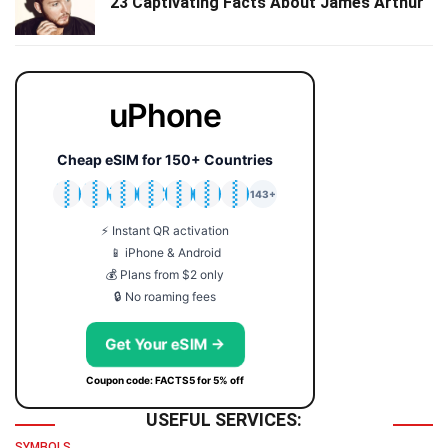
23 Captivating Facts About James Arthur
uPhone
Cheap eSIM for 150+ Countries
🇯🇵
🇹🇭
🇬🇧
🇺🇸
🇩🇪
🇦🇺
🇰🇷
143+
⚡ Instant QR activation
📱 iPhone & Android
💰 Plans from $2 only
🔒 No roaming fees
Get Your eSIM →
Coupon code: FACTS5 for 5% off
USEFUL SERVICES:
SYMBOLS