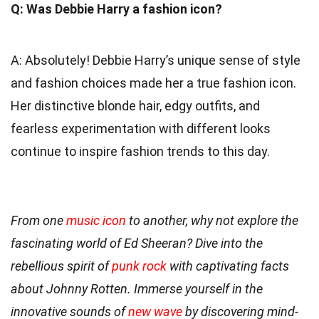
Q: Was Debbie Harry a fashion icon?
A: Absolutely! Debbie Harry’s unique sense of style
and fashion choices made her a true fashion icon.
Her distinctive blonde hair, edgy outfits, and
fearless experimentation with different looks
continue to inspire fashion trends to this day.
From one
music icon
to another, why not explore the
fascinating world of Ed Sheeran? Dive into the
rebellious spirit of
punk rock
with captivating facts
about Johnny Rotten. Immerse yourself in the
innovative sounds of
new wave
by discovering mind-