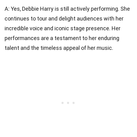
A: Yes, Debbie Harry is still actively performing. She
continues to tour and delight audiences with her
incredible voice and iconic stage presence. Her
performances are a testament to her enduring
talent and the timeless appeal of her music.