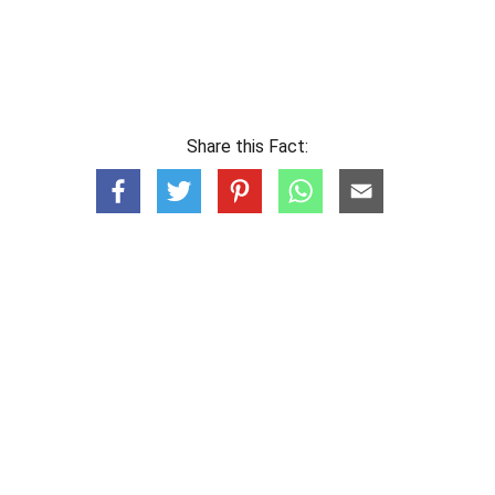
Share this Fact: