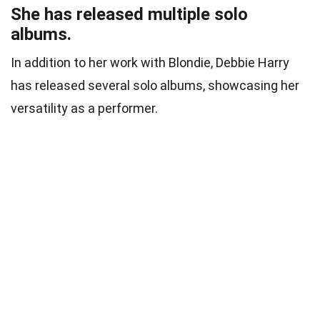
She has released multiple solo
albums.
In addition to her work with Blondie, Debbie Harry
has released several solo albums, showcasing her
versatility as a performer.