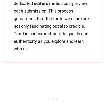
dedicated
editors
meticulously review
each submission. This process
guarantees that the facts we share are
not only fascinating but also credible.
Trust in our commitment to quality and
authenticity as you explore and learn
with us.