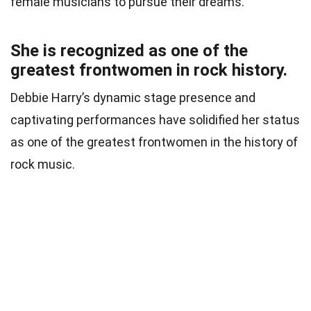
female musicians to pursue their dreams.
She is recognized as one of the
greatest frontwomen in rock history.
Debbie Harry’s dynamic stage presence and
captivating performances have solidified her status
as one of the greatest frontwomen in the history of
rock music.