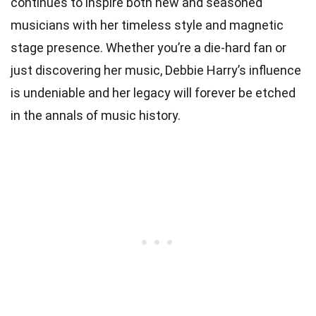
continues to inspire both new and seasoned
musicians with her timeless style and magnetic
stage presence. Whether you’re a die-hard fan or
just discovering her music, Debbie Harry’s influence
is undeniable and her legacy will forever be etched
in the annals of music history.