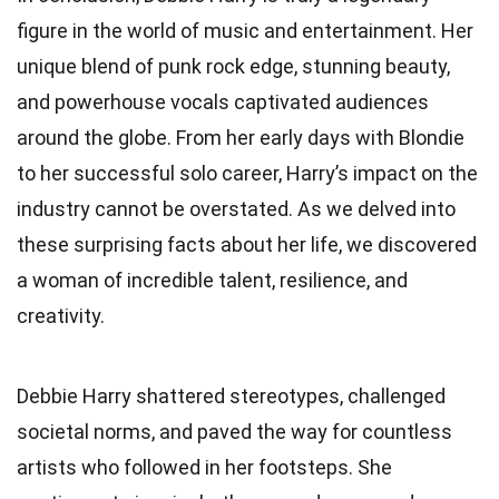
figure in the world of music and entertainment. Her
unique blend of punk rock edge, stunning beauty,
and powerhouse vocals captivated audiences
around the globe. From her early days with Blondie
to her successful solo career, Harry’s impact on the
industry cannot be overstated. As we delved into
these surprising facts about her life, we discovered
a woman of incredible talent, resilience, and
creativity.
Debbie Harry shattered stereotypes, challenged
societal norms, and paved the way for countless
artists who followed in her footsteps. She