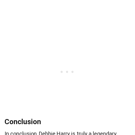
Conclusion
In conclusion, Debbie Harry is truly a legendary