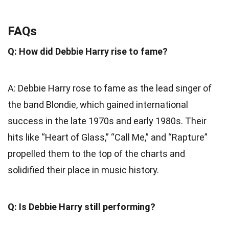
FAQs
Q: How did Debbie Harry rise to fame?
A: Debbie Harry rose to fame as the lead singer of
the band Blondie, which gained international
success in the late 1970s and early 1980s. Their
hits like “Heart of Glass,” “Call Me,” and “Rapture”
propelled them to the top of the charts and
solidified their place in music history.
Q: Is Debbie Harry still performing?