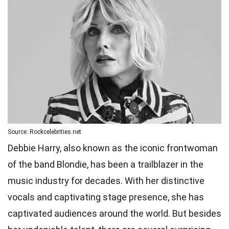
Source: Rockcelebrities.net
Debbie Harry, also known as the iconic frontwoman
of the band Blondie, has been a trailblazer in the
music industry for decades. With her distinctive
vocals and captivating stage presence, she has
captivated audiences around the world. But besides