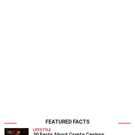
FEATURED FACTS
LIFESTYLE
30 Facts About Crypto Casinos