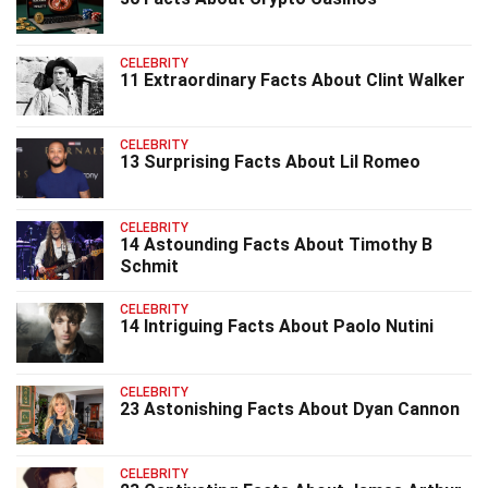
CELEBRITY
11 Extraordinary Facts About Clint Walker
CELEBRITY
13 Surprising Facts About Lil Romeo
CELEBRITY
14 Astounding Facts About Timothy B
Schmit
CELEBRITY
14 Intriguing Facts About Paolo Nutini
CELEBRITY
23 Astonishing Facts About Dyan Cannon
CELEBRITY