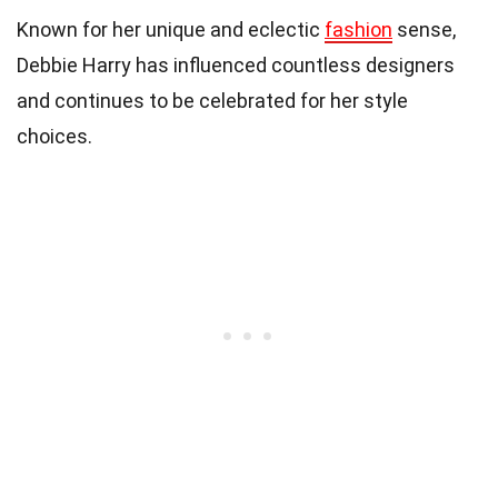
Known for her unique and eclectic
fashion
sense,
Debbie Harry has influenced countless designers
and continues to be celebrated for her style
choices.