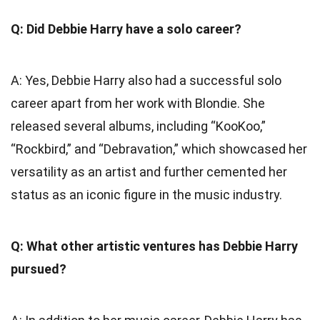
Q: Did Debbie Harry have a solo career?
A: Yes, Debbie Harry also had a successful solo
career apart from her work with Blondie. She
released several albums, including “KooKoo,”
“Rockbird,” and “Debravation,” which showcased her
versatility as an artist and further cemented her
status as an iconic figure in the music industry.
Q: What other artistic ventures has Debbie Harry
pursued?