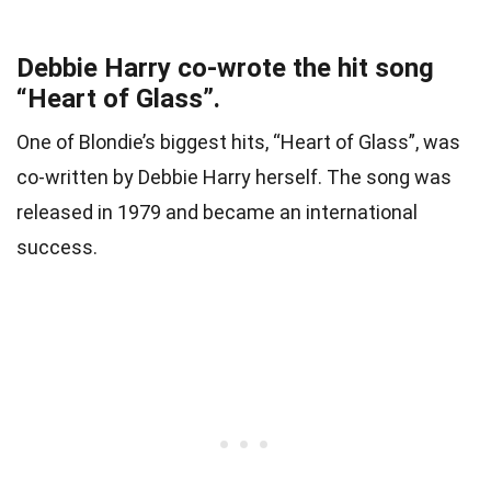
Debbie Harry co-wrote the hit song
“Heart of Glass”.
One of Blondie’s biggest hits, “Heart of Glass”, was
co-written by Debbie Harry herself. The song was
released in 1979 and became an international
success.