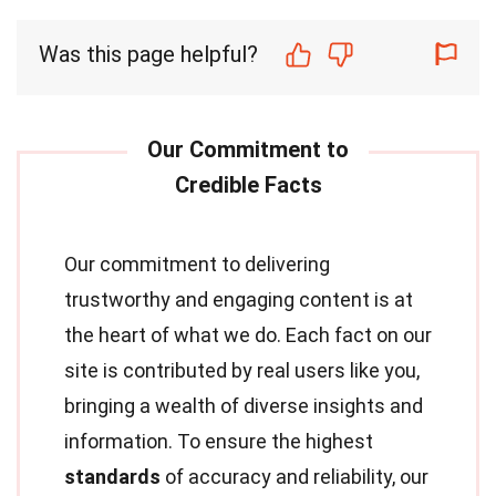
Was this page helpful?
Our commitment to delivering
trustworthy and engaging content is at
the heart of what we do. Each fact on our
site is contributed by real users like you,
bringing a wealth of diverse insights and
information. To ensure the highest
standards
of accuracy and reliability, our