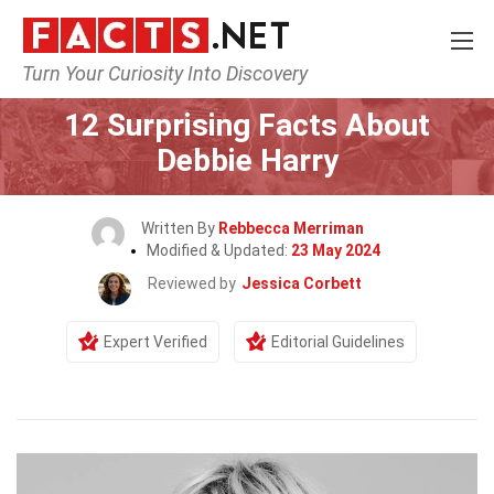
Turn Your Curiosity Into Discovery
Home
Celebrity
12 Surprising Facts About
Debbie Harry
Written By
Rebbecca Merriman
Modified & Updated:
23 May 2024
Reviewed by
Jessica Corbett
Expert Verified
Editorial Guidelines