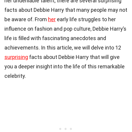
her undeniable talent, there are several surprising
facts about Debbie Harry that many people may not
be aware of. From
her
early life struggles to her
influence on fashion and pop culture, Debbie Harry’s
life is filled with fascinating anecdotes and
achievements. In this article, we will delve into 12
surprising
facts about Debbie Harry that will give
you a deeper insight into the life of this remarkable
celebrity.