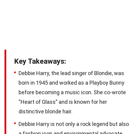
Key Takeaways:
Debbie Harry, the lead singer of Blondie, was
born in 1945 and worked as a Playboy Bunny
before becoming a music icon. She co-wrote
“Heart of Glass” and is known for her
distinctive blonde hair.
Debbie Harry is not only a rock legend but also
a fashion icon and environmental advocate.