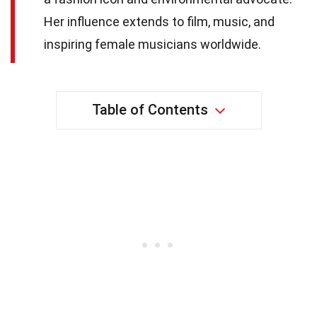
Her influence extends to film, music, and
inspiring female musicians worldwide.
Table of Contents