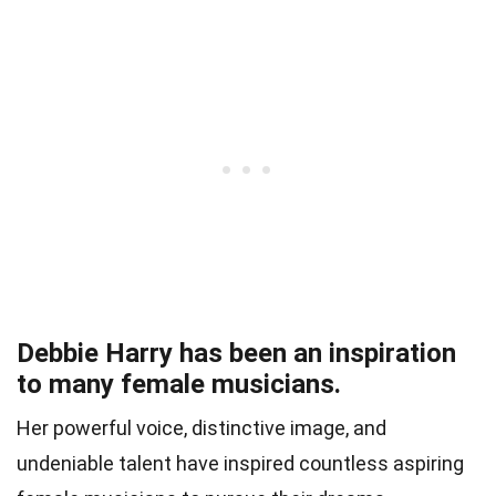
Debbie Harry has been an inspiration
to many female musicians.
Her powerful voice, distinctive image, and
undeniable talent have inspired countless aspiring