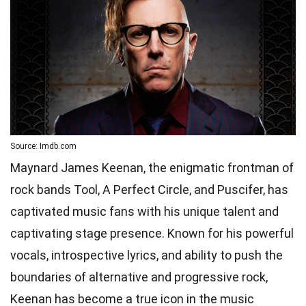
Source: Imdb.com
Maynard James Keenan, the enigmatic frontman of
rock bands Tool, A Perfect Circle, and Puscifer, has
captivated music fans with his unique talent and
captivating stage presence. Known for his powerful
vocals, introspective lyrics, and ability to push the
boundaries of alternative and progressive rock,
Keenan has become a true icon in the music