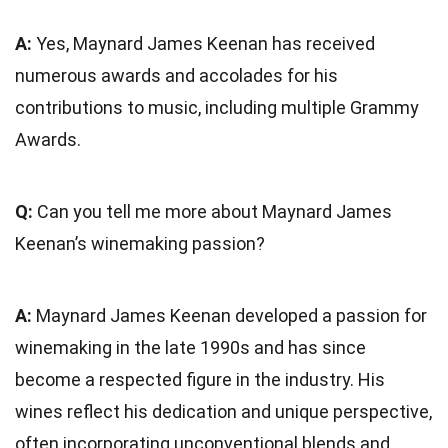
A:
Yes, Maynard James Keenan has received
numerous awards and accolades for his
contributions to music, including multiple Grammy
Awards.
Q:
Can you tell me more about Maynard James
Keenan’s winemaking passion?
A:
Maynard James Keenan developed a passion for
winemaking in the late 1990s and has since
become a respected figure in the industry. His
wines reflect his dedication and unique perspective,
often incorporating unconventional blends and