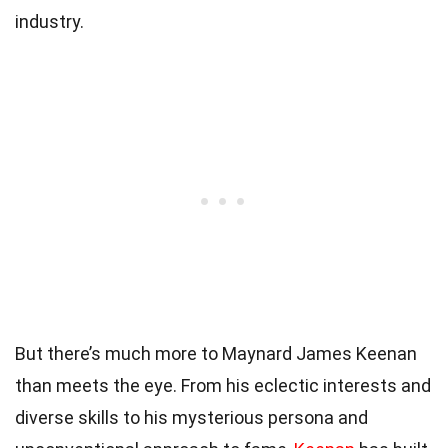
industry.
But there’s much more to Maynard James Keenan
than meets the eye. From his eclectic interests and
diverse skills to his mysterious persona and