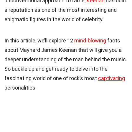
unconventional approach to fame,
Keenan
has built
a reputation as one of the most interesting and
enigmatic figures in the world of celebrity.
In this article, we’ll explore 12
mind-blowing
facts
about Maynard James Keenan that will give you a
deeper understanding of the man behind the music.
So buckle up and get ready to delve into the
fascinating world of one of rock’s most
captivating
personalities.