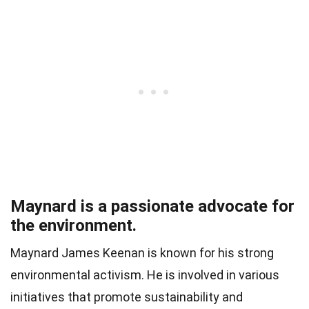
Maynard is a passionate advocate for
the environment.
Maynard James Keenan is known for his strong
environmental activism. He is involved in various
initiatives that promote sustainability and