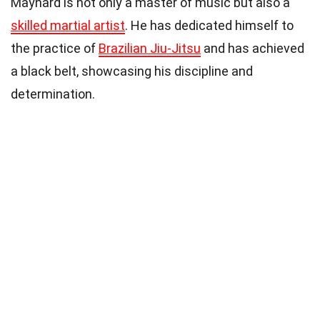
Maynard is not only a master of music but also a
skilled martial artist
. He has dedicated himself to
the practice of
Brazilian Jiu-Jitsu
and has achieved
a black belt, showcasing his discipline and
determination.