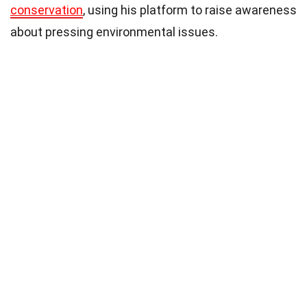
conservation
, using his platform to raise awareness
about pressing environmental issues.