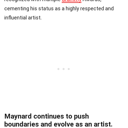
cementing his status as a highly respected and
influential artist.
Maynard continues to push
boundaries and evolve as an artist.