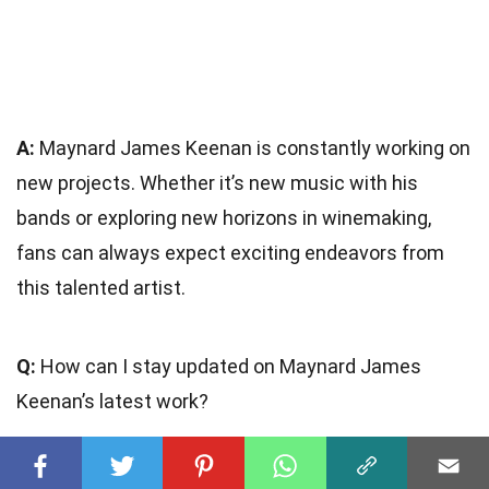
A:
Maynard James Keenan is constantly working on
new projects. Whether it’s new music with his
bands or exploring new horizons in winemaking,
fans can always expect exciting endeavors from
this talented artist.
Q:
How can I stay updated on Maynard James
Keenan’s latest work?
A:
To stay updated on Maynard James Keenan’s