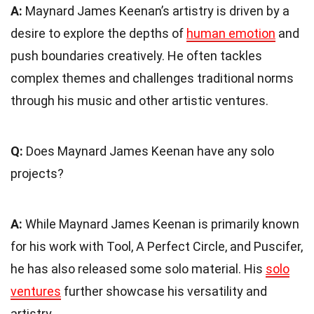
A:
Maynard James Keenan’s artistry is driven by a
desire to explore the depths of
human emotion
and
push boundaries creatively. He often tackles
complex themes and challenges traditional norms
through his music and other artistic ventures.
Q:
Does Maynard James Keenan have any solo
projects?
A:
While Maynard James Keenan is primarily known
for his work with Tool, A Perfect Circle, and Puscifer,
he has also released some solo material. His
solo
ventures
further showcase his versatility and
artistry.