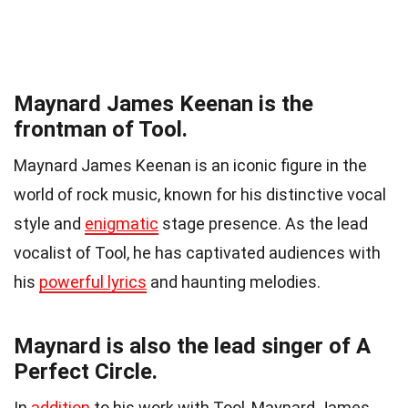
Maynard James Keenan is the
frontman of Tool.
Maynard James Keenan is an iconic figure in the
world of rock music, known for his distinctive vocal
style and
enigmatic
stage presence. As the lead
vocalist of Tool, he has captivated audiences with
his
powerful lyrics
and haunting melodies.
Maynard is also the lead singer of A
Perfect Circle.
In
addition
to his work with Tool, Maynard James