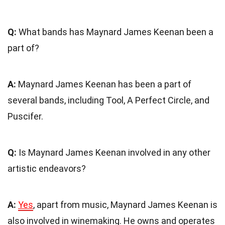
Q:
What bands has Maynard James Keenan been a
part of?
A:
Maynard James Keenan has been a part of
several bands, including Tool, A Perfect Circle, and
Puscifer.
Q:
Is Maynard James Keenan involved in any other
artistic endeavors?
A:
Yes
, apart from music, Maynard James Keenan is
also involved in winemaking. He owns and operates