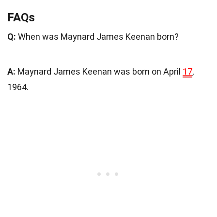
FAQs
Q:
When was Maynard James Keenan born?
A:
Maynard James Keenan was born on April
17
,
1964.