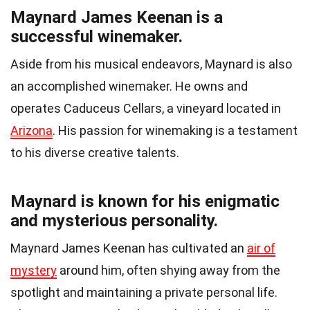
Maynard James Keenan is a
successful winemaker.
Aside from his musical endeavors, Maynard is also
an accomplished winemaker. He owns and
operates Caduceus Cellars, a vineyard located in
Arizona
. His passion for winemaking is a testament
to his diverse creative talents.
Maynard is known for his enigmatic
and mysterious personality.
Maynard James Keenan has cultivated an
air of
mystery
around him, often shying away from the
spotlight and maintaining a private personal life.