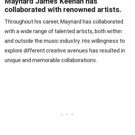
Maynard James Keenan has
collaborated with renowned artists.
Throughout his career, Maynard has collaborated
with a wide range of talented artists, both within
and outside the music industry. His willingness to
explore different creative avenues has resulted in
unique and memorable collaborations.