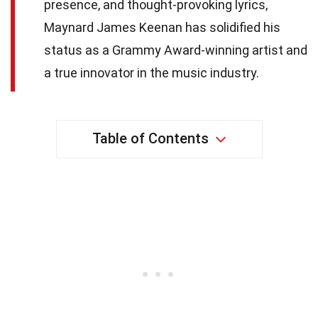
presence, and thought-provoking lyrics,
Maynard James Keenan has solidified his
status as a Grammy Award-winning artist and
a true innovator in the music industry.
Table of Contents