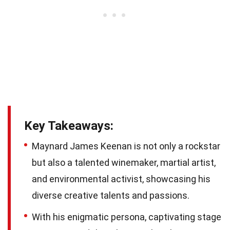
Key Takeaways:
Maynard James Keenan is not only a rockstar
but also a talented winemaker, martial artist,
and environmental activist, showcasing his
diverse creative talents and passions.
With his enigmatic persona, captivating stage