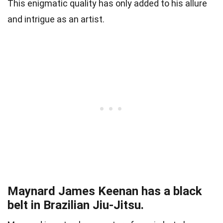
This enigmatic quality has only added to his allure
and intrigue as an artist.
Maynard James Keenan has a black
belt in Brazilian Jiu-Jitsu.