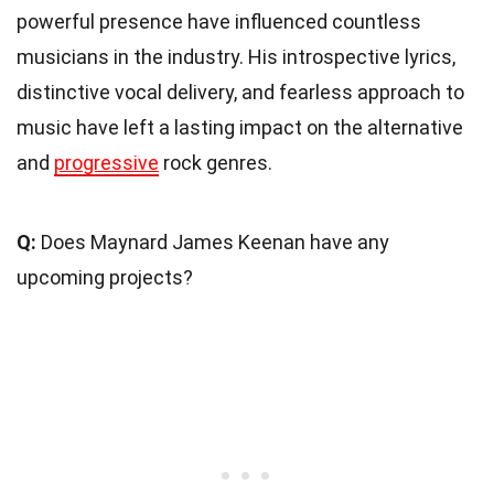
powerful presence have influenced countless
musicians in the industry. His introspective lyrics,
distinctive vocal delivery, and fearless approach to
music have left a lasting impact on the alternative
and
progressive
rock genres.
Q:
Does Maynard James Keenan have any
upcoming projects?