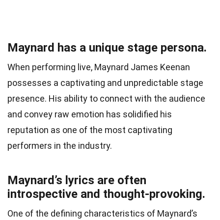
Maynard has a unique stage persona.
When performing live, Maynard James Keenan
possesses a captivating and unpredictable stage
presence. His ability to connect with the audience
and convey raw emotion has solidified his
reputation as one of the most captivating
performers in the industry.
Maynard’s lyrics are often
introspective and thought-provoking.
One of the defining characteristics of Maynard’s