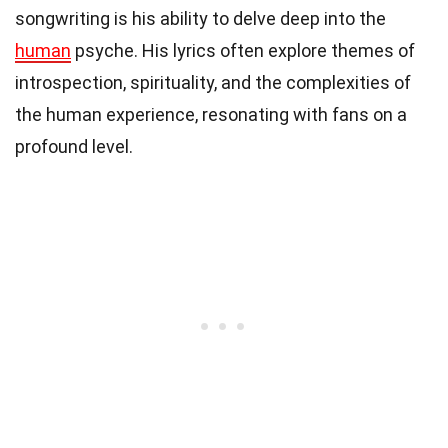
songwriting is his ability to delve deep into the
human
psyche. His lyrics often explore themes of
introspection, spirituality, and the complexities of
the human experience, resonating with fans on a
profound level.