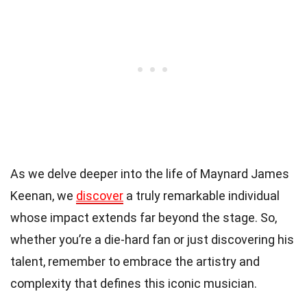
As we delve deeper into the life of Maynard James
Keenan, we
discover
a truly remarkable individual
whose impact extends far beyond the stage. So,
whether you’re a die-hard fan or just discovering his
talent, remember to embrace the artistry and
complexity that defines this iconic musician.