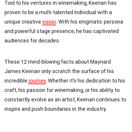
Tool to his ventures in winemaking, Keenan has
proven to be a multi-talented individual with a
unique creative
vision
. With his enigmatic persona
and powerful stage presence, he has captivated
audiences for decades.
These 12 mind-blowing facts about Maynard
James Keenan only scratch the surface of his
incredible
journey
. Whether it’s his dedication to his
craft, his passion for winemaking, or his ability to
constantly evolve as an artist, Keenan continues to
inspire and push boundaries in the industry.