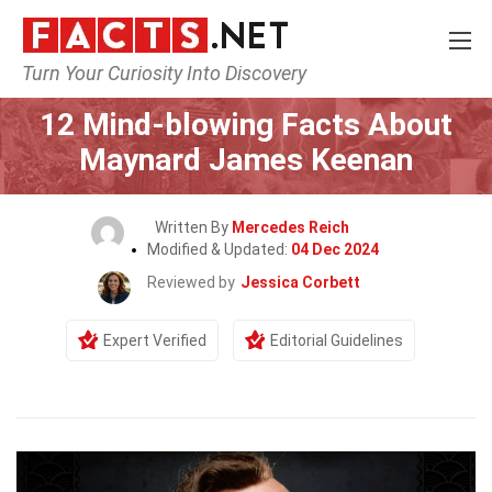
Turn Your Curiosity Into Discovery
Home
Celebrity
12 Mind-blowing Facts About
Maynard James Keenan
Written By
Mercedes Reich
Modified & Updated:
04 Dec 2024
Reviewed by
Jessica Corbett
Expert Verified
Editorial Guidelines