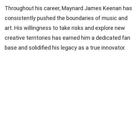
Throughout his career, Maynard James Keenan has
consistently pushed the boundaries of music and
art. His willingness to take risks and explore new
creative territories has earned him a dedicated fan
base and solidified his legacy as a true innovator.