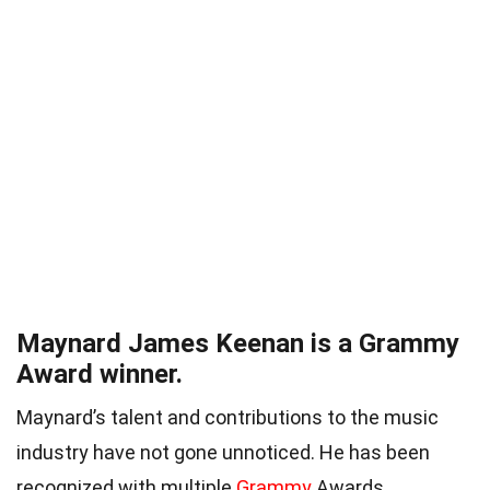
Maynard James Keenan is a Grammy
Award winner.
Maynard’s talent and contributions to the music
industry have not gone unnoticed. He has been
recognized with multiple
Grammy
Awards,