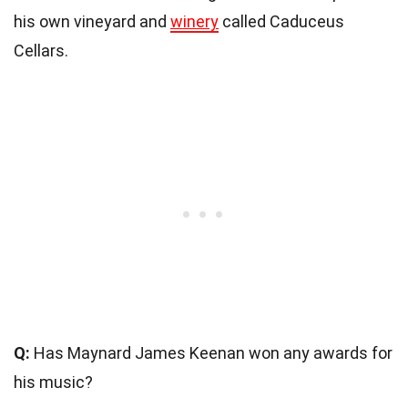
his own vineyard and
winery
called Caduceus
Cellars.
Q:
Has Maynard James Keenan won any awards for
his music?