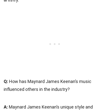
Q:
How has Maynard James Keenan’s music
influenced others in the industry?
A:
Maynard James Keenan’s unique style and