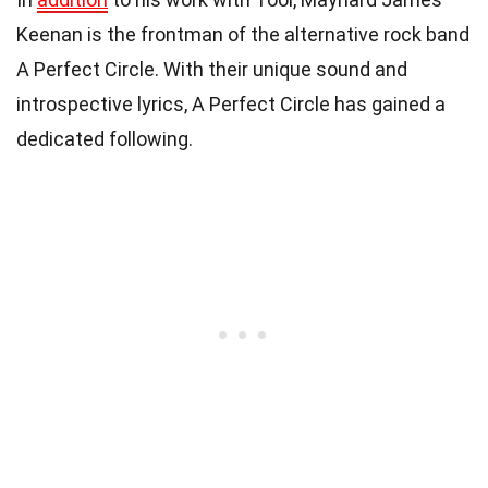
Keenan is the frontman of the alternative rock band
A Perfect Circle. With their unique sound and
introspective lyrics, A Perfect Circle has gained a
dedicated following.