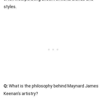
styles.
Q:
What is the philosophy behind Maynard James
Keenan’s artistry?