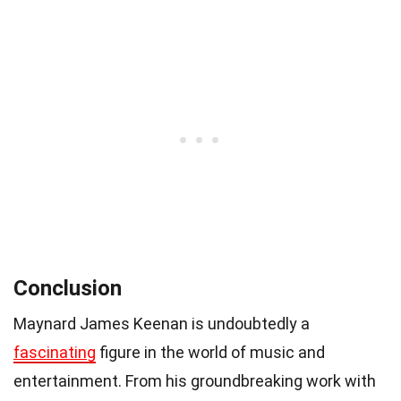
Conclusion
Maynard James Keenan is undoubtedly a
fascinating
figure in the world of music and
entertainment. From his groundbreaking work with