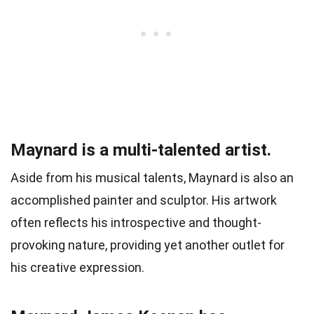
Maynard is a multi-talented artist.
Aside from his musical talents, Maynard is also an
accomplished painter and sculptor. His artwork
often reflects his introspective and thought-
provoking nature, providing yet another outlet for
his creative expression.