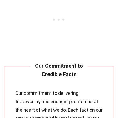
Our commitment to delivering
trustworthy and engaging content is at
the heart of what we do. Each fact on our