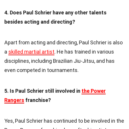
4. Does Paul Schrier have any other talents
besides acting and directing?
Apart from acting and directing, Paul Schrier is also
a
skilled martial artist
. He has trained in various
disciplines, including Brazilian Jiu-Jitsu, and has
even competed in tournaments.
5. Is Paul Schrier still involved in
the Power
Rangers
franchise?
Yes, Paul Schrier has continued to be involved in the