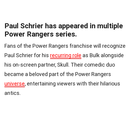
Paul Schrier has appeared in multiple
Power Rangers series.
Fans of the Power Rangers franchise will recognize
Paul Schrier for his
recurring role
as Bulk alongside
his on-screen partner, Skull. Their comedic duo
became a beloved part of the Power Rangers
universe
, entertaining viewers with their hilarious
antics.