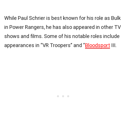
While Paul Schrier is best known for his role as Bulk
in Power Rangers, he has also appeared in other TV
shows and films. Some of his notable roles include
appearances in “VR Troopers” and “
Bloodsport
III.