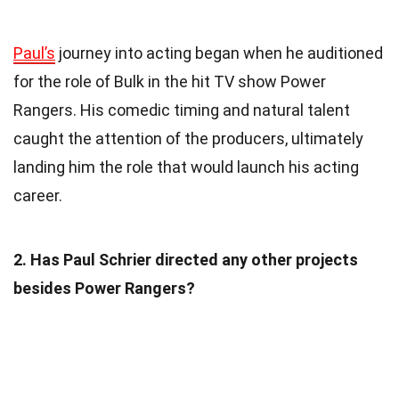
Paul’s
journey into acting began when he auditioned
for the role of Bulk in the hit TV show Power
Rangers. His comedic timing and natural talent
caught the attention of the producers, ultimately
landing him the role that would launch his acting
career.
2. Has Paul Schrier directed any other projects
besides Power Rangers?