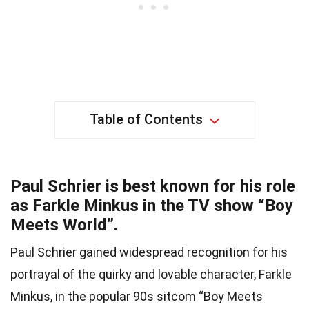
Table of Contents
Paul Schrier is best known for his role
as Farkle Minkus in the TV show “Boy
Meets World”.
Paul Schrier gained widespread recognition for his
portrayal of the quirky and lovable character, Farkle
Minkus, in the popular 90s sitcom “Boy Meets