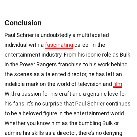
Conclusion
Paul Schrier is undoubtedly a multifaceted
individual with a
fascinating
career in the
entertainment industry. From his iconic role as Bulk
in the Power Rangers franchise to his work behind
the scenes as a talented director, he has left an
indelible mark on the world of television and
film
.
With a passion for his craft and a genuine love for
his fans, it’s no surprise that Paul Schrier continues
to be a beloved figure in the entertainment world.
Whether you know him as the bumbling Bulk or
admire his skills as a director, there’s no denying