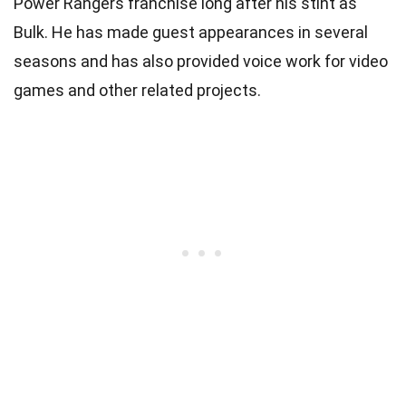
Power Rangers franchise long after his stint as
Bulk. He has made guest appearances in several
seasons and has also provided voice work for video
games and other related projects.