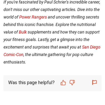
If you're fascinated by Paul Schrier's incredible career,
don't miss our other captivating articles. Dive into the
world of
Power Rangers
and uncover thrilling secrets
behind this iconic franchise. Explore the nutritional
value of
Bulk
supplements and how they can support
your fitness goals. Lastly, get a glimpse into the
excitement and surprises that await you at
San Diego
Comic-Con
, the ultimate gathering for pop culture
enthusiasts.
Was this page helpful?