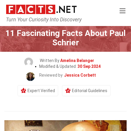
Turn Your Curiosity Into Discovery
Home
Celebrity
11 Fascinating Facts About Paul
Schrier
Written By
Amelina Belanger
Modified & Updated:
30 Sep 2024
Reviewed by
Jessica Corbett
Expert Verified
Editorial Guidelines