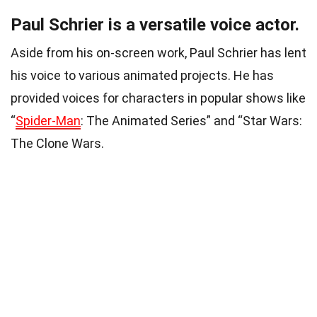
Paul Schrier is a versatile voice actor.
Aside from his on-screen work, Paul Schrier has lent
his voice to various animated projects. He has
provided voices for characters in popular shows like
“
Spider-Man
: The Animated Series” and “Star Wars:
The Clone Wars.