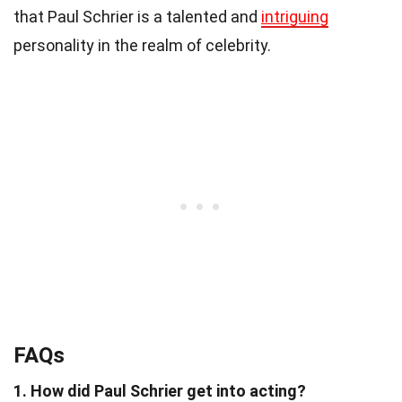
that Paul Schrier is a talented and
intriguing
personality in the realm of celebrity.
FAQs
1. How did Paul Schrier get into acting?