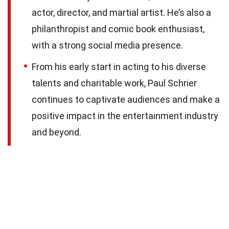
actor, director, and martial artist. He’s also a
philanthropist and comic book enthusiast,
with a strong social media presence.
From his early start in acting to his diverse
talents and charitable work, Paul Schrier
continues to captivate audiences and make a
positive impact in the entertainment industry
and beyond.