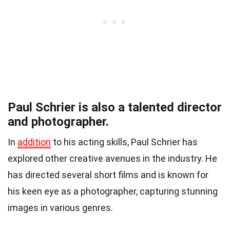
Paul Schrier is also a talented director
and photographer.
In
addition
to his acting skills, Paul Schrier has
explored other creative avenues in the industry. He
has directed several short films and is known for
his keen eye as a photographer, capturing stunning
images in various genres.