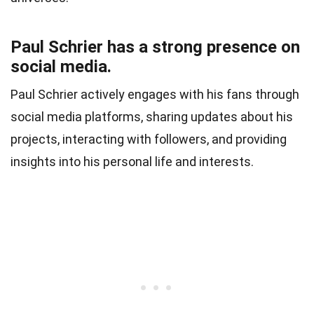
Paul Schrier has a strong presence on
social media.
Paul Schrier actively engages with his fans through
social media platforms, sharing updates about his
projects, interacting with followers, and providing
insights into his personal life and interests.