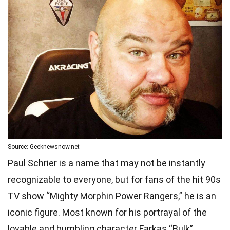
Source: Geeknewsnow.net
Paul Schrier is a name that may not be instantly
recognizable to everyone, but for fans of the hit 90s
TV show “Mighty Morphin Power Rangers,” he is an
iconic figure. Most known for his portrayal of the
lovable and bumbling character Farkas “Bulk”