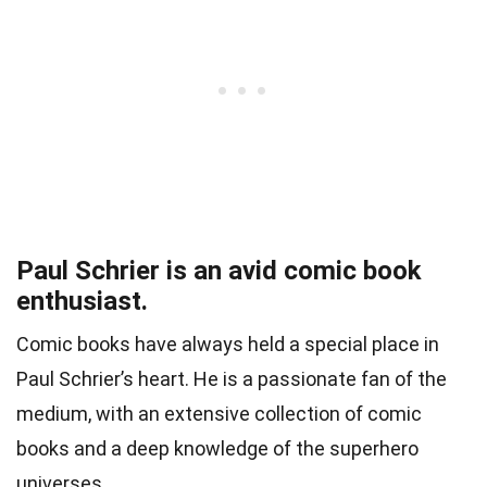
Paul Schrier is an avid comic book
enthusiast.
Comic books have always held a special place in
Paul Schrier’s heart. He is a passionate fan of the
medium, with an extensive collection of comic
books and a deep knowledge of the superhero
universes.