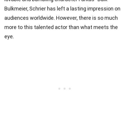
Bulkmeier, Schrier has left a lasting impression on
audiences worldwide. However, there is so much
more to this talented actor than what meets the
eye.