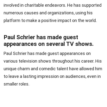
involved in charitable endeavors. He has supported
numerous causes and organizations, using his
platform to make a positive impact on the world.
Paul Schrier has made guest
appearances on several TV shows.
Paul Schrier has made guest appearances on
various television shows throughout his career. His
unique charm and comedic talent have allowed him
to leave a lasting impression on audiences, even in
smaller roles.