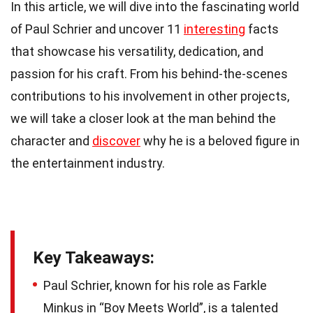
In this article, we will dive into the fascinating world
of Paul Schrier and uncover 11
interesting
facts
that showcase his versatility, dedication, and
passion for his craft. From his behind-the-scenes
contributions to his involvement in other projects,
we will take a closer look at the man behind the
character and
discover
why he is a beloved figure in
the entertainment industry.
Key Takeaways:
Paul Schrier, known for his role as Farkle
Minkus in “Boy Meets World”, is a talented