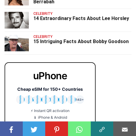
Berrabah
CELEBRITY
14 Extraordinary Facts About Lee Horsley
CELEBRITY
15 Intriguing Facts About Bobby Goodson
uPhone
Cheap eSIM for 150+ Countries
🇯🇵
🇹🇭
🇬🇧
🇺🇸
🇩🇪
🇦🇺
🇰🇷
143+
⚡ Instant QR activation
📱 iPhone & Android
💰 Plans from $2 only
🔒 No roaming fees