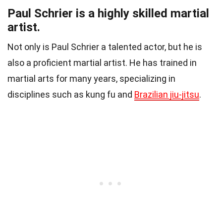
Paul Schrier is a highly skilled martial
artist.
Not only is Paul Schrier a talented actor, but he is
also a proficient martial artist. He has trained in
martial arts for many years, specializing in
disciplines such as kung fu and
Brazilian jiu-jitsu
.