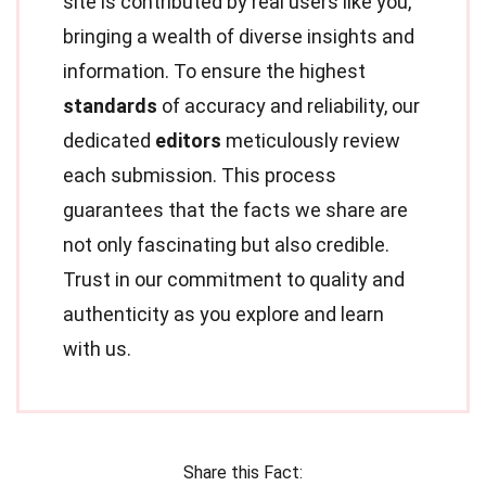
site is contributed by real users like you,
bringing a wealth of diverse insights and
information. To ensure the highest
standards
of accuracy and reliability, our
dedicated
editors
meticulously review
each submission. This process
guarantees that the facts we share are
not only fascinating but also credible.
Trust in our commitment to quality and
authenticity as you explore and learn
with us.
Share this Fact: