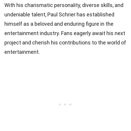
With his charismatic personality, diverse skills, and
undeniable talent, Paul Schrier has established
himself as a beloved and enduring figure in the
entertainment industry. Fans eagerly await his next
project and cherish his contributions to the world of
entertainment.