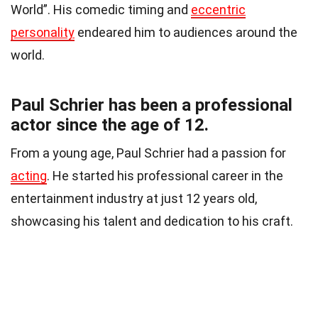
World”. His comedic timing and
eccentric
personality
endeared him to audiences around the
world.
Paul Schrier has been a professional
actor since the age of 12.
From a young age, Paul Schrier had a passion for
acting
. He started his professional career in the
entertainment industry at just 12 years old,
showcasing his talent and dedication to his craft.