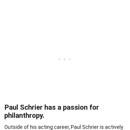
Paul Schrier has a passion for
philanthropy.
Outside of his acting career, Paul Schrier is actively