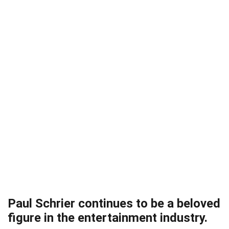
Paul Schrier continues to be a beloved
figure in the entertainment industry.