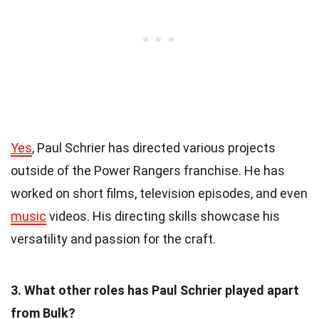
Yes
, Paul Schrier has directed various projects
outside of the Power Rangers franchise. He has
worked on short films, television episodes, and even
music
videos. His directing skills showcase his
versatility and passion for the craft.
3. What other roles has Paul Schrier played apart
from Bulk?