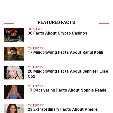
FEATURED FACTS
LIFESTYLE
30 Facts About Crypto Casinos
CELEBRITY
17 Mindblowing Facts About Rahul Kohli
CELEBRITY
20 Mindblowing Facts About Jennifer Elise
Cox
CELEBRITY
17 Captivating Facts About Sophie Reade
CELEBRITY
23 Extraordinary Facts About Amelle