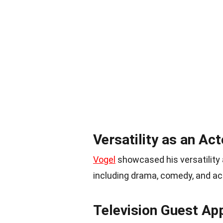
Versatility as an Act
Vogel
showcased his versatility a
including drama, comedy, and ac
Television Guest Ap