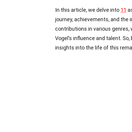
In this article, we delve into
11
as
journey, achievements, and the 
contributions in various genres,
Vogel’s influence and talent. So
insights into the life of this rem