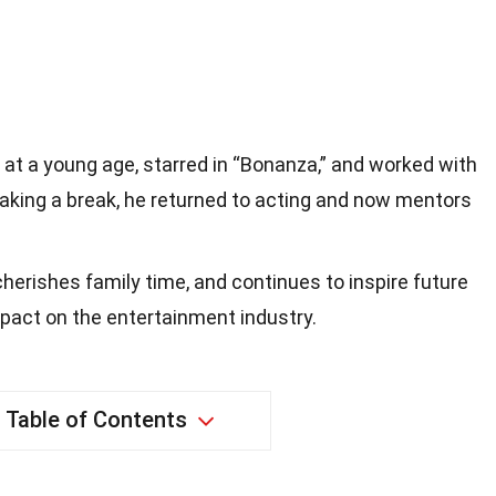
 at a young age, starred in “Bonanza,” and worked with
aking a break, he returned to acting and now mentors
cherishes family time, and continues to inspire future
impact on the entertainment industry.
Table of Contents