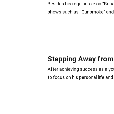
Besides his regular role on “Bo
shows such as “Gunsmoke” and
Stepping Away from 
After achieving success as a yo
to focus on his personal life and