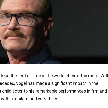
tood the test of time in the world of entertainment. Wit
decades, Vogel has made a significant impact in the
 a child actor to his remarkable performances in film and
ith his talent and versatility.