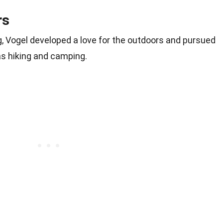
rs
g, Vogel developed a love for the outdoors and pursued
as hiking and camping.