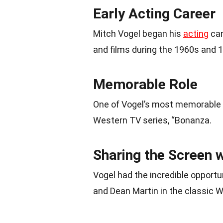
Early Acting Career
Mitch Vogel began his
acting
car
and films during the 1960s and 
Memorable Role
One of Vogel’s most memorable
Western TV series, “Bonanza.
Sharing the Screen 
Vogel had the incredible opport
and Dean Martin in the classic W