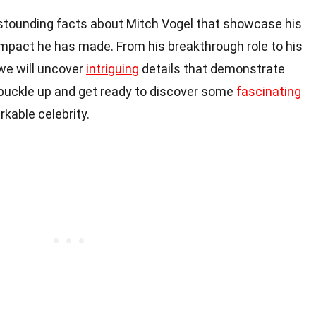
tounding facts about Mitch Vogel that showcase his
impact he has made. From his breakthrough role to his
 we will uncover
intriguing
details that demonstrate
, buckle up and get ready to discover some
fascinating
arkable celebrity.