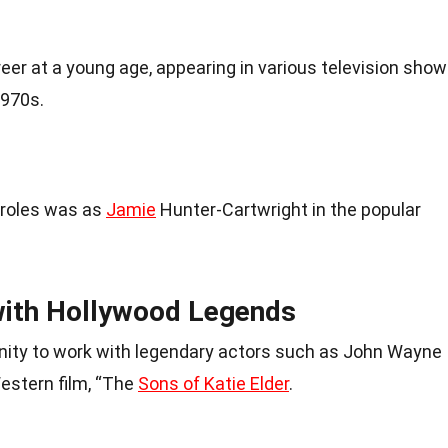
eer at a young age, appearing in various television sho
1970s.
 roles was as
Jamie
Hunter-Cartwright in the popular
with Hollywood Legends
unity to work with legendary actors such as John Wayne
estern film, “The
Sons of Katie Elder
.