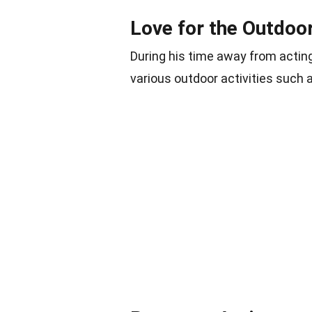
Love for the Outdoo
During his time away from actin
various outdoor activities such 