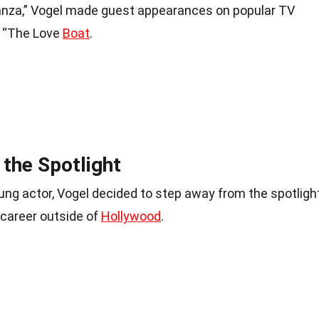
nanza,” Vogel made guest appearances on popular TV
 “The Love
Boat
.
the Spotlight
ung actor, Vogel decided to step away from the spotligh
 career outside of
Hollywood
.