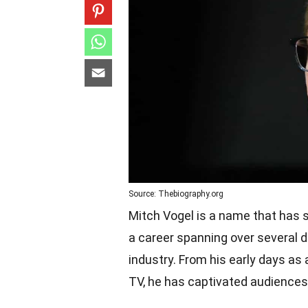
Source: Thebiography.org
Mitch Vogel is a name that has s
a career spanning over several 
industry. From his early days as
TV, he has captivated audiences w