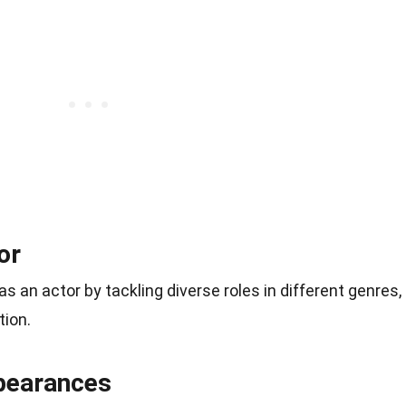
or
s an actor by tackling diverse roles in different genres,
tion.
pearances