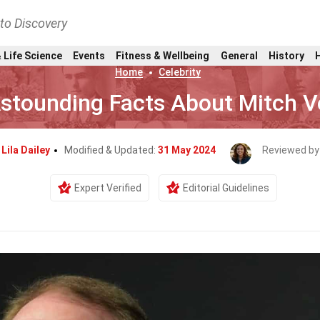
nto Discovery
 Life Science
Events
Fitness & Wellbeing
General
History
Home
Celebrity
stounding Facts About Mitch V
y
Lila Dailey
Modified & Updated:
31 May 2024
Reviewed by
Expert Verified
Editorial Guidelines