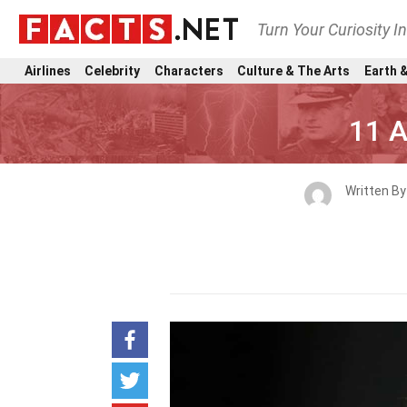
Turn Your Curiosity I
Airlines
Celebrity
Characters
Culture & The Arts
Earth &
11 A
Written B