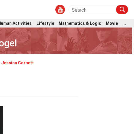
Human Activities
Lifestyle
Mathematics & Logic
Movie
...
ogel
Jessica Corbett