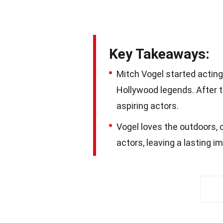
Key Takeaways:
Mitch Vogel started acting
Hollywood legends. After t
aspiring actors.
Vogel loves the outdoors, 
actors, leaving a lasting 