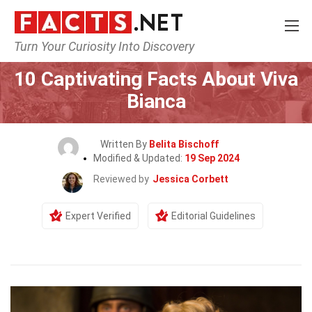
Turn Your Curiosity Into Discovery
Home
Celebrity
10 Captivating Facts About Viva
Bianca
Written By
Belita Bischoff
Modified & Updated:
19 Sep 2024
Reviewed by
Jessica Corbett
Expert Verified
Editorial Guidelines