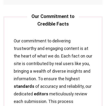
Our commitment to delivering
trustworthy and engaging content is at
the heart of what we do. Each fact on our
site is contributed by real users like you,
bringing a wealth of diverse insights and
information. To ensure the highest
standards
of accuracy and reliability, our
dedicated
editors
meticulously review
each submission. This process