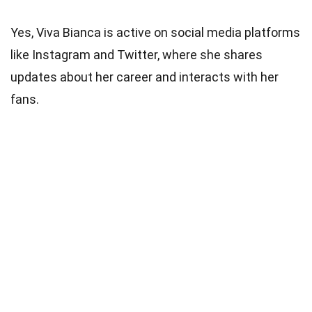
Yes, Viva Bianca is active on social media platforms
like Instagram and Twitter, where she shares
updates about her career and interacts with her
fans.