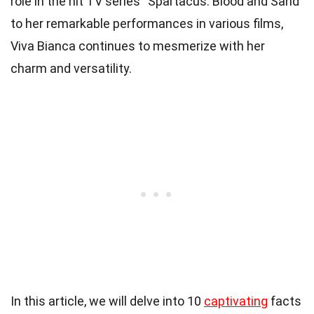
role in the hit TV series “Spartacus: Blood and Sand”
to her remarkable performances in various films,
Viva Bianca continues to mesmerize with her
charm and versatility.
In this article, we will delve into 10
captivating
facts