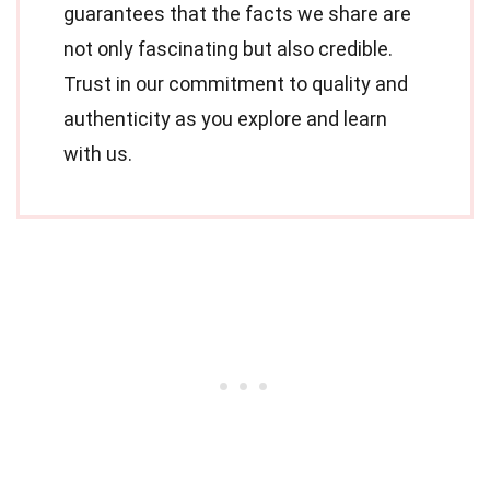
guarantees that the facts we share are
not only fascinating but also credible.
Trust in our commitment to quality and
authenticity as you explore and learn
with us.