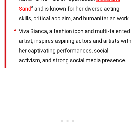
Sand
” and is known for her diverse acting
skills, critical acclaim, and humanitarian work.
Viva Bianca, a fashion icon and multi-talented
artist, inspires aspiring actors and artists with
her captivating performances, social
activism, and strong social media presence.