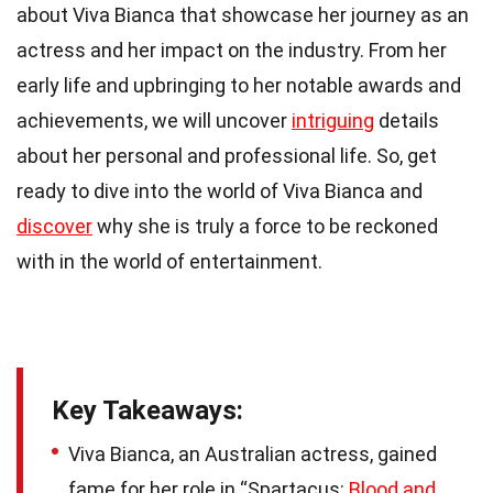
about Viva Bianca that showcase her journey as an
actress and her impact on the industry. From her
early life and upbringing to her notable awards and
achievements, we will uncover
intriguing
details
about her personal and professional life. So, get
ready to dive into the world of Viva Bianca and
discover
why she is truly a force to be reckoned
with in the world of entertainment.
Key Takeaways:
Viva Bianca, an Australian actress, gained
fame for her role in “Spartacus:
Blood and