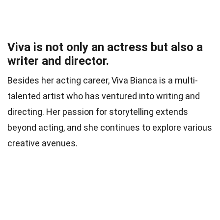
Viva is not only an actress but also a
writer and director.
Besides her acting career, Viva Bianca is a multi-
talented artist who has ventured into writing and
directing. Her passion for storytelling extends
beyond acting, and she continues to explore various
creative avenues.