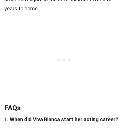
years to come.
FAQs
1. When did Viva Bianca start her acting career?