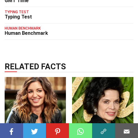
GMT Time
TYPING TEST
Typing Test
HUMAN BENCHMARK
Human Benchmark
RELATED FACTS