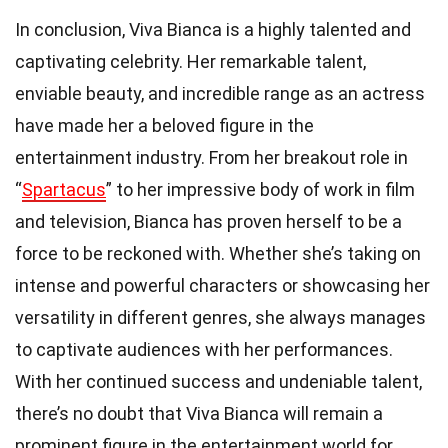
In conclusion, Viva Bianca is a highly talented and
captivating celebrity. Her remarkable talent,
enviable beauty, and incredible range as an actress
have made her a beloved figure in the
entertainment industry. From her breakout role in
“
Spartacus
” to her impressive body of work in film
and television, Bianca has proven herself to be a
force to be reckoned with. Whether she’s taking on
intense and powerful characters or showcasing her
versatility in different genres, she always manages
to captivate audiences with her performances.
With her continued success and undeniable talent,
there’s no doubt that Viva Bianca will remain a
prominent figure in the entertainment world for