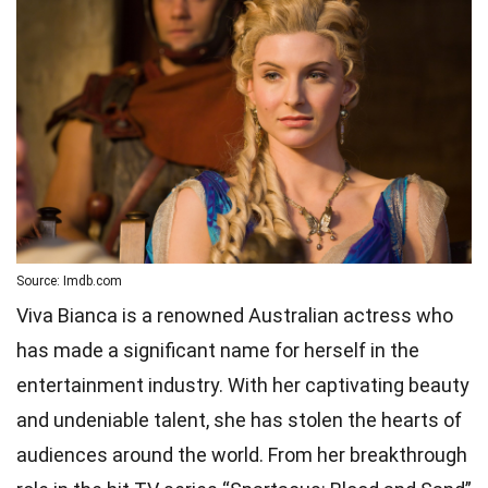
Source: Imdb.com
Viva Bianca is a renowned Australian actress who
has made a significant name for herself in the
entertainment industry. With her captivating beauty
and undeniable talent, she has stolen the hearts of
audiences around the world. From her breakthrough