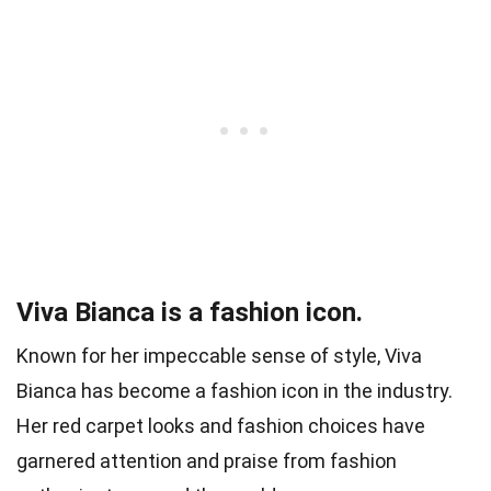
Viva Bianca is a fashion icon.
Known for her impeccable sense of style, Viva
Bianca has become a fashion icon in the industry.
Her red carpet looks and fashion choices have
garnered attention and praise from fashion