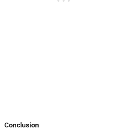
Conclusion