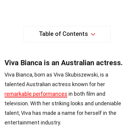
Table of Contents
Viva Bianca is an Australian actress.
Viva Bianca, born as Viva Skubiszewski, is a
talented Australian actress known for her
remarkable performances
in both film and
television. With her striking looks and undeniable
talent, Viva has made a name for herself in the
entertainment industry.