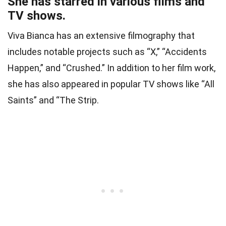
She has starred in various films and
TV shows.
Viva Bianca has an extensive filmography that
includes notable projects such as “X,” “Accidents
Happen,” and “Crushed.” In addition to her film work,
she has also appeared in popular TV shows like “All
Saints” and “The Strip.