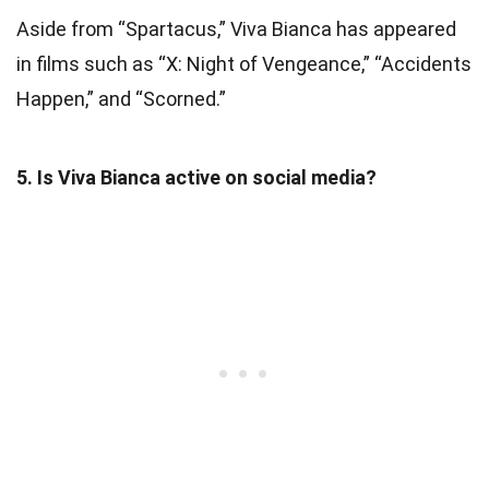
Aside from “Spartacus,” Viva Bianca has appeared
in films such as “X: Night of Vengeance,” “Accidents
Happen,” and “Scorned.”
5. Is Viva Bianca active on social media?