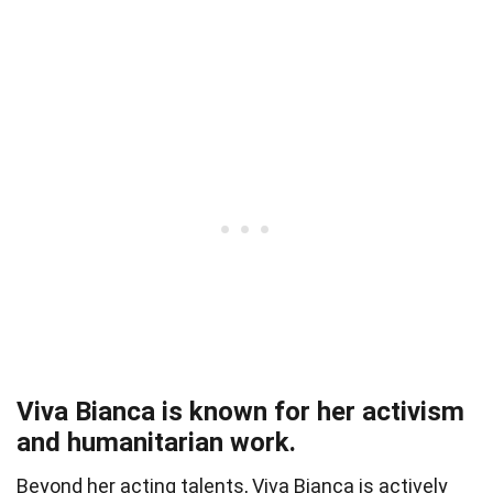
Viva Bianca is known for her activism
and humanitarian work.
Beyond her acting talents, Viva Bianca is actively