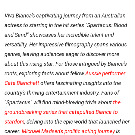
Viva Bianca's captivating journey from an Australian
actress to starring in the hit series "Spartacus: Blood
and Sand" showcases her incredible talent and
versatility. Her impressive filmography spans various
genres, leaving audiences eager to discover more
about this rising star. For those intrigued by Bianca's
roots, exploring facts about fellow
Aussie performer
Cate Blanchett
offers fascinating insights into the
country's thriving entertainment industry. Fans of
"Spartacus" will find mind-blowing trivia about
the
groundbreaking series that catapulted Bianca to
stardom
, delving into the epic world that launched her
career.
Michael Madsen's prolific acting journey
is