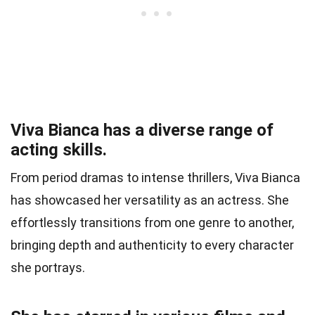
Viva Bianca has a diverse range of
acting skills.
From period dramas to intense thrillers, Viva Bianca
has showcased her versatility as an actress. She
effortlessly transitions from one genre to another,
bringing depth and authenticity to every character
she portrays.