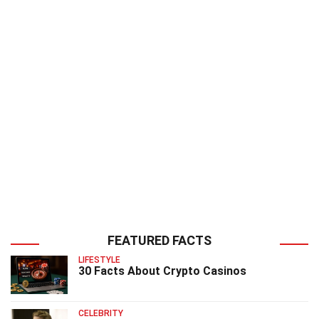
FEATURED FACTS
LIFESTYLE
30 Facts About Crypto Casinos
CELEBRITY