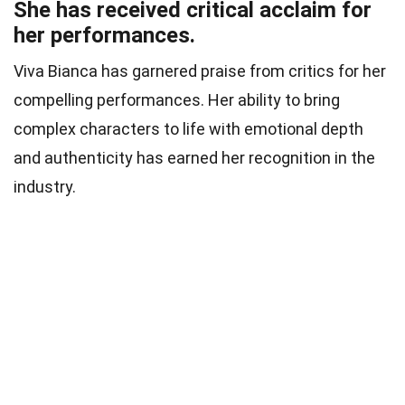
She has received critical acclaim for
her performances.
Viva Bianca has garnered praise from critics for her
compelling performances. Her ability to bring
complex characters to life with emotional depth
and authenticity has earned her recognition in the
industry.