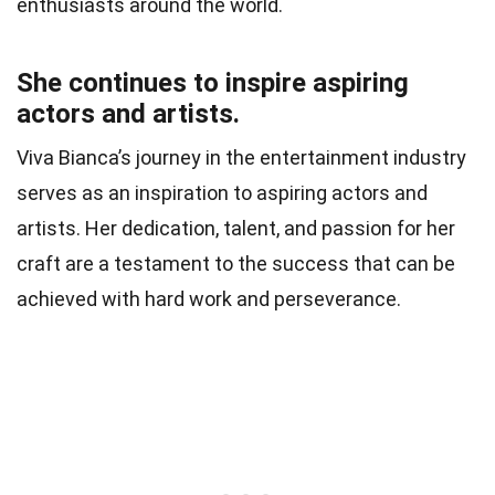
enthusiasts around the world.
She continues to inspire aspiring
actors and artists.
Viva Bianca’s journey in the entertainment industry
serves as an inspiration to aspiring actors and
artists. Her dedication, talent, and passion for her
craft are a testament to the success that can be
achieved with hard work and perseverance.