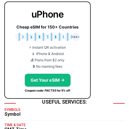
uPhone
Cheap eSIM for 150+ Countries
🇯🇵
🇹🇭
🇬🇧
🇺🇸
🇩🇪
🇦🇺
🇰🇷
143+
⚡ Instant QR activation
📱 iPhone & Android
💰 Plans from $2 only
🔒 No roaming fees
Get Your eSIM →
Coupon code: FACTS5 for 5% off
USEFUL SERVICES:
SYMBOLS
Symbol
TIME & DATE