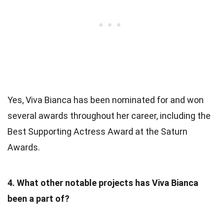
Yes, Viva Bianca has been nominated for and won
several awards throughout her career, including the
Best Supporting Actress Award at the Saturn
Awards.
4. What other notable projects has Viva Bianca
been a part of?