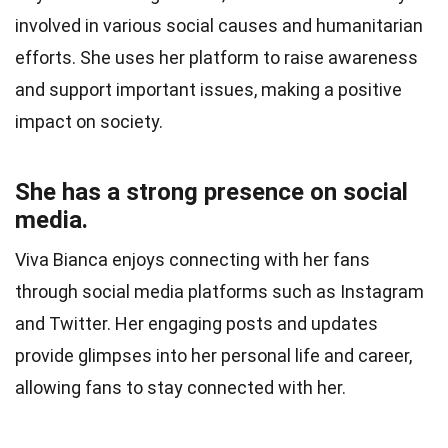
involved in various social causes and humanitarian
efforts. She uses her platform to raise awareness
and support important issues, making a positive
impact on society.
She has a strong presence on social
media.
Viva Bianca enjoys connecting with her fans
through social media platforms such as Instagram
and Twitter. Her engaging posts and updates
provide glimpses into her personal life and career,
allowing fans to stay connected with her.