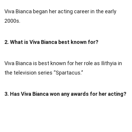
Viva Bianca began her acting career in the early
2000s.
2. What is Viva Bianca best known for?
Viva Bianca is best known for her role as Ilithyia in
the television series “Spartacus.”
3. Has Viva Bianca won any awards for her acting?