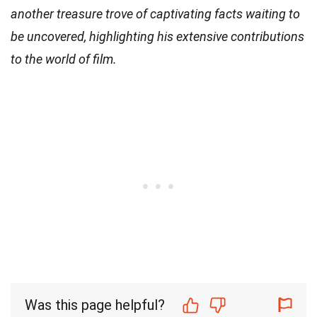
another treasure trove of captivating facts waiting to
be uncovered, highlighting his extensive contributions
to the world of film.
Was this page helpful?