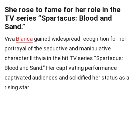
She rose to fame for her role in the
TV series “Spartacus: Blood and
Sand.”
Viva
Bianca
gained widespread recognition for her
portrayal of the seductive and manipulative
character Ilithyia in the hit TV series “Spartacus:
Blood and Sand.” Her captivating performance
captivated audiences and solidified her status as a
rising star.