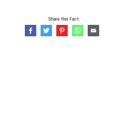
Share this Fact: