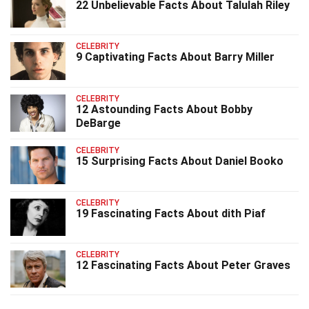
22 Unbelievable Facts About Talulah Riley
CELEBRITY
9 Captivating Facts About Barry Miller
CELEBRITY
12 Astounding Facts About Bobby
DeBarge
CELEBRITY
15 Surprising Facts About Daniel Booko
CELEBRITY
19 Fascinating Facts About dith Piaf
CELEBRITY
12 Fascinating Facts About Peter Graves