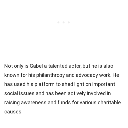
Not only is Gabel a talented actor, but he is also
known for his philanthropy and advocacy work. He
has used his platform to shed light on important
social issues and has been actively involved in
raising awareness and funds for various charitable
causes.