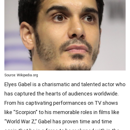
Source: Wikipedia.org
Elyes Gabel is a charismatic and talented actor who
has captured the hearts of audiences worldwide.
From his captivating performances on TV shows
like “Scorpion” to his memorable roles in films like
“World War Z,” Gabel has proven time and time