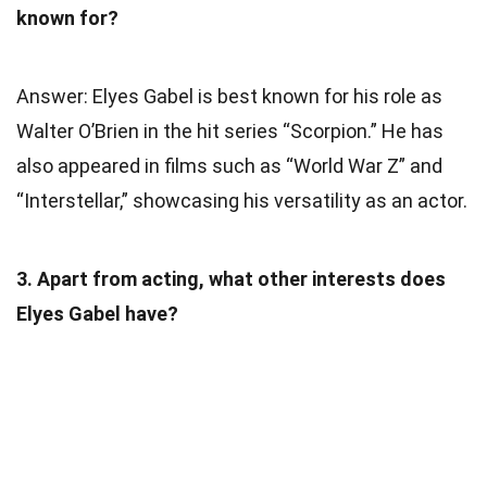
known for?
Answer: Elyes Gabel is best known for his role as
Walter O’Brien in the hit series “Scorpion.” He has
also appeared in films such as “World War Z” and
“Interstellar,” showcasing his versatility as an actor.
3. Apart from acting, what other interests does
Elyes Gabel have?