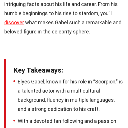
intriguing facts about his life and career. From his
humble beginnings to his rise to stardom, you’ll
discover
what makes Gabel such a remarkable and
beloved figure in the celebrity sphere.
Key Takeaways:
Elyes Gabel, known for his role in “Scorpion,” is
a talented actor with a multicultural
background, fluency in multiple languages,
and a strong dedication to his craft.
With a devoted fan following and a passion