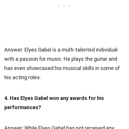
Answer: Elyes Gabel is a multi-talented individual
with a passion for music. He plays the guitar and
has even showcased his musical skills in some of
his acting roles.
4. Has Elyes Gabel won any awards for his
performances?
Answer: While Elyes Gabel has not received any