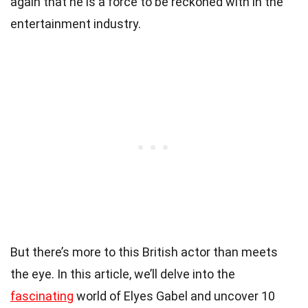
again that he is a force to be reckoned with in the
entertainment industry.
But there’s more to this British actor than meets
the eye. In this article, we’ll delve into the
fascinating
world of Elyes Gabel and uncover 10