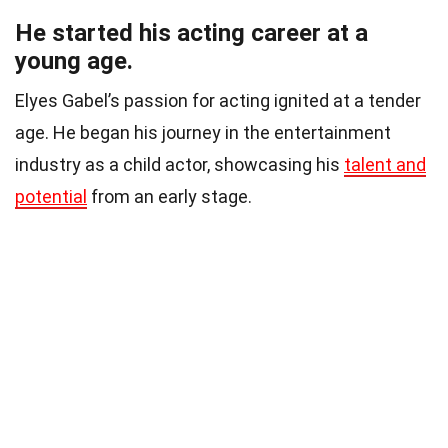
He started his acting career at a
young age.
Elyes Gabel’s passion for acting ignited at a tender
age. He began his journey in the entertainment
industry as a child actor, showcasing his
talent and
potential
from an early stage.