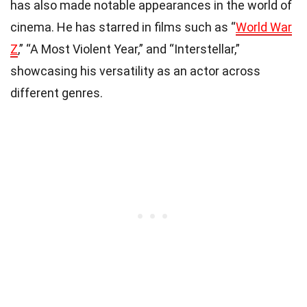
has also made notable appearances in the world of
cinema. He has starred in films such as “
World War
Z
,” “A Most Violent Year,” and “Interstellar,”
showcasing his versatility as an actor across
different genres.