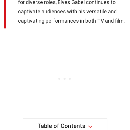
for diverse roles, Elyes Gabel continues to
captivate audiences with his versatile and
captivating performances in both TV and film.
Table of Contents