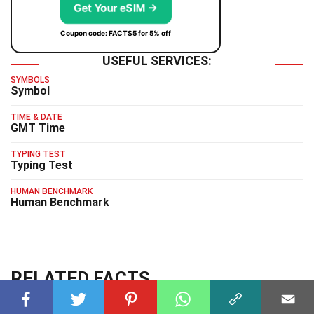
Get Your eSIM →
Coupon code: FACTS5 for 5% off
USEFUL SERVICES:
SYMBOLS
Symbol
TIME & DATE
GMT Time
TYPING TEST
Typing Test
HUMAN BENCHMARK
Human Benchmark
RELATED FACTS