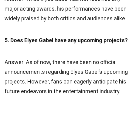
major acting awards, his performances have been
widely praised by both critics and audiences alike.
5. Does Elyes Gabel have any upcoming projects?
Answer: As of now, there have been no official
announcements regarding Elyes Gabel’s upcoming
projects. However, fans can eagerly anticipate his
future endeavors in the entertainment industry.