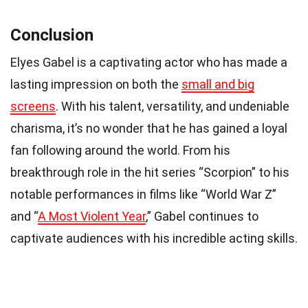
Conclusion
Elyes Gabel is a captivating actor who has made a
lasting impression on both the
small and big
screens
. With his talent, versatility, and undeniable
charisma, it’s no wonder that he has gained a loyal
fan following around the world. From his
breakthrough role in the hit series “Scorpion” to his
notable performances in films like “World War Z”
and “
A Most Violent Year
,” Gabel continues to
captivate audiences with his incredible acting skills.