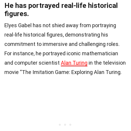
He has portrayed real-life historical
figures.
Elyes Gabel has not shied away from portraying
real-life historical figures, demonstrating his
commitment to immersive and challenging roles.
For instance, he portrayed iconic mathematician
and computer scientist
Alan Turing
in the television
movie “The Imitation Game: Exploring Alan Turing.