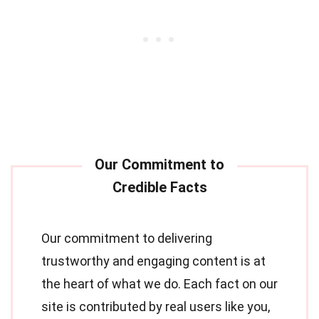
Our commitment to delivering
trustworthy and engaging content is at
the heart of what we do. Each fact on our
site is contributed by real users like you,