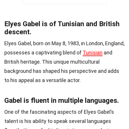
Elyes Gabel is of Tunisian and British
descent.
Elyes Gabel, born on May 8, 1983, in London, England,
possesses a captivating blend of
Tunisian
and
British heritage. This unique multicultural
background has shaped his perspective and adds
to his appeal as a versatile actor.
Gabel is fluent in multiple languages.
One of the fascinating aspects of Elyes Gabel’s
talent is his ability to speak several languages