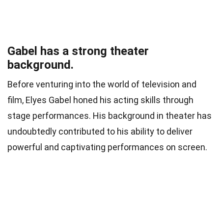
Gabel has a strong theater
background.
Before venturing into the world of television and
film, Elyes Gabel honed his acting skills through
stage performances. His background in theater has
undoubtedly contributed to his ability to deliver
powerful and captivating performances on screen.