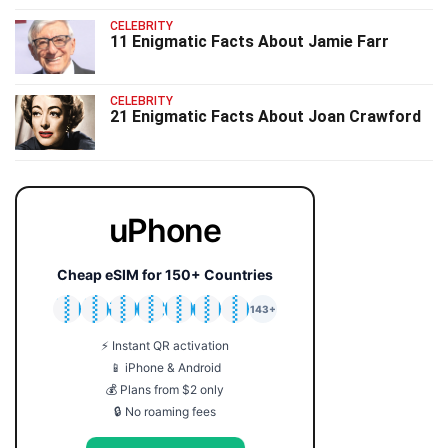
CELEBRITY
11 Enigmatic Facts About Jamie Farr
CELEBRITY
21 Enigmatic Facts About Joan Crawford
uPhone
Cheap eSIM for 150+ Countries
🇯🇵
🇹🇭
🇬🇧
🇺🇸
🇩🇪
🇦🇺
🇰🇷
143+
⚡ Instant QR activation
📱 iPhone & Android
💰 Plans from $2 only
🔒 No roaming fees