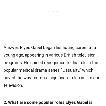
Answer: Elyes Gabel began his acting career at a
young age, appearing in various British television
programs. He gained recognition for his role in the
popular medical drama series “Casualty,” which
paved the way for more significant roles in film and
television.
2. What are some popular roles Elyes Gabel is