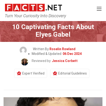
Turn Your Curiosity Into Discovery
Home
Celebrity
10 Captivating Facts About
Elyes Gabel
Written By
Roselin Rowland
Modified & Updated:
06 Dec 2024
Reviewed by
Jessica Corbett
Expert Verified
Editorial Guidelines