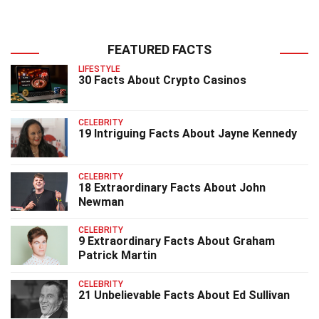
FEATURED FACTS
LIFESTYLE
30 Facts About Crypto Casinos
CELEBRITY
19 Intriguing Facts About Jayne Kennedy
CELEBRITY
18 Extraordinary Facts About John
Newman
CELEBRITY
9 Extraordinary Facts About Graham
Patrick Martin
CELEBRITY
21 Unbelievable Facts About Ed Sullivan