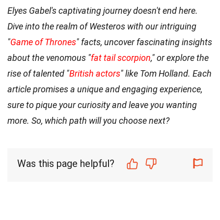
Elyes Gabel's captivating journey doesn't end here.
Dive into the realm of Westeros with our intriguing
"
Game of Thrones
" facts, uncover fascinating insights
about the venomous "
fat tail scorpion
," or explore the
rise of talented "
British actors
" like Tom Holland. Each
article promises a unique and engaging experience,
sure to pique your curiosity and leave you wanting
more. So, which path will you choose next?
Was this page helpful?