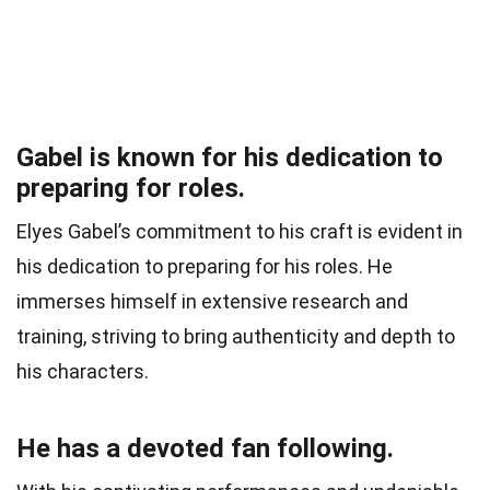
Gabel is known for his dedication to
preparing for roles.
Elyes Gabel’s commitment to his craft is evident in
his dedication to preparing for his roles. He
immerses himself in extensive research and
training, striving to bring authenticity and depth to
his characters.
He has a devoted fan following.