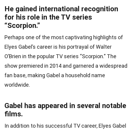
He gained international recognition
for his role in the TV series
“Scorpion.”
Perhaps one of the most captivating highlights of
Elyes Gabel’s career is his portrayal of Walter
O’Brien in the popular TV series “Scorpion.” The
show premiered in 2014 and garnered a widespread
fan base, making Gabel a household name
worldwide.
Gabel has appeared in several notable
films.
In addition to his successful TV career, Elyes Gabel