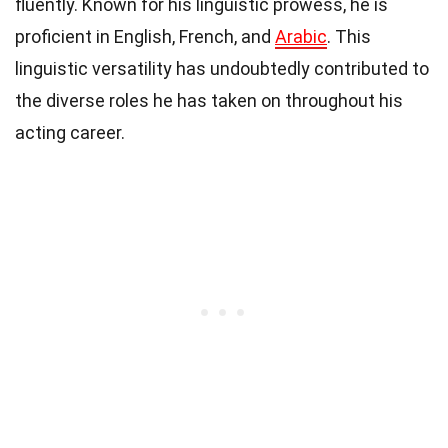
fluently. Known for his linguistic prowess, he is
proficient in English, French, and
Arabic
. This
linguistic versatility has undoubtedly contributed to
the diverse roles he has taken on throughout his
acting career.