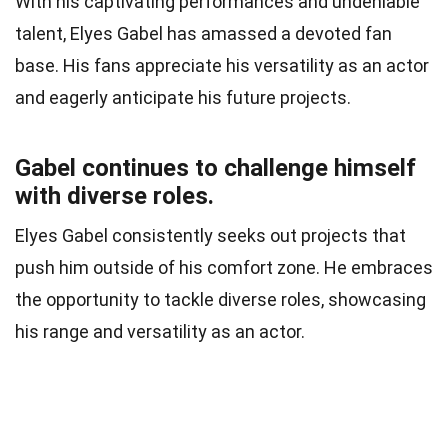
With his captivating performances and undeniable
talent, Elyes Gabel has amassed a devoted fan
base. His fans appreciate his versatility as an actor
and eagerly anticipate his future projects.
Gabel continues to challenge himself
with diverse roles.
Elyes Gabel consistently seeks out projects that
push him outside of his comfort zone. He embraces
the opportunity to tackle diverse roles, showcasing
his range and versatility as an actor.