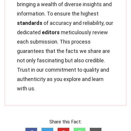
bringing a wealth of diverse insights and
information. To ensure the highest
standards
of accuracy and reliability, our
dedicated
editors
meticulously review
each submission. This process
guarantees that the facts we share are
not only fascinating but also credible.
Trust in our commitment to quality and
authenticity as you explore and learn
with us.
Share this Fact: