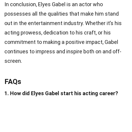
In conclusion, Elyes Gabel is an actor who
possesses all the qualities that make him stand
out in the entertainment industry. Whether it’s his
acting prowess, dedication to his craft, or his
commitment to making a positive impact, Gabel
continues to impress and inspire both on and off-
screen.
FAQs
1. How did Elyes Gabel start his acting career?