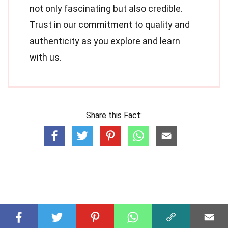
not only fascinating but also credible.
Trust in our commitment to quality and
authenticity as you explore and learn
with us.
Share this Fact: