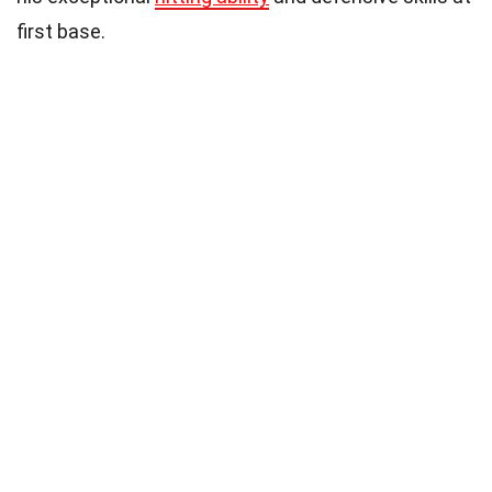
first base.