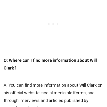
Q: Where can I find more information about Will
Clark?
A: You can find more information about Will Clark on
his official website, social media platforms, and
through interviews and articles published by