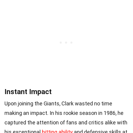
Instant Impact
Upon joining the Giants, Clark wasted no time
making an impact. In his rookie season in 1986, he
captured the attention of fans and critics alike with
his exceptional
hitting ability
and defensive skills at