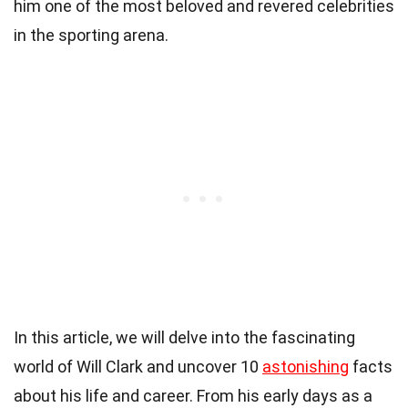
him one of the most beloved and revered celebrities
in the sporting arena.
In this article, we will delve into the fascinating
world of Will Clark and uncover 10
astonishing
facts
about his life and career. From his early days as a