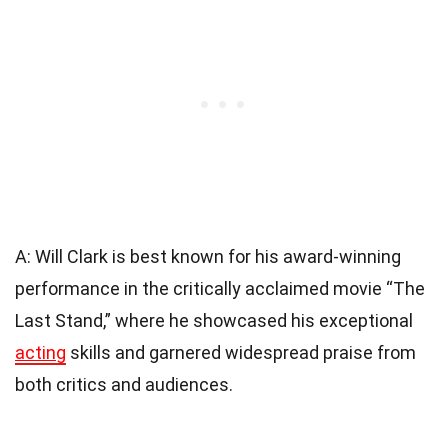
A: Will Clark is best known for his award-winning
performance in the critically acclaimed movie “The
Last Stand,” where he showcased his exceptional
acting
skills and garnered widespread praise from
both critics and audiences.