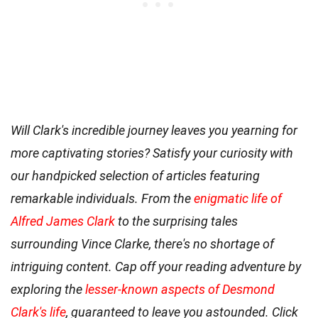
Will Clark's incredible journey leaves you yearning for
more captivating stories? Satisfy your curiosity with
our handpicked selection of articles featuring
remarkable individuals. From the
enigmatic life of
Alfred James Clark
to the surprising tales
surrounding Vince Clarke, there's no shortage of
intriguing content. Cap off your reading adventure by
exploring the
lesser-known aspects of Desmond
Clark's life
, guaranteed to leave you astounded. Click