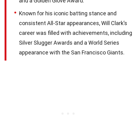
and a Golden Glove Award.
Known for his iconic batting stance and
consistent All-Star appearances, Will Clark’s
career was filled with achievements, including
Silver Slugger Awards and a World Series
appearance with the San Francisco Giants.