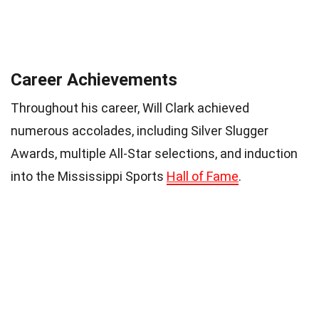
Career Achievements
Throughout his career, Will Clark achieved
numerous accolades, including Silver Slugger
Awards, multiple All-Star selections, and induction
into the Mississippi Sports
Hall of Fame
.