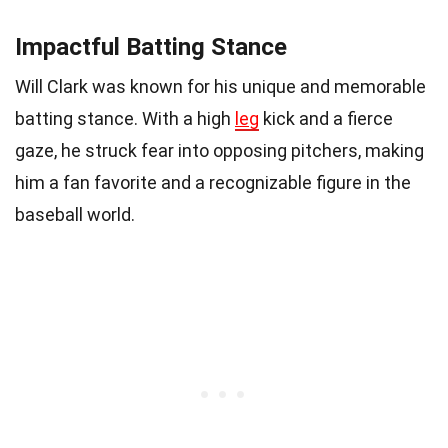
Impactful Batting Stance
Will Clark was known for his unique and memorable
batting stance. With a high
leg
kick and a fierce
gaze, he struck fear into opposing pitchers, making
him a fan favorite and a recognizable figure in the
baseball world.