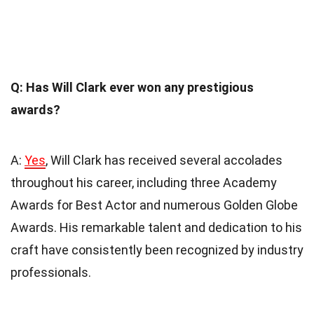
Q: Has Will Clark ever won any prestigious
awards?
A:
Yes
, Will Clark has received several accolades
throughout his career, including three Academy
Awards for Best Actor and numerous Golden Globe
Awards. His remarkable talent and dedication to his
craft have consistently been recognized by industry
professionals.