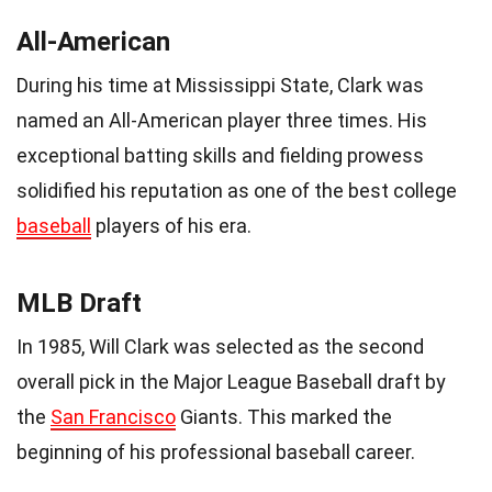
All-American
During his time at Mississippi State, Clark was
named an All-American player three times. His
exceptional batting skills and fielding prowess
solidified his reputation as one of the best college
baseball
players of his era.
MLB Draft
In 1985, Will Clark was selected as the second
overall pick in the Major League Baseball draft by
the
San Francisco
Giants. This marked the
beginning of his professional baseball career.