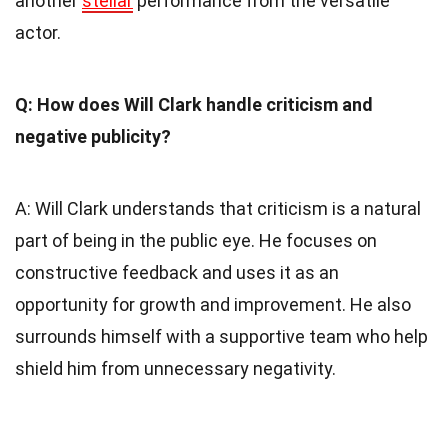
another
stellar
performance from the versatile
actor.
Q: How does Will Clark handle criticism and
negative publicity?
A: Will Clark understands that criticism is a natural
part of being in the public eye. He focuses on
constructive feedback and uses it as an
opportunity for growth and improvement. He also
surrounds himself with a supportive team who help
shield him from unnecessary negativity.