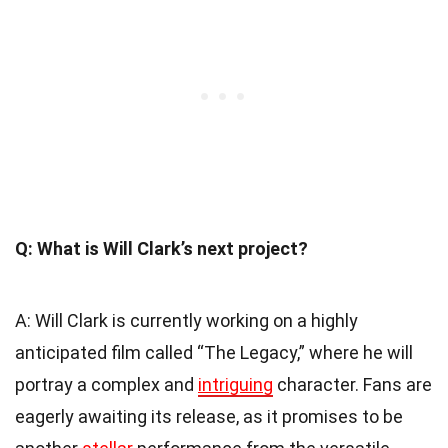
Q: What is Will Clark’s next project?
A: Will Clark is currently working on a highly
anticipated film called “The Legacy,” where he will
portray a complex and
intriguing
character. Fans are
eagerly awaiting its release, as it promises to be