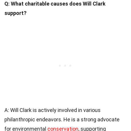
Q: What charitable causes does Will Clark
support?
A: Will Clark is actively involved in various
philanthropic endeavors. He is a strong advocate
for environmental
conservation
, supporting