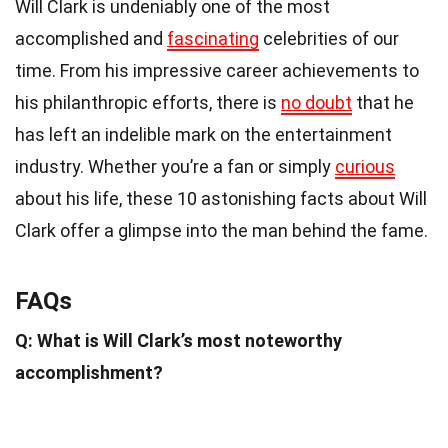
Will Clark is undeniably one of the most
accomplished and
fascinating
celebrities of our
time. From his impressive career achievements to
his philanthropic efforts, there is
no doubt
that he
has left an indelible mark on the entertainment
industry. Whether you’re a fan or simply
curious
about his life, these 10 astonishing facts about Will
Clark offer a glimpse into the man behind the fame.
FAQs
Q: What is Will Clark’s most noteworthy
accomplishment?