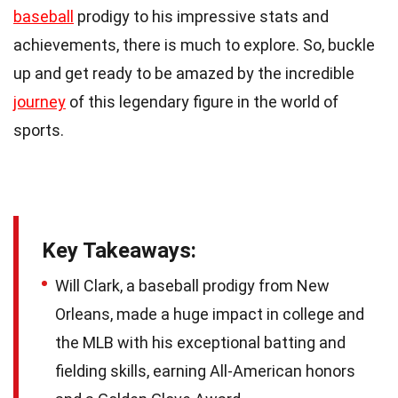
baseball
prodigy to his impressive stats and
achievements, there is much to explore. So, buckle
up and get ready to be amazed by the incredible
journey
of this legendary figure in the world of
sports.
Key Takeaways:
Will Clark, a baseball prodigy from New
Orleans, made a huge impact in college and
the MLB with his exceptional batting and
fielding skills, earning All-American honors