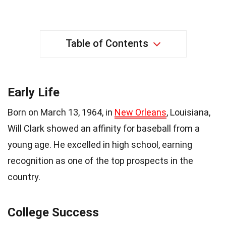
Table of Contents
Early Life
Born on March 13, 1964, in
New Orleans
, Louisiana,
Will Clark showed an affinity for baseball from a
young age. He excelled in high school, earning
recognition as one of the top prospects in the
country.
College Success