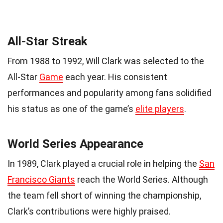
All-Star Streak
From 1988 to 1992, Will Clark was selected to the
All-Star
Game
each year. His consistent
performances and popularity among fans solidified
his status as one of the game’s
elite players
.
World Series Appearance
In 1989, Clark played a crucial role in helping the
San
Francisco Giants
reach the World Series. Although
the team fell short of winning the championship,
Clark’s contributions were highly praised.