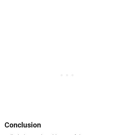
Conclusion