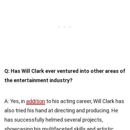
Q: Has Will Clark ever ventured into other areas of
the entertainment industry?
A: Yes, in
addition
to his acting career, Will Clark has
also tried his hand at directing and producing. He
has successfully helmed several projects,
showcasing his multifaceted skills and artistic