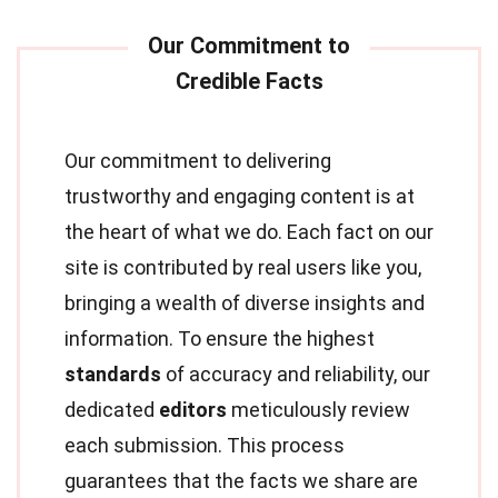
Our commitment to delivering
trustworthy and engaging content is at
the heart of what we do. Each fact on our
site is contributed by real users like you,
bringing a wealth of diverse insights and
information. To ensure the highest
standards
of accuracy and reliability, our
dedicated
editors
meticulously review
each submission. This process
guarantees that the facts we share are