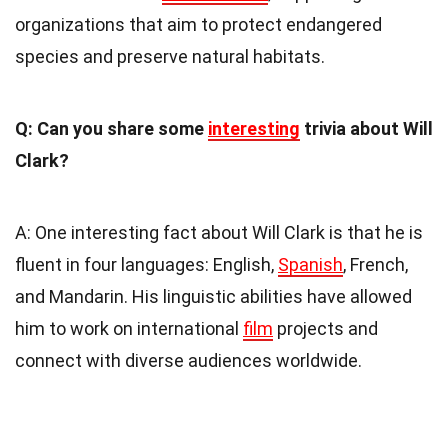
organizations that aim to protect endangered
species and preserve natural habitats.
Q: Can you share some
interesting
trivia about Will
Clark?
A: One interesting fact about Will Clark is that he is
fluent in four languages: English,
Spanish
, French,
and Mandarin. His linguistic abilities have allowed
him to work on international
film
projects and
connect with diverse audiences worldwide.