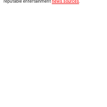
reputable entertainment
news sources
.