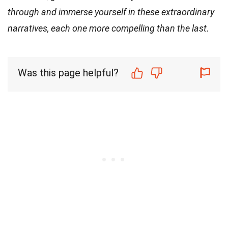
through and immerse yourself in these extraordinary
narratives, each one more compelling than the last.
Was this page helpful?