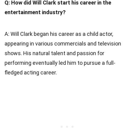
Q: How did Will Clark start his career in the
entertainment industry?
A: Will Clark began his career as a child actor,
appearing in various commercials and television
shows. His natural talent and passion for
performing eventually led him to pursue a full-
fledged acting career.