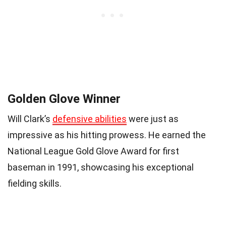
Golden Glove Winner
Will Clark’s
defensive abilities
were just as
impressive as his hitting prowess. He earned the
National League Gold Glove Award for first
baseman in 1991, showcasing his exceptional
fielding skills.