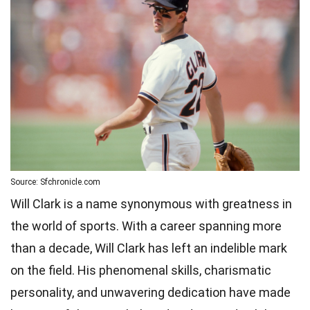
Source: Sfchronicle.com
Will Clark is a name synonymous with greatness in
the world of sports. With a career spanning more
than a decade, Will Clark has left an indelible mark
on the field. His phenomenal skills, charismatic
personality, and unwavering dedication have made