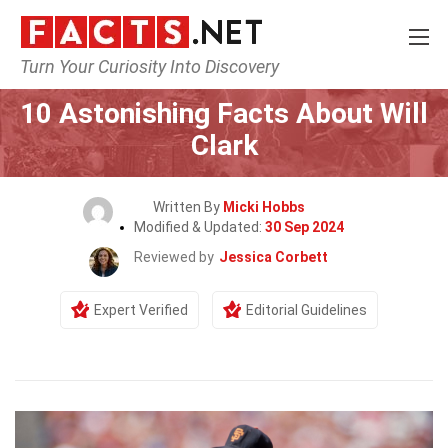
Turn Your Curiosity Into Discovery
Home
Celebrity
10 Astonishing Facts About Will
Clark
Written By
Micki Hobbs
Modified & Updated:
30 Sep 2024
Reviewed by
Jessica Corbett
Expert Verified
Editorial Guidelines