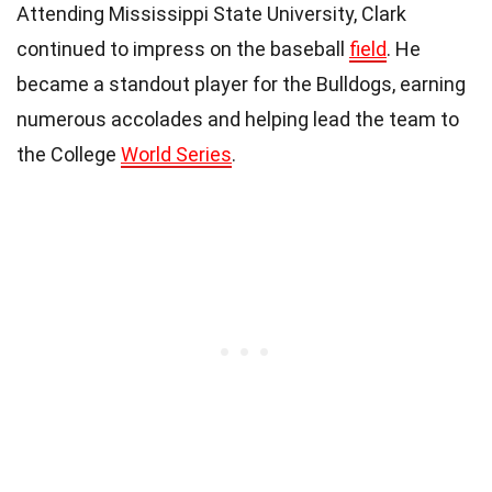
Attending Mississippi State University, Clark
continued to impress on the baseball
field
. He
became a standout player for the Bulldogs, earning
numerous accolades and helping lead the team to
the College
World Series
.