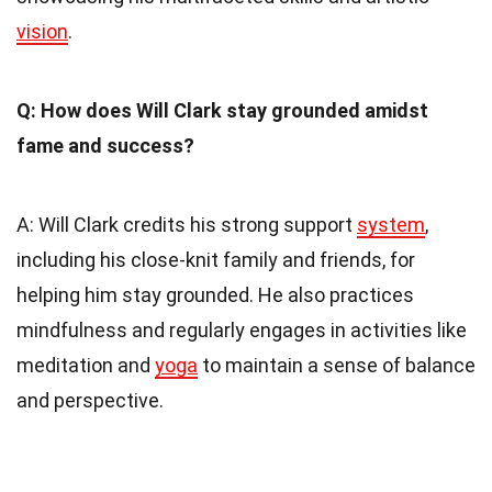
vision
.
Q: How does Will Clark stay grounded amidst
fame and success?
A: Will Clark credits his strong support
system
,
including his close-knit family and friends, for
helping him stay grounded. He also practices
mindfulness and regularly engages in activities like
meditation and
yoga
to maintain a sense of balance
and perspective.