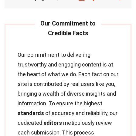
Our commitment to delivering
trustworthy and engaging content is at
the heart of what we do. Each fact on our
site is contributed by real users like you,
bringing a wealth of diverse insights and
information. To ensure the highest
standards
of accuracy and reliability, our
dedicated
editors
meticulously review
each submission. This process