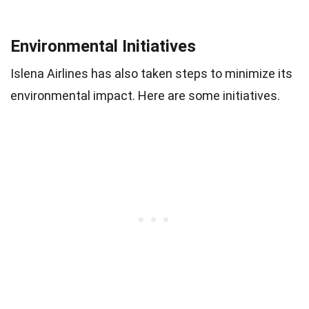
Environmental Initiatives
Islena Airlines has also taken steps to minimize its
environmental impact. Here are some initiatives.