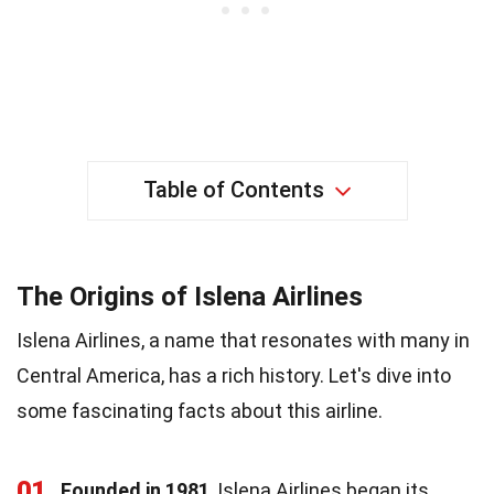
Table of Contents
The Origins of Islena Airlines
Islena Airlines, a name that resonates with many in
Central America, has a rich history. Let's dive into
some fascinating facts about this airline.
01
Founded in 1981
, Islena Airlines began its