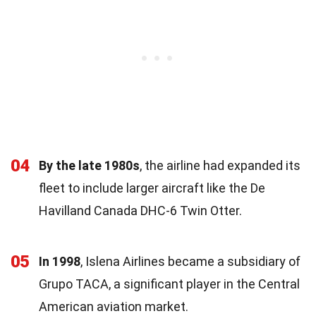
04
By the late 1980s
, the airline had expanded its
fleet to include larger aircraft like the De
Havilland Canada DHC-6 Twin Otter.
05
In 1998
, Islena Airlines became a subsidiary of
Grupo TACA, a significant player in the Central
American aviation market.