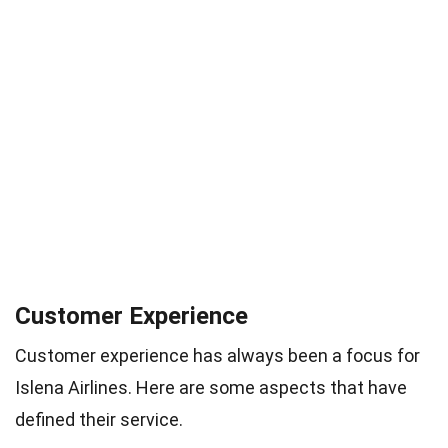
Customer Experience
Customer experience has always been a focus for
Islena Airlines. Here are some aspects that have
defined their service.