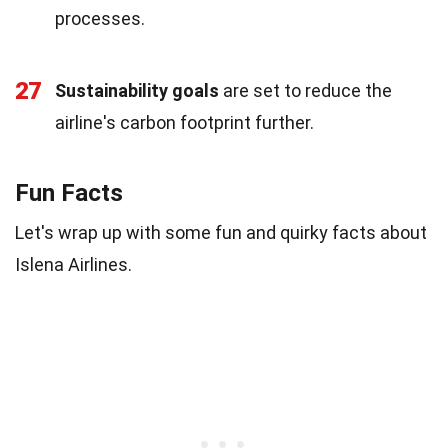
processes.
27
Sustainability goals
are set to reduce the
airline's carbon footprint further.
Fun Facts
Let's wrap up with some fun and quirky facts about
Islena Airlines.