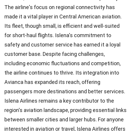
The airline's focus on regional connectivity has
made it a vital player in Central American aviation.
Its fleet, though small, is efficient and well-suited
for short-haul flights. Islena's commitment to
safety and customer service has earned it a loyal
customer base. Despite facing challenges,
including economic fluctuations and competition,
the airline continues to thrive. Its integration into
Avianca has expanded its reach, offering
passengers more destinations and better services.
Islena Airlines remains a key contributor to the
region's aviation landscape, providing essential links
between smaller cities and larger hubs. For anyone
interested in aviation or travel, Islena Airlines offers