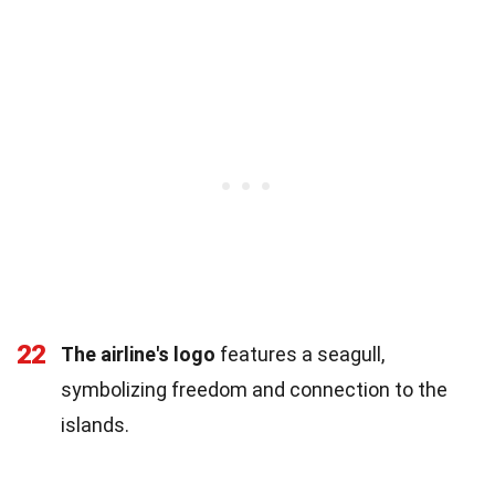
22
The airline's logo
features a seagull,
symbolizing freedom and connection to the
islands.