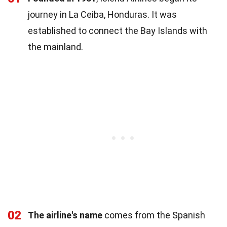
journey in La Ceiba, Honduras. It was
established to connect the Bay Islands with
the mainland.
02
The airline's name
comes from the Spanish