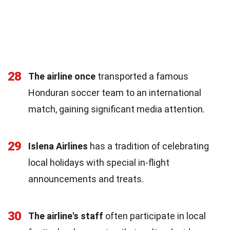
28
The airline once
transported a famous
Honduran soccer team to an international
match, gaining significant media attention.
29
Islena Airlines
has a tradition of celebrating
local holidays with special in-flight
announcements and treats.
30
The airline's staff
often participate in local