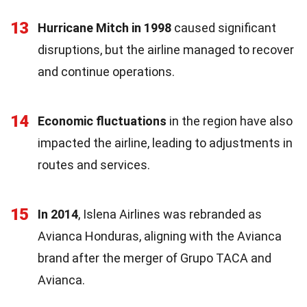
13
Hurricane Mitch in 1998
caused significant
disruptions, but the airline managed to recover
and continue operations.
14
Economic fluctuations
in the region have also
impacted the airline, leading to adjustments in
routes and services.
15
In 2014
, Islena Airlines was rebranded as
Avianca Honduras, aligning with the Avianca
brand after the merger of Grupo TACA and
Avianca.