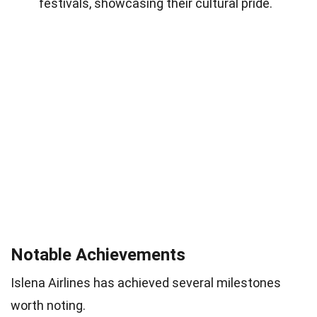
festivals, showcasing their cultural pride.
Notable Achievements
Islena Airlines has achieved several milestones
worth noting.