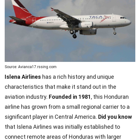
Source: Avianca17.rssing.com
Islena Airlines
has a rich history and unique
characteristics that make it stand out in the
aviation industry.
Founded in 1981
, this Honduran
airline has grown from a small regional carrier to a
significant player in Central America.
Did you know
that Islena Airlines was initially established to
connect remote areas of Honduras with larger