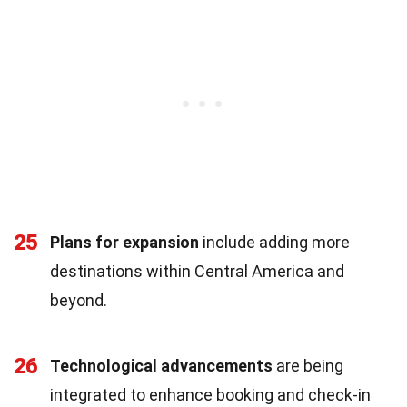
25
Plans for expansion
include adding more
destinations within Central America and
beyond.
26
Technological advancements
are being
integrated to enhance booking and check-in