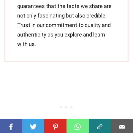
guarantees that the facts we share are
not only fascinating but also credible.
Trust in our commitment to quality and
authenticity as you explore and learn
with us.