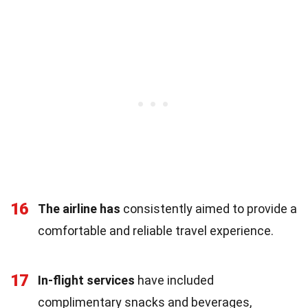
16
The airline has
consistently aimed to provide a
comfortable and reliable travel experience.
17
In-flight services
have included
complimentary snacks and beverages,