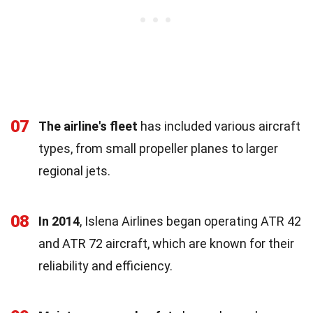
07
The airline's fleet
has included various aircraft
types, from small propeller planes to larger
regional jets.
08
In 2014
, Islena Airlines began operating ATR 42
and ATR 72 aircraft, which are known for their
reliability and efficiency.