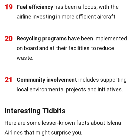
19
Fuel efficiency
has been a focus, with the
airline investing in more efficient aircraft.
20
Recycling programs
have been implemented
on board and at their facilities to reduce
waste.
21
Community involvement
includes supporting
local environmental projects and initiatives.
Interesting Tidbits
Here are some lesser-known facts about Islena
Airlines that might surprise you.