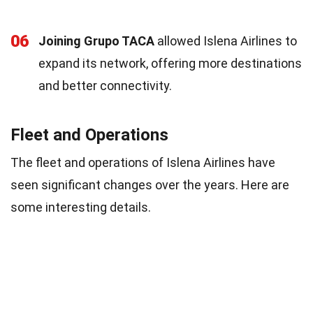
06
Joining Grupo TACA
allowed Islena Airlines to
expand its network, offering more destinations
and better connectivity.
Fleet and Operations
The fleet and operations of Islena Airlines have
seen significant changes over the years. Here are
some interesting details.