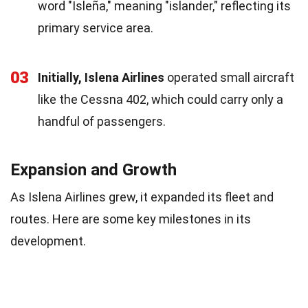
word "Isleña," meaning "islander," reflecting its
primary service area.
03
Initially, Islena Airlines
operated small aircraft
like the Cessna 402, which could carry only a
handful of passengers.
Expansion and Growth
As Islena Airlines grew, it expanded its fleet and
routes. Here are some key milestones in its
development.