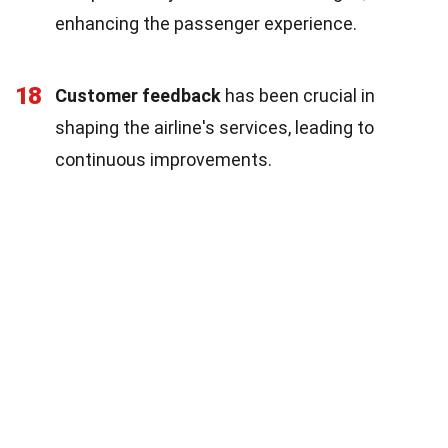
enhancing the passenger experience.
18
Customer feedback
has been crucial in
shaping the airline's services, leading to
continuous improvements.