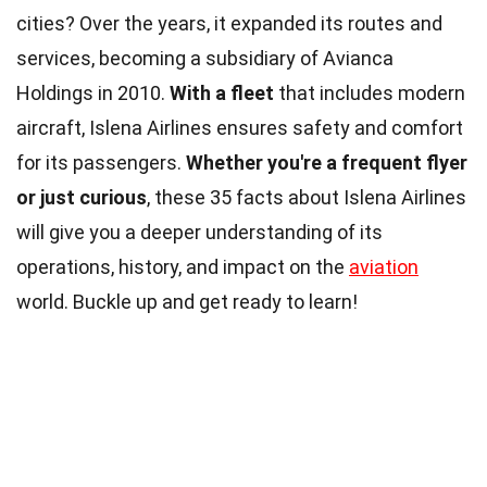
cities? Over the years, it expanded its routes and
services, becoming a subsidiary of Avianca
Holdings in 2010.
With a fleet
that includes modern
aircraft, Islena Airlines ensures safety and comfort
for its passengers.
Whether you're a frequent flyer
or just curious
, these 35 facts about Islena Airlines
will give you a deeper understanding of its
operations, history, and impact on the
aviation
world. Buckle up and get ready to learn!