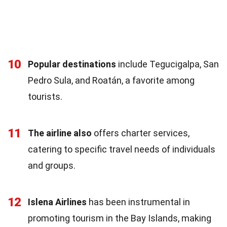
10
Popular destinations
include Tegucigalpa, San
Pedro Sula, and Roatán, a favorite among
tourists.
11
The airline also
offers charter services,
catering to specific travel needs of individuals
and groups.
12
Islena Airlines
has been instrumental in
promoting tourism in the Bay Islands, making