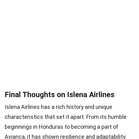
Final Thoughts on Islena Airlines
Islena Airlines has a rich history and unique
characteristics that set it apart. From its humble
beginnings in Honduras to becoming a part of
Avianca, it has shown resilience and adaptability.