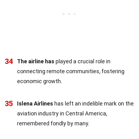
34
The airline has
played a crucial role in
connecting remote communities, fostering
economic growth.
35
Islena Airlines
has left an indelible mark on the
aviation industry in Central America,
remembered fondly by many.