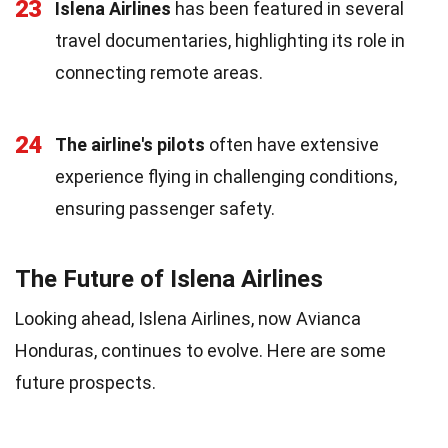
23
Islena Airlines
has been featured in several
travel documentaries, highlighting its role in
connecting remote areas.
24
The airline's pilots
often have extensive
experience flying in challenging conditions,
ensuring passenger safety.
The Future of Islena Airlines
Looking ahead, Islena Airlines, now Avianca
Honduras, continues to evolve. Here are some
future prospects.