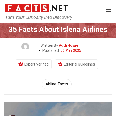
Turn Your Curiosity Into Discovery
Home
Airlines
35 Facts About Islena Airlines
Written By
Addi Howie
Published:
06 May 2025
Expert Verified
Editorial Guidelines
Airline Facts