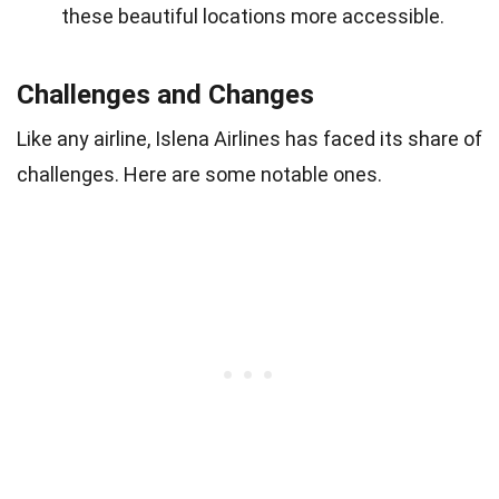
these beautiful locations more accessible.
Challenges and Changes
Like any airline, Islena Airlines has faced its share of
challenges. Here are some notable ones.