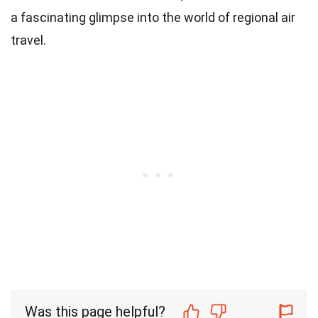
a fascinating glimpse into the world of regional air
travel.
Was this page helpful?