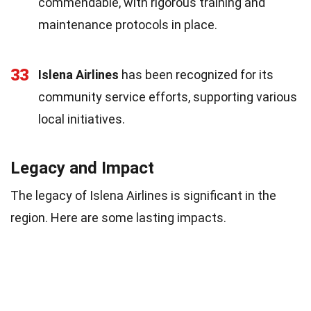
commendable, with rigorous training and
maintenance protocols in place.
33
Islena Airlines
has been recognized for its
community service efforts, supporting various
local initiatives.
Legacy and Impact
The legacy of Islena Airlines is significant in the
region. Here are some lasting impacts.