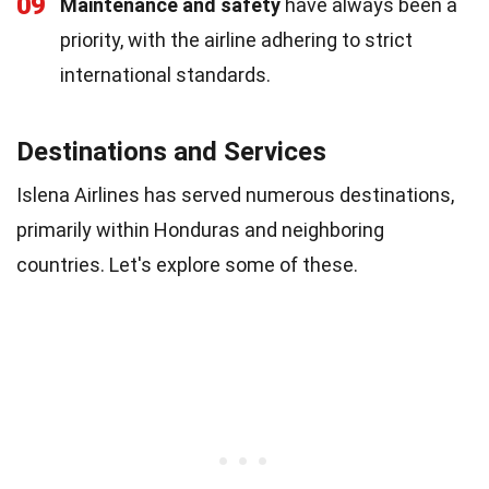
09
Maintenance and safety
have always been a
priority, with the airline adhering to strict
international standards.
Destinations and Services
Islena Airlines has served numerous destinations,
primarily within Honduras and neighboring
countries. Let's explore some of these.