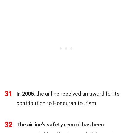
31
In 2005
, the airline received an award for its
contribution to Honduran tourism.
32
The airline's safety record
has been