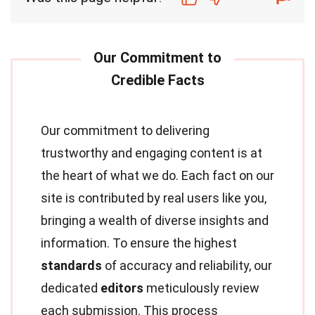
Our commitment to delivering
trustworthy and engaging content is at
the heart of what we do. Each fact on our
site is contributed by real users like you,
bringing a wealth of diverse insights and
information. To ensure the highest
standards
of accuracy and reliability, our
dedicated
editors
meticulously review
each submission. This process