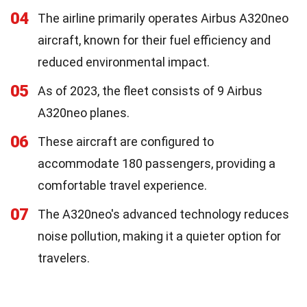
04
The airline primarily operates Airbus A320neo
aircraft, known for their fuel efficiency and
reduced environmental impact.
05
As of 2023, the fleet consists of 9 Airbus
A320neo planes.
06
These aircraft are configured to
accommodate 180 passengers, providing a
comfortable travel experience.
07
The A320neo's advanced technology reduces
noise pollution, making it a quieter option for
travelers.