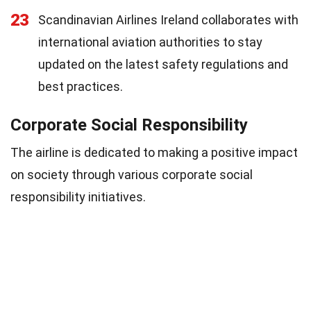
23
Scandinavian Airlines Ireland collaborates with
international aviation authorities to stay
updated on the latest safety regulations and
best practices.
Corporate Social Responsibility
The airline is dedicated to making a positive impact
on society through various corporate social
responsibility initiatives.