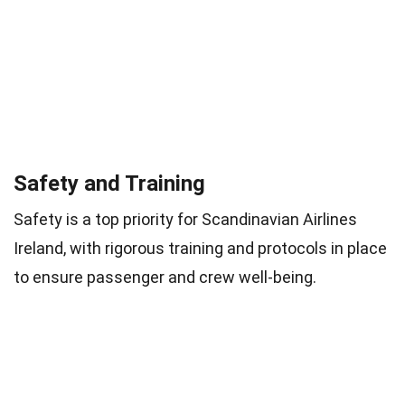
Safety and Training
Safety is a top priority for Scandinavian Airlines
Ireland, with rigorous training and protocols in place
to ensure passenger and crew well-being.