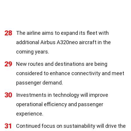
28
The airline aims to expand its fleet with
additional Airbus A320neo aircraft in the
coming years.
29
New routes and destinations are being
considered to enhance connectivity and meet
passenger demand.
30
Investments in technology will improve
operational efficiency and passenger
experience.
31
Continued focus on sustainability will drive the