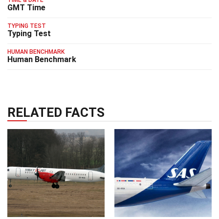
GMT Time
TYPING TEST
Typing Test
HUMAN BENCHMARK
Human Benchmark
RELATED FACTS