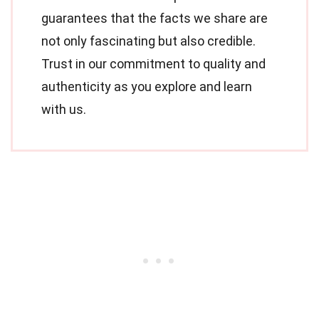
guarantees that the facts we share are
not only fascinating but also credible.
Trust in our commitment to quality and
authenticity as you explore and learn
with us.