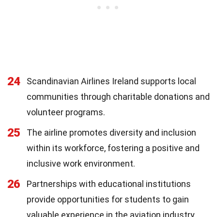
24
Scandinavian Airlines Ireland supports local
communities through charitable donations and
volunteer programs.
25
The airline promotes diversity and inclusion
within its workforce, fostering a positive and
inclusive work environment.
26
Partnerships with educational institutions
provide opportunities for students to gain
valuable experience in the aviation industry.