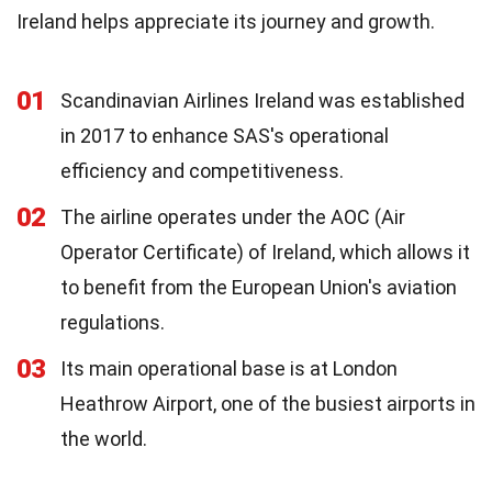
Ireland helps appreciate its journey and growth.
01
Scandinavian Airlines Ireland was established
in 2017 to enhance SAS's operational
efficiency and competitiveness.
02
The airline operates under the AOC (Air
Operator Certificate) of Ireland, which allows it
to benefit from the European Union's aviation
regulations.
03
Its main operational base is at London
Heathrow Airport, one of the busiest airports in
the world.