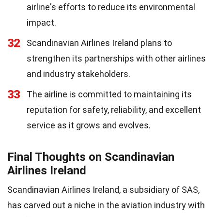
airline's efforts to reduce its environmental
impact.
32
Scandinavian Airlines Ireland plans to
strengthen its partnerships with other airlines
and industry stakeholders.
33
The airline is committed to maintaining its
reputation for safety, reliability, and excellent
service as it grows and evolves.
Final Thoughts on Scandinavian
Airlines Ireland
Scandinavian Airlines Ireland, a subsidiary of SAS,
has carved out a niche in the aviation industry with