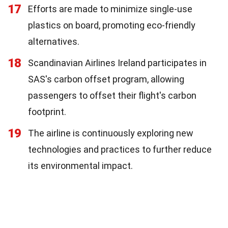
17
Efforts are made to minimize single-use
plastics on board, promoting eco-friendly
alternatives.
18
Scandinavian Airlines Ireland participates in
SAS's carbon offset program, allowing
passengers to offset their flight's carbon
footprint.
19
The airline is continuously exploring new
technologies and practices to further reduce
its environmental impact.