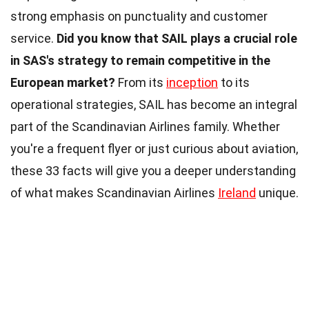
strong emphasis on punctuality and customer
service.
Did you know that SAIL plays a crucial role
in SAS's strategy to remain competitive in the
European market?
From its
inception
to its
operational strategies, SAIL has become an integral
part of the Scandinavian Airlines family. Whether
you're a frequent flyer or just curious about aviation,
these 33 facts will give you a deeper understanding
of what makes Scandinavian Airlines
Ireland
unique.