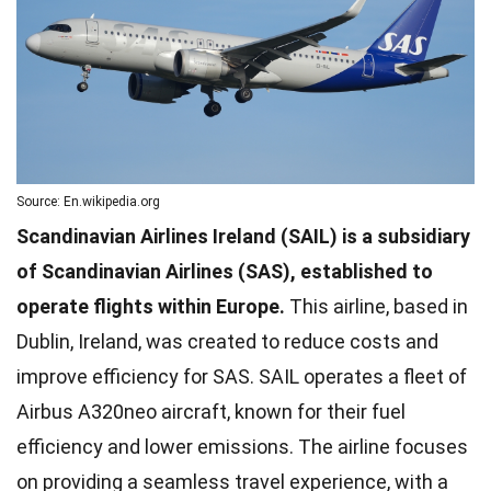
Source: En.wikipedia.org
Scandinavian Airlines Ireland (SAIL) is a subsidiary
of Scandinavian Airlines (SAS), established to
operate flights within Europe.
This airline, based in
Dublin, Ireland, was created to reduce costs and
improve efficiency for SAS. SAIL operates a fleet of
Airbus A320neo aircraft, known for their fuel
efficiency and lower emissions. The airline focuses
on providing a seamless travel experience, with a