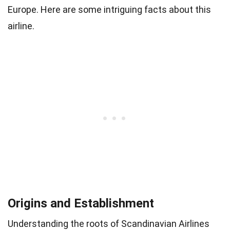
Europe. Here are some intriguing facts about this
airline.
Origins and Establishment
Understanding the roots of Scandinavian Airlines