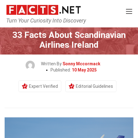
Turn Your Curiosity Into Discovery
Home
Airlines
33 Facts About Scandinavian
Airlines Ireland
Written By
Sonny Mccormack
Published:
10 May 2025
Expert Verified
Editorial Guidelines