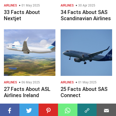
AIRLINES
01 May 2025
AIRLINES
30 Apr 2025
33 Facts About
34 Facts About SAS
Nextjet
Scandinavian Airlines
AIRLINES
06 May 2025
AIRLINES
01 May 2025
27 Facts About ASL
25 Facts About SAS
Airlines Ireland
Connect