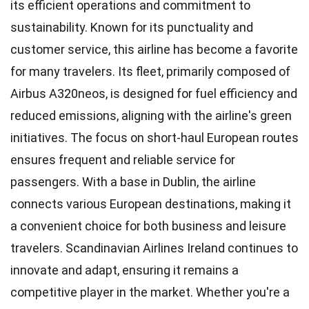
its efficient operations and commitment to
sustainability. Known for its punctuality and
customer service, this airline has become a favorite
for many travelers. Its fleet, primarily composed of
Airbus A320neos, is designed for fuel efficiency and
reduced emissions, aligning with the airline's green
initiatives. The focus on short-haul European routes
ensures frequent and reliable service for
passengers. With a base in Dublin, the airline
connects various European destinations, making it
a convenient choice for both business and leisure
travelers. Scandinavian Airlines Ireland continues to
innovate and adapt, ensuring it remains a
competitive player in the market. Whether you're a