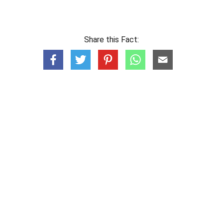
Share this Fact: