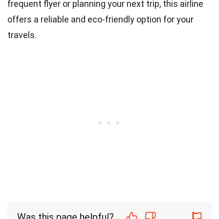
frequent flyer or planning your next trip, this airline
offers a reliable and eco-friendly option for your
travels.
Was this page helpful?