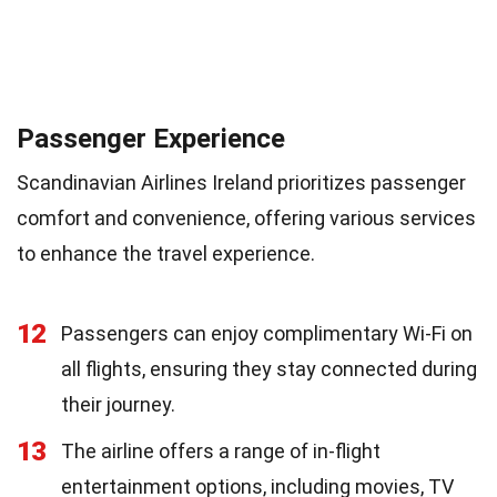
Passenger Experience
Scandinavian Airlines Ireland prioritizes passenger
comfort and convenience, offering various services
to enhance the travel experience.
12
Passengers can enjoy complimentary Wi-Fi on
all flights, ensuring they stay connected during
their journey.
13
The airline offers a range of in-flight
entertainment options, including movies, TV