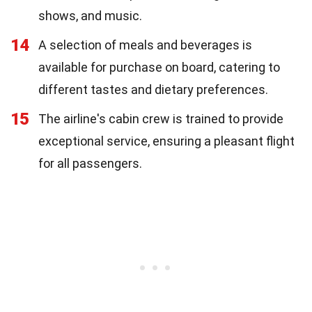
shows, and music.
14
A selection of meals and beverages is
available for purchase on board, catering to
different tastes and dietary preferences.
15
The airline's cabin crew is trained to provide
exceptional service, ensuring a pleasant flight
for all passengers.