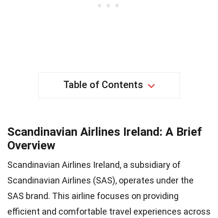
Table of Contents
Scandinavian Airlines Ireland: A Brief
Overview
Scandinavian Airlines Ireland, a subsidiary of
Scandinavian Airlines (SAS), operates under the
SAS brand. This airline focuses on providing
efficient and comfortable travel experiences across