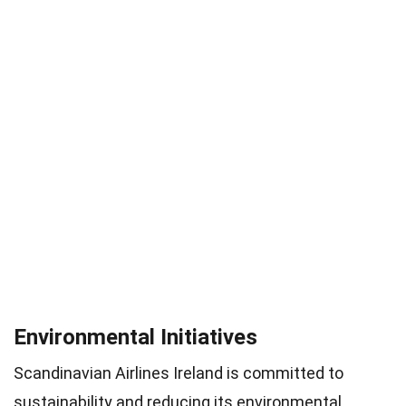
Environmental Initiatives
Scandinavian Airlines Ireland is committed to
sustainability and reducing its environmental