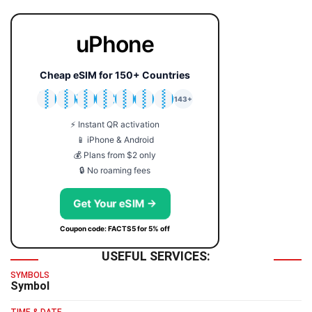
uPhone
Cheap eSIM for 150+ Countries
🇯🇵
🇹🇭
🇬🇧
🇺🇸
🇩🇪
🇦🇺
🇰🇷
143+
⚡ Instant QR activation
📱 iPhone & Android
💰 Plans from $2 only
🔒 No roaming fees
Get Your eSIM →
Coupon code: FACTS5 for 5% off
USEFUL SERVICES:
SYMBOLS
Symbol
TIME & DATE