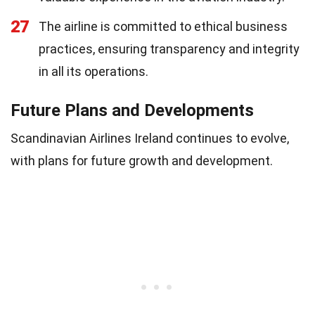
27
The airline is committed to ethical business
practices, ensuring transparency and integrity
in all its operations.
Future Plans and Developments
Scandinavian Airlines Ireland continues to evolve,
with plans for future growth and development.