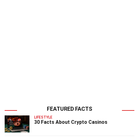
FEATURED FACTS
LIFESTYLE
30 Facts About Crypto Casinos