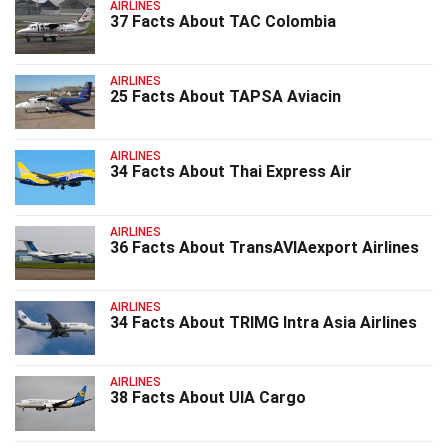
AIRLINES
37 Facts About TAC Colombia
AIRLINES
25 Facts About TAPSA Aviacin
AIRLINES
34 Facts About Thai Express Air
AIRLINES
36 Facts About TransAVIAexport Airlines
AIRLINES
34 Facts About TRIMG Intra Asia Airlines
AIRLINES
38 Facts About UIA Cargo