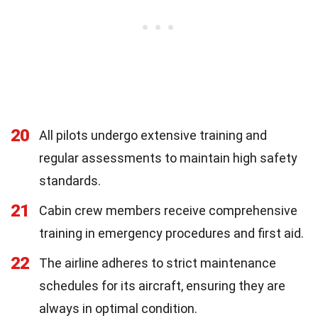
20
All pilots undergo extensive training and
regular assessments to maintain high safety
standards.
21
Cabin crew members receive comprehensive
training in emergency procedures and first aid.
22
The airline adheres to strict maintenance
schedules for its aircraft, ensuring they are
always in optimal condition.