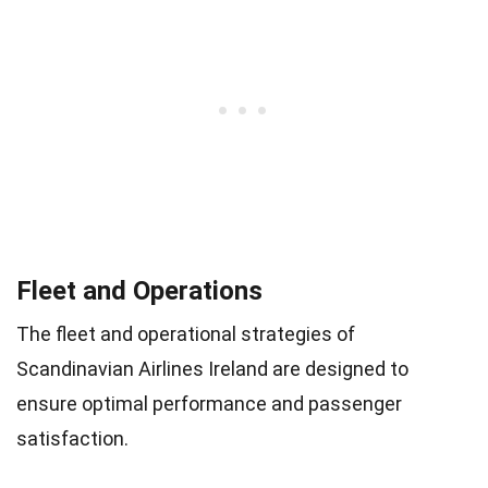
Fleet and Operations
The fleet and operational strategies of
Scandinavian Airlines Ireland are designed to
ensure optimal performance and passenger
satisfaction.