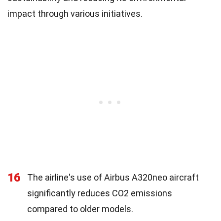
impact through various initiatives.
16
The airline's use of Airbus A320neo aircraft
significantly reduces CO2 emissions
compared to older models.