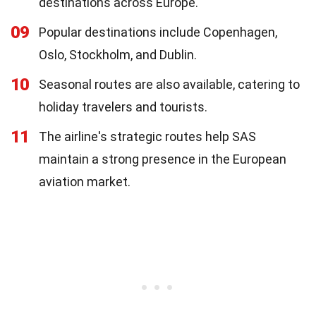
destinations across Europe.
09
Popular destinations include Copenhagen,
Oslo, Stockholm, and Dublin.
10
Seasonal routes are also available, catering to
holiday travelers and tourists.
11
The airline's strategic routes help SAS
maintain a strong presence in the European
aviation market.