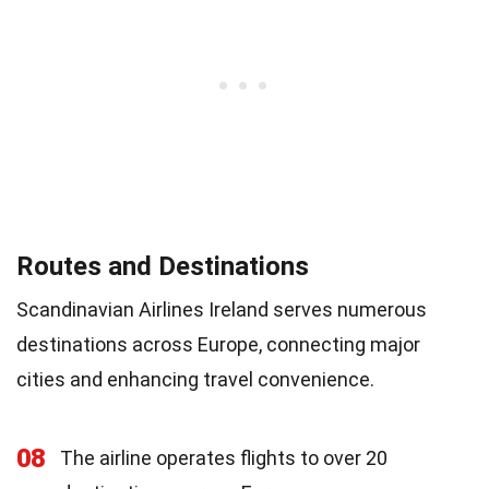
Routes and Destinations
Scandinavian Airlines Ireland serves numerous
destinations across Europe, connecting major
cities and enhancing travel convenience.
08
The airline operates flights to over 20