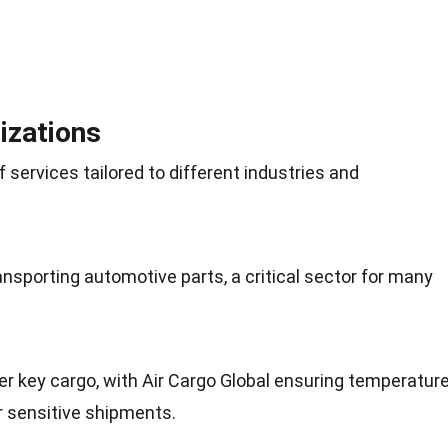
izations
f services tailored to different industries and
ransporting automotive parts, a critical sector for many
r key cargo, with Air Cargo Global ensuring temperature
r sensitive shipments.