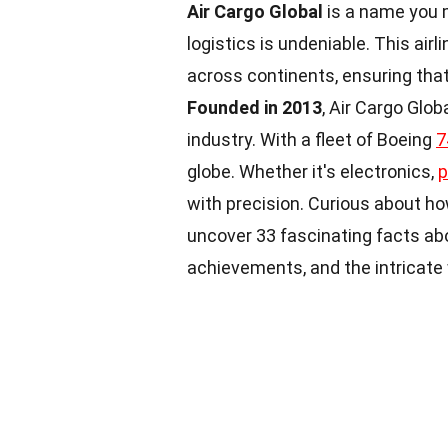
Air Cargo Global
is a name you m
logistics is undeniable. This airl
across continents, ensuring that
Founded in 2013
, Air Cargo Glob
industry. With a fleet of Boeing
7
globe. Whether it's electronics,
p
with precision. Curious about 
uncover 33 fascinating facts abo
achievements, and the intricate w