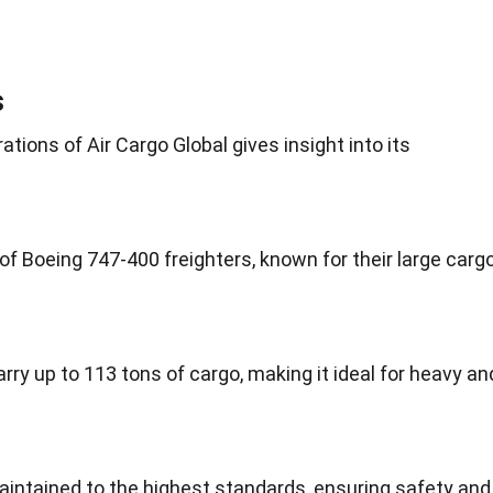
s
tions of Air Cargo Global gives insight into its
 of Boeing 747-400 freighters, known for their large carg
ry up to 113 tons of cargo, making it ideal for heavy an
 maintained to the highest standards, ensuring safety and