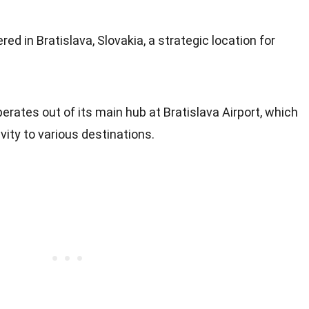
d in Bratislava, Slovakia, a strategic location for
perates out of its main hub at Bratislava Airport, which
vity to various destinations.