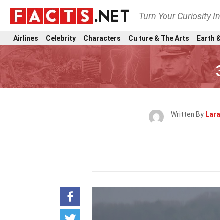
Turn Your Curiosity I
Airlines
Celebrity
Characters
Culture & The Arts
Earth &
Written By
Lara