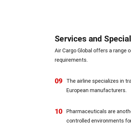
Services and Special
Air Cargo Global offers a range o
requirements.
09
The airline specializes in t
European manufacturers.
10
Pharmaceuticals are anothe
controlled environments fo