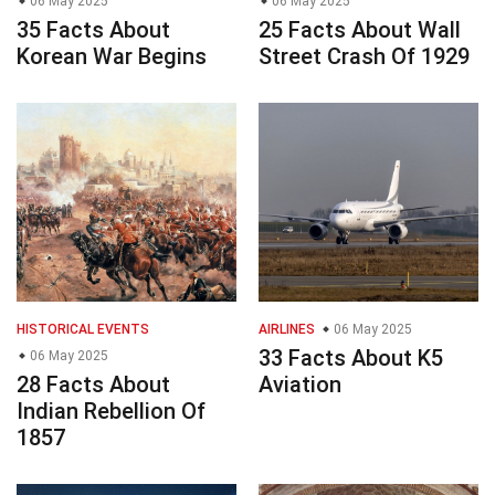
06 May 2025
06 May 2025
35 Facts About
25 Facts About Wall
Korean War Begins
Street Crash Of 1929
HISTORICAL EVENTS
AIRLINES
06 May 2025
33 Facts About K5
06 May 2025
28 Facts About
Aviation
Indian Rebellion Of
1857