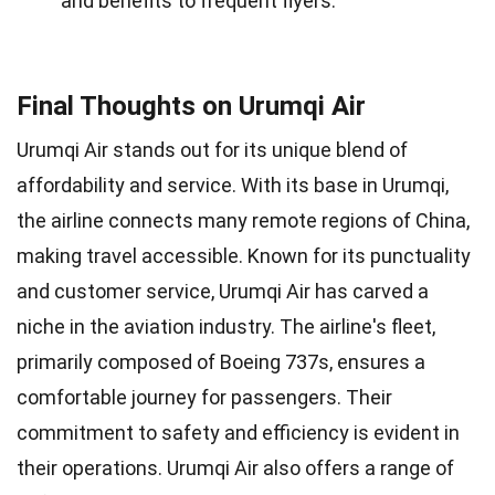
and benefits to frequent flyers.
Final Thoughts on Urumqi Air
Urumqi Air stands out for its unique blend of
affordability and service. With its base in Urumqi,
the airline connects many remote regions of China,
making travel accessible. Known for its punctuality
and customer service, Urumqi Air has carved a
niche in the aviation industry. The airline's fleet,
primarily composed of Boeing 737s, ensures a
comfortable journey for passengers. Their
commitment to safety and efficiency is evident in
their operations. Urumqi Air also offers a range of