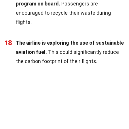
program on board.
Passengers are
encouraged to recycle their waste during
flights.
18
The airline is exploring the use of sustainable
aviation fuel.
This could significantly reduce
the carbon footprint of their flights.