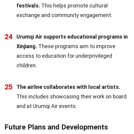
festivals.
This helps promote cultural
exchange and community engagement.
24
Urumqi Air supports educational programs in
Xinjiang.
These programs aim to improve
access to education for underprivileged
children.
25
The airline collaborates with local artists.
This includes showcasing their work on board
and at Urumqi Air events.
Future Plans and Developments