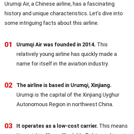
Urumqi Air, a Chinese airline, has a fascinating
history and unique characteristics. Let's dive into
some intriguing facts about this airline.
01
Urumqi Air was founded in 2014.
This
relatively young airline has quickly made a
name for itself in the aviation industry.
02
The airline is based in Urumqi, Xinjiang.
Urumqi is the capital of the Xinjiang Uyghur
Autonomous Region in northwest China.
03
It operates as a low-cost carrier.
This means