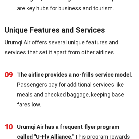
are key hubs for business and tourism.
Unique Features and Services
Urumqi Air offers several unique features and
services that set it apart from other airlines.
09
The airline provides a no-frills service model.
Passengers pay for additional services like
meals and checked baggage, keeping base
fares low.
10
Urumqi Air has a frequent flyer program
called "U-Fly Alliance."
This program rewards