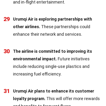
and in-flight entertainment.
29
Urumqi Air is exploring partnerships with
other airlines.
These partnerships could
enhance their network and services.
30
The airline is committed to improving its
environmental impact.
Future initiatives
include reducing single-use plastics and
increasing fuel efficiency.
31
Urumqi Air plans to enhance its customer
loyalty program.
This will offer more rewards