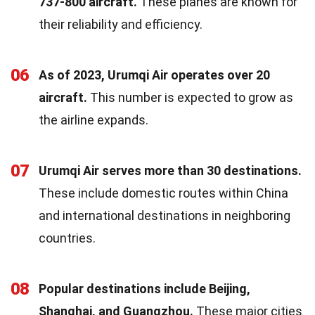
737-800 aircraft.
These planes are known for
their reliability and efficiency.
06
As of 2023, Urumqi Air operates over 20
aircraft.
This number is expected to grow as
the airline expands.
07
Urumqi Air serves more than 30 destinations.
These include domestic routes within China
and international destinations in neighboring
countries.
08
Popular destinations include Beijing,
Shanghai, and Guangzhou.
These major cities