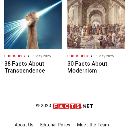
PHILOSOPHY
06 May 2025
PHILOSOPHY
06 May 2025
38 Facts About
30 Facts About
Transcendence
Modernism
© 2023
About Us
Editorial Policy
Meet the Team