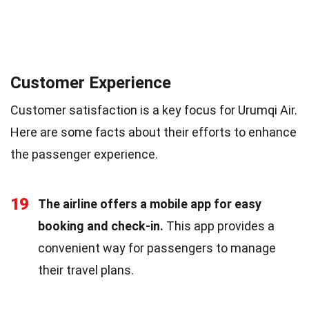
Customer Experience
Customer satisfaction is a key focus for Urumqi Air.
Here are some facts about their efforts to enhance
the passenger experience.
19
The airline offers a mobile app for easy
booking and check-in.
This app provides a
convenient way for passengers to manage
their travel plans.