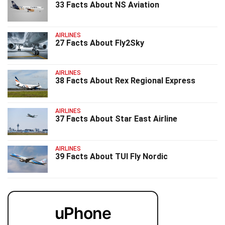
33 Facts About NS Aviation
AIRLINES
27 Facts About Fly2Sky
AIRLINES
38 Facts About Rex Regional Express
AIRLINES
37 Facts About Star East Airline
AIRLINES
39 Facts About TUI Fly Nordic
uPhone