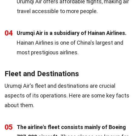
Urumqi Air offers affordable flights, making air
travel accessible to more people.
04
Urumqi Air is a subsidiary of Hainan Airlines.
Hainan Airlines is one of China's largest and
most prestigious airlines.
Fleet and Destinations
Urumqi Air's fleet and destinations are crucial
aspects of its operations. Here are some key facts
about them.
05
The airline's fleet consists mainly of Boeing