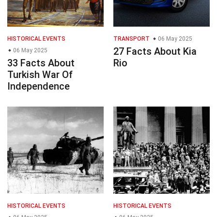
HISTORICAL EVENTS
TRANSPORT
06 May 2025
27 Facts About Kia
06 May 2025
33 Facts About
Rio
Turkish War Of
Independence
HISTORICAL EVENTS
HISTORICAL EVENTS