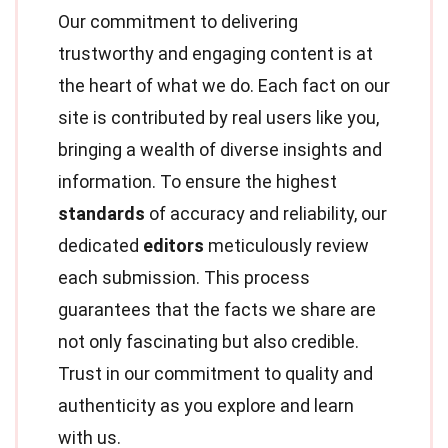
Our commitment to delivering
trustworthy and engaging content is at
the heart of what we do. Each fact on our
site is contributed by real users like you,
bringing a wealth of diverse insights and
information. To ensure the highest
standards
of accuracy and reliability, our
dedicated
editors
meticulously review
each submission. This process
guarantees that the facts we share are
not only fascinating but also credible.
Trust in our commitment to quality and
authenticity as you explore and learn
with us.