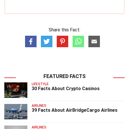
Share this Fact:
FEATURED FACTS
LIFESTYLE
30 Facts About Crypto Casinos
AIRLINES
39 Facts About AirBridgeCargo Airlines
AIRLINES