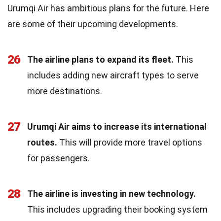
Urumqi Air has ambitious plans for the future. Here
are some of their upcoming developments.
26
The airline plans to expand its fleet.
This
includes adding new aircraft types to serve
more destinations.
27
Urumqi Air aims to increase its international
routes.
This will provide more travel options
for passengers.
28
The airline is investing in new technology.
This includes upgrading their booking system