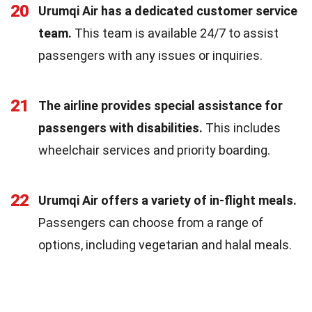
20
Urumqi Air has a dedicated customer service
team.
This team is available 24/7 to assist
passengers with any issues or inquiries.
21
The airline provides special assistance for
passengers with disabilities.
This includes
wheelchair services and priority boarding.
22
Urumqi Air offers a variety of in-flight meals.
Passengers can choose from a range of
options, including vegetarian and halal meals.