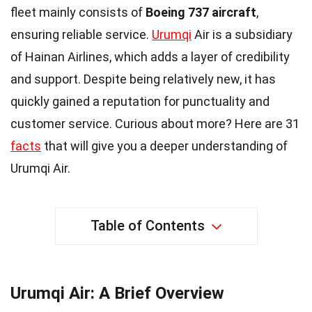
fleet mainly consists of
Boeing 737 aircraft
,
ensuring reliable service.
Urumqi
Air is a subsidiary
of Hainan Airlines, which adds a layer of credibility
and support. Despite being relatively new, it has
quickly gained a reputation for punctuality and
customer service. Curious about more? Here are 31
facts
that will give you a deeper understanding of
Urumqi Air.
Table of Contents
Urumqi Air: A Brief Overview