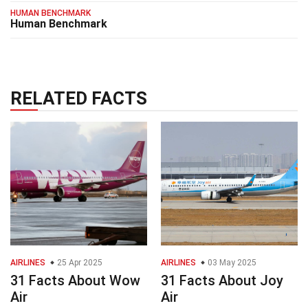
HUMAN BENCHMARK
Human Benchmark
RELATED FACTS
AIRLINES
25 Apr 2025
AIRLINES
03 May 2025
31 Facts About Wow
31 Facts About Joy
Air
Air