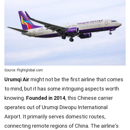
Source: Flightglobal.com
Urumqi Air
might not be the first airline that comes
to mind, but it has some intriguing aspects worth
knowing.
Founded in 2014
, this Chinese carrier
operates out of Urumqi Diwopu International
Airport. It primarily serves domestic routes,
connecting remote regions of China. The airline's