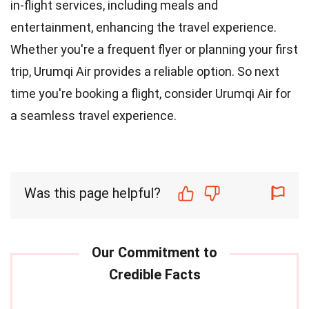
in-flight services, including meals and
entertainment, enhancing the travel experience.
Whether you're a frequent flyer or planning your first
trip, Urumqi Air provides a reliable option. So next
time you're booking a flight, consider Urumqi Air for
a seamless travel experience.
Was this page helpful?