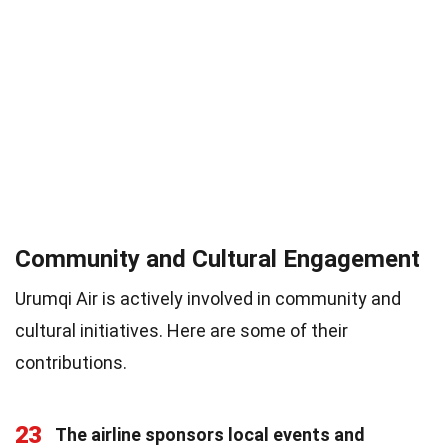
Community and Cultural Engagement
Urumqi Air is actively involved in community and
cultural initiatives. Here are some of their
contributions.
23
The airline sponsors local events and