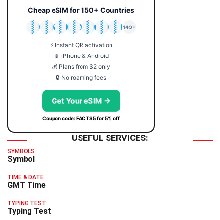
Cheap eSIM for 150+ Countries
🇯🇵
🇹🇭
🇬🇧
🇺🇸
🇩🇪
🇦🇺
🇰🇷
143+
⚡ Instant QR activation
📱 iPhone & Android
💰 Plans from $2 only
🔒 No roaming fees
Get Your eSIM →
Coupon code: FACTS5 for 5% off
USEFUL SERVICES:
SYMBOLS
Symbol
TIME & DATE
GMT Time
TYPING TEST
Typing Test