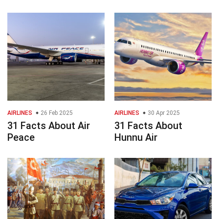
AIRLINES
26 Feb 2025
AIRLINES
30 Apr 2025
31 Facts About Air
31 Facts About
Peace
Hunnu Air