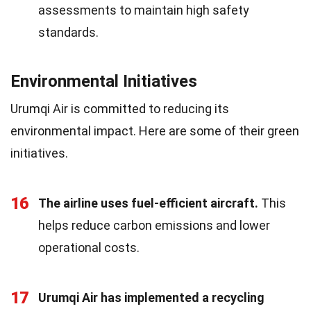
assessments to maintain high safety
standards.
Environmental Initiatives
Urumqi Air is committed to reducing its
environmental impact. Here are some of their green
initiatives.
16
The airline uses fuel-efficient aircraft.
This
helps reduce carbon emissions and lower
operational costs.
17
Urumqi Air has implemented a recycling