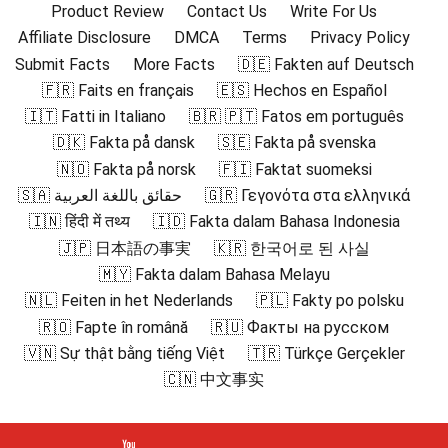
Product Review
Contact Us
Write For Us
Affiliate Disclosure
DMCA
Terms
Privacy Policy
Submit Facts
More Facts
🇩🇪 Fakten auf Deutsch
🇫🇷 Faits en français
🇪🇸 Hechos en Español
🇮🇹 Fatti in Italiano
🇧🇷 🇵🇹 Fatos em português
🇩🇰 Fakta på dansk
🇸🇪 Fakta på svenska
🇳🇴 Fakta på norsk
🇫🇮 Faktat suomeksi
🇸🇦 حقائق باللغة العربية
🇬🇷 Γεγονότα στα ελληνικά
🇮🇳 हिंदी में तथ्य
🇮🇩 Fakta dalam Bahasa Indonesia
🇯🇵 日本語の事実
🇰🇷 한국어로 된 사실
🇲🇾 Fakta dalam Bahasa Melayu
🇳🇱 Feiten in het Nederlands
🇵🇱 Fakty po polsku
🇷🇴 Fapte în română
🇷🇺 Факты на русском
🇻🇳 Sự thật bằng tiếng Việt
🇹🇷 Türkçe Gerçekler
🇨🇳 中文事实