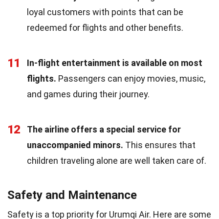
loyal customers with points that can be
redeemed for flights and other benefits.
11
In-flight entertainment is available on most
flights.
Passengers can enjoy movies, music,
and games during their journey.
12
The airline offers a special service for
unaccompanied minors.
This ensures that
children traveling alone are well taken care of.
Safety and Maintenance
Safety is a top priority for Urumqi Air. Here are some