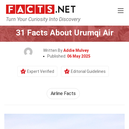
Turn Your Curiosity Into Discovery
Home
Airlines
31 Facts About Urumqi Air
Written By
Addie Mulvey
Published:
06 May 2025
Expert Verified
Editorial Guidelines
Airline Facts