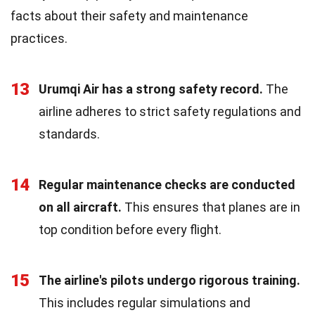
facts about their safety and maintenance
practices.
13
Urumqi Air has a strong safety record.
The
airline adheres to strict safety regulations and
standards.
14
Regular maintenance checks are conducted
on all aircraft.
This ensures that planes are in
top condition before every flight.
15
The airline's pilots undergo rigorous training.
This includes regular simulations and