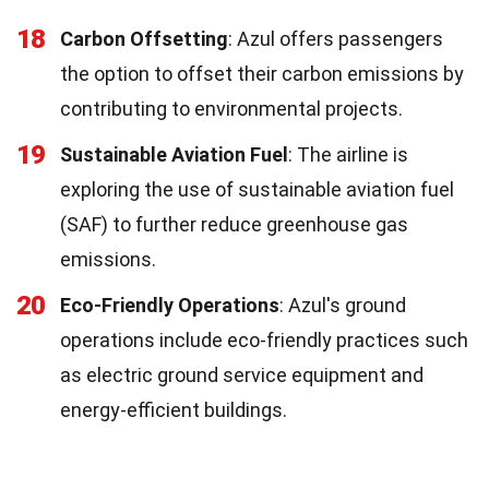
18
Carbon Offsetting
: Azul offers passengers
the option to offset their carbon emissions by
contributing to environmental projects.
19
Sustainable Aviation Fuel
: The airline is
exploring the use of sustainable aviation fuel
(SAF) to further reduce greenhouse gas
emissions.
20
Eco-Friendly Operations
: Azul's ground
operations include eco-friendly practices such
as electric ground service equipment and
energy-efficient buildings.