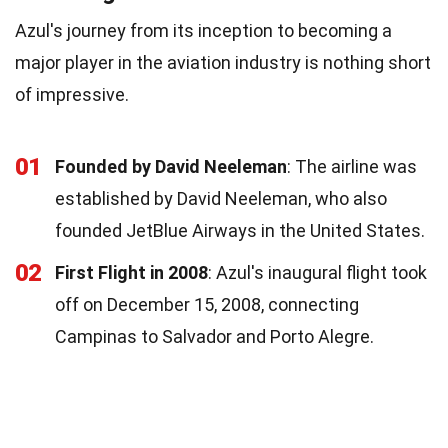
Azul's journey from its inception to becoming a
major player in the aviation industry is nothing short
of impressive.
01
Founded by David Neeleman
: The airline was
established by David Neeleman, who also
founded JetBlue Airways in the United States.
02
First Flight in 2008
: Azul's inaugural flight took
off on December 15, 2008, connecting
Campinas to Salvador and Porto Alegre.