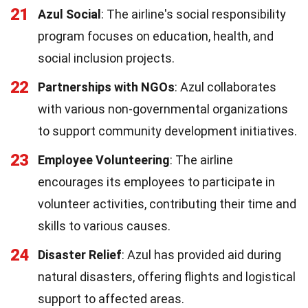
21
Azul Social
: The airline's social responsibility
program focuses on education, health, and
social inclusion projects.
22
Partnerships with NGOs
: Azul collaborates
with various non-governmental organizations
to support community development initiatives.
23
Employee Volunteering
: The airline
encourages its employees to participate in
volunteer activities, contributing their time and
skills to various causes.
24
Disaster Relief
: Azul has provided aid during
natural disasters, offering flights and logistical
support to affected areas.