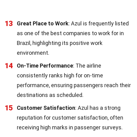
13
Great Place to Work
: Azul is frequently listed
as one of the best companies to work for in
Brazil, highlighting its positive work
environment.
14
On-Time Performance
: The airline
consistently ranks high for on-time
performance, ensuring passengers reach their
destinations as scheduled.
15
Customer Satisfaction
: Azul has a strong
reputation for customer satisfaction, often
receiving high marks in passenger surveys.