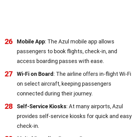
26
Mobile App
: The Azul mobile app allows
passengers to book flights, check-in, and
access boarding passes with ease.
27
Wi-Fi on Board
: The airline offers in-flight Wi-Fi
on select aircraft, keeping passengers
connected during their journey.
28
Self-Service Kiosks
: At many airports, Azul
provides self-service kiosks for quick and easy
check-in.