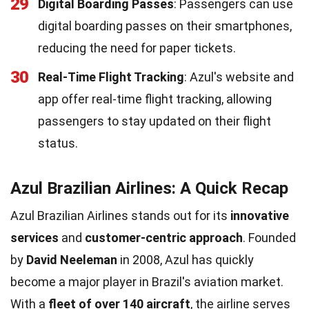
29
Digital Boarding Passes
: Passengers can use
digital boarding passes on their smartphones,
reducing the need for paper tickets.
30
Real-Time Flight Tracking
: Azul's website and
app offer real-time flight tracking, allowing
passengers to stay updated on their flight
status.
Azul Brazilian Airlines: A Quick Recap
Azul Brazilian Airlines stands out for its
innovative
services
and
customer-centric approach
. Founded
by
David Neeleman
in 2008, Azul has quickly
become a major player in Brazil's aviation market.
With a
fleet of over 140 aircraft
, the airline serves