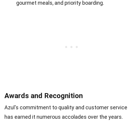
gourmet meals, and priority boarding.
Awards and Recognition
Azul's commitment to quality and customer service
has earned it numerous accolades over the years.