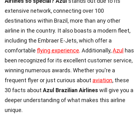
Airlines so special?
Azul
stands out due to its
extensive network, connecting over 100
destinations within Brazil, more than any other
airline in the country. It also boasts a modern fleet,
including the Embraer E-Jets, which offer a
comfortable
flying experience
. Additionally,
Azul
has
been recognized for its excellent customer service,
winning numerous awards. Whether you're a
frequent flyer or just curious about
aviation
, these
30 facts about
Azul Brazilian Airlines
will give you a
deeper understanding of what makes this airline
unique.