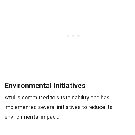
Environmental Initiatives
Azul is committed to sustainability and has
implemented several initiatives to reduce its
environmental impact.