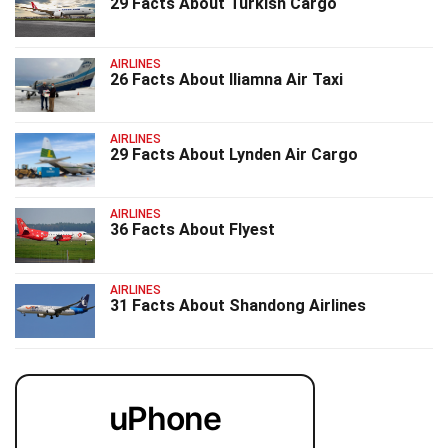
29 Facts About Turkish Cargo
AIRLINES
26 Facts About Iliamna Air Taxi
AIRLINES
29 Facts About Lynden Air Cargo
AIRLINES
36 Facts About Flyest
AIRLINES
31 Facts About Shandong Airlines
uPhone