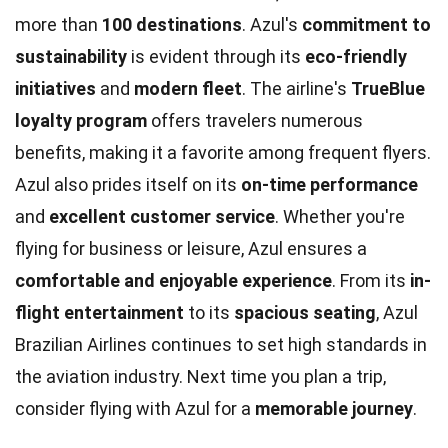
more than
100 destinations
. Azul's
commitment to
sustainability
is evident through its
eco-friendly
initiatives
and
modern fleet
. The airline's
TrueBlue
loyalty program
offers travelers numerous
benefits, making it a favorite among frequent flyers.
Azul also prides itself on its
on-time performance
and
excellent customer service
. Whether you're
flying for business or leisure, Azul ensures a
comfortable and enjoyable experience
. From its
in-
flight entertainment
to its
spacious seating
, Azul
Brazilian Airlines continues to set high standards in
the aviation industry. Next time you plan a trip,
consider flying with Azul for a
memorable journey
.