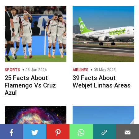
SPORTS
08 Jan 2026
AIRLINES
05 May 2025
25 Facts About
39 Facts About
Flamengo Vs Cruz
Webjet Linhas Areas
Azul