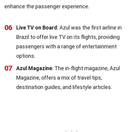
enhance the passenger experience.
06
Live TV on Board
: Azul was the first airline in
Brazil to offer live TV on its flights, providing
passengers with a range of entertainment
options.
07
Azul Magazine
: The in-flight magazine, Azul
Magazine, offers a mix of travel tips,
destination guides, and lifestyle articles.