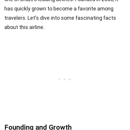
has quickly grown to become a favorite among
travelers. Let's dive into some fascinating facts
about this airline.
Founding and Growth