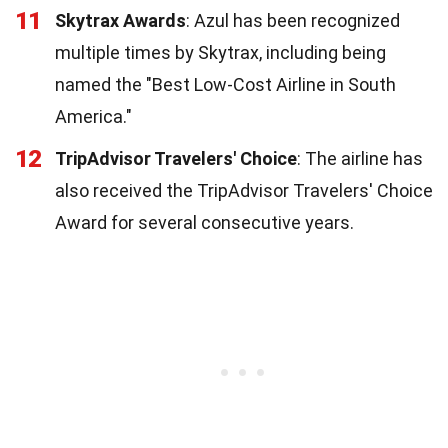
11
Skytrax Awards
: Azul has been recognized
multiple times by Skytrax, including being
named the "Best Low-Cost Airline in South
America."
12
TripAdvisor Travelers' Choice
: The airline has
also received the TripAdvisor Travelers' Choice
Award for several consecutive years.