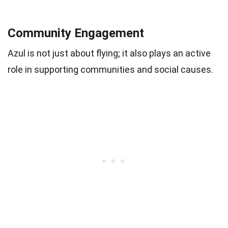
Community Engagement
Azul is not just about flying; it also plays an active
role in supporting communities and social causes.