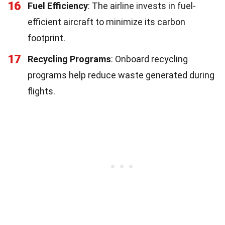
16
Fuel Efficiency
: The airline invests in fuel-
efficient aircraft to minimize its carbon
footprint.
17
Recycling Programs
: Onboard recycling
programs help reduce waste generated during
flights.