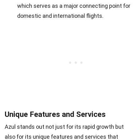
which serves as a major connecting point for
domestic and international flights.
Unique Features and Services
Azul stands out not just for its rapid growth but
also for its unique features and services that