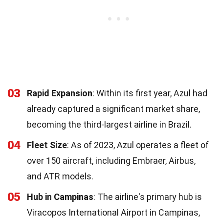
03
Rapid Expansion
: Within its first year, Azul had
already captured a significant market share,
becoming the third-largest airline in Brazil.
04
Fleet Size
: As of 2023, Azul operates a fleet of
over 150 aircraft, including Embraer, Airbus,
and ATR models.
05
Hub in Campinas
: The airline's primary hub is
Viracopos International Airport in Campinas,