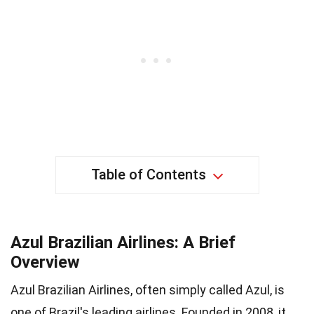
Table of Contents
Azul Brazilian Airlines: A Brief
Overview
Azul Brazilian Airlines, often simply called Azul, is
one of Brazil's leading airlines. Founded in 2008, it