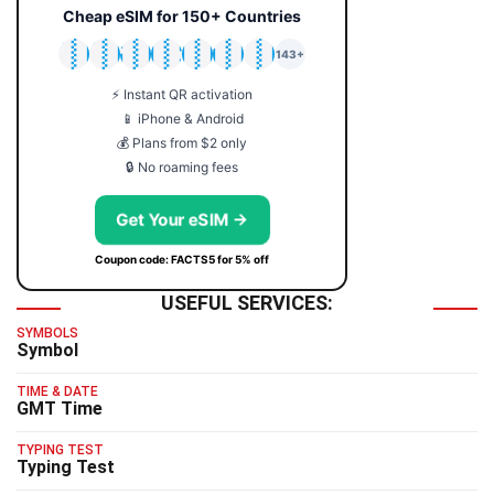
Cheap eSIM for 150+ Countries
🇯🇵
🇹🇭
🇬🇧
🇺🇸
🇩🇪
🇦🇺
🇰🇷
143+
⚡ Instant QR activation
📱 iPhone & Android
💰 Plans from $2 only
🔒 No roaming fees
Get Your eSIM →
Coupon code: FACTS5 for 5% off
USEFUL SERVICES:
SYMBOLS
Symbol
TIME & DATE
GMT Time
TYPING TEST
Typing Test