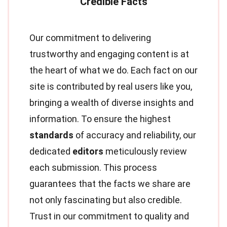
Our commitment to delivering
trustworthy and engaging content is at
the heart of what we do. Each fact on our
site is contributed by real users like you,
bringing a wealth of diverse insights and
information. To ensure the highest
standards
of accuracy and reliability, our
dedicated
editors
meticulously review
each submission. This process
guarantees that the facts we share are
not only fascinating but also credible.
Trust in our commitment to quality and