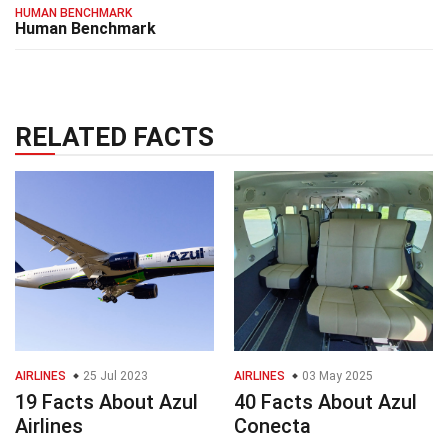
HUMAN BENCHMARK
Human Benchmark
RELATED FACTS
AIRLINES
25 Jul 2023
AIRLINES
03 May 2025
19 Facts About Azul
40 Facts About Azul
Airlines
Conecta