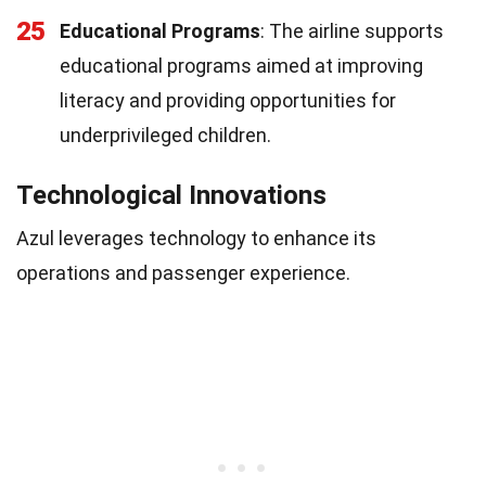
25
Educational Programs
: The airline supports
educational programs aimed at improving
literacy and providing opportunities for
underprivileged children.
Technological Innovations
Azul leverages technology to enhance its
operations and passenger experience.