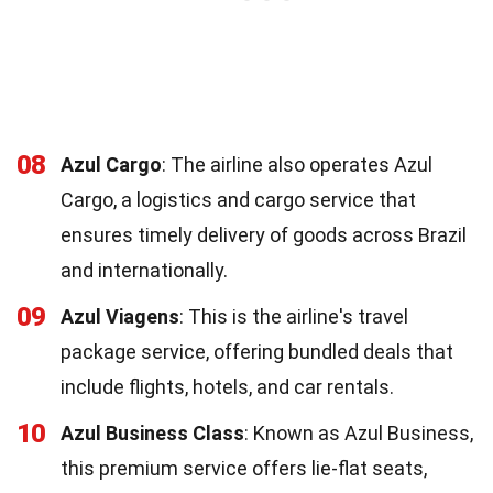
08
Azul Cargo
: The airline also operates Azul
Cargo, a logistics and cargo service that
ensures timely delivery of goods across Brazil
and internationally.
09
Azul Viagens
: This is the airline's travel
package service, offering bundled deals that
include flights, hotels, and car rentals.
10
Azul Business Class
: Known as Azul Business,
this premium service offers lie-flat seats,