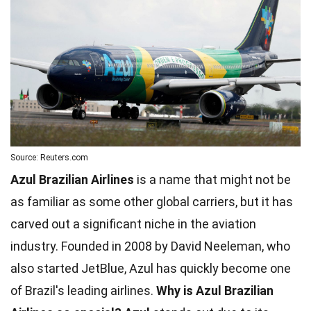
Source: Reuters.com
Azul Brazilian Airlines
is a name that might not be
as familiar as some other global carriers, but it has
carved out a significant niche in the aviation
industry. Founded in 2008 by David Neeleman, who
also started JetBlue, Azul has quickly become one
of Brazil's leading airlines.
Why is Azul Brazilian