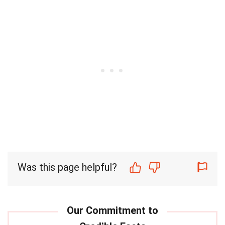
Was this page helpful?