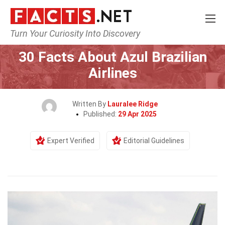
Turn Your Curiosity Into Discovery
Home
Airlines
30 Facts About Azul Brazilian
Airlines
Written By
Lauralee Ridge
Published:
29 Apr 2025
Expert Verified
Editorial Guidelines