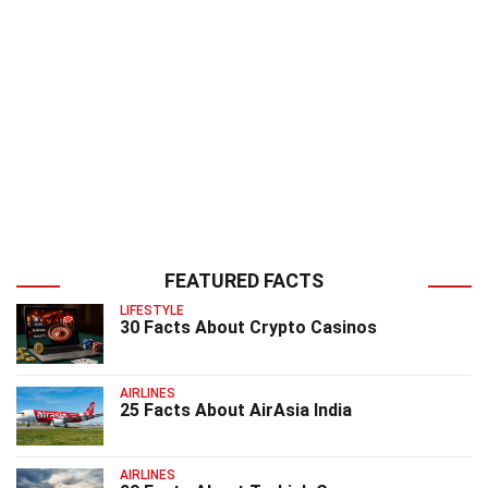
FEATURED FACTS
LIFESTYLE
30 Facts About Crypto Casinos
AIRLINES
25 Facts About AirAsia India
AIRLINES