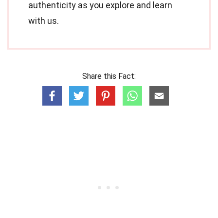
authenticity as you explore and learn
with us.
Share this Fact: