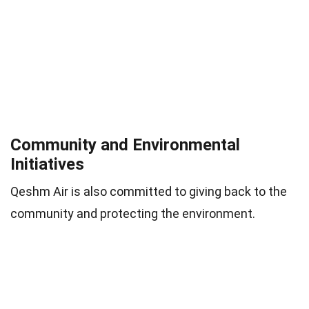
Community and Environmental
Initiatives
Qeshm Air is also committed to giving back to the
community and protecting the environment.