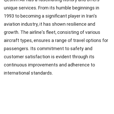
unique services. From its humble beginnings in
1993 to becoming a significant player in Iran's
aviation industry, it has shown resilience and
growth. The airline's fleet, consisting of various
aircraft types, ensures a range of travel options for
passengers. Its commitment to safety and
customer satisfaction is evident through its
continuous improvements and adherence to
international standards.