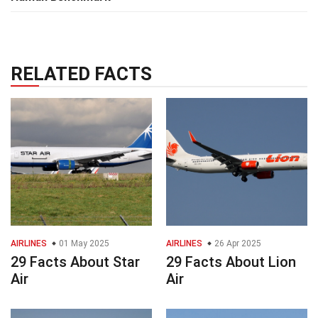
RELATED FACTS
AIRLINES
01 May 2025
AIRLINES
26 Apr 2025
29 Facts About Star
29 Facts About Lion
Air
Air