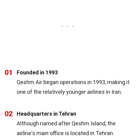
01
Founded in 1993
Qeshm Air began operations in 1993, making it
one of the relatively younger airlines in Iran.
02
Headquarters in Tehran
Although named after Qeshm Island, the
airline's main office is located in Tehran.