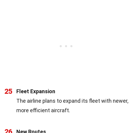
25
Fleet Expansion
The airline plans to expand its fleet with newer,
more efficient aircraft.
26
New Routes