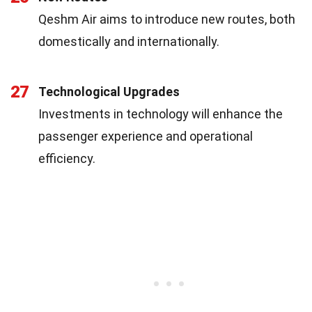
Qeshm Air aims to introduce new routes, both
domestically and internationally.
27
Technological Upgrades
Investments in technology will enhance the
passenger experience and operational
efficiency.