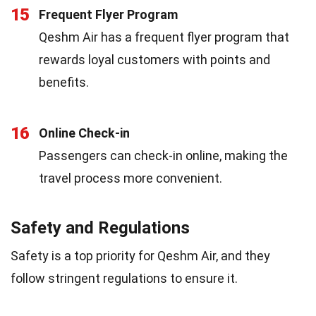
15
Frequent Flyer Program
Qeshm Air has a frequent flyer program that
rewards loyal customers with points and
benefits.
16
Online Check-in
Passengers can check-in online, making the
travel process more convenient.
Safety and Regulations
Safety is a top priority for Qeshm Air, and they
follow stringent regulations to ensure it.