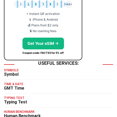
🇯🇵
🇹🇭
🇬🇧
🇺🇸
🇩🇪
🇦🇺
🇰🇷
143+
⚡ Instant QR activation
📱 iPhone & Android
💰 Plans from $2 only
🔒 No roaming fees
Get Your eSIM →
Coupon code: FACTS5 for 5% off
USEFUL SERVICES:
SYMBOLS
Symbol
TIME & DATE
GMT Time
TYPING TEST
Typing Test
HUMAN BENCHMARK
Human Benchmark