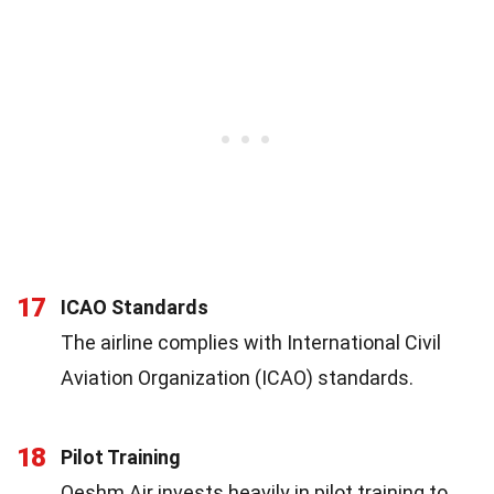
17
ICAO Standards
The airline complies with International Civil
Aviation Organization (ICAO) standards.
18
Pilot Training
Qeshm Air invests heavily in pilot training to