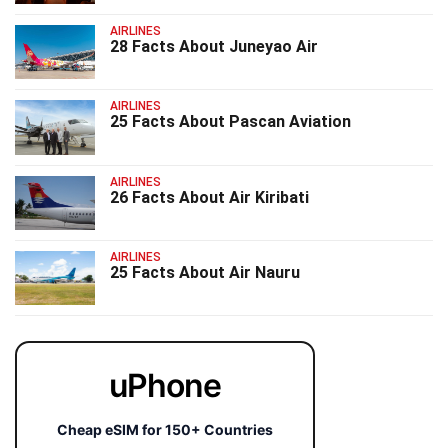
AIRLINES
28 Facts About Juneyao Air
AIRLINES
25 Facts About Pascan Aviation
AIRLINES
26 Facts About Air Kiribati
AIRLINES
25 Facts About Air Nauru
uPhone
Cheap eSIM for 150+ Countries