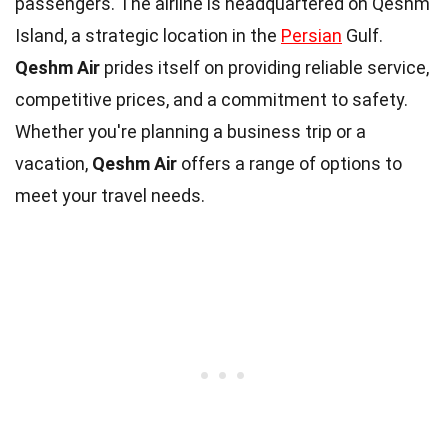
passengers. The airline is headquartered on Qeshm
Island, a strategic location in the
Persian
Gulf.
Qeshm Air
prides itself on providing reliable service,
competitive prices, and a commitment to safety.
Whether you're planning a business trip or a
vacation,
Qeshm Air
offers a range of options to
meet your travel needs.