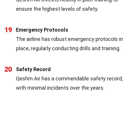
ensure the highest levels of safety.
19
Emergency Protocols
The airline has robust emergency protocols in
place, regularly conducting drills and training.
20
Safety Record
Qeshm Air has a commendable safety record,
with minimal incidents over the years.