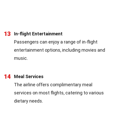
13
In-flight Entertainment
Passengers can enjoy a range of in-flight
entertainment options, including movies and
music.
14
Meal Services
The airline offers complimentary meal
services on most flights, catering to various
dietary needs.