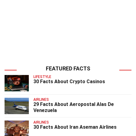
FEATURED FACTS
LIFESTYLE
30 Facts About Crypto Casinos
AIRLINES
29 Facts About Aeropostal Alas De
Venezuela
AIRLINES
30 Facts About Iran Aseman Airlines