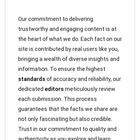
Our commitment to delivering
trustworthy and engaging content is at
the heart of what we do. Each fact on our
site is contributed by real users like you,
bringing a wealth of diverse insights and
information. To ensure the highest
standards
of accuracy and reliability, our
dedicated
editors
meticulously review
each submission. This process
guarantees that the facts we share are
not only fascinating but also credible.
Trust in our commitment to quality and
authenticity as you explore and learn