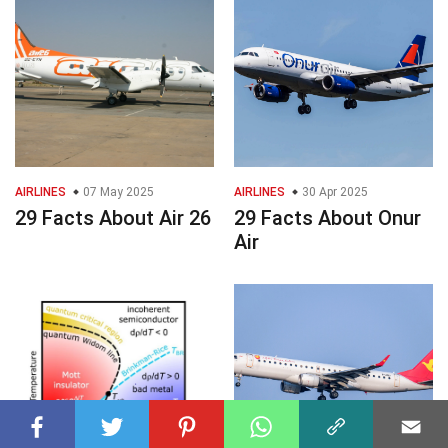
AIRLINES
07 May 2025
AIRLINES
30 Apr 2025
29 Facts About Air 26
29 Facts About Onur
Air