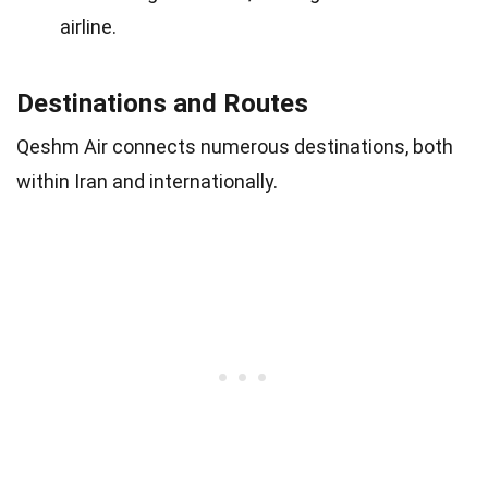
airline.
Destinations and Routes
Qeshm Air connects numerous destinations, both
within Iran and internationally.