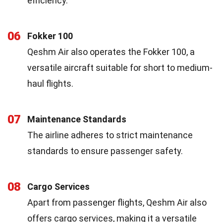
efficiency.
06
Fokker 100
Qeshm Air also operates the Fokker 100, a
versatile aircraft suitable for short to medium-
haul flights.
07
Maintenance Standards
The airline adheres to strict maintenance
standards to ensure passenger safety.
08
Cargo Services
Apart from passenger flights, Qeshm Air also
offers cargo services, making it a versatile