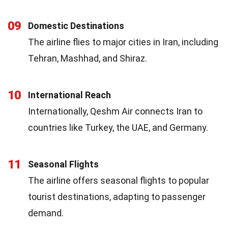
09
Domestic Destinations
The airline flies to major cities in Iran, including
Tehran, Mashhad, and Shiraz.
10
International Reach
Internationally, Qeshm Air connects Iran to
countries like Turkey, the UAE, and Germany.
11
Seasonal Flights
The airline offers seasonal flights to popular
tourist destinations, adapting to passenger
demand.