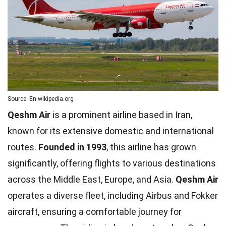
Source: En.wikipedia.org
Qeshm Air
is a prominent airline based in Iran,
known for its extensive domestic and international
routes.
Founded in 1993
, this airline has grown
significantly, offering flights to various destinations
across the Middle East, Europe, and Asia.
Qeshm Air
operates a diverse fleet, including Airbus and Fokker
aircraft, ensuring a comfortable journey for