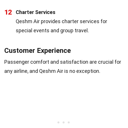
12
Charter Services
Qeshm Air provides charter services for
special events and group travel.
Customer Experience
Passenger comfort and satisfaction are crucial for
any airline, and Qeshm Air is no exception.