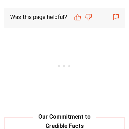
Was this page helpful?