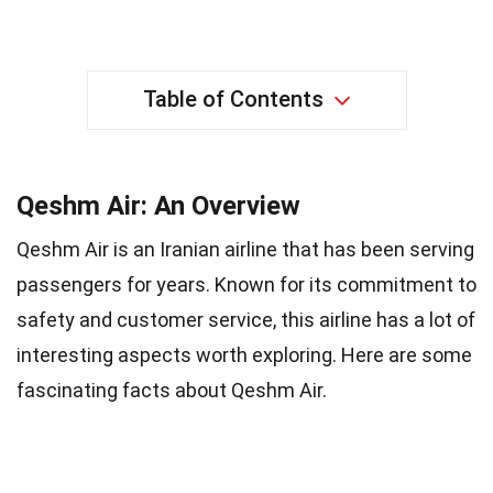
Table of Contents
Qeshm Air: An Overview
Qeshm Air is an Iranian airline that has been serving
passengers for years. Known for its commitment to
safety and customer service, this airline has a lot of
interesting aspects worth exploring. Here are some
fascinating facts about Qeshm Air.