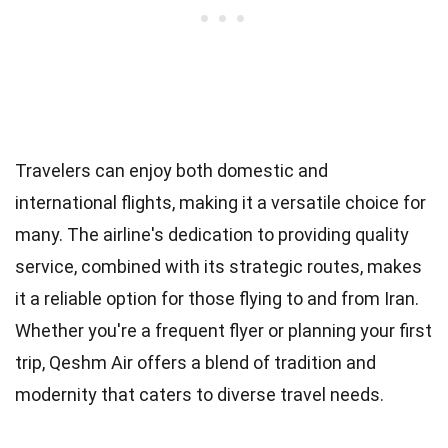
Travelers can enjoy both domestic and
international flights, making it a versatile choice for
many. The airline's dedication to providing quality
service, combined with its strategic routes, makes
it a reliable option for those flying to and from Iran.
Whether you're a frequent flyer or planning your first
trip, Qeshm Air offers a blend of tradition and
modernity that caters to diverse travel needs.