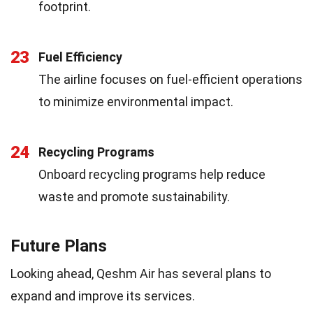
footprint.
23
Fuel Efficiency
The airline focuses on fuel-efficient operations
to minimize environmental impact.
24
Recycling Programs
Onboard recycling programs help reduce
waste and promote sustainability.
Future Plans
Looking ahead, Qeshm Air has several plans to
expand and improve its services.