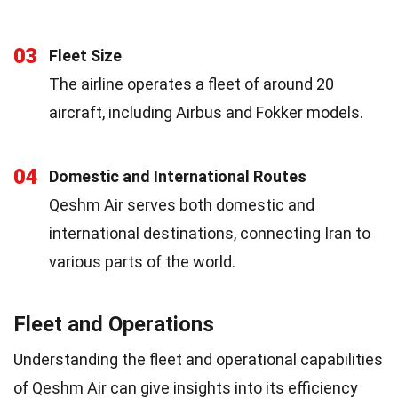
03
Fleet Size
The airline operates a fleet of around 20
aircraft, including Airbus and Fokker models.
04
Domestic and International Routes
Qeshm Air serves both domestic and
international destinations, connecting Iran to
various parts of the world.
Fleet and Operations
Understanding the fleet and operational capabilities
of Qeshm Air can give insights into its efficiency