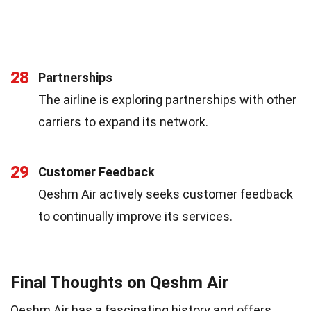
28
Partnerships
The airline is exploring partnerships with other
carriers to expand its network.
29
Customer Feedback
Qeshm Air actively seeks customer feedback
to continually improve its services.
Final Thoughts on Qeshm Air
Qeshm Air has a fascinating history and offers