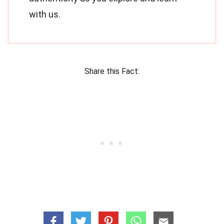
with us.
Share this Fact: