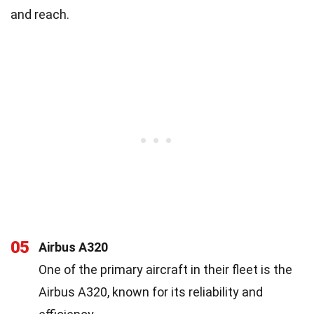
and reach.
05
Airbus A320
One of the primary aircraft in their fleet is the
Airbus A320, known for its reliability and