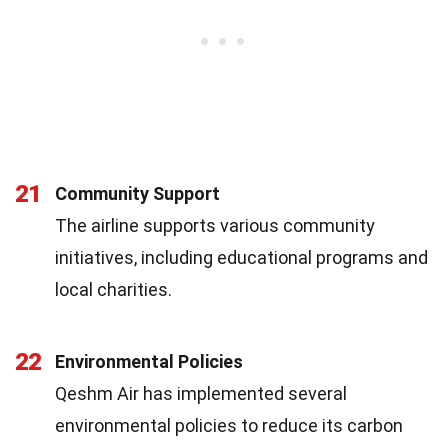
21
Community Support
The airline supports various community
initiatives, including educational programs and
local charities.
22
Environmental Policies
Qeshm Air has implemented several
environmental policies to reduce its carbon