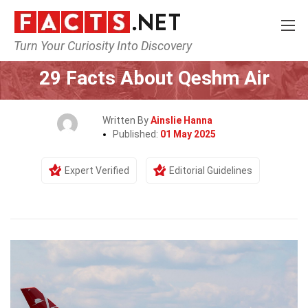
Turn Your Curiosity Into Discovery
Home
Airlines
29 Facts About Qeshm Air
Written By
Ainslie Hanna
Published:
01 May 2025
Expert Verified
Editorial Guidelines